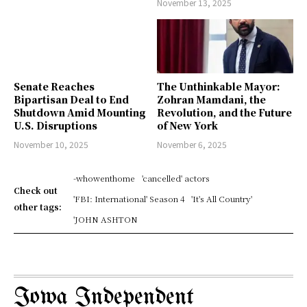
November 13, 2025
Senate Reaches
The Unthinkable Mayor:
Bipartisan Deal to End
Zohran Mamdani, the
Shutdown Amid Mounting
Revolution, and the Future
U.S. Disruptions
of New York
November 10, 2025
November 6, 2025
-whowenthome
'cancelled' actors
Check out
'FBI: International' Season 4
'It's All Country'
other tags:
'JOHN ASHTON
Iowa Independent