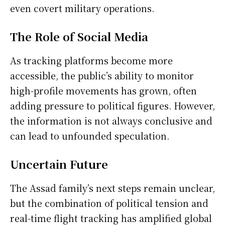
even covert military operations.
The Role of Social Media
As tracking platforms become more
accessible, the public’s ability to monitor
high-profile movements has grown, often
adding pressure to political figures. However,
the information is not always conclusive and
can lead to unfounded speculation.
Uncertain Future
The Assad family’s next steps remain unclear,
but the combination of political tension and
real-time flight tracking has amplified global