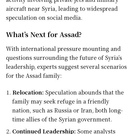
aircraft near Syria, leading to widespread
speculation on social media.
What’s Next for Assad?
With international pressure mounting and
questions surrounding the future of Syria’s
leadership, experts suggest several scenarios
for the Assad family:
Relocation:
Speculation abounds that the
family may seek refuge in a friendly
nation, such as Russia or Iran, both long-
time allies of the Syrian government.
Continued Leadership:
Some analysts