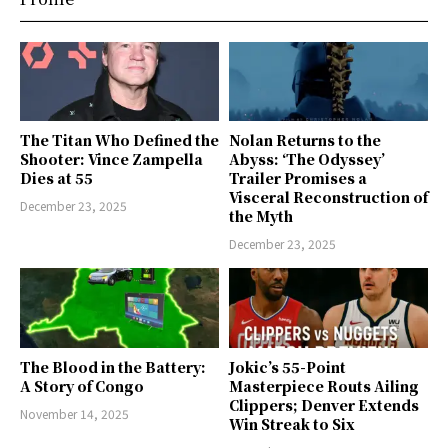
The Titan Who Defined the
Nolan Returns to the
Shooter: Vince Zampella
Abyss: ‘The Odyssey’
Dies at 55
Trailer Promises a
Visceral Reconstruction of
December 23, 2025
the Myth
December 23, 2025
The Blood in the Battery:
Jokic’s 55-Point
A Story of Congo
Masterpiece Routs Ailing
Clippers; Denver Extends
November 14, 2025
Win Streak to Six