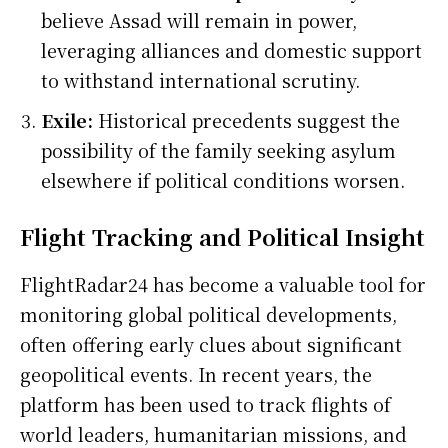
believe Assad will remain in power,
leveraging alliances and domestic support
to withstand international scrutiny.
Exile:
Historical precedents suggest the
possibility of the family seeking asylum
elsewhere if political conditions worsen.
Flight Tracking and Political Insight
FlightRadar24 has become a valuable tool for
monitoring global political developments,
often offering early clues about significant
geopolitical events. In recent years, the
platform has been used to track flights of
world leaders, humanitarian missions, and