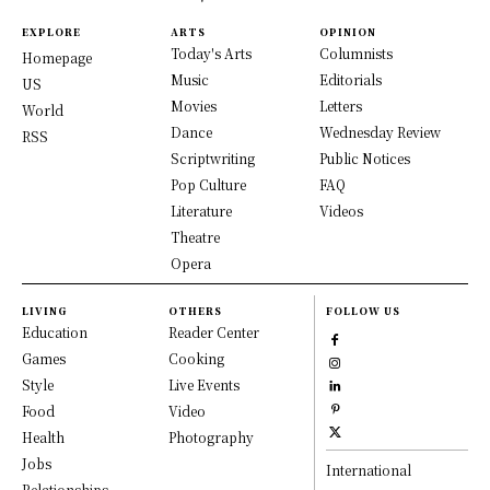
EXPLORE
ARTS
OPINION
Today's Arts
Columnists
Homepage
Music
Editorials
US
Movies
Letters
World
Dance
Wednesday Review
RSS
Scriptwriting
Public Notices
Pop Culture
FAQ
Literature
Videos
Theatre
Opera
LIVING
OTHERS
FOLLOW US
Education
Reader Center
Games
Cooking
Style
Live Events
Food
Video
Health
Photography
Jobs
International
Relationships