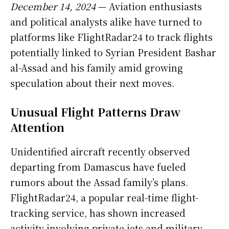
December 14, 2024
— Aviation enthusiasts
and political analysts alike have turned to
platforms like FlightRadar24 to track flights
potentially linked to Syrian President Bashar
al-Assad and his family amid growing
speculation about their next moves.
Unusual Flight Patterns Draw
Attention
Unidentified aircraft recently observed
departing from Damascus have fueled
rumors about the Assad family’s plans.
FlightRadar24, a popular real-time flight-
tracking service, has shown increased
activity involving private jets and military