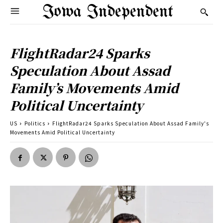
Iowa Independent
FlightRadar24 Sparks
Speculation About Assad
Family’s Movements Amid
Political Uncertainty
US
Politics
FlightRadar24 Sparks Speculation About Assad Family's
Movements Amid Political Uncertainty