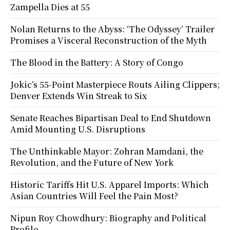
Zampella Dies at 55
Nolan Returns to the Abyss: ‘The Odyssey’ Trailer
Promises a Visceral Reconstruction of the Myth
The Blood in the Battery: A Story of Congo
Jokic’s 55-Point Masterpiece Routs Ailing Clippers;
Denver Extends Win Streak to Six
Senate Reaches Bipartisan Deal to End Shutdown
Amid Mounting U.S. Disruptions
The Unthinkable Mayor: Zohran Mamdani, the
Revolution, and the Future of New York
Historic Tariffs Hit U.S. Apparel Imports: Which
Asian Countries Will Feel the Pain Most?
Nipun Roy Chowdhury: Biography and Political
Profile