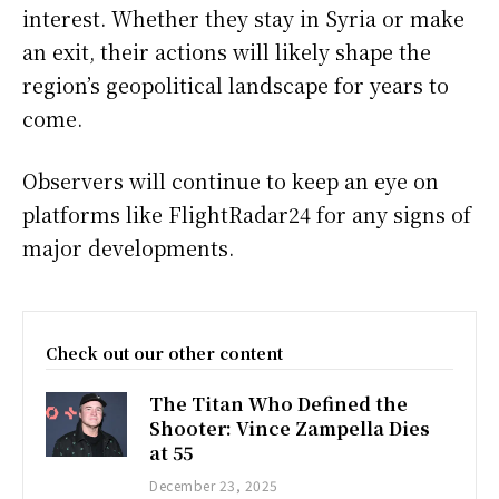
interest. Whether they stay in Syria or make
an exit, their actions will likely shape the
region’s geopolitical landscape for years to
come.
Observers will continue to keep an eye on
platforms like FlightRadar24 for any signs of
major developments.
Check out our other content
The Titan Who Defined the
Shooter: Vince Zampella Dies
at 55
December 23, 2025