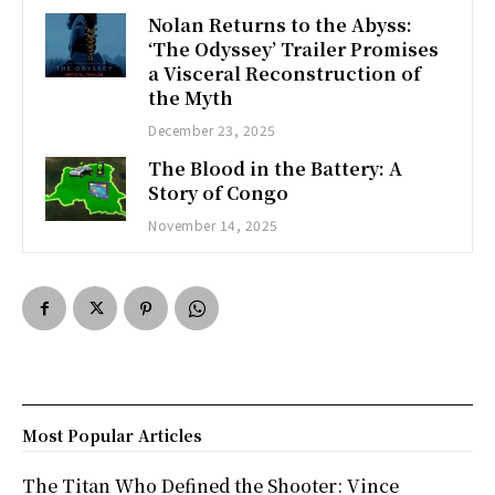
Nolan Returns to the Abyss:
‘The Odyssey’ Trailer Promises
a Visceral Reconstruction of
the Myth
December 23, 2025
The Blood in the Battery: A
Story of Congo
November 14, 2025
Most Popular Articles
The Titan Who Defined the Shooter: Vince