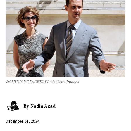
DOMINIQUE FAGET/AFP via Getty Images
By
Nadia Azad
December 14, 2024