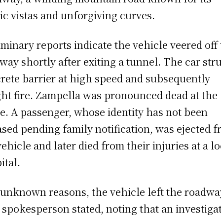
ic vistas and unforgiving curves.
iminary reports indicate the vehicle veered off
way shortly after exiting a tunnel. The car str
rete barrier at high speed and subsequently
ht fire. Zampella was pronounced dead at the
e. A passenger, whose identity has not been
ased pending family notification, was ejected 
vehicle and later died from their injuries at a lo
ital.
 unknown reasons, the vehicle left the roadway
spokesperson stated, noting that an investiga