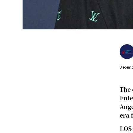
Decemb
The 
Ente
Ange
era 
LOS