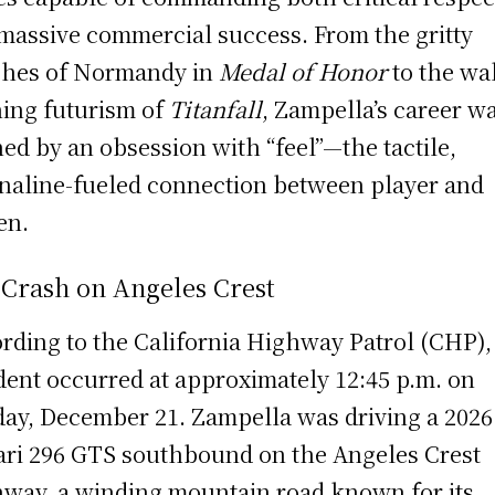
massive commercial success. From the gritty
hes of Normandy in
Medal of Honor
to the wal
ing futurism of
Titanfall
, Zampella’s career w
ned by an obsession with “feel”—the tactile,
naline-fueled connection between player and
en.
 Crash on Angeles Crest
rding to the California Highway Patrol (CHP),
dent occurred at approximately 12:45 p.m. on
ay, December 21. Zampella was driving a 2026
ari 296 GTS southbound on the Angeles Crest
way, a winding mountain road known for its