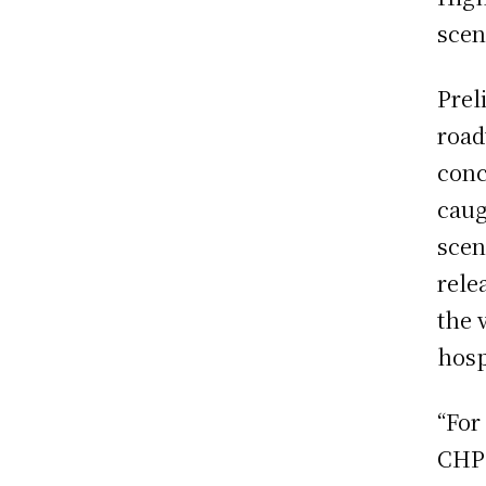
scen
Prel
road
conc
caug
scen
rele
the 
hosp
“For
CHP 