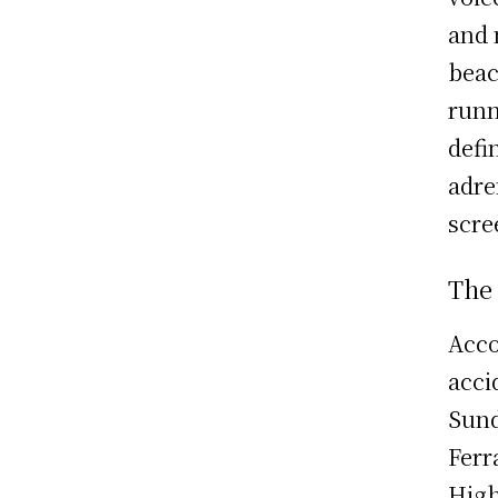
and 
beac
runn
defi
adre
scre
The
Acco
acci
Sund
Ferr
High