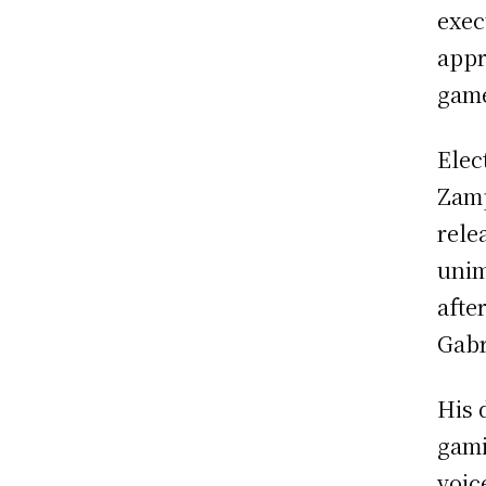
exec
appr
game
Elec
Zamp
rele
unim
afte
Gabr
His 
gami
voic