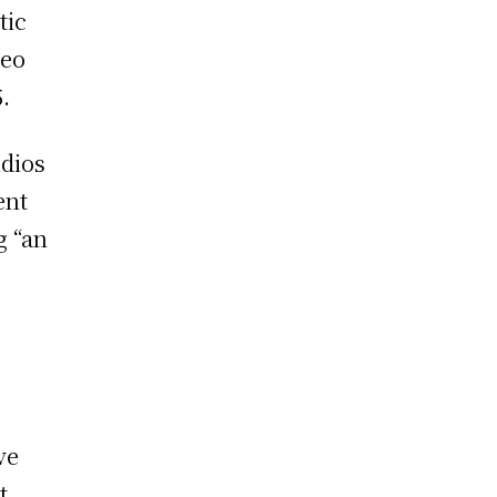
tic
deo
.
udios
ent
g “an
ve
t