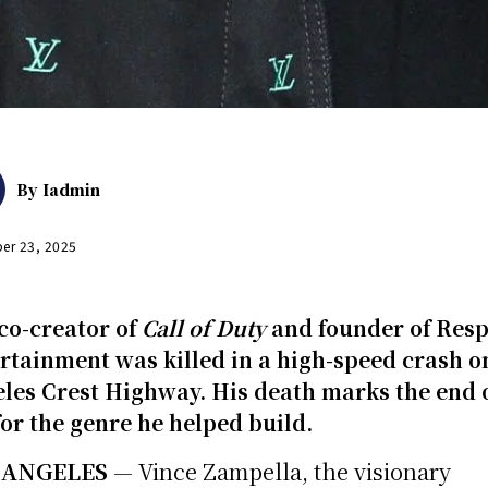
By
Iadmin
er 23, 2025
co-creator of
Call of Duty
and founder of Res
rtainment was killed in a high-speed crash o
les Crest Highway. His death marks the end 
for the genre he helped build.
 ANGELES
— Vince Zampella, the visionary