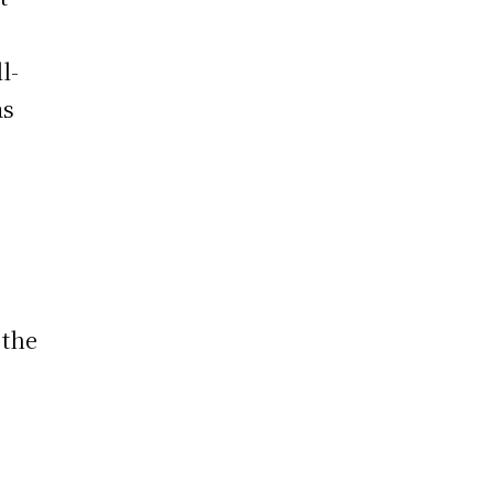
l-
as
 the