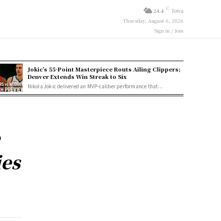
C
24.4
Iowa
Thursday, August 6, 2026
Sign in / Join
Jokic’s 55-Point Masterpiece Routs Ailing Clippers;
Denver Extends Win Streak to Six
Nikola Jokic delivered an MVP-caliber performance that...
e
ies