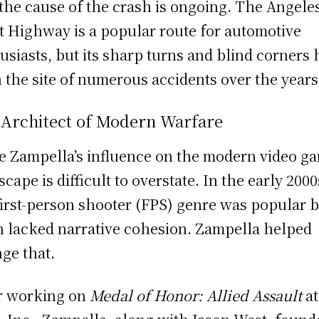
 the cause of the crash is ongoing. The Angele
t Highway is a popular route for automotive
usiasts, but its sharp turns and blind corners
 the site of numerous accidents over the years
 Architect of Modern Warfare
e Zampella’s influence on the modern video g
scape is difficult to overstate. In the early 2000
first-person shooter (FPS) genre was popular 
n lacked narrative cohesion. Zampella helped
ge that.
r working on
Medal of Honor: Allied Assault
at