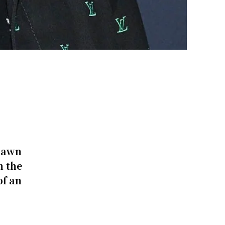
pawn
n the
of an