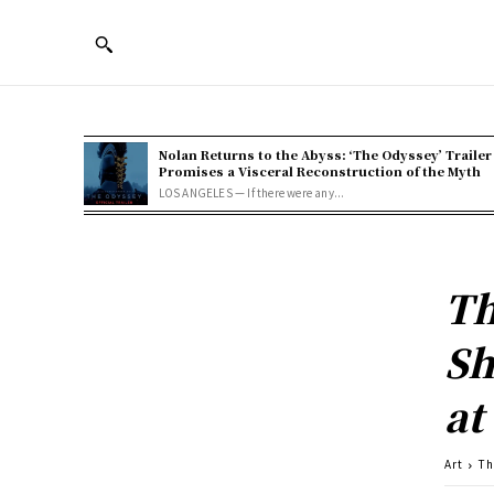
Nolan Returns to the Abyss: ‘The Odyssey’ Trailer
Promises a Visceral Reconstruction of the Myth
LOS ANGELES — If there were any...
Th
Sh
at
Art
Th