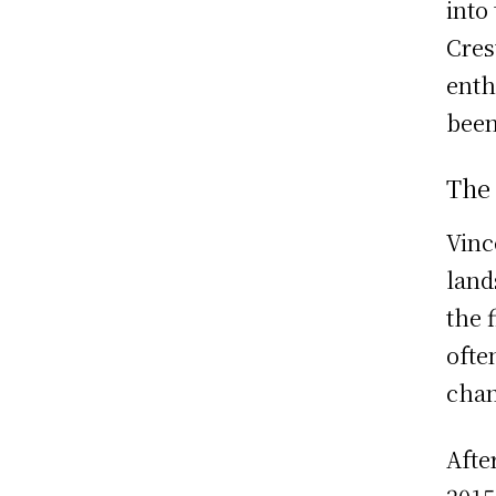
into
Cres
enth
been
The
Vinc
land
the 
ofte
chan
Afte