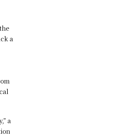
 the
uck a
from
cal
,” a
tion