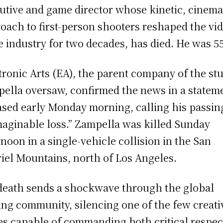
utive and game director whose kinetic, cinema
oach to first-person shooters reshaped the vi
 industry for two decades, has died. He was 55
tronic Arts (EA), the parent company of the st
ella oversaw, confirmed the news in a statem
ased early Monday morning, calling his passin
aginable loss.” Zampella was killed Sunday
rnoon in a single-vehicle collision in the San
iel Mountains, north of Los Angeles.
death sends a shockwave through the global
ng community, silencing one of the few creati
es capable of commanding both critical respec