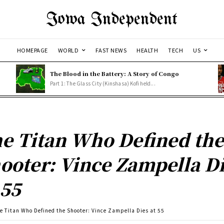
Iowa Independent
HOMEPAGE
WORLD
FAST NEWS
HEALTH
TECH
US
The Blood in the Battery: A Story of Congo
Part 1: The Glass City (Kinshasa) Kofi held...
e Titan Who Defined th
ooter: Vince Zampella D
 55
e Titan Who Defined the Shooter: Vince Zampella Dies at 55