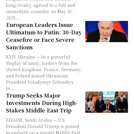
long rivalry, agreed to a full and
immediate ceasefire on May 10,
2025,...
European Leaders Issue
Ultimatum to Putin: 30-Day
Ceasefire or Face Severe
Sanctions
KYIV, Ukraine — In a powerful
display of unity, leaders from the
United Kingdom, France, Germany,
and Poland joined Ukrainian
President Volodymyr Zelenskyy
in...
Trump Seeks Major
Investments During High-
Stakes Middle East Trip
RIYADH, Saudi Arabia — U.S.
President Donald Trump is poised
to embark on a pivotal Middle East