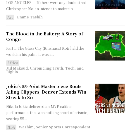
LOS ANGELES — If there were any doubts that
Christopher Nolan intends to maintain...
Umme Tasbih
Art
The Blood in the Battery: A Story of
Congo
Part 1: The Glass City (Kinshasa) Kofi held the
world in his palm. It was a...
Africa
Md Maksud, Chronicling Truth, Tech, and
Rights
Jokic’s 55-Point Masterpiece Routs
Ailing Clippers; Denver Extends Win
Streak to Six
Nikola Jokic delivered an MVP-caliber
performance that was nothing short of seismic,
scoring 55...
Washim, Senior Sports Correspondent
NBA