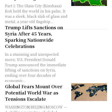
Part 1: The Glass City (Kinshasa)
Kofi held the world in his palm. It
was a sleek, black slab of glass and
metal, a year-old flagship...
Trump Lifts Sanctions on
Syria After 45 Years,
Sparking Nationwide
Celebrations
In a stunning and unexpected
move, U.S. President Donald
Trump announced the immediate
lifting of sanctions on Syria,
ending over four decades of
economic...
Global Fears Mount Over
Potential World War as
Tensions Escalate
WASHINGTON/BEIJING/MOSCOW —