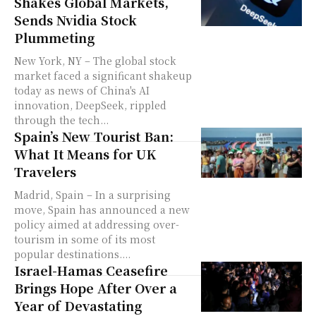
Shakes Global Markets,
Sends Nvidia Stock
Plummeting
New York, NY – The global stock
market faced a significant shakeup
today as news of China's AI
innovation, DeepSeek, rippled
through the tech...
Spain’s New Tourist Ban:
What It Means for UK
Travelers
Madrid, Spain – In a surprising
move, Spain has announced a new
policy aimed at addressing over-
tourism in some of its most
popular destinations....
Israel-Hamas Ceasefire
Brings Hope After Over a
Year of Devastating