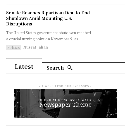
Senate Reaches Bipartisan Deal to End
Shutdown Amid Mounting U.S.
Disruptions
The United States government shutdown reached
a crucial turning point on November 9, as...
Nusrat Jahan
Politics
Latest
Search
- A WORD FROM OUR SPONSORS -