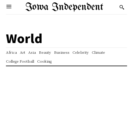
Iowa Independent
World
Africa
Art
Asia
Beauty
Business
Celebrity
Climate
College Football
Cooking