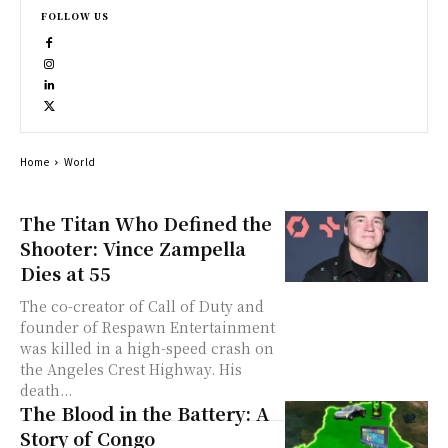
FOLLOW US
Home
World
The Titan Who Defined the
Shooter: Vince Zampella
Dies at 55
The co-creator of Call of Duty and
founder of Respawn Entertainment
was killed in a high-speed crash on
the Angeles Crest Highway. His
death...
The Blood in the Battery: A
Story of Congo