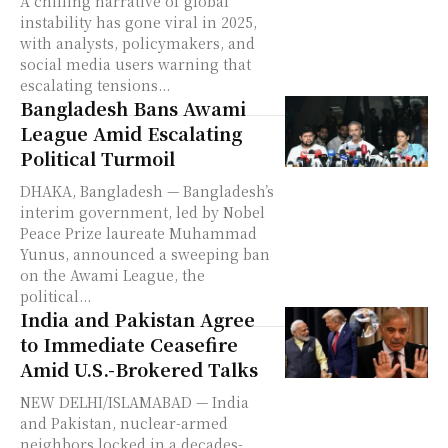
A chilling narrative of global
instability has gone viral in 2025,
with analysts, policymakers, and
social media users warning that
escalating tensions...
Bangladesh Bans Awami
League Amid Escalating
Political Turmoil
DHAKA, Bangladesh — Bangladesh’s
interim government, led by Nobel
Peace Prize laureate Muhammad
Yunus, announced a sweeping ban
on the Awami League, the
political...
India and Pakistan Agree
to Immediate Ceasefire
Amid U.S.-Brokered Talks
NEW DELHI/ISLAMABAD — India
and Pakistan, nuclear-armed
neighbors locked in a decades-