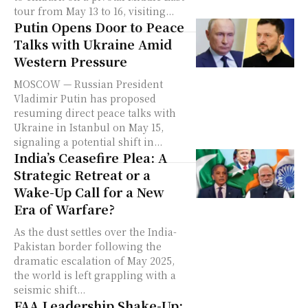
tour from May 13 to 16, visiting...
Putin Opens Door to Peace
Talks with Ukraine Amid
Western Pressure
MOSCOW — Russian President
Vladimir Putin has proposed
resuming direct peace talks with
Ukraine in Istanbul on May 15,
signaling a potential shift in...
India’s Ceasefire Plea: A
Strategic Retreat or a
Wake-Up Call for a New
Era of Warfare?
As the dust settles over the India-
Pakistan border following the
dramatic escalation of May 2025,
the world is left grappling with a
seismic shift...
FAA Leadership Shake-Up: