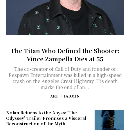
The Titan Who Defined the Shooter:
Vince Zampella Dies at 55
The co-creator of Call of Duty and founder of
Respawn Entertainment was killed in a high-speed
crash on the Angeles Crest Highway. His death
marks the end of an...
ART
IADMIN
Nolan Returns to the Abyss: ‘The
Odyssey’ Trailer Promises a Visceral
Reconstruction of the Myth