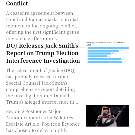
Conflict
A ceasefire agreement between
Israel and Hamas marks a pivotal
moment in the ongoing conflict,
offering the first significant pause
in violence after more...
DOJ Releases Jack Smith’s
Report on Trump Election
Interference Investigation
The Department of Justice (DOJ)
has publicly released former
Special Counsel Jack Smith’s
comprehensive report detailing
the investigation into Donald
Trump’s alleged interference in...
Beyoncé Postpones Major
Announcement as LA Wildfires
Escalate Article: Pop icon Beyoncé
has chosen to delay a highly