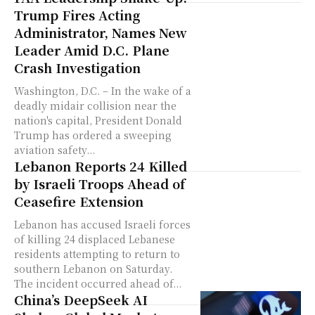
Trump Fires Acting
Administrator, Names New
Leader Amid D.C. Plane
Crash Investigation
Washington, D.C. – In the wake of a
deadly midair collision near the
nation's capital, President Donald
Trump has ordered a sweeping
aviation safety...
Lebanon Reports 24 Killed
by Israeli Troops Ahead of
Ceasefire Extension
Lebanon has accused Israeli forces
of killing 24 displaced Lebanese
residents attempting to return to
southern Lebanon on Saturday.
The incident occurred ahead of...
China’s DeepSeek AI