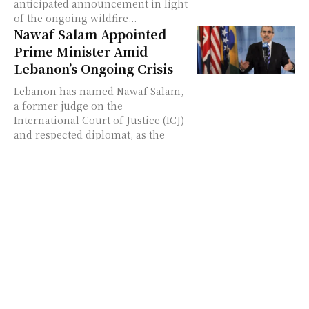
anticipated announcement in light
of the ongoing wildfire...
Nawaf Salam Appointed
Prime Minister Amid
Lebanon’s Ongoing Crisis
Lebanon has named Nawaf Salam,
a former judge on the
International Court of Justice (ICJ)
and respected diplomat, as the
country’s new prime minister....
Canadian Prime Minister
Justin Trudeau Announces
Resignation: What
Happens Next?
Justin Trudeau, Canada's Prime
Minister since 2015, has announced
his resignation, marking the end
of an era in Canadian politics. His
decision has sparked...