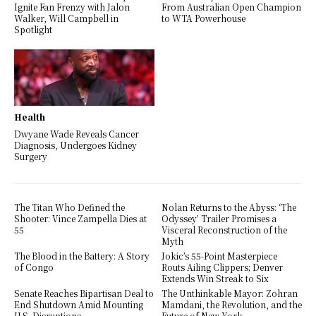
Ignite Fan Frenzy with Jalon
From Australian Open Champion
Walker, Will Campbell in
to WTA Powerhouse
Spotlight
Health
Dwyane Wade Reveals Cancer
Diagnosis, Undergoes Kidney
Surgery
The Titan Who Defined the
Nolan Returns to the Abyss: ‘The
Shooter: Vince Zampella Dies at
Odyssey’ Trailer Promises a
55
Visceral Reconstruction of the
Myth
The Blood in the Battery: A Story
Jokic’s 55-Point Masterpiece
of Congo
Routs Ailing Clippers; Denver
Extends Win Streak to Six
Senate Reaches Bipartisan Deal to
The Unthinkable Mayor: Zohran
End Shutdown Amid Mounting
Mamdani, the Revolution, and the
U.S. Disruptions
Future of New York