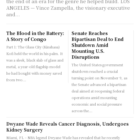
the end of an era for the genre he helped build. LOS
ANGELES — Vince Zampella, the visionary executive
and...
The Blood in the Battery:
Senate Reaches
A Story of Congo
Bipartisan Deal to End
Shutdown Amid
Part 1: The Glass City (Kinshasa)
Mounting U.S.
Kofi held the world in his palm. It
Disruptions
was a sleek, black slab of glass and
The United States government
metal, a year-old flagship model
shutdown reached a crucial
he had bought with money saved
turning point on November 9, as
from two...
the Senate advanced a bipartisan
deal aimed at reopening federal
operations amid mounting
economic and social pressure
across the...
Dwyane Wade Reveals Cancer Diagnosis, Undergoes
Kidney Surgery
Miami, FL – NBA legend Dwyane Wade has revealed that he recently