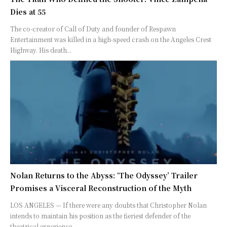
Dies at 55
The co-creator of Call of Duty and founder of Respawn
Entertainment was killed in a high-speed crash on the Angeles Crest
Highway. His death...
Nolan Returns to the Abyss: ‘The Odyssey’ Trailer
Promises a Visceral Reconstruction of the Myth
LOS ANGELES — If there were any doubts that Christopher Nolan
intends to maintain his position as the fieriest defender of the
theatrical experience,...