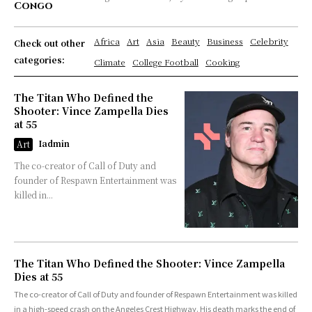
Congo
Africa
Art
Asia
Beauty
Business
Celebrity
Check out other
categories:
Climate
College Football
Cooking
The Titan Who Defined the
Shooter: Vince Zampella Dies
at 55
Iadmin
Art
The co-creator of Call of Duty and
founder of Respawn Entertainment was
killed in...
The Titan Who Defined the Shooter: Vince Zampella
Dies at 55
The co-creator of Call of Duty and founder of Respawn Entertainment was killed
in a high-speed crash on the Angeles Crest Highway. His death marks the end of