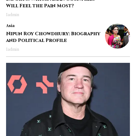
Will Feel the Pain Most?
Iadmin
Asia
Nipun Roy Chowdhury: Biography
and Political Profile
Iadmin