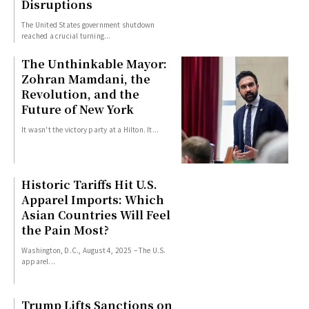
Disruptions
The United States government shutdown
reached a crucial turning...
The Unthinkable Mayor:
Zohran Mamdani, the
Revolution, and the
Future of New York
It wasn't the victory party at a Hilton. It...
Historic Tariffs Hit U.S.
Apparel Imports: Which
Asian Countries Will Feel
the Pain Most?
Washington, D.C., August 4, 2025 – The U.S.
apparel...
Trump Lifts Sanctions on