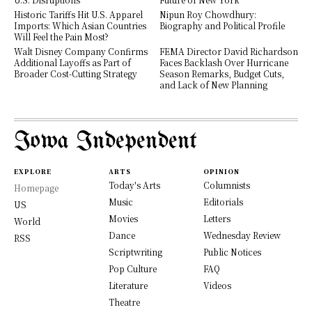
Historic Tariffs Hit U.S. Apparel
Nipun Roy Chowdhury:
Imports: Which Asian Countries
Biography and Political Profile
Will Feel the Pain Most?
Walt Disney Company Confirms
FEMA Director David Richardson
Additional Layoffs as Part of
Faces Backlash Over Hurricane
Broader Cost-Cutting Strategy
Season Remarks, Budget Cuts,
and Lack of New Planning
Iowa Independent
EXPLORE
ARTS
OPINION
Today's Arts
Columnists
Homepage
Music
Editorials
US
Movies
Letters
World
Dance
Wednesday Review
RSS
Scriptwriting
Public Notices
Pop Culture
FAQ
Literature
Videos
Theatre