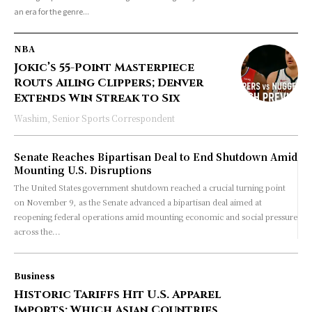
an era for the genre...
NBA
Jokic’s 55-Point Masterpiece
Routs Ailing Clippers; Denver
Extends Win Streak to Six
Washim, Senior Sports Correspondent
Senate Reaches Bipartisan Deal to End Shutdown Amid
Mounting U.S. Disruptions
The United States government shutdown reached a crucial turning point
on November 9, as the Senate advanced a bipartisan deal aimed at
reopening federal operations amid mounting economic and social pressure
across the...
Business
Historic Tariffs Hit U.S. Apparel
Imports: Which Asian Countries