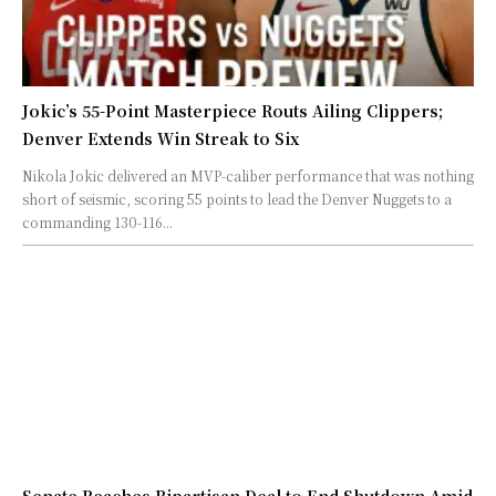
Jokic’s 55-Point Masterpiece Routs Ailing Clippers;
Denver Extends Win Streak to Six
Nikola Jokic delivered an MVP-caliber performance that was nothing
short of seismic, scoring 55 points to lead the Denver Nuggets to a
commanding 130-116...
Senate Reaches Bipartisan Deal to End Shutdown Amid