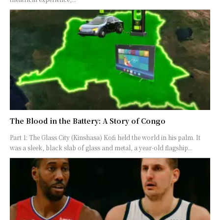
The Blood in the Battery: A Story of Congo
Part 1: The Glass City (Kinshasa) Kofi held the world in his palm. It
was a sleek, black slab of glass and metal, a year-old flagship...