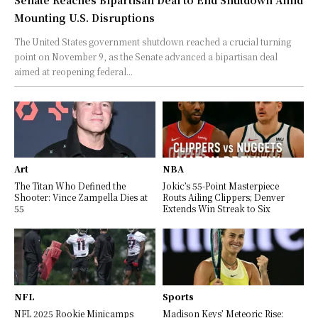
Mounting U.S. Disruptions
The United States government shutdown reached a crucial turning
point on November 9, as the Senate advanced a bipartisan deal
aimed at reopening federal...
Art
NBA
The Titan Who Defined the
Jokic’s 55-Point Masterpiece
Shooter: Vince Zampella Dies at
Routs Ailing Clippers; Denver
55
Extends Win Streak to Six
NFL
Sports
NFL 2025 Rookie Minicamps
Madison Keys’ Meteoric Rise: