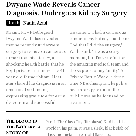
Dwyane Wade Reveals Cancer
Diagnosis, Undergoes Kidney Surgery
Nadia Azad
Health
Miami, FL – NBA legend
treatment. "I had a cancerous
Dwyane Wade has revealed
tumor on my kidney, and thank
that he recently underwent
God that I did the surgery,"
surgery to remove a cancerous
Wade said. "It was a scary
tumor from his kidney, a
moment, but I’m grateful for
shocking health battle that he
the amazing medical team and
kept private until now. The 41-
the support of my family." A
year-old former Miami Heat
Private Battle Wade, a three-
star shared his diagnosis in an
time NBA champion, kept his
emotional statement,
health struggle out of the
expressing gratitude for early
public eye as he focused on
detection and successful
treatment...
The Blood in
Part 1: The Glass City (Kinshasa) Kofi held the
the Battery: A
world in his palm. It was a sleek, black slab of
Story of
glass and metal, a year-old flagship...