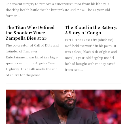
underwent surgery to remove a cancerous tumor from his kidney, a
shocking health battle that he kept private until now. The 41-year-old
former...
The Titan Who Defined
The Blood in the Battery:
the Shooter: Vince
A Story of Congo
Zampella Dies at 55
Part 1: The Glass City (Kinshasa)
The co-creator of Call of Duty and
Kofi held the world in his palm. It
founder of Respawn
was a sleek, black slab of glass and
Entertainment was killed in a high-
metal, a year-old flagship model
speed crash on the Angeles Crest
he had bought with money saved
Highway. His death marks the end
from two...
of an era for the genre...