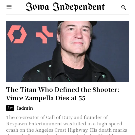
Iowa Independent
The Titan Who Defined the Shooter:
Vince Zampella Dies at 55
Iadmin
Art
The co-creator of Call of Duty and founder of
Respawn Entertainment was killed in a high-speed
crash on the Angeles Crest Highway. His death marks