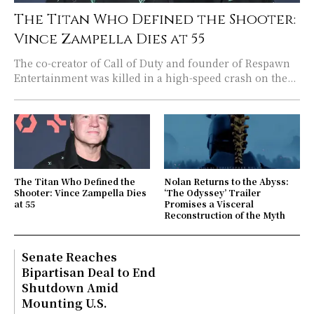
The Titan Who Defined the Shooter:
Vince Zampella Dies at 55
The co-creator of Call of Duty and founder of Respawn
Entertainment was killed in a high-speed crash on the...
The Titan Who Defined the
Nolan Returns to the Abyss:
Shooter: Vince Zampella Dies
‘The Odyssey’ Trailer
at 55
Promises a Visceral
Reconstruction of the Myth
Senate Reaches
Bipartisan Deal to End
Shutdown Amid
Mounting U.S.