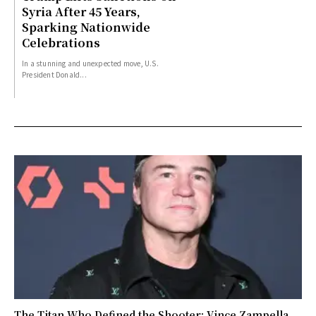
Syria After 45 Years,
Sparking Nationwide
Celebrations
In a stunning and unexpected move, U.S.
President Donald...
The Titan Who Defined the Shooter: Vince Zampella