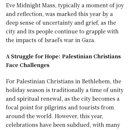
Eve Midnight Mass, typically a moment of joy
and reflection, was marked this year by a
deep sense of uncertainty and grief, as the
city and its people continue to grapple with
the impacts of Israel’s war in Gaza.
A Struggle for Hope: Palestinian Christians
Face Challenges
For Palestinian Christians in Bethlehem, the
holiday season is traditionally a time of unity
and spiritual renewal, as the city becomes a
focal point for pilgrims and tourists from
around the world. However, this year,
celebrations have been subdued, with many