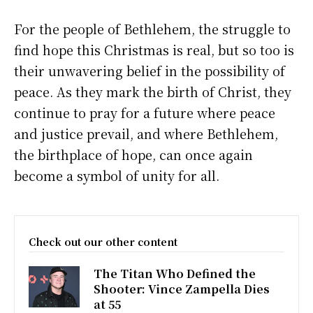
For the people of Bethlehem, the struggle to
find hope this Christmas is real, but so too is
their unwavering belief in the possibility of
peace. As they mark the birth of Christ, they
continue to pray for a future where peace
and justice prevail, and where Bethlehem,
the birthplace of hope, can once again
become a symbol of unity for all.
Check out our other content
The Titan Who Defined the
Shooter: Vince Zampella Dies
at 55