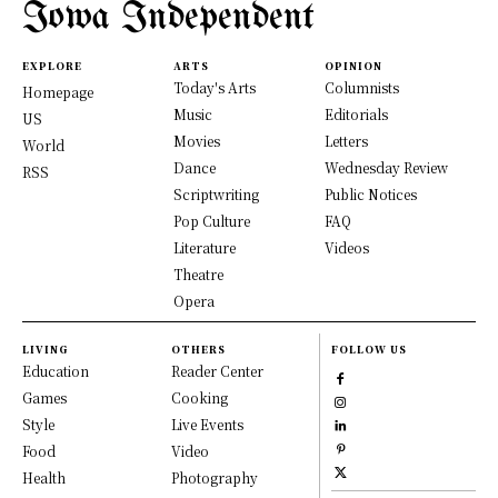
Iowa Independent
EXPLORE
ARTS
OPINION
Today's Arts
Columnists
Homepage
Music
Editorials
US
Movies
Letters
World
Dance
Wednesday Review
RSS
Scriptwriting
Public Notices
Pop Culture
FAQ
Literature
Videos
Theatre
Opera
LIVING
OTHERS
FOLLOW US
Education
Reader Center
Games
Cooking
Style
Live Events
Food
Video
Health
Photography