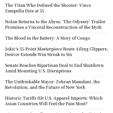
The Titan Who Defined the Shooter: Vince
Zampella Dies at 55
Nolan Returns to the Abyss: ‘The Odyssey’ Trailer
Promises a Visceral Reconstruction of the Myth
The Blood in the Battery: A Story of Congo
Jokic’s 55-Point Masterpiece Routs Ailing Clippers;
Denver Extends Win Streak to Six
Senate Reaches Bipartisan Deal to End Shutdown
Amid Mounting U.S. Disruptions
The Unthinkable Mayor: Zohran Mamdani, the
Revolution, and the Future of New York
Historic Tariffs Hit U.S. Apparel Imports: Which
Asian Countries Will Feel the Pain Most?