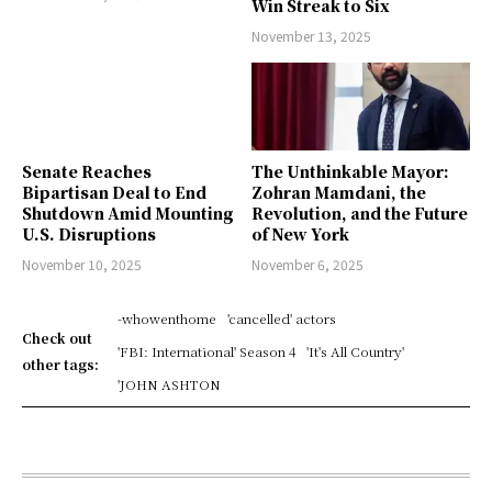
Win Streak to Six
November 13, 2025
Senate Reaches
The Unthinkable Mayor:
Bipartisan Deal to End
Zohran Mamdani, the
Shutdown Amid Mounting
Revolution, and the Future
U.S. Disruptions
of New York
November 10, 2025
November 6, 2025
-whowenthome
'cancelled' actors
Check out
'FBI: International' Season 4
'It's All Country'
other tags:
'JOHN ASHTON