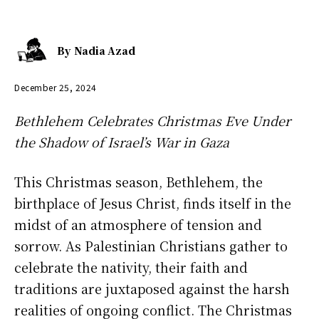
By
Nadia Azad
December 25, 2024
Bethlehem Celebrates Christmas Eve Under
the Shadow of Israel’s War in Gaza
This Christmas season, Bethlehem, the
birthplace of Jesus Christ, finds itself in the
midst of an atmosphere of tension and
sorrow. As Palestinian Christians gather to
celebrate the nativity, their faith and
traditions are juxtaposed against the harsh
realities of ongoing conflict. The Christmas