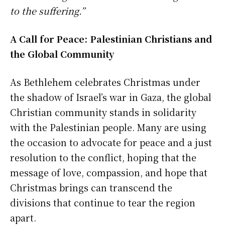
to the suffering.”
A Call for Peace: Palestinian Christians and
the Global Community
As Bethlehem celebrates Christmas under
the shadow of Israel’s war in Gaza, the global
Christian community stands in solidarity
with the Palestinian people. Many are using
the occasion to advocate for peace and a just
resolution to the conflict, hoping that the
message of love, compassion, and hope that
Christmas brings can transcend the
divisions that continue to tear the region
apart.