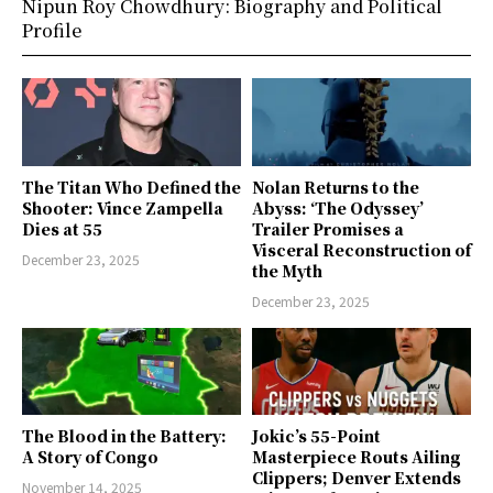
Nipun Roy Chowdhury: Biography and Political
Profile
The Titan Who Defined the
Nolan Returns to the
Shooter: Vince Zampella
Abyss: ‘The Odyssey’
Dies at 55
Trailer Promises a
Visceral Reconstruction of
December 23, 2025
the Myth
December 23, 2025
The Blood in the Battery:
Jokic’s 55-Point
A Story of Congo
Masterpiece Routs Ailing
Clippers; Denver Extends
November 14, 2025