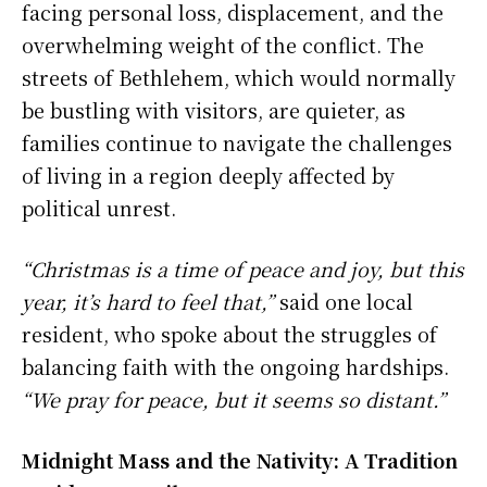
facing personal loss, displacement, and the
overwhelming weight of the conflict. The
streets of Bethlehem, which would normally
be bustling with visitors, are quieter, as
families continue to navigate the challenges
of living in a region deeply affected by
political unrest.
“Christmas is a time of peace and joy, but this
year, it’s hard to feel that,”
said one local
resident, who spoke about the struggles of
balancing faith with the ongoing hardships.
“We pray for peace, but it seems so distant.”
Midnight Mass and the Nativity: A Tradition