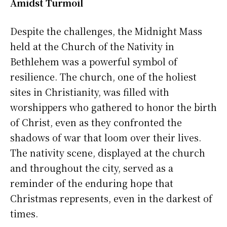
Amidst Turmoil
Despite the challenges, the Midnight Mass
held at the Church of the Nativity in
Bethlehem was a powerful symbol of
resilience. The church, one of the holiest
sites in Christianity, was filled with
worshippers who gathered to honor the birth
of Christ, even as they confronted the
shadows of war that loom over their lives.
The nativity scene, displayed at the church
and throughout the city, served as a
reminder of the enduring hope that
Christmas represents, even in the darkest of
times.