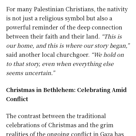
For many Palestinian Christians, the nativity
is not just a religious symbol but also a
powerful reminder of the deep connection
between their faith and their land.
“This is
our home, and this is where our story began,”
said another local churchgoer.
“We hold on
to that story, even when everything else
seems uncertain.”
Christmas in Bethlehem: Celebrating Amid
Conflict
The contrast between the traditional
celebrations of Christmas and the grim
realities of the ongoing conflict in Gaza has