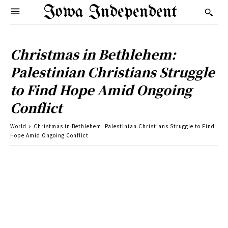
Iowa Independent
Christmas in Bethlehem:
Palestinian Christians Struggle
to Find Hope Amid Ongoing
Conflict
World
Christmas in Bethlehem: Palestinian Christians Struggle to Find
Hope Amid Ongoing Conflict