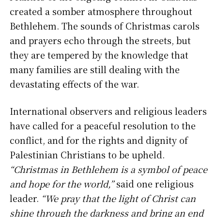
created a somber atmosphere throughout
Bethlehem. The sounds of Christmas carols
and prayers echo through the streets, but
they are tempered by the knowledge that
many families are still dealing with the
devastating effects of the war.
International observers and religious leaders
have called for a peaceful resolution to the
conflict, and for the rights and dignity of
Palestinian Christians to be upheld.
“Christmas in Bethlehem is a symbol of peace
and hope for the world,”
said one religious
leader.
“We pray that the light of Christ can
shine through the darkness and bring an end