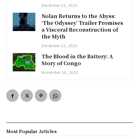
December 23, 2025
Nolan Returns to the Abyss:
‘The Odyssey’ Trailer Promises
a Visceral Reconstruction of
the Myth
December 23, 2025
The Blood in the Battery: A
Story of Congo
November 14, 2025
Most Popular Articles