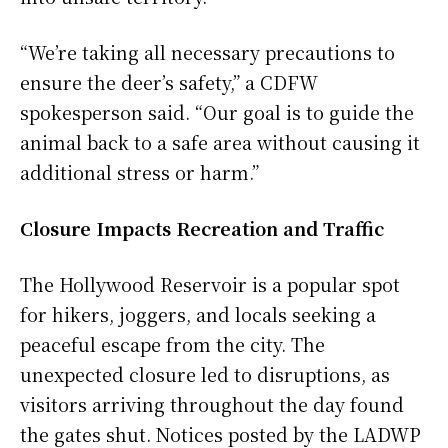
“We’re taking all necessary precautions to
ensure the deer’s safety,” a CDFW
spokesperson said. “Our goal is to guide the
animal back to a safe area without causing it
additional stress or harm.”
Closure Impacts Recreation and Traffic
The Hollywood Reservoir is a popular spot
for hikers, joggers, and locals seeking a
peaceful escape from the city. The
unexpected closure led to disruptions, as
visitors arriving throughout the day found
the gates shut. Notices posted by the LADWP