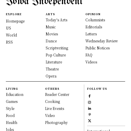
Iowa Independent
EXPLORE
ARTS
OPINION
Today's Arts
Columnists
Homepage
Music
Editorials
US
Movies
Letters
World
Dance
Wednesday Review
RSS
Scriptwriting
Public Notices
Pop Culture
FAQ
Literature
Videos
Theatre
Opera
LIVING
OTHERS
FOLLOW US
Education
Reader Center
Games
Cooking
Style
Live Events
Food
Video
Health
Photography
Jobs