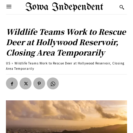
Iowa Independent
Wildlife Teams Work to Rescue
Deer at Hollywood Reservoir,
Closing Area Temporarily
US
Wildlife Teams Work to Rescue Deer at Hollywood Reservoir, Closing
Area Temporarily