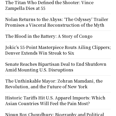
The Titan Who Defined the Shooter: Vince
Zampella Dies at 55
Nolan Returns to the Abyss: ‘The Odyssey’ Trailer
Promises a Visceral Reconstruction of the Myth
The Blood in the Battery: A Story of Congo
Jokic’s 55-Point Masterpiece Routs Ailing Clippers;
Denver Extends Win Streak to Six
Senate Reaches Bipartisan Deal to End Shutdown
Amid Mounting U.S. Disruptions
The Unthinkable Mayor: Zohran Mamdani, the
Revolution, and the Future of New York
Historic Tariffs Hit U.S. Apparel Imports: Which
Asian Countries Will Feel the Pain Most?
Nipun Roy Chowdhury: Biography and Political