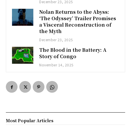
December 23, 2025
Nolan Returns to the Abyss:
‘The Odyssey’ Trailer Promises
a Visceral Reconstruction of
the Myth
December 23, 2025
The Blood in the Battery: A
Story of Congo
November 14, 2025
Most Popular Articles