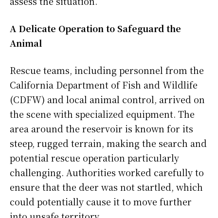
assess the situation.
A Delicate Operation to Safeguard the
Animal
Rescue teams, including personnel from the
California Department of Fish and Wildlife
(CDFW) and local animal control, arrived on
the scene with specialized equipment. The
area around the reservoir is known for its
steep, rugged terrain, making the search and
potential rescue operation particularly
challenging. Authorities worked carefully to
ensure that the deer was not startled, which
could potentially cause it to move further
into unsafe territory.