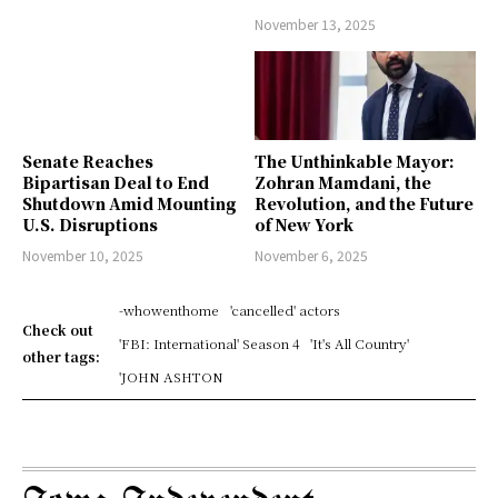
November 13, 2025
Senate Reaches
The Unthinkable Mayor:
Bipartisan Deal to End
Zohran Mamdani, the
Shutdown Amid Mounting
Revolution, and the Future
U.S. Disruptions
of New York
November 10, 2025
November 6, 2025
-whowenthome
'cancelled' actors
Check out
'FBI: International' Season 4
'It's All Country'
other tags:
'JOHN ASHTON