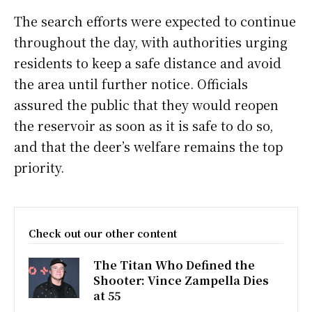
The search efforts were expected to continue
throughout the day, with authorities urging
residents to keep a safe distance and avoid
the area until further notice. Officials
assured the public that they would reopen
the reservoir as soon as it is safe to do so,
and that the deer’s welfare remains the top
priority.
Check out our other content
The Titan Who Defined the
Shooter: Vince Zampella Dies
at 55