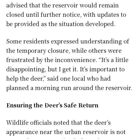
advised that the reservoir would remain
closed until further notice, with updates to
be provided as the situation developed.
Some residents expressed understanding of
the temporary closure, while others were
frustrated by the inconvenience. “It’s a little
disappointing, but I get it. It’s important to
help the deer,” said one local who had
planned a morning run around the reservoir.
Ensuring the Deer’s Safe Return
Wildlife officials noted that the deer’s
appearance near the urban reservoir is not