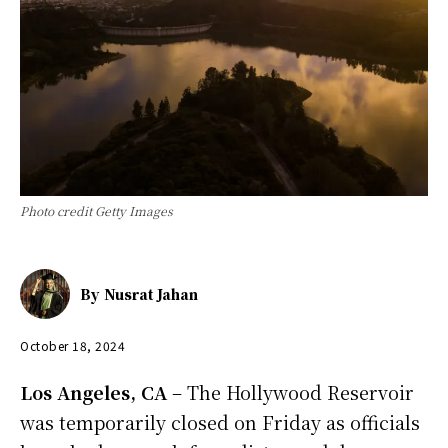
Photo credit Getty Images
By
Nusrat Jahan
October 18, 2024
Los Angeles, CA
– The Hollywood Reservoir
was temporarily closed on Friday as officials