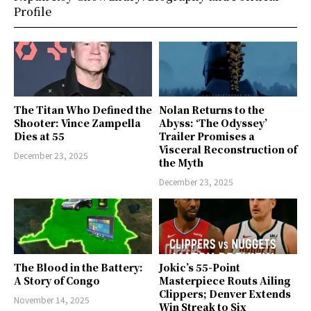
Profile
The Titan Who Defined the
Nolan Returns to the
Shooter: Vince Zampella
Abyss: ‘The Odyssey’
Dies at 55
Trailer Promises a
Visceral Reconstruction of
December 23, 2025
the Myth
December 23, 2025
The Blood in the Battery:
Jokic’s 55-Point
A Story of Congo
Masterpiece Routs Ailing
Clippers; Denver Extends
November 14, 2025
Win Streak to Six