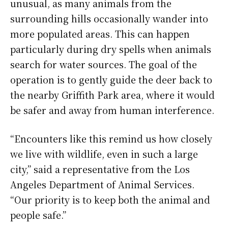
unusual, as many animals from the
surrounding hills occasionally wander into
more populated areas. This can happen
particularly during dry spells when animals
search for water sources. The goal of the
operation is to gently guide the deer back to
the nearby Griffith Park area, where it would
be safer and away from human interference.
“Encounters like this remind us how closely
we live with wildlife, even in such a large
city,” said a representative from the Los
Angeles Department of Animal Services.
“Our priority is to keep both the animal and
people safe.”