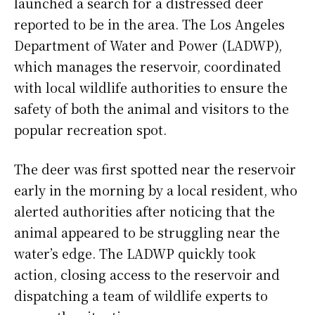
launched a search for a distressed deer
reported to be in the area. The Los Angeles
Department of Water and Power (LADWP),
which manages the reservoir, coordinated
with local wildlife authorities to ensure the
safety of both the animal and visitors to the
popular recreation spot.
The deer was first spotted near the reservoir
early in the morning by a local resident, who
alerted authorities after noticing that the
animal appeared to be struggling near the
water’s edge. The LADWP quickly took
action, closing access to the reservoir and
dispatching a team of wildlife experts to