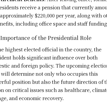
esidents receive a pension that currently amo
 approximately $220,000 per year, along with o
nefits, including office space and staff funding
Importance of the Presidential Role
he highest elected official in the country, the
ident holds significant influence over both
stic and foreign policy. The upcoming electio
 will determine not only who occupies this
rful position but also the future direction of 
on on critical issues such as healthcare, climat
ge, and economic recovery.