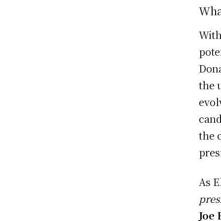
What
Wit
pote
Dona
the 
evol
cand
the 
pres
As E
pres
Joe 