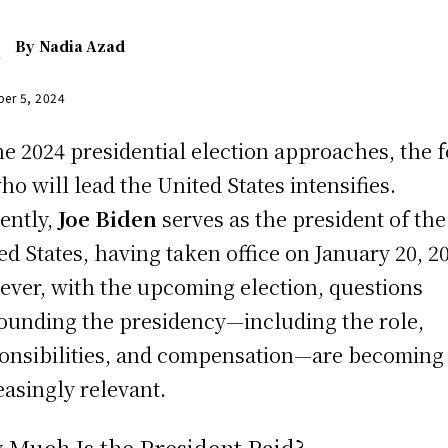
By
Nadia Azad
er 5, 2024
he 2024 presidential election approaches, the 
ho will lead the United States intensifies.
ently,
Joe Biden
serves as the president of the
ed States, having taken office on January 20, 2
ver, with the upcoming election, questions
ounding the presidency—including the role,
onsibilities, and compensation—are becoming
easingly relevant.
 Much Is the President Paid?