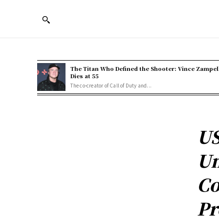
The Titan Who Defined the Shooter: Vince Zampel
Dies at 55
The co-creator of Call of Duty and...
US
Un
Co
Pr