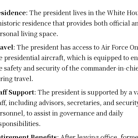
esidence
: The president lives in the White Ho
historic residence that provides both official a
rsonal living space.
avel
: The president has access to Air Force On
e presidential aircraft, which is equipped to e
e safety and security of the commander-in-chi
ring travel.
aff Support
: The president is supported by a v
aff, including advisors, secretaries, and securit
rsonnel, to assist in governance and daily
sponsibilities.
tirement Benefits
: After leaving office, form