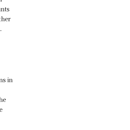
unts
ther
.
ns in
the
e