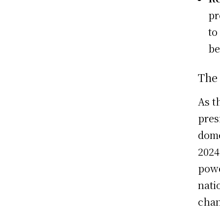
pr
to
be
The 
As t
pres
dome
2024
powe
nati
chan