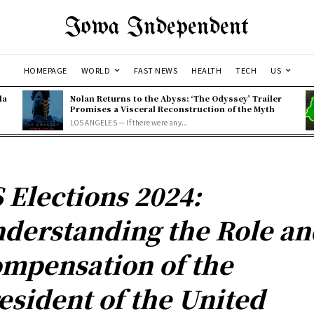
Iowa Independent
HOMEPAGE
WORLD
FAST NEWS
HEALTH
TECH
US
la
Nolan Returns to the Abyss: ‘The Odyssey’ Trailer
Promises a Visceral Reconstruction of the Myth
LOS ANGELES — If there were any...
 Elections 2024:
derstanding the Role an
mpensation of the
esident of the United