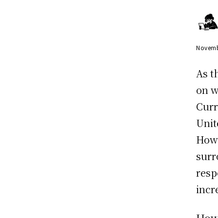
Novemb
As t
on w
Curr
Unit
Howe
surr
resp
incr
How