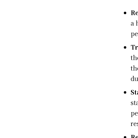
R
a 
pe
Tr
th
th
du
St
st
pe
re
Re