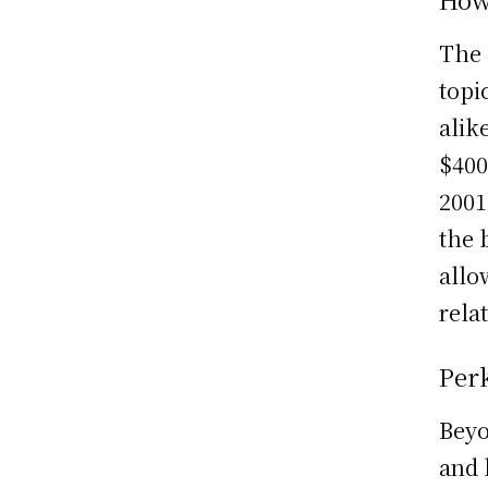
The 
topi
alik
$400
2001
the 
allo
relat
Perk
Beyo
and 