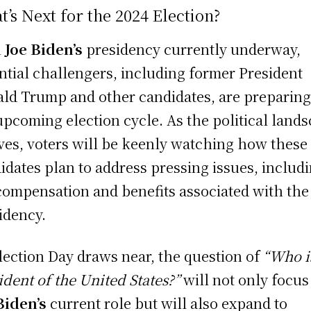
’s Next for the 2024 Election?
h
Joe Biden’s
presidency currently underway,
ntial challengers, including former President
ld Trump and other candidates, are preparing
upcoming election cycle. As the political land
ves, voters will be keenly watching how these
idates plan to address pressing issues, includ
compensation and benefits associated with the
idency.
lection Day draws near, the question of
“Who i
ident of the United States?”
will not only focus
Biden’s
current role but will also expand to