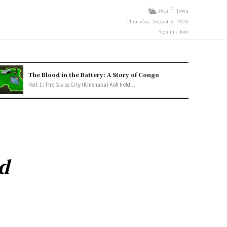
C
19.4
Iowa
Thursday, August 6, 2026
Sign in / Join
The Blood in the Battery: A Story of Congo
Part 1: The Glass City (Kinshasa) Kofi held...
d