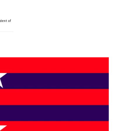
dent of