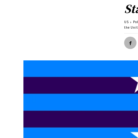
St
US
Pol
the Uni