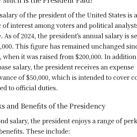
salary of the president of the United States is 
c of interest among voters and political analyst
e. As of 2024, the president’s annual salary is se
,000. This figure has remained unchanged sin
, when it was raised from $200,000. In addition
base salary, the president receives an expense
wance of $50,000, which is intended to cover c
ed to official duties.
s and Benefits of the Presidency
nd salary, the president enjoys a range of per
benefits. These include: