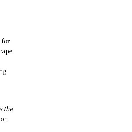
 for
scape
ing
s the
 on