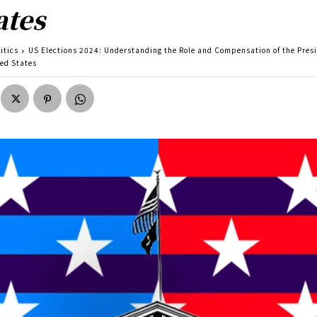
ates
itics
US Elections 2024: Understanding the Role and Compensation of the Presi
ted States