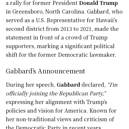
a rally for former President
Donald Trump
in Greensboro, North Carolina. Gabbard, who
served as a U.S. Representative for Hawaii’s
second district from 2013 to 2021, made the
statement in front of a crowd of Trump
supporters, marking a significant political
shift for the former Democratic lawmaker.
Gabbard’s Announcement
During her speech,
Gabbard
declared,
“I’m
officially joining the Republican Party,”
expressing her alignment with Trump’s
policies and vision for America. Known for
her non-traditional views and criticism of
the Democratic Party in recent years,