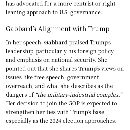
has advocated for a more centrist or right-
leaning approach to U.S. governance.
Gabbard’s Alignment with Trump
In her speech,
Gabbard
praised Trump’s
leadership, particularly his foreign policy
and emphasis on national security. She
pointed out that she shares
Trump’s
views on
issues like free speech, government
overreach, and what she describes as the
dangers of
“the military-industrial complex.”
Her decision to join the GOP is expected to
strengthen her ties with Trump’s base,
especially as the 2024 election approaches.