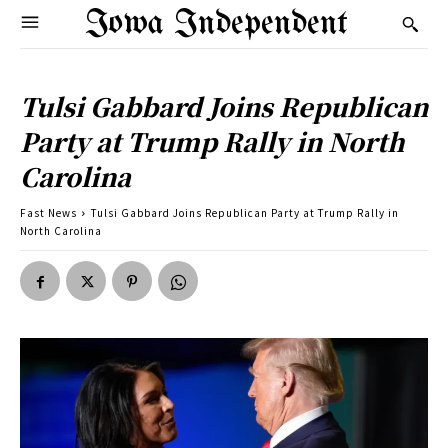
Iowa Independent
Tulsi Gabbard Joins Republican
Party at Trump Rally in North
Carolina
Fast News
Tulsi Gabbard Joins Republican Party at Trump Rally in
North Carolina