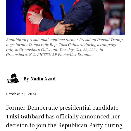
Republican presidential nominee former President Donald Trump
hugs former Democratic Rep. Tulsi Gabbard during a campaign
rally at Greensboro Coliseum, Tuesday, Oct. 22, 2024, in
Greensboro, N.C. PHOTO: AP Photo/Alex Brandon
By
Nadia Azad
October 23, 2024
Former Democratic presidential candidate
Tulsi Gabbard
has officially announced her
decision to join the Republican Party during