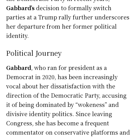
Gabbard’s
decision to formally switch
parties at a Trump rally further underscores
her departure from her former political
identity.
Political Journey
Gabbard
, who ran for president as a
Democrat in 2020, has been increasingly
vocal about her dissatisfaction with the
direction of the Democratic Party, accusing
it of being dominated by “wokeness” and
divisive identity politics. Since leaving
Congress, she has become a frequent
commentator on conservative platforms and