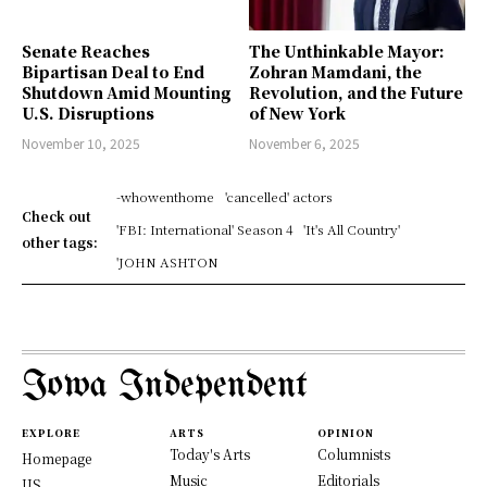
Senate Reaches
The Unthinkable Mayor:
Bipartisan Deal to End
Zohran Mamdani, the
Shutdown Amid Mounting
Revolution, and the Future
U.S. Disruptions
of New York
November 10, 2025
November 6, 2025
-whowenthome
'cancelled' actors
Check out
'FBI: International' Season 4
'It's All Country'
other tags:
'JOHN ASHTON
Iowa Independent
EXPLORE
ARTS
OPINION
Today's Arts
Columnists
Homepage
Music
Editorials
US