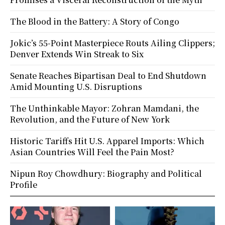
The Blood in the Battery: A Story of Congo
Jokic’s 55-Point Masterpiece Routs Ailing Clippers;
Denver Extends Win Streak to Six
Senate Reaches Bipartisan Deal to End Shutdown
Amid Mounting U.S. Disruptions
The Unthinkable Mayor: Zohran Mamdani, the
Revolution, and the Future of New York
Historic Tariffs Hit U.S. Apparel Imports: Which
Asian Countries Will Feel the Pain Most?
Nipun Roy Chowdhury: Biography and Political
Profile