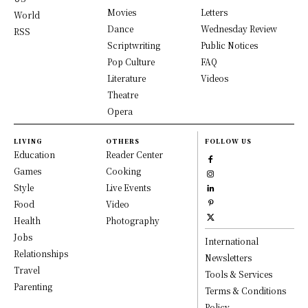
Movies
Letters
World
Dance
Wednesday Review
RSS
Scriptwriting
Public Notices
Pop Culture
FAQ
Literature
Videos
Theatre
Opera
LIVING
OTHERS
FOLLOW US
Education
Reader Center
Games
Cooking
Style
Live Events
Food
Video
Health
Photography
Jobs
International
Relationships
Newsletters
Travel
Tools & Services
Parenting
Terms & Conditions
Policy