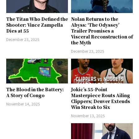
The Titan Who Defined the
Nolan Returns to the
Shooter: Vince Zampella
Abyss: ‘The Odyssey’
Dies at 55
Trailer Promises a
Visceral Reconstruction of
December 23, 2025
the Myth
December 23, 2025
The Blood in the Battery:
Jokic’s 55-Point
A Story of Congo
Masterpiece Routs Ailing
Clippers; Denver Extends
November 14, 2025
Win Streak to Six
November 13, 2025