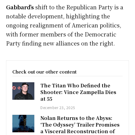
Gabbard’s
shift to the Republican Party is a
notable development, highlighting the
ongoing realignment of American politics,
with former members of the Democratic
Party finding new alliances on the right.
Check out our other content
The Titan Who Defined the
Shooter: Vince Zampella Dies
at 55
December 23, 2025
Nolan Returns to the Abyss:
‘The Odyssey’ Trailer Promises
a Visceral Reconstruction of