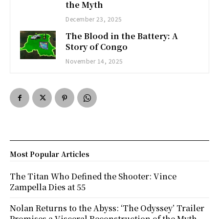
the Myth
December 23, 2025
The Blood in the Battery: A
Story of Congo
November 14, 2025
Most Popular Articles
The Titan Who Defined the Shooter: Vince
Zampella Dies at 55
Nolan Returns to the Abyss: ‘The Odyssey’ Trailer
Promises a Visceral Reconstruction of the Myth