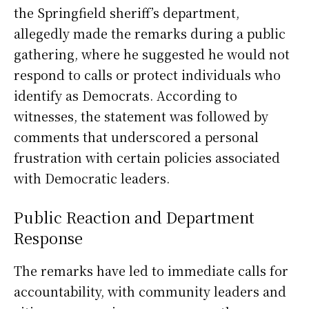
the Springfield sheriff’s department,
allegedly made the remarks during a public
gathering, where he suggested he would not
respond to calls or protect individuals who
identify as Democrats. According to
witnesses, the statement was followed by
comments that underscored a personal
frustration with certain policies associated
with Democratic leaders.
Public Reaction and Department
Response
The remarks have led to immediate calls for
accountability, with community leaders and