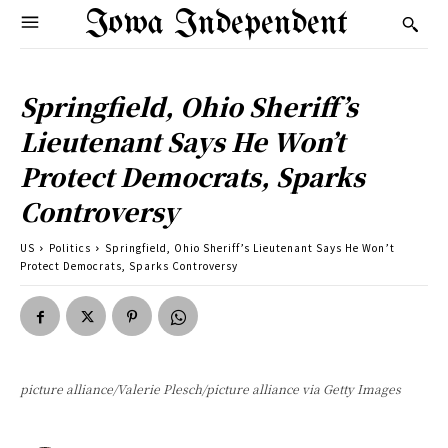
Iowa Independent
Springfield, Ohio Sheriff’s
Lieutenant Says He Won’t
Protect Democrats, Sparks
Controversy
US
Politics
Springfield, Ohio Sheriff’s Lieutenant Says He Won’t
Protect Democrats, Sparks Controversy
picture alliance/Valerie Plesch/picture alliance via Getty Images