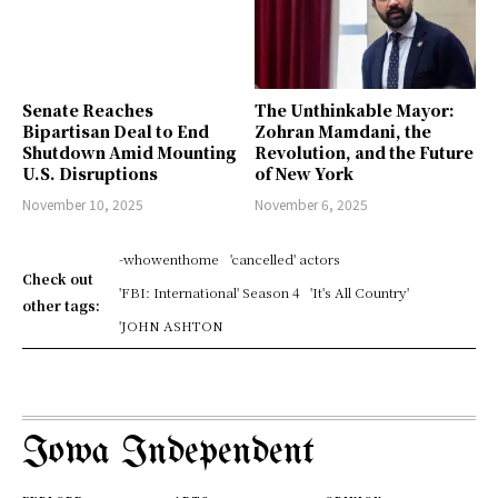
Senate Reaches
The Unthinkable Mayor:
Bipartisan Deal to End
Zohran Mamdani, the
Shutdown Amid Mounting
Revolution, and the Future
U.S. Disruptions
of New York
November 10, 2025
November 6, 2025
-whowenthome
'cancelled' actors
Check out
'FBI: International' Season 4
'It's All Country'
other tags:
'JOHN ASHTON
Iowa Independent