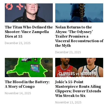
The Titan Who Defined the
Nolan Returns to the
Shooter: Vince Zampella
Abyss: ‘The Odyssey’
Dies at 55
Trailer Promises a
Visceral Reconstruction of
December 23, 2025
the Myth
December 23, 2025
The Blood in the Battery:
Jokic’s 55-Point
A Story of Congo
Masterpiece Routs Ailing
Clippers; Denver Extends
November 14, 2025
Win Streak to Six
November 13, 2025