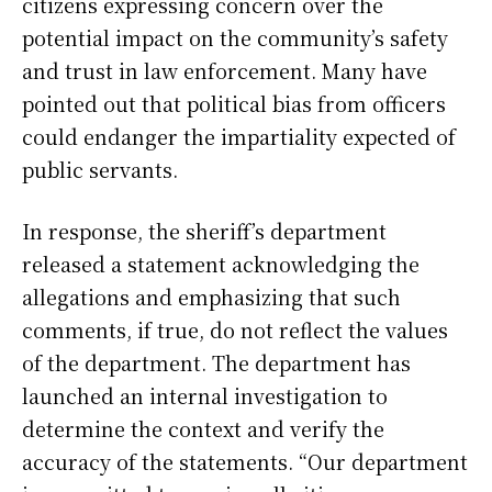
citizens expressing concern over the
potential impact on the community’s safety
and trust in law enforcement. Many have
pointed out that political bias from officers
could endanger the impartiality expected of
public servants.
In response, the sheriff’s department
released a statement acknowledging the
allegations and emphasizing that such
comments, if true, do not reflect the values
of the department. The department has
launched an internal investigation to
determine the context and verify the
accuracy of the statements. “Our department