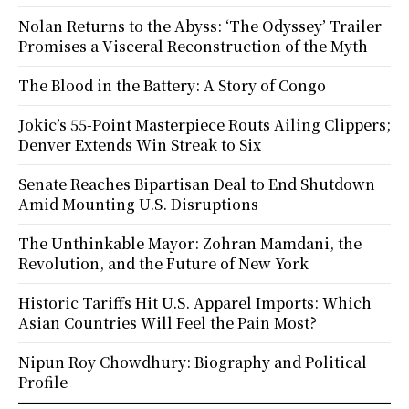
Nolan Returns to the Abyss: ‘The Odyssey’ Trailer
Promises a Visceral Reconstruction of the Myth
The Blood in the Battery: A Story of Congo
Jokic’s 55-Point Masterpiece Routs Ailing Clippers;
Denver Extends Win Streak to Six
Senate Reaches Bipartisan Deal to End Shutdown
Amid Mounting U.S. Disruptions
The Unthinkable Mayor: Zohran Mamdani, the
Revolution, and the Future of New York
Historic Tariffs Hit U.S. Apparel Imports: Which
Asian Countries Will Feel the Pain Most?
Nipun Roy Chowdhury: Biography and Political
Profile