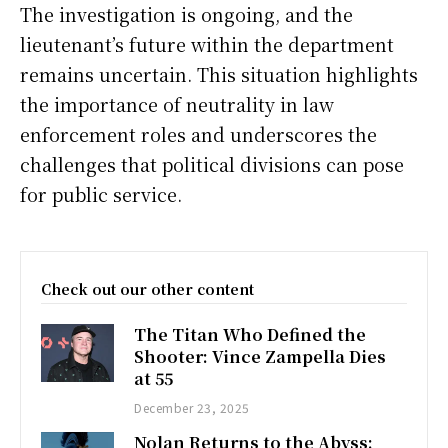
The investigation is ongoing, and the
lieutenant’s future within the department
remains uncertain. This situation highlights
the importance of neutrality in law
enforcement roles and underscores the
challenges that political divisions can pose
for public service.
Check out our other content
The Titan Who Defined the
Shooter: Vince Zampella Dies
at 55
December 23, 2025
Nolan Returns to the Abyss: