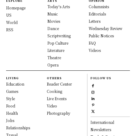
EXPLORE
ARTS
OPINION
Today's Arts
Columnists
Homepage
Music
Editorials
US
Movies
Letters
World
Dance
Wednesday Review
RSS
Scriptwriting
Public Notices
Pop Culture
FAQ
Literature
Videos
Theatre
Opera
LIVING
OTHERS
FOLLOW US
Education
Reader Center
Games
Cooking
Style
Live Events
Food
Video
Health
Photography
Jobs
International
Relationships
Newsletters
Travel