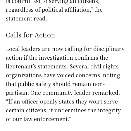
is committed to serving all citizens,
regardless of political affiliation,” the
statement read.
Calls for Action
Local leaders are now calling for disciplinary
action if the investigation confirms the
lieutenant’s statements. Several civil rights
organizations have voiced concerns, noting
that public safety should remain non-
partisan. One community leader remarked,
“If an officer openly states they won’t serve
certain citizens, it undermines the integrity
of our law enforcement.”