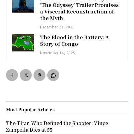
‘The Odyssey’ Trailer Promises
a Visceral Reconstruction of
the Myth
December 23, 2025
The Blood in the Battery: A
Story of Congo
November 14, 2025
Most Popular Articles
The Titan Who Defined the Shooter: Vince
Zampella Dies at 55