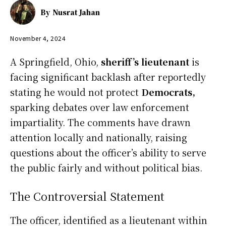
By
Nusrat Jahan
November 4, 2024
A Springfield, Ohio,
sheriff’s lieutenant
is
facing significant backlash after reportedly
stating he would not protect
Democrats,
sparking debates over law enforcement
impartiality. The comments have drawn
attention locally and nationally, raising
questions about the officer’s ability to serve
the public fairly and without political bias.
The Controversial Statement
The officer, identified as a lieutenant within