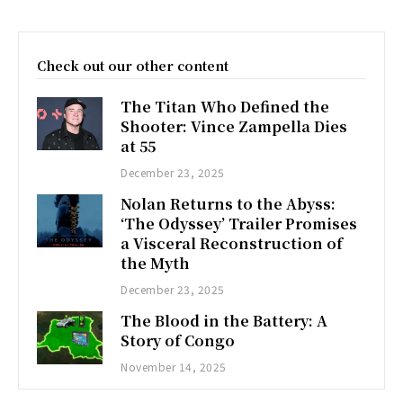
Check out our other content
The Titan Who Defined the
Shooter: Vince Zampella Dies
at 55
December 23, 2025
Nolan Returns to the Abyss:
‘The Odyssey’ Trailer Promises
a Visceral Reconstruction of
the Myth
December 23, 2025
The Blood in the Battery: A
Story of Congo
November 14, 2025