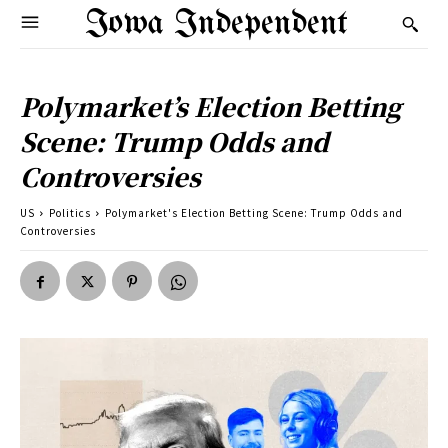
Iowa Independent
Polymarket’s Election Betting
Scene: Trump Odds and
Controversies
US
Politics
Polymarket's Election Betting Scene: Trump Odds and
Controversies