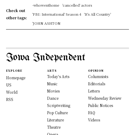
-whowenthome
'cancelled' actors
Check out
'FBI: International' Season 4
'It's All Country'
other tags:
'JOHN ASHTON
Iowa Independent
EXPLORE
ARTS
OPINION
Today's Arts
Columnists
Homepage
Music
Editorials
US
Movies
Letters
World
Dance
Wednesday Review
RSS
Scriptwriting
Public Notices
Pop Culture
FAQ
Literature
Videos
Theatre
Opera