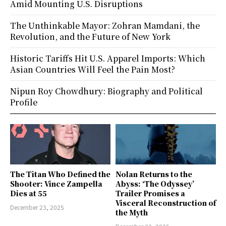
Amid Mounting U.S. Disruptions
The Unthinkable Mayor: Zohran Mamdani, the
Revolution, and the Future of New York
Historic Tariffs Hit U.S. Apparel Imports: Which
Asian Countries Will Feel the Pain Most?
Nipun Roy Chowdhury: Biography and Political
Profile
The Titan Who Defined the
Nolan Returns to the
Shooter: Vince Zampella
Abyss: ‘The Odyssey’
Dies at 55
Trailer Promises a
Visceral Reconstruction of
December 23, 2025
the Myth