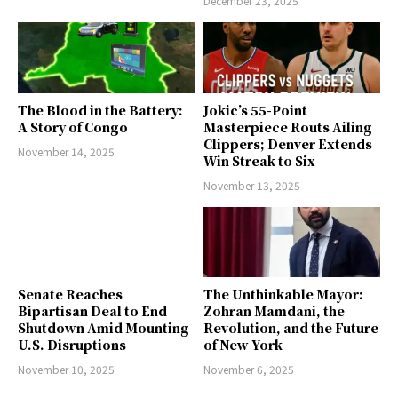
December 23, 2025
The Blood in the Battery:
Jokic’s 55-Point
A Story of Congo
Masterpiece Routs Ailing
Clippers; Denver Extends
November 14, 2025
Win Streak to Six
November 13, 2025
Senate Reaches
The Unthinkable Mayor:
Bipartisan Deal to End
Zohran Mamdani, the
Shutdown Amid Mounting
Revolution, and the Future
U.S. Disruptions
of New York
November 10, 2025
November 6, 2025