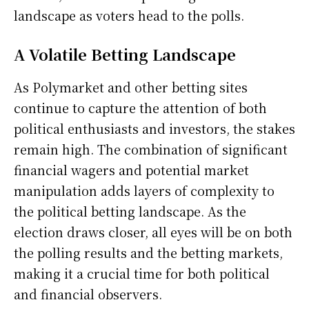
landscape as voters head to the polls.
A Volatile Betting Landscape
As Polymarket and other betting sites
continue to capture the attention of both
political enthusiasts and investors, the stakes
remain high. The combination of significant
financial wagers and potential market
manipulation adds layers of complexity to
the political betting landscape. As the
election draws closer, all eyes will be on both
the polling results and the betting markets,
making it a crucial time for both political
and financial observers.