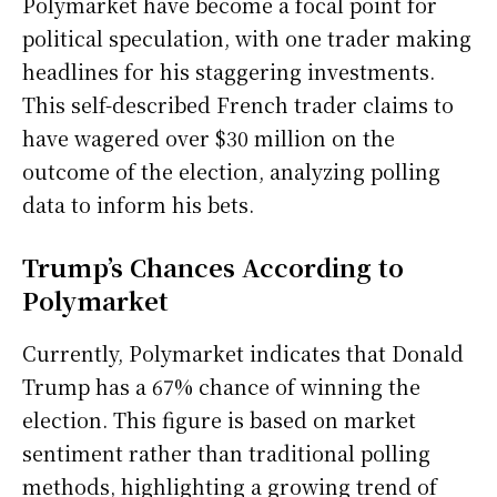
Polymarket have become a focal point for
political speculation, with one trader making
headlines for his staggering investments.
This self-described French trader claims to
have wagered over $30 million on the
outcome of the election, analyzing polling
data to inform his bets.
Trump’s Chances According to
Polymarket
Currently, Polymarket indicates that Donald
Trump has a 67% chance of winning the
election. This figure is based on market
sentiment rather than traditional polling
methods, highlighting a growing trend of