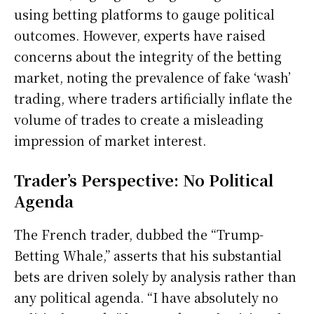
using betting platforms to gauge political
outcomes. However, experts have raised
concerns about the integrity of the betting
market, noting the prevalence of fake ‘wash’
trading, where traders artificially inflate the
volume of trades to create a misleading
impression of market interest.
Trader’s Perspective: No Political
Agenda
The French trader, dubbed the “Trump-
Betting Whale,” asserts that his substantial
bets are driven solely by analysis rather than
any political agenda. “I have absolutely no