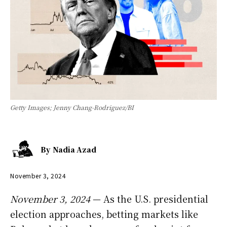
Getty Images; Jenny Chang-Rodriguez/BI
By
Nadia Azad
November 3, 2024
November 3, 2024
— As the U.S. presidential
election approaches, betting markets like