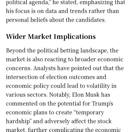
political agenda,” he stated, emphasizing that
his focus is on data and trends rather than
personal beliefs about the candidates.
Wider Market Implications
Beyond the political betting landscape, the
market is also reacting to broader economic
concerns. Analysts have pointed out that the
intersection of election outcomes and
economic policy could lead to volatility in
various sectors. Notably, Elon Musk has
commented on the potential for Trump’s
economic plans to create “temporary
hardship” and adversely affect the stock
market, further complicating the economic