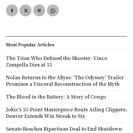
Most Popular Articles
The Titan Who Defined the Shooter: Vince
Zampella Dies at 55
Nolan Returns to the Abyss: ‘The Odyssey’ Trailer
Promises a Visceral Reconstruction of the Myth
The Blood in the Battery: A Story of Congo
Jokic’s 55-Point Masterpiece Routs Ailing Clippers;
Denver Extends Win Streak to Six
Senate Reaches Bipartisan Deal to End Shutdown