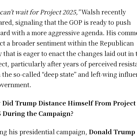
can’t wait for Project 2025,”
Walsh recently
ared, signaling that the GOP is ready to push
ard with a more aggressive agenda. His comm
ect a broader sentiment within the Republican
y that is eager to enact the changes laid out in 
ect, particularly after years of perceived resis
 the so-called “deep state” and left-wing influ
overnment.
 Did Trump Distance Himself From Project
5 During the Campaign?
ng his presidential campaign,
Donald Trump