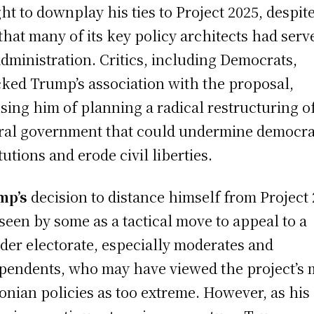
ht to downplay his ties to Project 2025, despit
 that many of its key policy architects had serv
administration. Critics, including Democrats,
cked Trump’s association with the proposal,
sing him of planning a radical restructuring o
ral government that could undermine democra
tutions and erode civil liberties.
mp’s
decision to distance himself from Project
seen by some as a tactical move to appeal to a
der electorate, especially moderates and
pendents, who may have viewed the project’s
onian policies as too extreme. However, as his