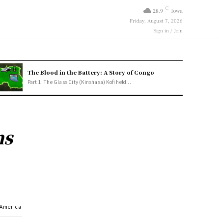
C
28.9
Iowa
Friday, August 7, 2026
Sign in / Join
The Blood in the Battery: A Story of Congo
Part 1: The Glass City (Kinshasa) Kofi held...
ns
 America