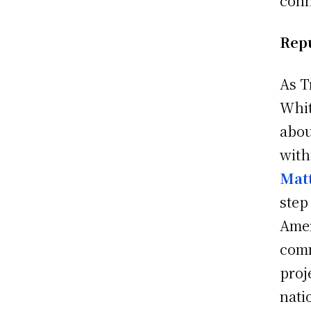
conn
Repu
As T
Whit
abou
with
Mat
step
Amer
comm
proj
nati