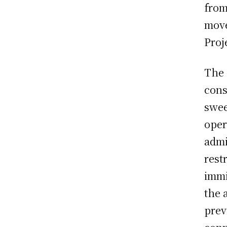
from
move
Proj
The 
cons
swee
oper
admi
rest
immi
the 
prev