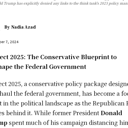
ald Trump has explicitly denied any links to the think tank's 2023 policy m
By
Nadia Azad
er 7, 2024
ect 2025: The Conservative Blueprint to
hape the Federal Government
ect 2025, a conservative policy package design
haul the federal government, has become a fo
t in the political landscape as the Republican 
ies behind it. While former President
Donald
ump
spent much of his campaign distancing hi