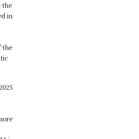
e the
ed in
f the
tic
 2025
 more