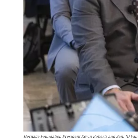
Heritage Foundation President Kevin Roberts and Sen. JD Vance