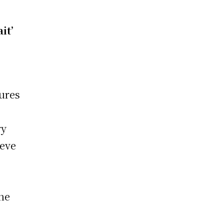
it’
gures
e
ry
ieve
the