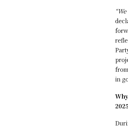
“We 
decl
forw
refl
Part
proj
from
in g
Why
202
Duri