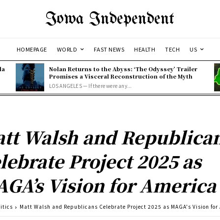
Iowa Independent
HOMEPAGE
WORLD
FAST NEWS
HEALTH
TECH
US
la
Nolan Returns to the Abyss: ‘The Odyssey’ Trailer
Promises a Visceral Reconstruction of the Myth
LOS ANGELES — If there were any...
tt Walsh and Republica
lebrate Project 2025 as
GA’s Vision for America
itics
Matt Walsh and Republicans Celebrate Project 2025 as MAGA's Vision for