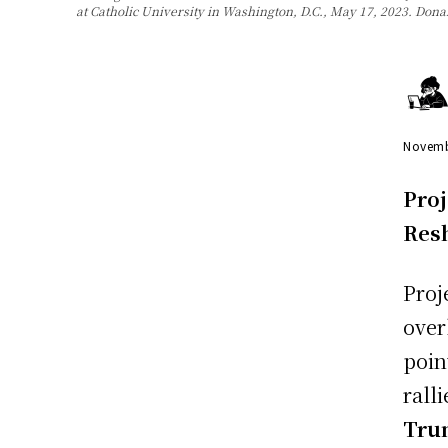
at Catholic University in Washington, D.C., May 17, 2023. Don
Novemb
Proj
Res
Proj
over
poin
rall
Tr