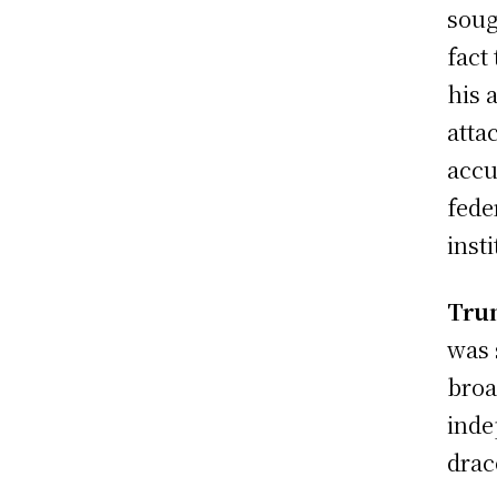
soug
fact
his 
atta
accu
fede
insti
Tru
was 
broa
inde
drac