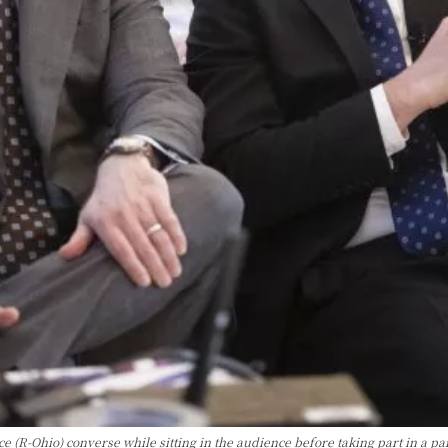
 (R-Ohio) converse while sitting in the audience before taking part in a pa