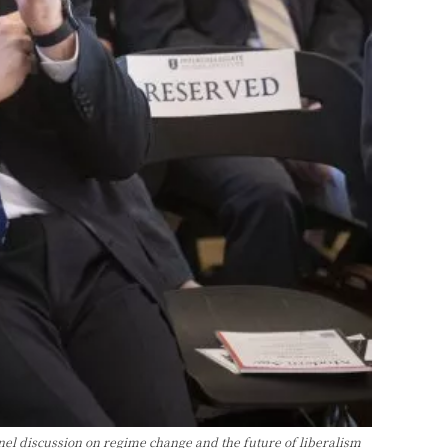
nel discussion on regime change and the future of liberalism