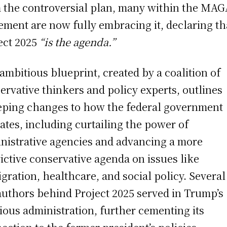
 the controversial plan, many within the MAG
ment are now fully embracing it, declaring th
ect 2025
“is the agenda.”
ambitious blueprint, created by a coalition of
ervative thinkers and policy experts, outlines
ping changes to how the federal government
ates, including curtailing the power of
nistrative agencies and advancing a more
rictive conservative agenda on issues like
gration, healthcare, and social policy. Several
authors behind Project 2025 served in Trump’s
ious administration, further cementing its