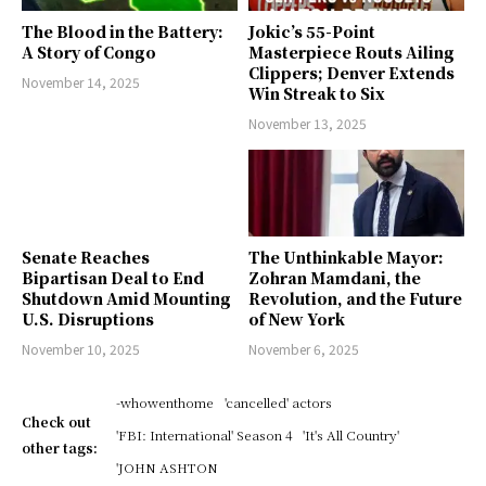
The Blood in the Battery:
Jokic’s 55-Point
A Story of Congo
Masterpiece Routs Ailing
Clippers; Denver Extends
November 14, 2025
Win Streak to Six
November 13, 2025
Senate Reaches
The Unthinkable Mayor:
Bipartisan Deal to End
Zohran Mamdani, the
Shutdown Amid Mounting
Revolution, and the Future
U.S. Disruptions
of New York
November 10, 2025
November 6, 2025
-whowenthome
'cancelled' actors
Check out
'FBI: International' Season 4
'It's All Country'
other tags:
'JOHN ASHTON