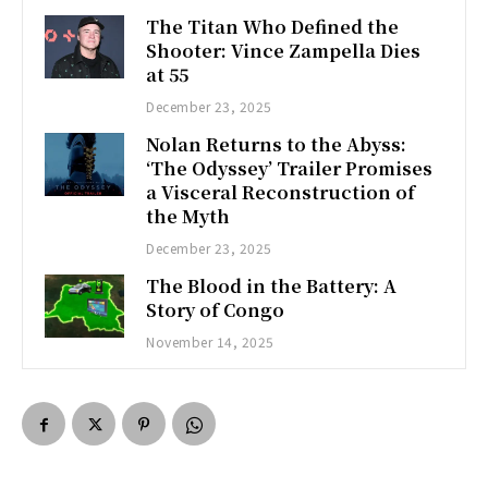
The Titan Who Defined the
Shooter: Vince Zampella Dies
at 55
December 23, 2025
Nolan Returns to the Abyss:
‘The Odyssey’ Trailer Promises
a Visceral Reconstruction of
the Myth
December 23, 2025
The Blood in the Battery: A
Story of Congo
November 14, 2025