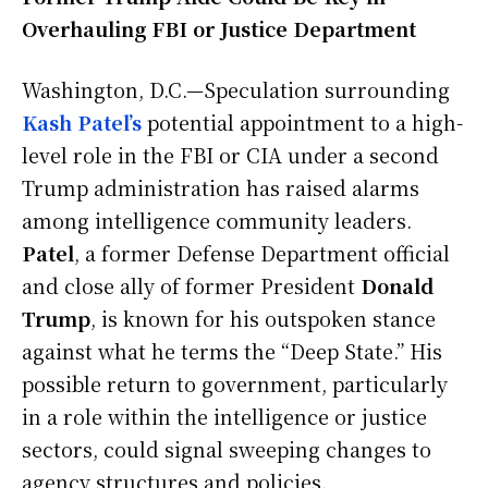
Overhauling FBI or Justice Department
Washington, D.C.—Speculation surrounding
Kash Patel’s
potential appointment to a high-
level role in the FBI or CIA under a second
Trump administration has raised alarms
among intelligence community leaders.
Patel
, a former Defense Department official
and close ally of former President
Donald
Trump
, is known for his outspoken stance
against what he terms the “Deep State.” His
possible return to government, particularly
in a role within the intelligence or justice
sectors, could signal sweeping changes to
agency structures and policies.