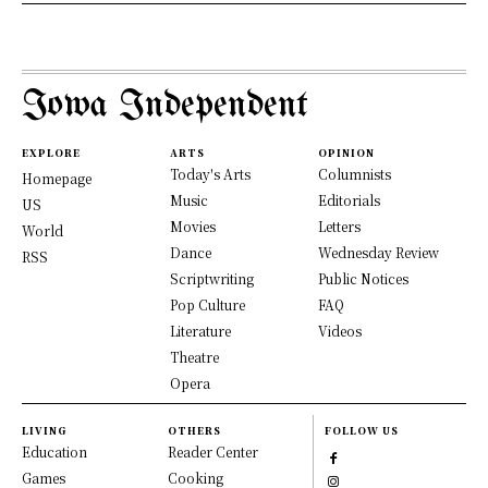
Iowa Independent
EXPLORE
ARTS
OPINION
Today's Arts
Columnists
Homepage
Music
Editorials
US
Movies
Letters
World
Dance
Wednesday Review
RSS
Scriptwriting
Public Notices
Pop Culture
FAQ
Literature
Videos
Theatre
Opera
LIVING
OTHERS
FOLLOW US
Education
Reader Center
Games
Cooking