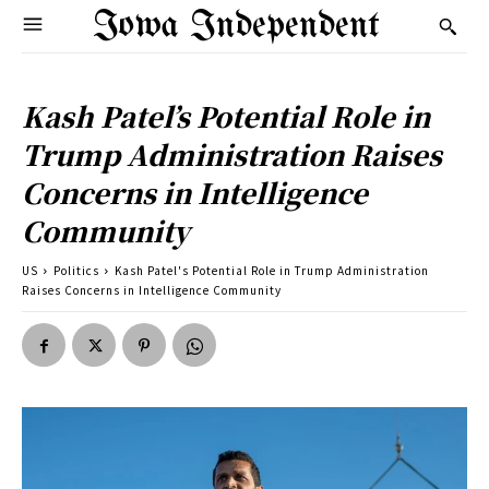
Iowa Independent
Kash Patel’s Potential Role in
Trump Administration Raises
Concerns in Intelligence
Community
US
Politics
Kash Patel's Potential Role in Trump Administration
Raises Concerns in Intelligence Community