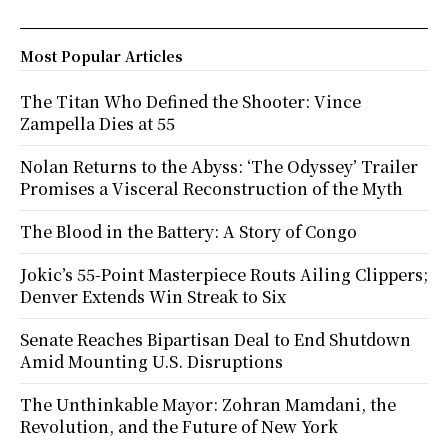
Most Popular Articles
The Titan Who Defined the Shooter: Vince
Zampella Dies at 55
Nolan Returns to the Abyss: ‘The Odyssey’ Trailer
Promises a Visceral Reconstruction of the Myth
The Blood in the Battery: A Story of Congo
Jokic’s 55-Point Masterpiece Routs Ailing Clippers;
Denver Extends Win Streak to Six
Senate Reaches Bipartisan Deal to End Shutdown
Amid Mounting U.S. Disruptions
The Unthinkable Mayor: Zohran Mamdani, the
Revolution, and the Future of New York