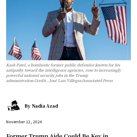
Kash Patel, a bombastic former public defender known for his
antipathy toward the intelligence agencies, rose to increasingly
powerful national security jobs in the Trump
administration.Credit...José Luis Villegas/Associated Press
By
Nadia Azad
November 12, 2024
Former Trump Aide Could Be Key in