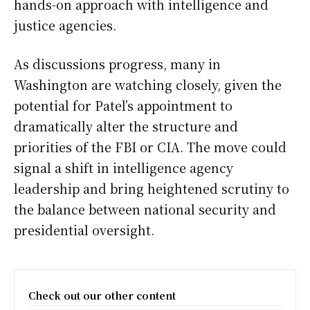
hands-on approach with intelligence and
justice agencies.
As discussions progress, many in
Washington are watching closely, given the
potential for Patel’s appointment to
dramatically alter the structure and
priorities of the FBI or CIA. The move could
signal a shift in intelligence agency
leadership and bring heightened scrutiny to
the balance between national security and
presidential oversight.
Check out our other content