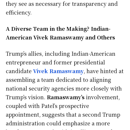
they see as necessary for transparency and
efficiency.
A Diverse Team in the Making? Indian-
American Vivek Ramaswamy and Others
Trump’s allies, including Indian-American
entrepreneur and former presidential
candidate
Vivek Ramaswamy
, have hinted at
assembling a team dedicated to aligning
national security agencies more closely with
Trump’s vision.
Ramaswamy’s
involvement,
coupled with Patel’s prospective
appointment, suggests that a second Trump
administration could emphasize a more