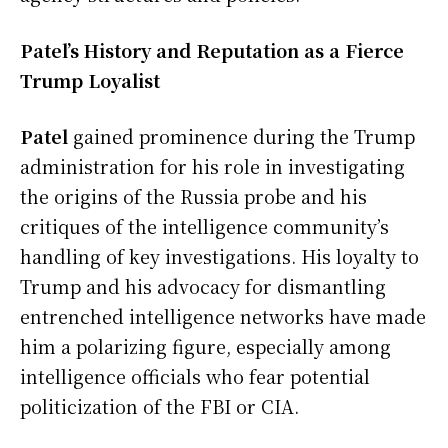
Patel’s History and Reputation as a Fierce
Trump Loyalist
Patel
gained prominence during the Trump
administration for his role in investigating
the origins of the Russia probe and his
critiques of the intelligence community’s
handling of key investigations. His loyalty to
Trump and his advocacy for dismantling
entrenched intelligence networks have made
him a polarizing figure, especially among
intelligence officials who fear potential
politicization of the FBI or CIA.