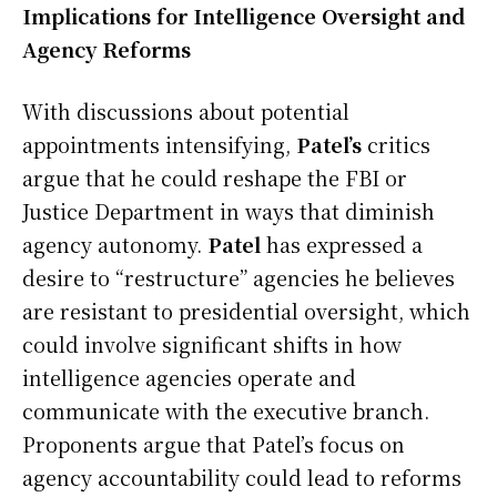
Implications for Intelligence Oversight and
Agency Reforms
With discussions about potential
appointments intensifying,
Patel’s
critics
argue that he could reshape the FBI or
Justice Department in ways that diminish
agency autonomy.
Patel
has expressed a
desire to “restructure” agencies he believes
are resistant to presidential oversight, which
could involve significant shifts in how
intelligence agencies operate and
communicate with the executive branch.
Proponents argue that Patel’s focus on
agency accountability could lead to reforms