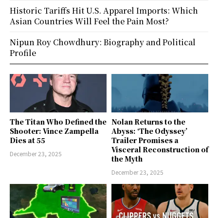
Historic Tariffs Hit U.S. Apparel Imports: Which
Asian Countries Will Feel the Pain Most?
Nipun Roy Chowdhury: Biography and Political
Profile
The Titan Who Defined the
Nolan Returns to the
Shooter: Vince Zampella
Abyss: ‘The Odyssey’
Dies at 55
Trailer Promises a
Visceral Reconstruction of
December 23, 2025
the Myth
December 23, 2025