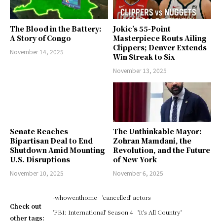
The Blood in the Battery:
Jokic’s 55-Point
A Story of Congo
Masterpiece Routs Ailing
Clippers; Denver Extends
November 14, 2025
Win Streak to Six
November 13, 2025
Senate Reaches
The Unthinkable Mayor:
Bipartisan Deal to End
Zohran Mamdani, the
Shutdown Amid Mounting
Revolution, and the Future
U.S. Disruptions
of New York
November 10, 2025
November 6, 2025
-whowenthome
'cancelled' actors
Check out
'FBI: International' Season 4
'It's All Country'
other tags: