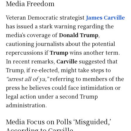
Media Freedom
Veteran Democratic strategist
James Carville
has issued a stark warning regarding the
media’s coverage of
Donald Trump
,
cautioning journalists about the potential
repercussions if
Trump
wins another term.
In recent remarks,
Carville
suggested that
Trump, if re-elected, might take steps to
“arrest all of ya,”
referring to members of the
press he believes could face intimidation or
legal action under a second Trump
administration.
Media Focus on Polls ‘Misguided,’
According to Carville