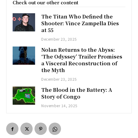
Check out our other content
The Titan Who Defined the
Shooter: Vince Zampella Dies
at 55
December 23, 2025
Nolan Returns to the Abyss:
‘The Odyssey’ Trailer Promises
a Visceral Reconstruction of
the Myth
December 23, 2025
The Blood in the Battery: A
Story of Congo
November 14, 2025