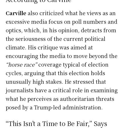
Carville
also criticized what he views as an
excessive media focus on poll numbers and
optics, which, in his opinion, detracts from
the seriousness of the current political
climate. His critique was aimed at
encouraging the media to move beyond the
“horse race”
coverage typical of election
cycles, arguing that this election holds
unusually high stakes. He stressed that
journalists have a critical role in examining
what he perceives as authoritarian threats
posed by a Trump-led administration.
“This Isn’t a Time to Be Fair,” Says