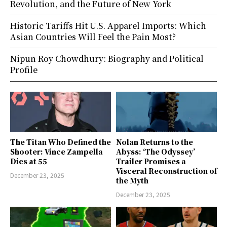
Revolution, and the Future of New York
Historic Tariffs Hit U.S. Apparel Imports: Which
Asian Countries Will Feel the Pain Most?
Nipun Roy Chowdhury: Biography and Political
Profile
The Titan Who Defined the
Nolan Returns to the
Shooter: Vince Zampella
Abyss: ‘The Odyssey’
Dies at 55
Trailer Promises a
Visceral Reconstruction of
December 23, 2025
the Myth
December 23, 2025