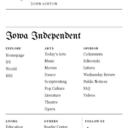
'JOHN ASHTON
Iowa Independent
EXPLORE
ARTS
OPINION
Today's Arts
Columnists
Homepage
Music
Editorials
US
Movies
Letters
World
Dance
Wednesday Review
RSS
Scriptwriting
Public Notices
Pop Culture
FAQ
Literature
Videos
Theatre
Opera
LIVING
OTHERS
FOLLOW US
Education
Reader Center