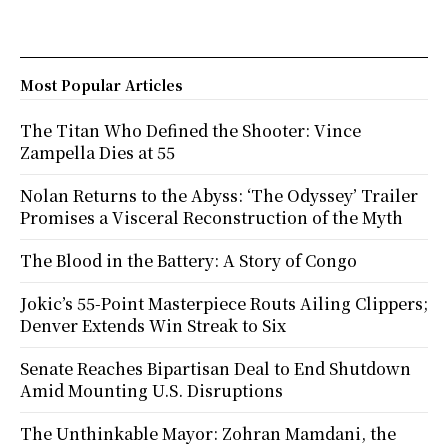
Most Popular Articles
The Titan Who Defined the Shooter: Vince
Zampella Dies at 55
Nolan Returns to the Abyss: ‘The Odyssey’ Trailer
Promises a Visceral Reconstruction of the Myth
The Blood in the Battery: A Story of Congo
Jokic’s 55-Point Masterpiece Routs Ailing Clippers;
Denver Extends Win Streak to Six
Senate Reaches Bipartisan Deal to End Shutdown
Amid Mounting U.S. Disruptions
The Unthinkable Mayor: Zohran Mamdani, the