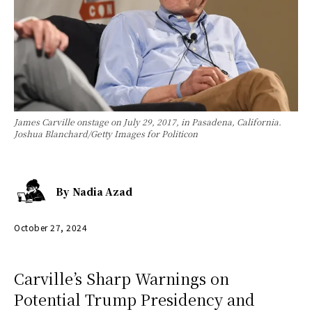
James Carville onstage on July 29, 2017, in Pasadena, California.
Joshua Blanchard/Getty Images for Politicon
By
Nadia Azad
October 27, 2024
Carville’s Sharp Warnings on
Potential Trump Presidency and