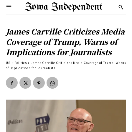
Iowa Independent
James Carville Criticizes Media
Coverage of Trump, Warns of
Implications for Journalists
US
Politics
James Carville Criticizes Media Coverage of Trump, Warns
of Implications for Journalists