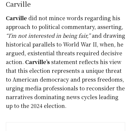
Carville
Carville
did not mince words regarding his
approach to political commentary, asserting,
“I’m not interested in being fair,”
and drawing
historical parallels to World War II, when, he
argued, existential threats required decisive
action.
Carville’s
statement reflects his view
that this election represents a unique threat
to American democracy and press freedoms,
urging media professionals to reconsider the
narratives dominating news cycles leading
up to the 2024 election.