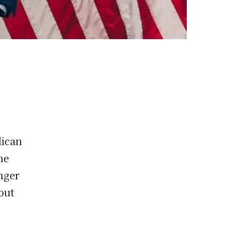
lican
he
enger
bout