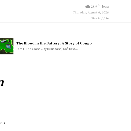
C
28.9
Iowa
Thursday, August 6, 2026
Sign in / Join
The Blood in the Battery: A Story of Congo
Part 1: The Glass City (Kinshasa) Kofi held...
n
Cruz