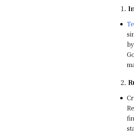
1.
I
Te
si
by
Go
ma
2.
R
Cr
Re
fi
st