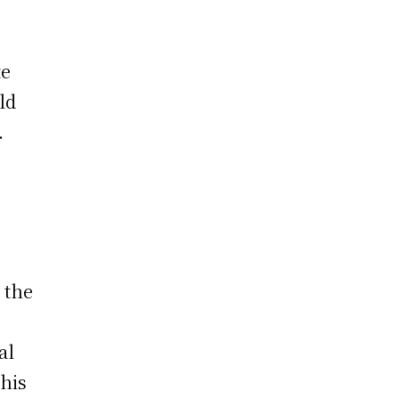
te
ld
.
 the
al
 his