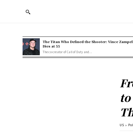
The Titan Who Defined the Shooter: Vince Zampel
Dies at 55
The co-creator of Call of Duty and...
Fr
to
Th
US
Pol