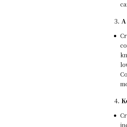
ca
3.
A
Cr
co
kn
lo
Co
mo
4.
K
Cr
in