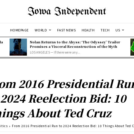
Iowa Independent
HOMEPAGE
WORLD
FAST NEWS
HEALTH
TECH
US
la
Nolan Returns to the Abyss: ‘The Odyssey’ Trailer
Promises a Visceral Reconstruction of the Myth
LOS ANGELES — If there were any...
om 2016 Presidential Ru
 2024 Reelection Bid: 10
ings About Ted Cruz
itics
From 2016 Presidential Run to 2024 Reelection Bid: 10 Things About Ted 