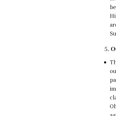
be
Hi
ar
Su
5.
O
Th
ou
pa
im
cl
Ob
ag