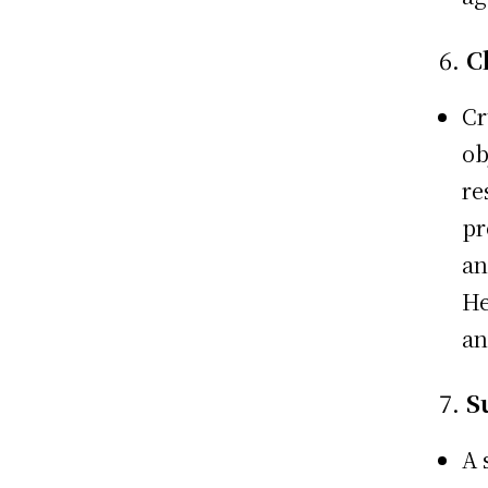
6.
C
Cr
ob
re
pr
an
He
an
7.
S
A 