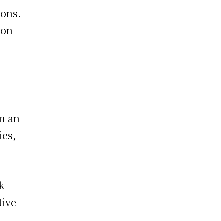
ions.
ion
en an
ies,
ck
tive