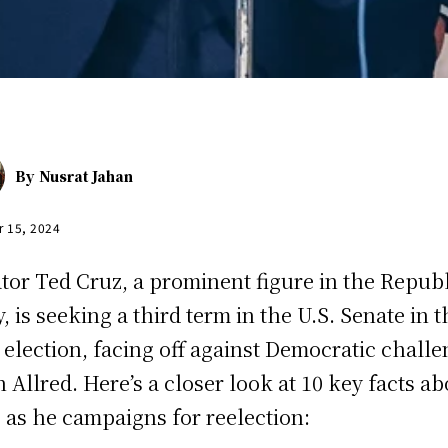
By
Nusrat Jahan
r 15, 2024
tor Ted Cruz, a prominent figure in the Repub
y, is seeking a third term in the U.S. Senate in t
 election, facing off against Democratic chall
n Allred. Here’s a closer look at 10 key facts a
 as he campaigns for reelection: