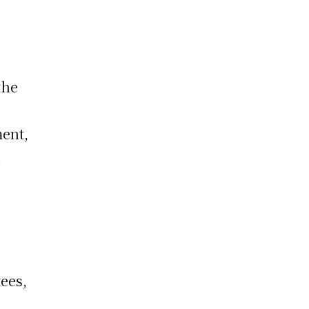
the
ment,
.
ees,
s