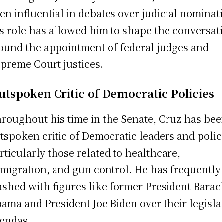
en influential in debates over judicial nominat
s role has allowed him to shape the conversat
ound the appointment of federal judges and
preme Court justices.
utspoken Critic of Democratic Policies
roughout his time in the Senate, Cruz has be
tspoken critic of Democratic leaders and polic
rticularly those related to healthcare,
migration, and gun control. He has frequently
ashed with figures like former President Bara
ama and President Joe Biden over their legisla
endas.