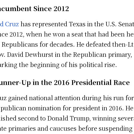
ncumbent Since 2012
d Cruz
has represented Texas in the U.S. Sena
nce 2012, when he won a seat that had been he
 Republicans for decades. He defeated then-Lt
v. David Dewhurst in the Republican primary,
rking the beginning of his political rise.
unner-Up in the 2016 Presidential Race
uz gained national attention during his run for
publican nomination for president in 2016. He
nished second to Donald Trump, winning sever
ate primaries and caucuses before suspending