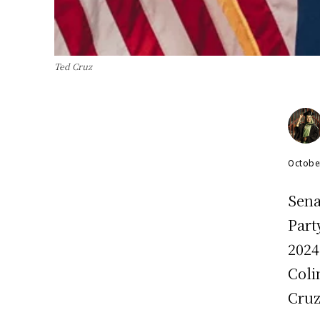
Ted Cruz
Octobe
Sena
Part
2024
Coli
Cruz