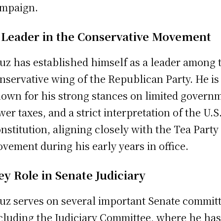
mpaign.
 Leader in the Conservative Movement
uz has established himself as a leader among 
nservative wing of the Republican Party. He is
own for his strong stances on limited govern
wer taxes, and a strict interpretation of the U.S
nstitution, aligning closely with the Tea Party
vement during his early years in office.
ey Role in Senate Judiciary
uz serves on several important Senate committ
cluding the Judiciary Committee, where he ha