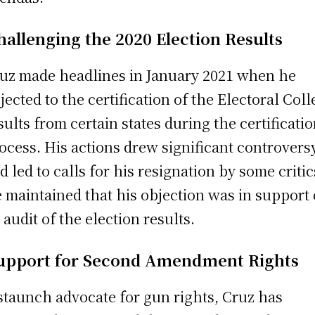
hallenging the 2020 Election Results
uz made headlines in January 2021 when he
jected to the certification of the Electoral Col
sults from certain states during the certificati
ocess. His actions drew significant controvers
d led to calls for his resignation by some critic
 maintained that his objection was in support 
 audit of the election results.
upport for Second Amendment Rights
staunch advocate for gun rights, Cruz has