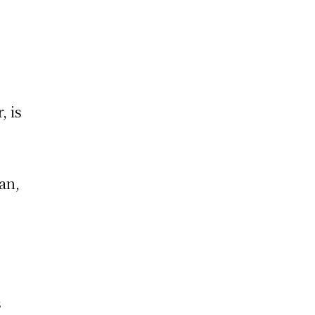
, is
an,
,
s