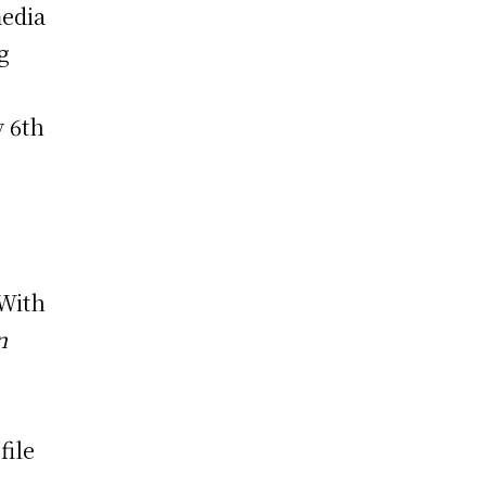
media
g
y 6th
 With
n
file