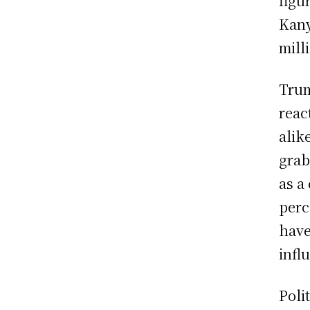
figu
Kany
mill
Trum
reac
alik
grab
as a
perc
have
infl
Poli