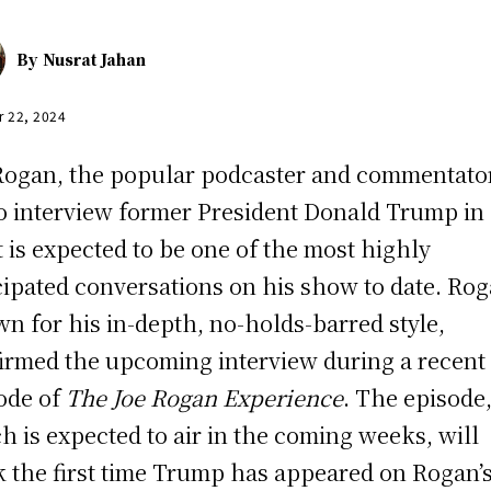
By
Nusrat Jahan
r 22, 2024
Rogan, the popular podcaster and commentator
to interview former President Donald Trump in
 is expected to be one of the most highly
cipated conversations on his show to date. Rog
n for his in-depth, no-holds-barred style,
irmed the upcoming interview during a recent
ode of
The Joe Rogan Experience
. The episode
h is expected to air in the coming weeks, will
 the first time Trump has appeared on Rogan’