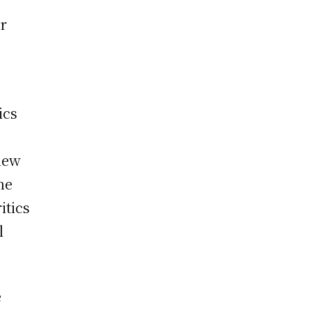
or
ics
view
he
itics
l
e