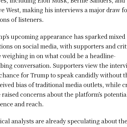
res, including Elon Musk, Bernie Sanders, and
e West, making his interviews a major draw f
ions of listeners.
p’s upcoming appearance has sparked mixed
tions on social media, with supporters and crit
e weighing in on what could be a headline-
bing conversation. Supporters view the inter
 chance for Trump to speak candidly without t
eived bias of traditional media outlets, while cr
 raised concerns about the platform’s potentia
uence and reach.
tical analysts are already speculating about th