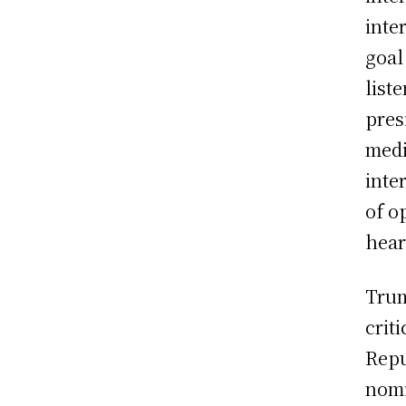
inte
goal
list
pres
medi
inte
of o
hear
Trum
crit
Repu
nomi