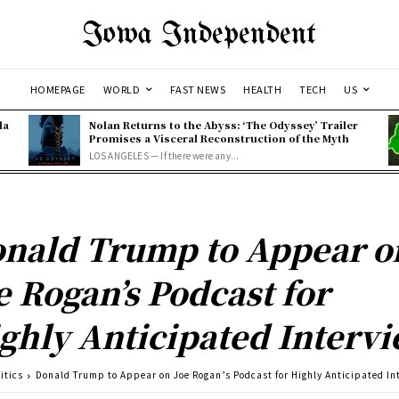
Iowa Independent
HOMEPAGE
WORLD
FAST NEWS
HEALTH
TECH
US
la
Nolan Returns to the Abyss: ‘The Odyssey’ Trailer
Promises a Visceral Reconstruction of the Myth
LOS ANGELES — If there were any...
nald Trump to Appear o
e Rogan’s Podcast for
ghly Anticipated Interv
itics
Donald Trump to Appear on Joe Rogan’s Podcast for Highly Anticipated In