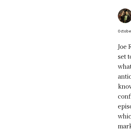
Octobe
Joe 
set 
what
anti
know
conf
epis
whic
mark