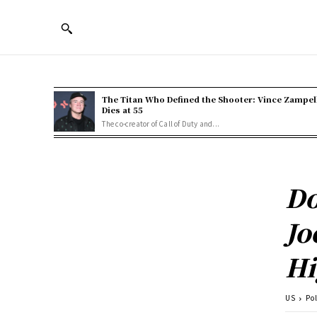
The Titan Who Defined the Shooter: Vince Zampel
Dies at 55
The co-creator of Call of Duty and...
Do
Jo
Hi
US
Pol