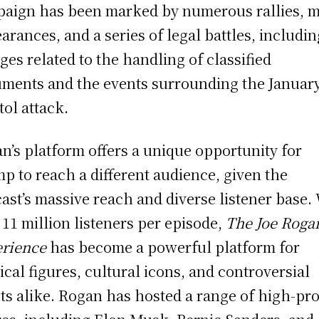
aign has been marked by numerous rallies, 
arances, and a series of legal battles, includin
ges related to the handling of classified
ments and the events surrounding the Januar
tol attack.
n’s platform offers a unique opportunity for
p to reach a different audience, given the
ast’s massive reach and diverse listener base.
 11 million listeners per episode,
The Joe Roga
rience
has become a powerful platform for
tical figures, cultural icons, and controversial
ts alike. Rogan has hosted a range of high-pro