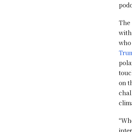
podc
The 
with
who 
Tru
pola
touc
on t
chal
clim
“Whe
inte