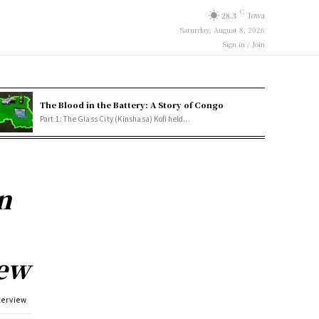
C
28.3
Iowa
Saturday, August 8, 2026
Sign in / Join
The Blood in the Battery: A Story of Congo
Part 1: The Glass City (Kinshasa) Kofi held...
n
iew
terview