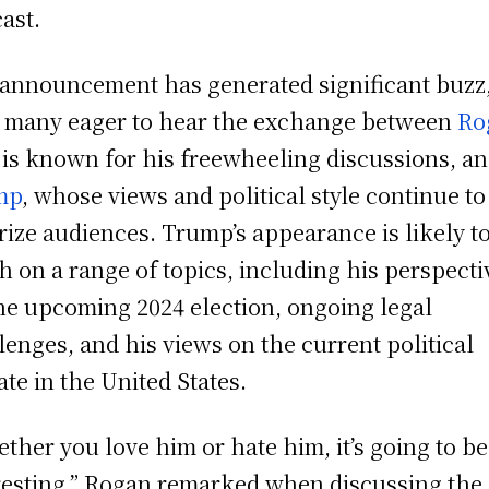
ast.
announcement has generated significant buzz
 many eager to hear the exchange between
Ro
is known for his freewheeling discussions, a
mp
, whose views and political style continue to
rize audiences. Trump’s appearance is likely t
h on a range of topics, including his perspecti
he upcoming 2024 election, ongoing legal
lenges, and his views on the current political
ate in the United States.
ther you love him or hate him, it’s going to be
resting,” Rogan remarked when discussing the