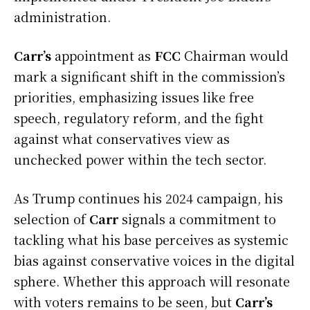
administration.
Carr’s
appointment as
FCC
Chairman would
mark a significant shift in the commission’s
priorities, emphasizing issues like free
speech, regulatory reform, and the fight
against what conservatives view as
unchecked power within the tech sector.
As Trump continues his 2024 campaign, his
selection of
Carr
signals a commitment to
tackling what his base perceives as systemic
bias against conservative voices in the digital
sphere. Whether this approach will resonate
with voters remains to be seen, but
Carr’s