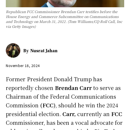
Republican FCC Commissioner Brendan Carr testifies before the
House Energy and Commerce Subcommittee on Communications
and Technology on March 31, 2022. (Tom Williams/CQ-Roll Call, Inc
via Getty Images)
By
Nusrat Jahan
November 18, 2024
Former President Donald Trump has
reportedly chosen
Brendan Carr
to serve as
Chairman of the Federal Communications
Commission
(FCC)
, should he win the 2024
presidential election.
Carr,
currently an
FCC
Commissioner, has been a vocal advocate for