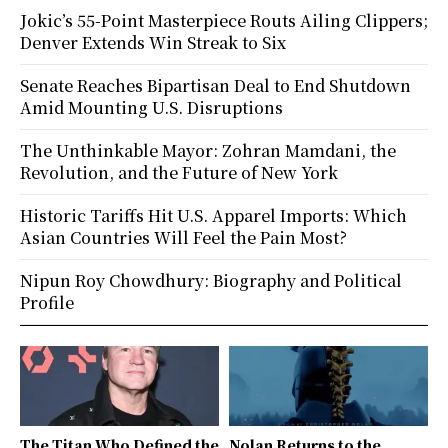
Jokic’s 55-Point Masterpiece Routs Ailing Clippers;
Denver Extends Win Streak to Six
Senate Reaches Bipartisan Deal to End Shutdown
Amid Mounting U.S. Disruptions
The Unthinkable Mayor: Zohran Mamdani, the
Revolution, and the Future of New York
Historic Tariffs Hit U.S. Apparel Imports: Which
Asian Countries Will Feel the Pain Most?
Nipun Roy Chowdhury: Biography and Political
Profile
The Titan Who Defined the
Nolan Returns to the