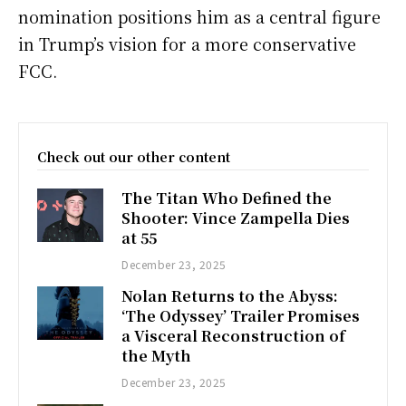
nomination positions him as a central figure
in Trump’s vision for a more conservative
FCC.
Check out our other content
The Titan Who Defined the
Shooter: Vince Zampella Dies
at 55
December 23, 2025
Nolan Returns to the Abyss:
‘The Odyssey’ Trailer Promises
a Visceral Reconstruction of
the Myth
December 23, 2025