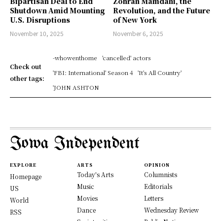
Bipartisan Deal to End
Zohran Mamdani, the
Shutdown Amid Mounting
Revolution, and the Future
U.S. Disruptions
of New York
November 10, 2025
November 6, 2025
-whowenthome
'cancelled' actors
Check out
'FBI: International' Season 4
'It's All Country'
other tags:
'JOHN ASHTON
Iowa Independent
EXPLORE
ARTS
OPINION
Today's Arts
Columnists
Homepage
Music
Editorials
US
Movies
Letters
World
Dance
Wednesday Review
RSS