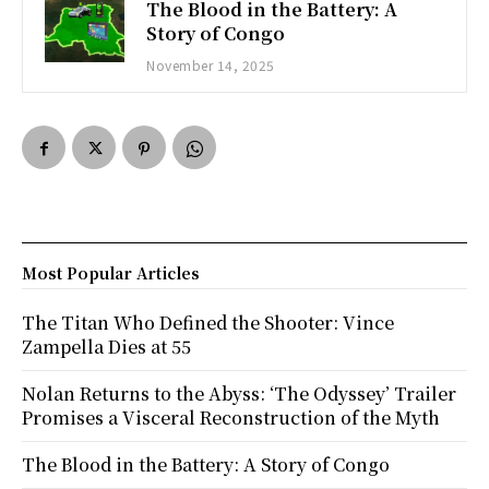
The Blood in the Battery: A
Story of Congo
November 14, 2025
Most Popular Articles
The Titan Who Defined the Shooter: Vince
Zampella Dies at 55
Nolan Returns to the Abyss: ‘The Odyssey’ Trailer
Promises a Visceral Reconstruction of the Myth
The Blood in the Battery: A Story of Congo