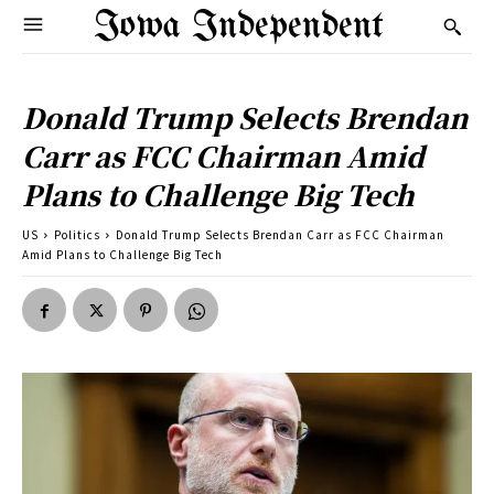
Iowa Independent
Donald Trump Selects Brendan
Carr as FCC Chairman Amid
Plans to Challenge Big Tech
US
Politics
Donald Trump Selects Brendan Carr as FCC Chairman
Amid Plans to Challenge Big Tech