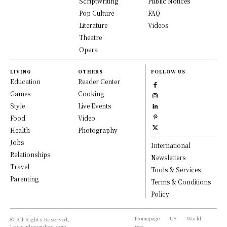
Scriptwriting
Public Notices
Pop Culture
FAQ
Literature
Videos
Theatre
Opera
LIVING
OTHERS
FOLLOW US
Education
Reader Center
Games
Cooking
Style
Live Events
Food
Video
Health
Photography
Jobs
International
Relationships
Newsletters
Travel
Tools & Services
Parenting
Terms & Conditions
Policy
Homepage
US
World
© All Rights Reserved,
Iowaindependent.com.