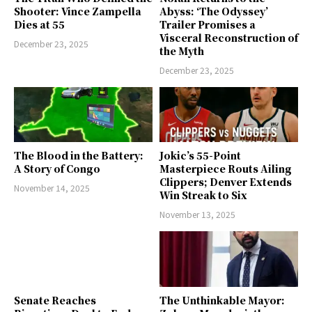
Shooter: Vince Zampella
Abyss: ‘The Odyssey’
Dies at 55
Trailer Promises a
Visceral Reconstruction of
December 23, 2025
the Myth
December 23, 2025
The Blood in the Battery:
Jokic’s 55-Point
A Story of Congo
Masterpiece Routs Ailing
Clippers; Denver Extends
November 14, 2025
Win Streak to Six
November 13, 2025
Senate Reaches
The Unthinkable Mayor: