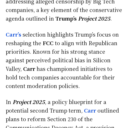
addressing alleged censorship by Big Tech
companies, a key element of the conservative
agenda outlined in
Trump’s
Project 2025
.
Carr’s
selection highlights Trump’s focus on
reshaping the
FCC
to align with Republican
priorities. Known for his strong stance
against perceived political bias in Silicon
Valley,
Carr
has championed initiatives to
hold tech companies accountable for their
content moderation policies.
In
Project 2025
, a policy blueprint for a
potential second Trump term,
Carr
outlined
plans to reform Section 230 of the
Communications Decency Act, a provision