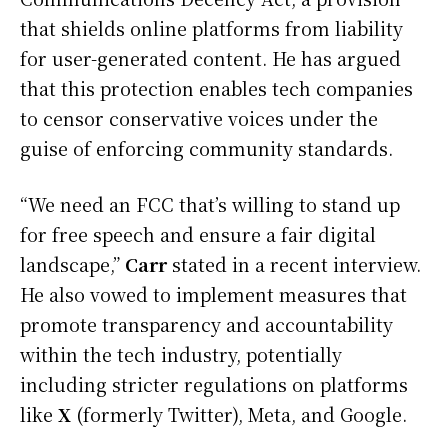
that shields online platforms from liability
for user-generated content. He has argued
that this protection enables tech companies
to censor conservative voices under the
guise of enforcing community standards.
“We need an FCC that’s willing to stand up
for free speech and ensure a fair digital
landscape,”
Carr
stated in a recent interview.
He also vowed to implement measures that
promote transparency and accountability
within the tech industry, potentially
including stricter regulations on platforms
like
X
(formerly Twitter), Meta, and Google.