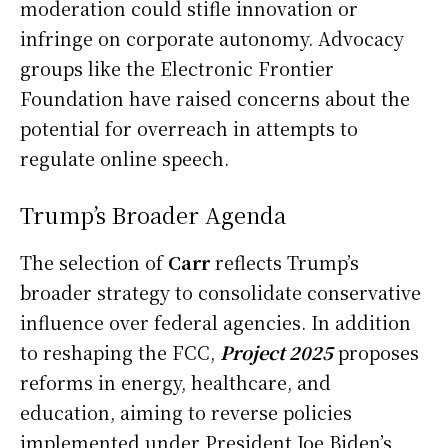
moderation could stifle innovation or
infringe on corporate autonomy. Advocacy
groups like the Electronic Frontier
Foundation have raised concerns about the
potential for overreach in attempts to
regulate online speech.
Trump’s Broader Agenda
The selection of
Carr
reflects Trump’s
broader strategy to consolidate conservative
influence over federal agencies. In addition
to reshaping the FCC,
Project 2025
proposes
reforms in energy, healthcare, and
education, aiming to reverse policies
implemented under President Joe Biden’s