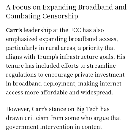
A Focus on Expanding Broadband and
Combating Censorship
Carr’s
leadership at the FCC has also
emphasized expanding broadband access,
particularly in rural areas, a priority that
aligns with Trump’s infrastructure goals. His
tenure has included efforts to streamline
regulations to encourage private investment
in broadband deployment, making internet
access more affordable and widespread.
However, Carr’s stance on Big Tech has
drawn criticism from some who argue that
government intervention in content