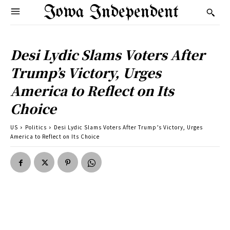
Iowa Independent
Desi Lydic Slams Voters After
Trump’s Victory, Urges
America to Reflect on Its
Choice
US
Politics
Desi Lydic Slams Voters After Trump’s Victory, Urges
America to Reflect on Its Choice