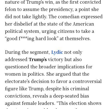
nature of Trump’s win, as the first convicted
felon to assume the presidency, a point she
did not take lightly. The comedian expressed
her disbelief at the state of the American
political system, urging citizens to take a
“good f***ing hard look” at themselves.
During the segment,
Lydic
not only
addressed
Trump’s
victory but also
questioned the broader implications for
women in politics. She argued that the
electorate’s decision to favor a controversial
figure like Trump, despite his criminal
convictions, reveals a deep-seated bias
against female leaders. “This election shows