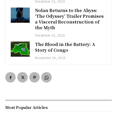
December 23, 2025
Nolan Returns to the Abyss:
‘The Odyssey’ Trailer Promises
a Visceral Reconstruction of
the Myth
December 23, 2025
The Blood in the Battery: A
Story of Congo
November 14, 2025
Most Popular Articles