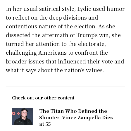
In her usual satirical style, Lydic used humor
to reflect on the deep divisions and
contentious nature of the election. As she
dissected the aftermath of Trump’s win, she
turned her attention to the electorate,
challenging Americans to confront the
broader issues that influenced their vote and
what it says about the nation’s values.
Check out our other content
The Titan Who Defined the
Shooter: Vince Zampella Dies
at 55