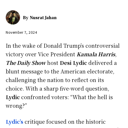
By
Nusrat Jahan
November 7, 2024
In the wake of Donald Trump’s controversial
victory over Vice President
Kamala Harris
,
The Daily Show
host
Desi Lydic
delivered a
blunt message to the American electorate,
challenging the nation to reflect on its
choice. With a sharp five-word question,
Lydic
confronted voters: “What the hell is
wrong?”
Lydic’s
critique focused on the historic