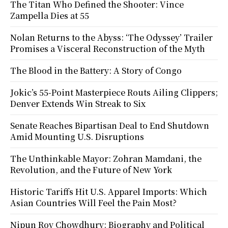
The Titan Who Defined the Shooter: Vince
Zampella Dies at 55
Nolan Returns to the Abyss: ‘The Odyssey’ Trailer
Promises a Visceral Reconstruction of the Myth
The Blood in the Battery: A Story of Congo
Jokic’s 55-Point Masterpiece Routs Ailing Clippers;
Denver Extends Win Streak to Six
Senate Reaches Bipartisan Deal to End Shutdown
Amid Mounting U.S. Disruptions
The Unthinkable Mayor: Zohran Mamdani, the
Revolution, and the Future of New York
Historic Tariffs Hit U.S. Apparel Imports: Which
Asian Countries Will Feel the Pain Most?
Nipun Roy Chowdhury: Biography and Political