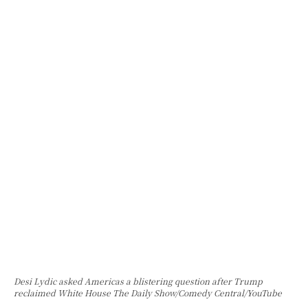
Desi Lydic asked Americas a blistering question after Trump
reclaimed White House The Daily Show/Comedy Central/YouTube