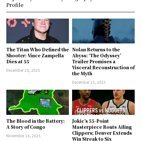
Profile
The Titan Who Defined the
Nolan Returns to the
Shooter: Vince Zampella
Abyss: ‘The Odyssey’
Dies at 55
Trailer Promises a
Visceral Reconstruction of
December 23, 2025
the Myth
December 23, 2025
The Blood in the Battery:
Jokic’s 55-Point
A Story of Congo
Masterpiece Routs Ailing
Clippers; Denver Extends
November 14, 2025
Win Streak to Six