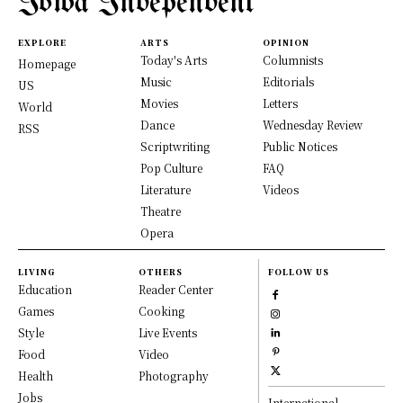
Iowa Independent
EXPLORE
ARTS
OPINION
Today's Arts
Columnists
Homepage
Music
Editorials
US
Movies
Letters
World
Dance
Wednesday Review
RSS
Scriptwriting
Public Notices
Pop Culture
FAQ
Literature
Videos
Theatre
Opera
LIVING
OTHERS
FOLLOW US
Education
Reader Center
Games
Cooking
Style
Live Events
Food
Video
Health
Photography
Jobs
International