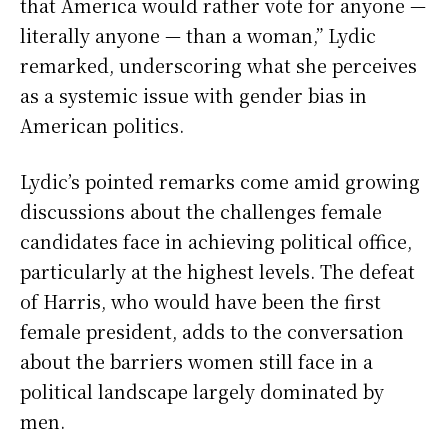
that America would rather vote for anyone —
literally anyone — than a woman,” Lydic
remarked, underscoring what she perceives
as a systemic issue with gender bias in
American politics.
Lydic’s pointed remarks come amid growing
discussions about the challenges female
candidates face in achieving political office,
particularly at the highest levels. The defeat
of Harris, who would have been the first
female president, adds to the conversation
about the barriers women still face in a
political landscape largely dominated by
men.