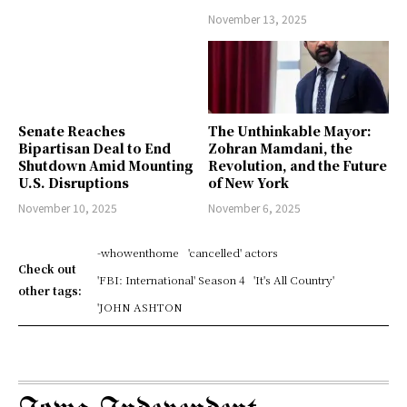
November 13, 2025
Senate Reaches
The Unthinkable Mayor:
Bipartisan Deal to End
Zohran Mamdani, the
Shutdown Amid Mounting
Revolution, and the Future
U.S. Disruptions
of New York
November 10, 2025
November 6, 2025
-whowenthome
'cancelled' actors
Check out
'FBI: International' Season 4
'It's All Country'
other tags:
'JOHN ASHTON