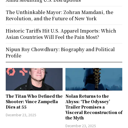
The Unthinkable Mayor: Zohran Mamdani, the
Revolution, and the Future of New York
Historic Tariffs Hit U.S. Apparel Imports: Which
Asian Countries Will Feel the Pain Most?
Nipun Roy Chowdhury: Biography and Political
Profile
The Titan Who Defined the
Nolan Returns to the
Shooter: Vince Zampella
Abyss: ‘The Odyssey’
Dies at 55
Trailer Promises a
Visceral Reconstruction of
December 23, 2025
the Myth
December 23, 2025