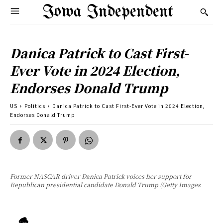
Iowa Independent
Danica Patrick to Cast First-
Ever Vote in 2024 Election,
Endorses Donald Trump
US
Politics
Danica Patrick to Cast First-Ever Vote in 2024 Election,
Endorses Donald Trump
Former NASCAR driver Danica Patrick voices her support for
Republican presidential candidate Donald Trump (Getty Images