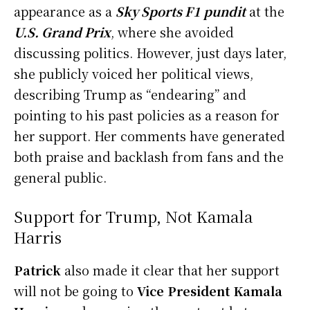
appearance as a
Sky Sports F1 pundit
at the
U.S. Grand Prix
, where she avoided
discussing politics. However, just days later,
she publicly voiced her political views,
describing Trump as “endearing” and
pointing to his past policies as a reason for
her support. Her comments have generated
both praise and backlash from fans and the
general public.
Support for Trump, Not Kamala
Harris
Patrick
also made it clear that her support
will not be going to
Vice President Kamala