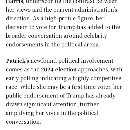
Harris
, underscoring the contrast between
her views and the current administration’s
direction. As a high-profile figure, her
decision to vote for Trump has added to the
broader conversation around celebrity
endorsements in the political arena.
Patrick’s
newfound political involvement
comes as the
2024 election
approaches, with
early polling indicating a highly competitive
race. While she may be a first-time voter, her
public endorsement of Trump has already
drawn significant attention, further
amplifying her voice in the political
conversation.