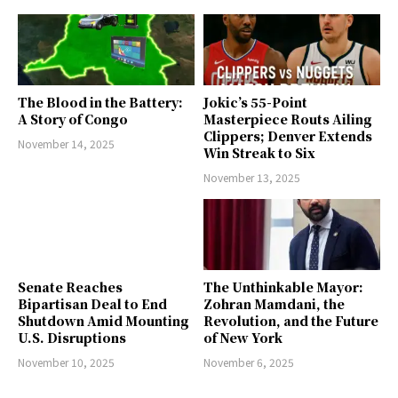
The Blood in the Battery:
Jokic’s 55-Point
A Story of Congo
Masterpiece Routs Ailing
Clippers; Denver Extends
November 14, 2025
Win Streak to Six
November 13, 2025
Senate Reaches
The Unthinkable Mayor:
Bipartisan Deal to End
Zohran Mamdani, the
Shutdown Amid Mounting
Revolution, and the Future
U.S. Disruptions
of New York
November 10, 2025
November 6, 2025