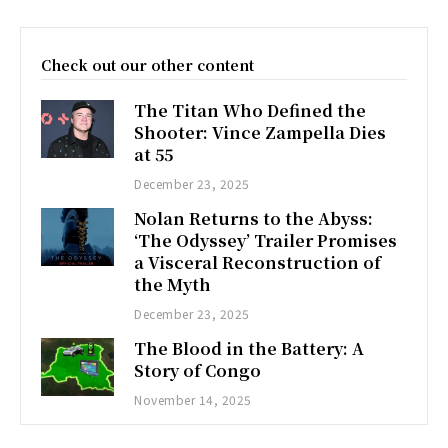
Check out our other content
The Titan Who Defined the
Shooter: Vince Zampella Dies
at 55
December 23, 2025
Nolan Returns to the Abyss:
‘The Odyssey’ Trailer Promises
a Visceral Reconstruction of
the Myth
December 23, 2025
The Blood in the Battery: A
Story of Congo
November 14, 2025