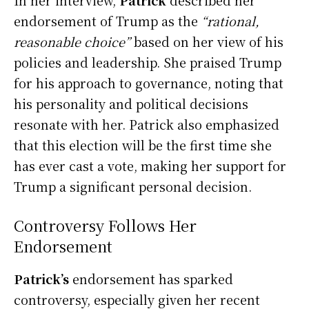
endorsement of Trump as the
“rational,
reasonable choice”
based on her view of his
policies and leadership. She praised Trump
for his approach to governance, noting that
his personality and political decisions
resonate with her. Patrick also emphasized
that this election will be the first time she
has ever cast a vote, making her support for
Trump a significant personal decision.
Controversy Follows Her
Endorsement
Patrick’s
endorsement has sparked
controversy, especially given her recent