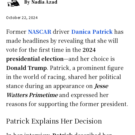
By
Nadia Azad
October 22, 2024
Former
NASCAR
driver
Danica Patrick
has
made headlines by revealing that she will
vote for the first time in the
2024
presidential election
—and her choice is
Donald Trump
. Patrick, a prominent figure
in the world of racing, shared her political
stance during an appearance on
Jesse
Watters Primetime
and expressed her
reasons for supporting the former president.
Patrick Explains Her Decision
In her interview,
Patrick
described her