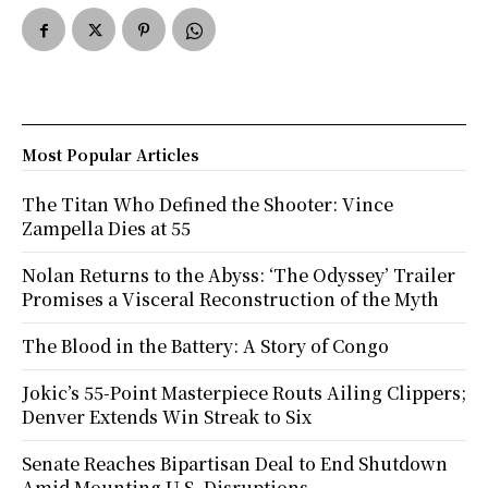
Most Popular Articles
The Titan Who Defined the Shooter: Vince
Zampella Dies at 55
Nolan Returns to the Abyss: ‘The Odyssey’ Trailer
Promises a Visceral Reconstruction of the Myth
The Blood in the Battery: A Story of Congo
Jokic’s 55-Point Masterpiece Routs Ailing Clippers;
Denver Extends Win Streak to Six
Senate Reaches Bipartisan Deal to End Shutdown
Amid Mounting U.S. Disruptions