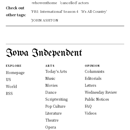
-whowenthome
'cancelled' actors
Check out
'FBI: International' Season 4
'It's All Country'
other tags:
'JOHN ASHTON
Iowa Independent
EXPLORE
ARTS
OPINION
Today's Arts
Columnists
Homepage
Music
Editorials
US
Movies
Letters
World
Dance
Wednesday Review
RSS
Scriptwriting
Public Notices
Pop Culture
FAQ
Literature
Videos
Theatre
Opera