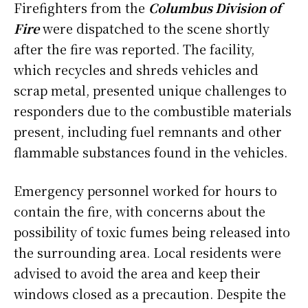
Firefighters from the
Columbus Division of
Fire
were dispatched to the scene shortly
after the fire was reported. The facility,
which recycles and shreds vehicles and
scrap metal, presented unique challenges to
responders due to the combustible materials
present, including fuel remnants and other
flammable substances found in the vehicles.
Emergency personnel worked for hours to
contain the fire, with concerns about the
possibility of toxic fumes being released into
the surrounding area. Local residents were
advised to avoid the area and keep their
windows closed as a precaution. Despite the