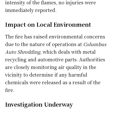
intensity of the flames, no injuries were
immediately reported.
Impact on Local Environment
The fire has raised environmental concerns
due to the nature of operations at
Columbus
Auto Shredding
, which deals with metal
recycling and automotive parts. Authorities
are closely monitoring air quality in the
vicinity to determine if any harmful
chemicals were released as a result of the
fire.
Investigation Underway