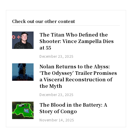
Check out our other content
The Titan Who Defined the
Shooter: Vince Zampella Dies
at 55
December 23, 2025
Nolan Returns to the Abyss:
‘The Odyssey’ Trailer Promises
a Visceral Reconstruction of
the Myth
December 23, 2025
The Blood in the Battery: A
Story of Congo
November 14, 2025