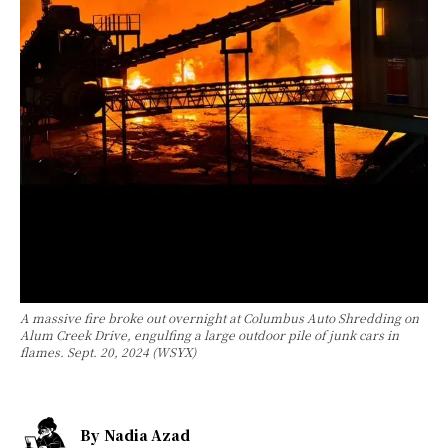
A massive fire broke out overnight at Columbus Auto Shredding on
Alum Creek Drive, engulfing a large outdoor pile of junk cars in
flames. Sept. 20, 2024 (WSYX)
By
Nadia Azad