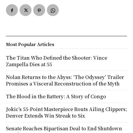
Most Popular Articles
The Titan Who Defined the Shooter: Vince
Zampella Dies at 55
Nolan Returns to the Abyss: ‘The Odyssey’ Trailer
Promises a Visceral Reconstruction of the Myth
The Blood in the Battery: A Story of Congo
Jokic’s 55-Point Masterpiece Routs Ailing Clippers;
Denver Extends Win Streak to Six
Senate Reaches Bipartisan Deal to End Shutdown