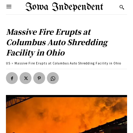
Iowa Independent
Massive Fire Erupts at
Columbus Auto Shredding
Facility in Ohio
US
Massive Fire Erupts at Columbus Auto Shredding Facility in Ohio