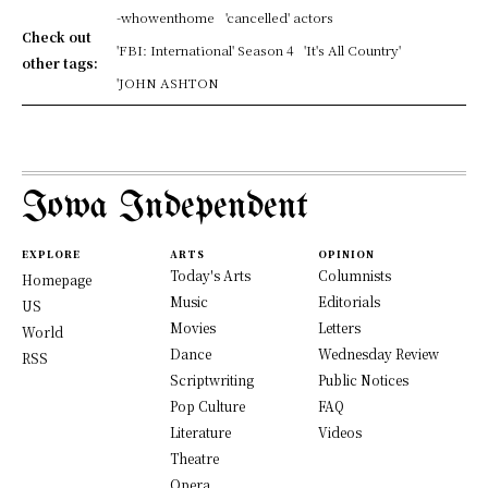
-whowenthome
'cancelled' actors
Check out
'FBI: International' Season 4
'It's All Country'
other tags:
'JOHN ASHTON
Iowa Independent
EXPLORE
ARTS
OPINION
Today's Arts
Columnists
Homepage
Music
Editorials
US
Movies
Letters
World
Dance
Wednesday Review
RSS
Scriptwriting
Public Notices
Pop Culture
FAQ
Literature
Videos
Theatre
Opera