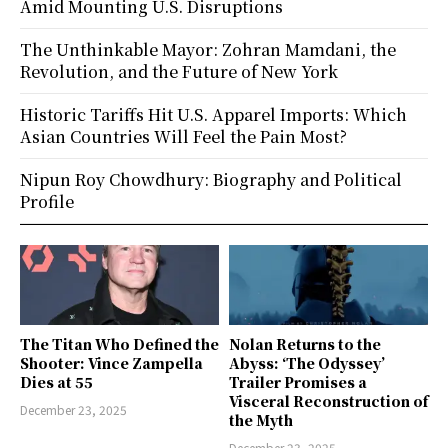
Amid Mounting U.S. Disruptions
The Unthinkable Mayor: Zohran Mamdani, the
Revolution, and the Future of New York
Historic Tariffs Hit U.S. Apparel Imports: Which
Asian Countries Will Feel the Pain Most?
Nipun Roy Chowdhury: Biography and Political
Profile
The Titan Who Defined the
Nolan Returns to the
Shooter: Vince Zampella
Abyss: ‘The Odyssey’
Dies at 55
Trailer Promises a
Visceral Reconstruction of
December 23, 2025
the Myth
December 23, 2025