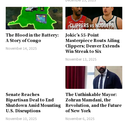
The Blood in the Battery:
Jokic’s 55-Point
A Story of Congo
Masterpiece Routs Ailing
Clippers; Denver Extends
November 14, 2025
Win Streak to Six
November 13, 2025
Senate Reaches
The Unthinkable Mayor:
Bipartisan Deal to End
Zohran Mamdani, the
Shutdown Amid Mounting
Revolution, and the Future
U.S. Disruptions
of New York
November 10, 2025
November 6, 2025