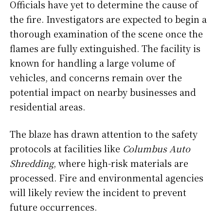
Officials have yet to determine the cause of
the fire. Investigators are expected to begin a
thorough examination of the scene once the
flames are fully extinguished. The facility is
known for handling a large volume of
vehicles, and concerns remain over the
potential impact on nearby businesses and
residential areas.
The blaze has drawn attention to the safety
protocols at facilities like
Columbus Auto
Shredding
, where high-risk materials are
processed. Fire and environmental agencies
will likely review the incident to prevent
future occurrences.