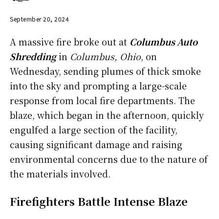
September 20, 2024
A massive fire broke out at
Columbus Auto
Shredding
in
Columbus, Ohio
, on
Wednesday, sending plumes of thick smoke
into the sky and prompting a large-scale
response from local fire departments. The
blaze, which began in the afternoon, quickly
engulfed a large section of the facility,
causing significant damage and raising
environmental concerns due to the nature of
the materials involved.
Firefighters Battle Intense Blaze