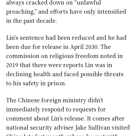
always cracked down on “unlawful
preaching,” and efforts have only intensified
in the past decade.
Lin’s sentence had been reduced and he had
been due for release in April 2030. The
commission on religious freedom noted in
2019 that there were reports Lin was in
declining health and faced possible threats
to his safety in prison.
The Chinese foreign ministry didn’t
immediately respond to requests for
comment about Lin’s release. It comes after
national security adviser Jake Sullivan visited