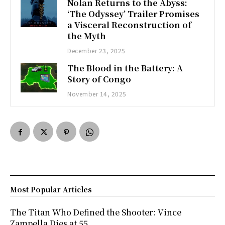
Nolan Returns to the Abyss:
‘The Odyssey’ Trailer Promises
a Visceral Reconstruction of
the Myth
December 23, 2025
The Blood in the Battery: A
Story of Congo
November 14, 2025
Most Popular Articles
The Titan Who Defined the Shooter: Vince
Zampella Dies at 55