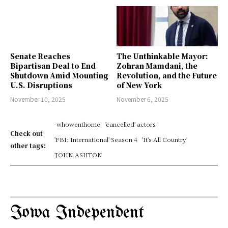
Senate Reaches
The Unthinkable Mayor:
Bipartisan Deal to End
Zohran Mamdani, the
Shutdown Amid Mounting
Revolution, and the Future
U.S. Disruptions
of New York
November 10, 2025
November 6, 2025
-whowenthome
'cancelled' actors
Check out
'FBI: International' Season 4
'It's All Country'
other tags:
'JOHN ASHTON
Iowa Independent