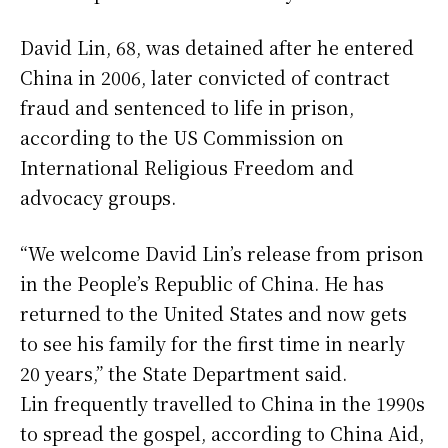
David Lin, 68, was detained after he entered
China in 2006, later convicted of contract
fraud and sentenced to life in prison,
according to the US Commission on
International Religious Freedom and
advocacy groups.
“We welcome David Lin’s release from prison
in the People’s Republic of China. He has
returned to the United States and now gets
to see his family for the first time in nearly
20 years,” the State Department said.
Lin frequently travelled to China in the 1990s
to spread the gospel, according to China Aid,