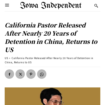
Iowa Independent
California Pastor Released
After Nearly 20 Years of
Detention in China, Returns to
US
US
California Pastor Released After Nearly 20 Years of Detention in
China, Returns to US