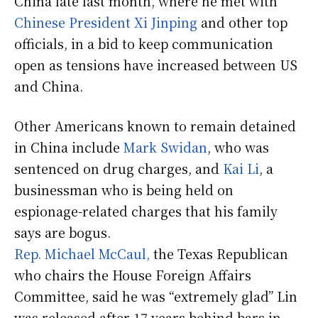
China late last month, where he met with
Chinese President Xi Jinping
and other top
officials, in a bid to keep communication
open as tensions have increased between US
and China.
Other Americans known to remain detained
in China include
Mark Swidan
, who was
sentenced on drug charges, and
Kai Li
, a
businessman who is being held on
espionage-related charges that his family
says are bogus.
Rep. Michael McCaul,
the Texas Republican
who chairs the House Foreign Affairs
Committee, said he was “extremely glad” Lin
was released after 17 years behind bars in