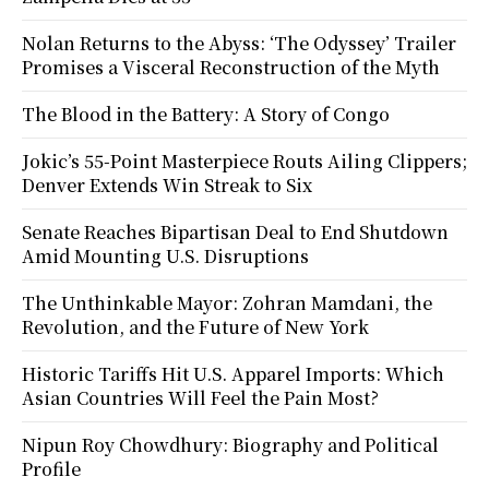
Nolan Returns to the Abyss: ‘The Odyssey’ Trailer
Promises a Visceral Reconstruction of the Myth
The Blood in the Battery: A Story of Congo
Jokic’s 55-Point Masterpiece Routs Ailing Clippers;
Denver Extends Win Streak to Six
Senate Reaches Bipartisan Deal to End Shutdown
Amid Mounting U.S. Disruptions
The Unthinkable Mayor: Zohran Mamdani, the
Revolution, and the Future of New York
Historic Tariffs Hit U.S. Apparel Imports: Which
Asian Countries Will Feel the Pain Most?
Nipun Roy Chowdhury: Biography and Political
Profile