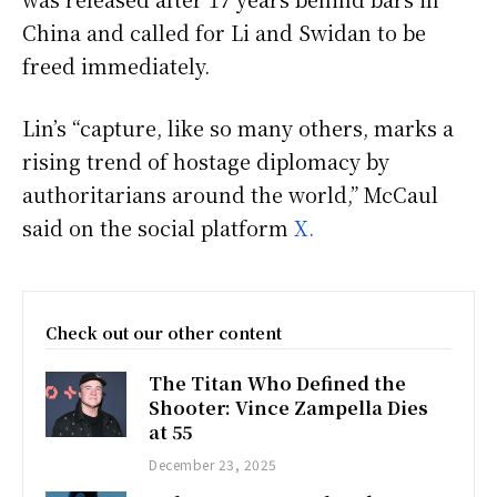
China and called for Li and Swidan to be
freed immediately.
Lin’s “capture, like so many others, marks a
rising trend of hostage diplomacy by
authoritarians around the world,” McCaul
said on the social platform
X.
Check out our other content
The Titan Who Defined the
Shooter: Vince Zampella Dies
at 55
December 23, 2025