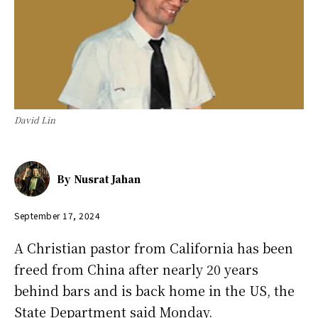
David Lin
By
Nusrat Jahan
September 17, 2024
A Christian pastor from California has been
freed from China after nearly 20 years
behind bars and is back home in the US, the
State Department said Monday.