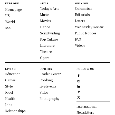
EXPLORE
ARTS
OPINION
Today's Arts
Columnists
Homepage
Music
Editorials
US
Movies
Letters
World
Dance
Wednesday Review
RSS
Scriptwriting
Public Notices
Pop Culture
FAQ
Literature
Videos
Theatre
Opera
LIVING
OTHERS
FOLLOW US
Education
Reader Center
Games
Cooking
Style
Live Events
Food
Video
Health
Photography
Jobs
International
Relationships
Newsletters