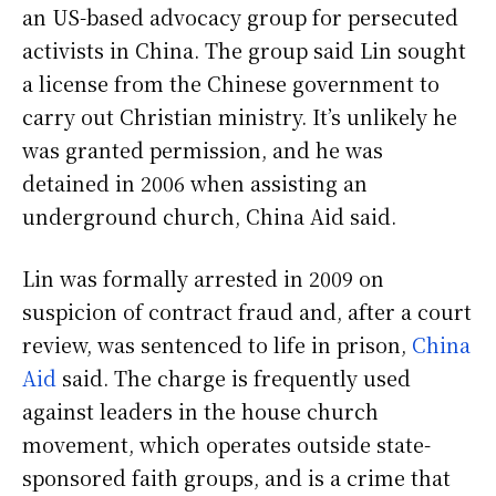
an US-based advocacy group for persecuted
activists in China. The group said Lin sought
a license from the Chinese government to
carry out Christian ministry. It’s unlikely he
was granted permission, and he was
detained in 2006 when assisting an
underground church, China Aid said.
Lin was formally arrested in 2009 on
suspicion of contract fraud and, after a court
review, was sentenced to life in prison,
China
Aid
said. The charge is frequently used
against leaders in the house church
movement, which operates outside state-
sponsored faith groups, and is a crime that