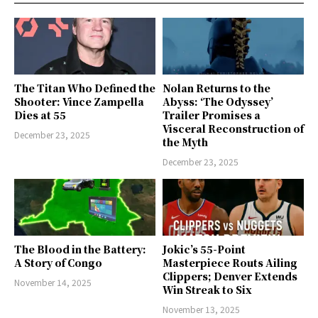
The Titan Who Defined the
Nolan Returns to the
Shooter: Vince Zampella
Abyss: ‘The Odyssey’
Dies at 55
Trailer Promises a
Visceral Reconstruction of
December 23, 2025
the Myth
December 23, 2025
The Blood in the Battery:
Jokic’s 55-Point
A Story of Congo
Masterpiece Routs Ailing
Clippers; Denver Extends
November 14, 2025
Win Streak to Six
November 13, 2025