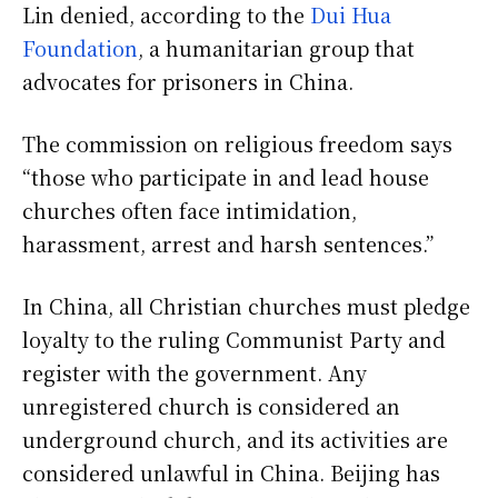
Lin denied, according to the
Dui Hua
Foundation
, a humanitarian group that
advocates for prisoners in China.
The commission on religious freedom says
“those who participate in and lead house
churches often face intimidation,
harassment, arrest and harsh sentences.”
In China, all Christian churches must pledge
loyalty to the ruling Communist Party and
register with the government. Any
unregistered church is considered an
underground church, and its activities are
considered unlawful in China. Beijing has