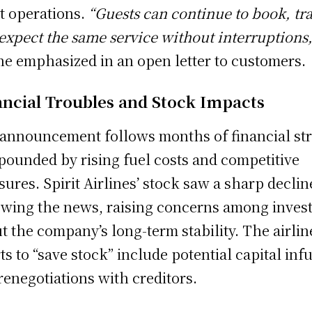
ht operations.
“Guests can continue to book, tra
expect the same service without interruptions,
ine emphasized in an open letter to customers.
ancial Troubles and Stock Impacts
announcement follows months of financial str
ounded by rising fuel costs and competitive
sures. Spirit Airlines’ stock saw a sharp declin
owing the news, raising concerns among inves
t the company’s long-term stability. The airlin
rts to “save stock” include potential capital inf
renegotiations with creditors.