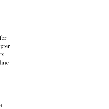
for
apter
ts
line
ct