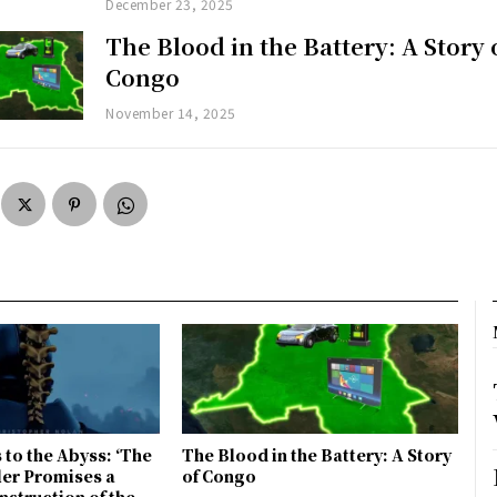
December 23, 2025
The Blood in the Battery: A Story 
Congo
November 14, 2025
 to the Abyss: ‘The
The Blood in the Battery: A Story
ler Promises a
of Congo
nstruction of the