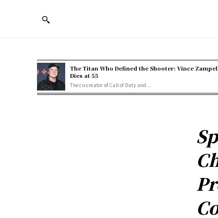
The Titan Who Defined the Shooter: Vince Zampel
Dies at 55
The co-creator of Call of Duty and...
Sp
Ch
Pr
Co