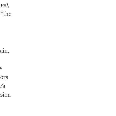
vel,
”
the
ain,
e
tors
e’s
usion