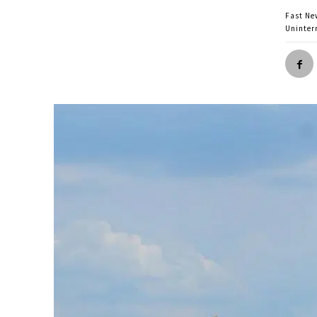
Fast Ne
Uninter