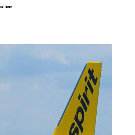
Continue