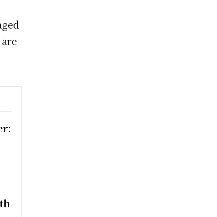
aged
 are
er:
th