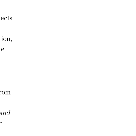
lects
tion,
he
from
 and
r