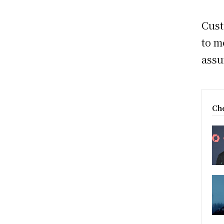
Cust
to m
assu
Che