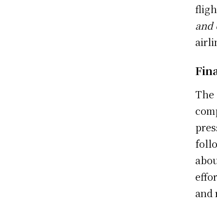
flig
and 
airl
Fin
The 
comp
pres
foll
abou
effo
and 