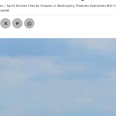
ws
Spirit Airlines Files for Chapter 11 Bankruptcy, Promises Operations Will 
rupted