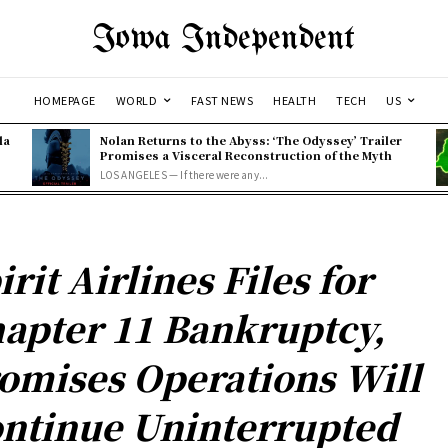
Iowa Independent
HOMEPAGE
WORLD
FAST NEWS
HEALTH
TECH
US
la
Nolan Returns to the Abyss: ‘The Odyssey’ Trailer
Promises a Visceral Reconstruction of the Myth
LOS ANGELES — If there were any...
irit Airlines Files for
apter 11 Bankruptcy,
omises Operations Will
ntinue Uninterrupted