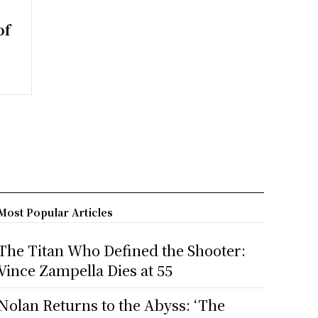
of
Most Popular Articles
The Titan Who Defined the Shooter:
Vince Zampella Dies at 55
Nolan Returns to the Abyss: ‘The