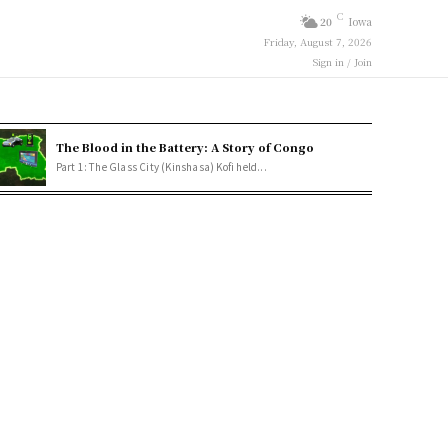
C
20
Iowa
Friday, August 7, 2026
Sign in / Join
The Blood in the Battery: A Story of Congo
Part 1: The Glass City (Kinshasa) Kofi held...