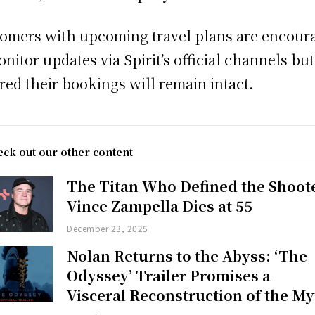
omers with upcoming travel plans are encour
onitor updates via Spirit’s official channels but
red their bookings will remain intact.
ck out our other content
The Titan Who Defined the Shoot
Vince Zampella Dies at 55
December 23, 2025
Nolan Returns to the Abyss: ‘The
Odyssey’ Trailer Promises a
Visceral Reconstruction of the My