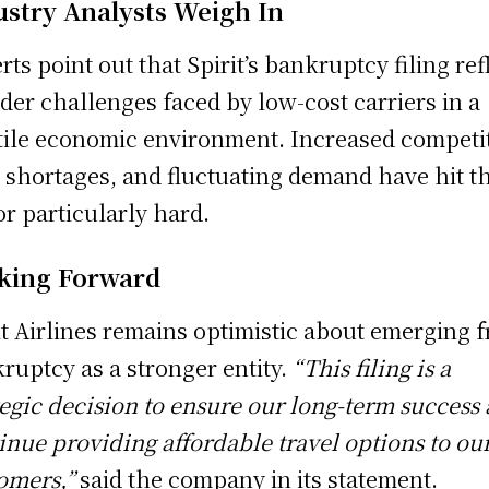
ustry Analysts Weigh In
rts point out that Spirit’s bankruptcy filing ref
der challenges faced by low-cost carriers in a
tile economic environment. Increased competi
t shortages, and fluctuating demand have hit t
or particularly hard.
king Forward
it Airlines remains optimistic about emerging 
ruptcy as a stronger entity.
“This filing is a
tegic decision to ensure our long-term success
inue providing affordable travel options to ou
omers,”
said the company in its statement.