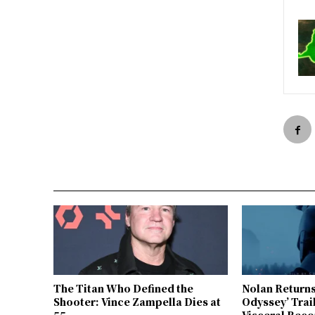
The Titan Who Defined the
Nolan Returns
Shooter: Vince Zampella Dies at
Odyssey’ Trai
55
Visceral Reco