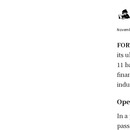
Novemb
FOR
its u
11 b
fina
indu
Ope
In a
pass