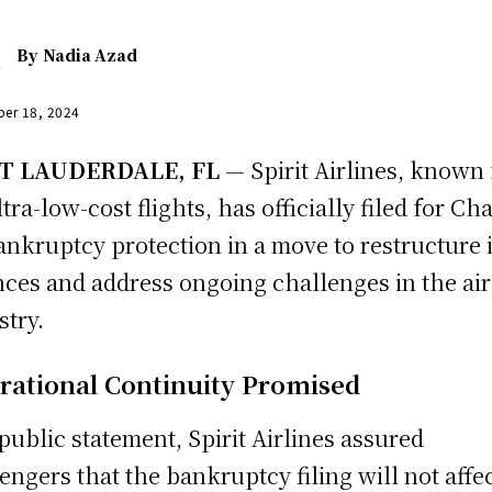
By
Nadia Azad
er 18, 2024
T LAUDERDALE, FL
— Spirit Airlines, known 
ltra-low-cost flights, has officially filed for Ch
ankruptcy protection in a move to restructure i
nces and address ongoing challenges in the air
stry.
rational Continuity Promised
 public statement, Spirit Airlines assured
engers that the bankruptcy filing will not affe