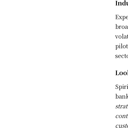
Ind
Expe
broa
vola
pilo
sect
Loo
Spir
bank
stra
cont
cust