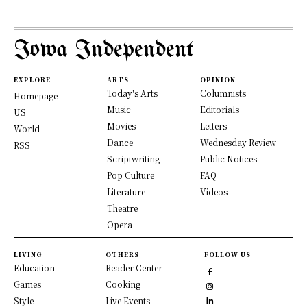
Iowa Independent
EXPLORE
ARTS
OPINION
Today's Arts
Columnists
Homepage
Music
Editorials
US
Movies
Letters
World
Dance
Wednesday Review
RSS
Scriptwriting
Public Notices
Pop Culture
FAQ
Literature
Videos
Theatre
Opera
LIVING
OTHERS
FOLLOW US
Education
Reader Center
Games
Cooking
Style
Live Events