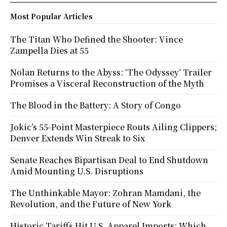
Most Popular Articles
The Titan Who Defined the Shooter: Vince
Zampella Dies at 55
Nolan Returns to the Abyss: ‘The Odyssey’ Trailer
Promises a Visceral Reconstruction of the Myth
The Blood in the Battery: A Story of Congo
Jokic’s 55-Point Masterpiece Routs Ailing Clippers;
Denver Extends Win Streak to Six
Senate Reaches Bipartisan Deal to End Shutdown
Amid Mounting U.S. Disruptions
The Unthinkable Mayor: Zohran Mamdani, the
Revolution, and the Future of New York
Historic Tariffs Hit U.S. Apparel Imports: Which