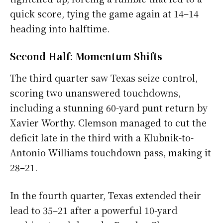
quick score, tying the game again at 14–14
heading into halftime.
Second Half: Momentum Shifts
The third quarter saw Texas seize control,
scoring two unanswered touchdowns,
including a stunning 60-yard punt return by
Xavier Worthy. Clemson managed to cut the
deficit late in the third with a Klubnik-to-
Antonio Williams touchdown pass, making it
28–21.
In the fourth quarter, Texas extended their
lead to 35–21 after a powerful 10-yard