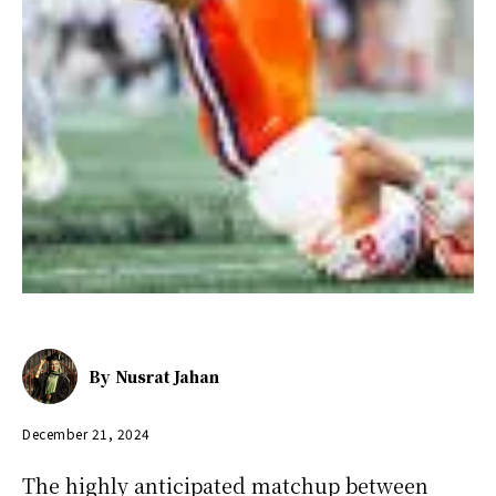
By
Nusrat Jahan
December 21, 2024
The highly anticipated matchup between