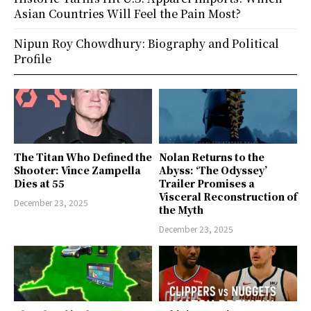
Asian Countries Will Feel the Pain Most?
Nipun Roy Chowdhury: Biography and Political
Profile
The Titan Who Defined the
Nolan Returns to the
Shooter: Vince Zampella
Abyss: ‘The Odyssey’
Dies at 55
Trailer Promises a
Visceral Reconstruction of
December 23, 2025
the Myth
December 23, 2025