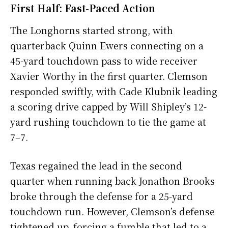
First Half: Fast-Paced Action
The Longhorns started strong, with
quarterback Quinn Ewers connecting on a
45-yard touchdown pass to wide receiver
Xavier Worthy in the first quarter. Clemson
responded swiftly, with Cade Klubnik leading
a scoring drive capped by Will Shipley’s 12-
yard rushing touchdown to tie the game at
7–7.
Texas regained the lead in the second
quarter when running back Jonathon Brooks
broke through the defense for a 25-yard
touchdown run. However, Clemson’s defense
tightened up, forcing a fumble that led to a