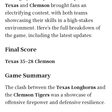
Texas
and
Clemson
brought fans an
electrifying contest, with both teams
showcasing their skills in a high-stakes
environment. Here’s the full breakdown of
the game, including the latest updates:
Final Score
Texas 35–28 Clemson
Game Summary
The clash between the
Texas Longhorns
and
the
Clemson Tigers
was a showcase of
offensive firepower and defensive resilience.