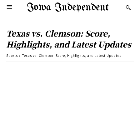
Iowa Independent
Texas vs. Clemson: Score,
Highlights, and Latest Updates
Sports
Texas vs. Clemson: Score, Highlights, and Latest Updates