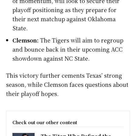
of momentum, will look to secure their
playoff positioning as they prepare for
their next matchup against Oklahoma
State.
Clemson:
The Tigers will aim to regroup
and bounce back in their upcoming ACC
showdown against NC State.
This victory further cements Texas’ strong
season, while Clemson faces questions about
their playoff hopes.
Check out our other content