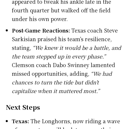
appeared to tweak his ankle late in the
fourth quarter but walked off the field
under his own power.
Post-Game Reactions:
Texas coach Steve
Sarkisian praised his team’s resilience,
stating,
“We knew it would be a battle, and
the team stepped up in every phase.”
Clemson coach Dabo Swinney lamented
missed opportunities, adding,
“We had
chances to turn the tide but didn’t
capitalize when it mattered most.”
Next Steps
Texas:
The Longhorns, now riding a wave