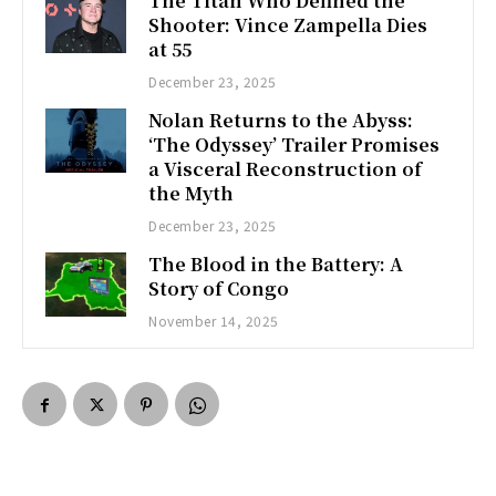
The Titan Who Defined the
Shooter: Vince Zampella Dies
at 55
December 23, 2025
Nolan Returns to the Abyss:
‘The Odyssey’ Trailer Promises
a Visceral Reconstruction of
the Myth
December 23, 2025
The Blood in the Battery: A
Story of Congo
November 14, 2025