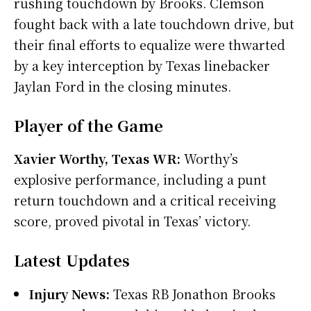
rushing touchdown by Brooks. Clemson
fought back with a late touchdown drive, but
their final efforts to equalize were thwarted
by a key interception by Texas linebacker
Jaylan Ford in the closing minutes.
Player of the Game
Xavier Worthy, Texas WR:
Worthy’s
explosive performance, including a punt
return touchdown and a critical receiving
score, proved pivotal in Texas’ victory.
Latest Updates
Injury News:
Texas RB Jonathon Brooks