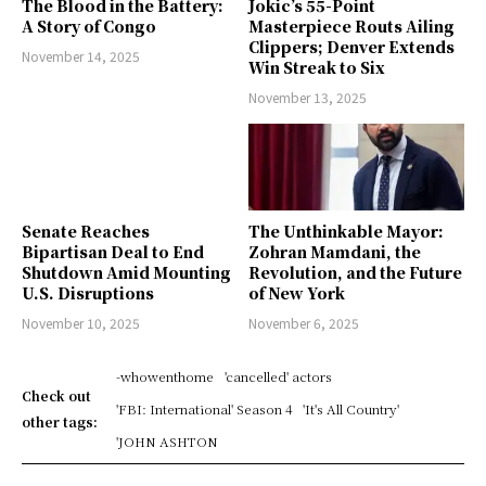
The Blood in the Battery:
Jokic’s 55-Point
A Story of Congo
Masterpiece Routs Ailing
Clippers; Denver Extends
November 14, 2025
Win Streak to Six
November 13, 2025
Senate Reaches
The Unthinkable Mayor:
Bipartisan Deal to End
Zohran Mamdani, the
Shutdown Amid Mounting
Revolution, and the Future
U.S. Disruptions
of New York
November 10, 2025
November 6, 2025
-whowenthome
'cancelled' actors
Check out
'FBI: International' Season 4
'It's All Country'
other tags:
'JOHN ASHTON