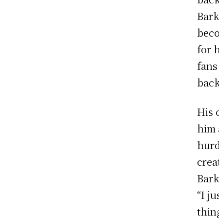
Bark
beco
for 
fans
back
His 
him 
hurd
crea
Bark
“I j
thin