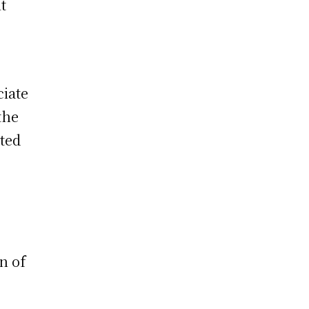
t
ciate
the
tted
on of
g