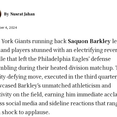
By
Nusrat Jahan
er 4, 2024
York Giants running back
Saquon Barkley
le
 and players stunned with an electrifying reve
le that left the Philadelphia Eagles’ defense
mbling during their heated division matchup.
ity-defying move, executed in the third quarter
cased Barkley’s unmatched athleticism and
tivity on the field, earning him immediate accl
ss social media and sideline reactions that ra
 shock to applause.