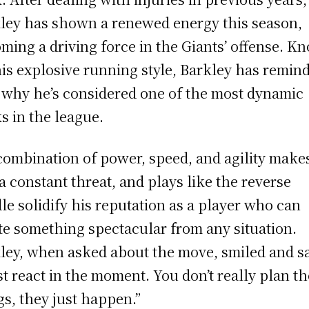
ley has shown a renewed energy this season,
ming a driving force in the Giants’ offense. K
his explosive running style, Barkley has remin
 why he’s considered one of the most dynamic
s in the league.
combination of power, speed, and agility make
a constant threat, and plays like the reverse
le solidify his reputation as a player who can
te something spectacular from any situation.
ley, when asked about the move, smiled and sa
ust react in the moment. You don’t really plan t
gs, they just happen.”