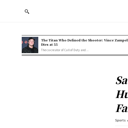
The Titan Who Defined the Shooter: Vince Zampel
Dies at 55
The co-creator of Call of Duty and...
Sa
Hu
Fa
Sports