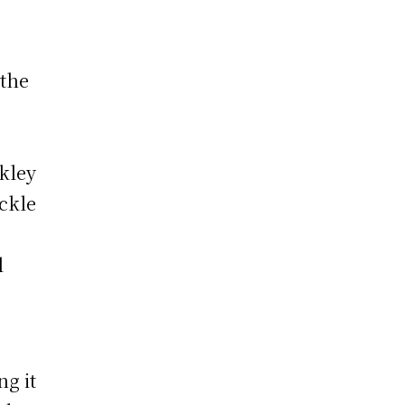
 the
,
rkley
ckle
l
g it