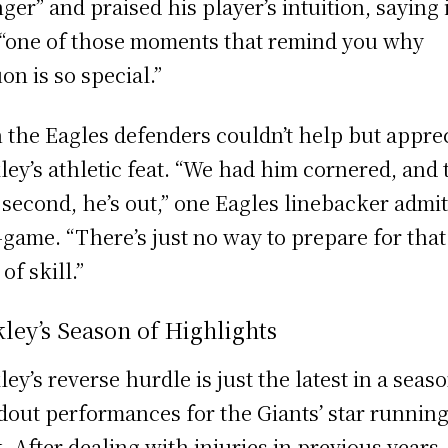
ger” and praised his player’s intuition, saying i
“one of those moments that remind you why
on is so special.”
 the Eagles defenders couldn’t help but appre
ley’s athletic feat. “We had him cornered, and 
 second, he’s out,” one Eagles linebacker admi
-game. “There’s just no way to prepare for that
of skill.”
ley’s Season of Highlights
ley’s reverse hurdle is just the latest in a seas
dout performances for the Giants’ star runnin
. After dealing with injuries in previous years,