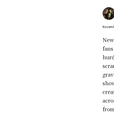
Novemb
New 
fans
hurd
scra
grav
show
crea
acro
from