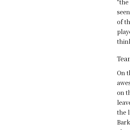
“the
seen
of t
play
thin
Tea
On t
awes
on t
leav
the 
Bark