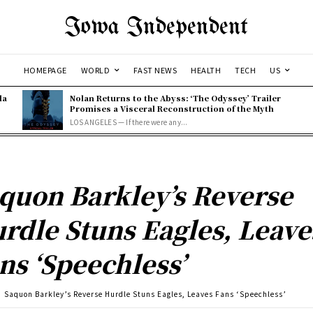
Iowa Independent
HOMEPAGE
WORLD
FAST NEWS
HEALTH
TECH
US
la
Nolan Returns to the Abyss: ‘The Odyssey’ Trailer
Promises a Visceral Reconstruction of the Myth
LOS ANGELES — If there were any...
quon Barkley’s Reverse
rdle Stuns Eagles, Leave
ns ‘Speechless’
Saquon Barkley’s Reverse Hurdle Stuns Eagles, Leaves Fans ‘Speechless’