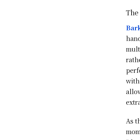
The
Bar
hand
mult
rath
perf
with
allo
extr
As t
mome