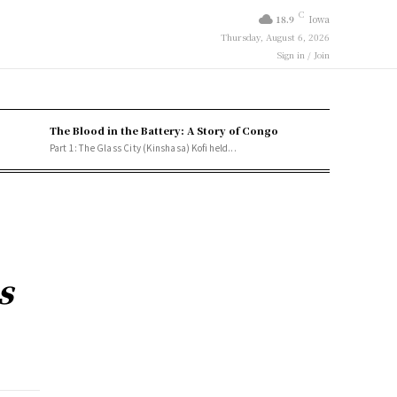
C
18.9
Iowa
Thursday, August 6, 2026
Sign in / Join
The Blood in the Battery: A Story of Congo
Part 1: The Glass City (Kinshasa) Kofi held...
s