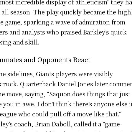
 most incredible display of athleticism” they h
 all season. The play quickly became the high
he game, sparking a wave of admiration from
ers and analysts who praised Barkley’s quick
king and skill.
mmates and Opponents React
he sidelines, Giants players were visibly
truck. Quarterback Daniel Jones later comme
he move, saying, “Saquon does things that just
e you in awe. I don’t think there’s anyone else i
league who could pull off a move like that.”
ley’s coach, Brian Daboll, called it a “game-