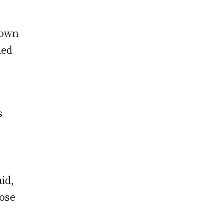
nown
ded
s
id,
hose