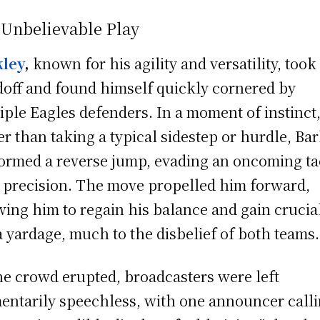
 Unbelievable Play
kley
,
known for his agility and versatility, took
off and found himself quickly cornered by
iple Eagles defenders. In a moment of instinct
er than taking a typical sidestep or hurdle, Ba
ormed a reverse jump, evading an oncoming ta
 precision. The move propelled him forward,
wing him to regain his balance and gain crucia
a yardage, much to the disbelief of both teams.
he crowd erupted, broadcasters were left
ntarily speechless, with one announcer callin