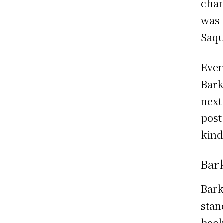
chan
was 
Saqu
Even
Bark
next
post
kind 
Bark
Bark
stan
back