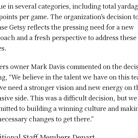
ue in several categories, including total yarda
points per game. The organization’s decision t
ase Getsy reflects the pressing need for a new
oach and a fresh perspective to address these
es.
ers owner Mark Davis commented on the decis
ng, “We believe in the talent we have on this t
we need a stronger vision and new energy on t
nsive side. This was a difficult decision, but we
itted to building a winning culture and maki
necessary changes to get there.”
itional Staff Members Depart