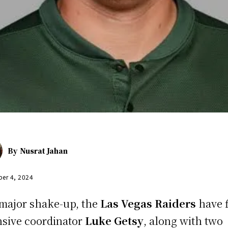
By
Nusrat Jahan
er 4, 2024
 major shake-up, the
Las Vegas Raiders
have f
nsive coordinator
Luke Getsy
, along with two