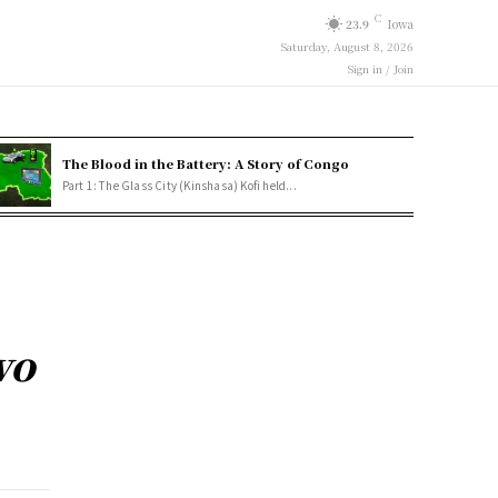
C
23.9
Iowa
Saturday, August 8, 2026
Sign in / Join
The Blood in the Battery: A Story of Congo
Part 1: The Glass City (Kinshasa) Kofi held...
wo