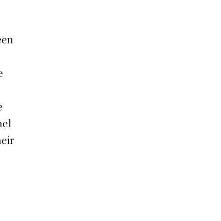
een
e
e
nel
eir
o