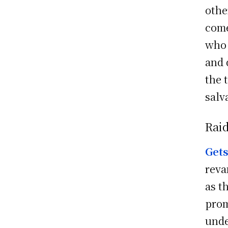
othe
come
who 
and 
the 
salv
Raid
Get
reva
as t
prom
unde