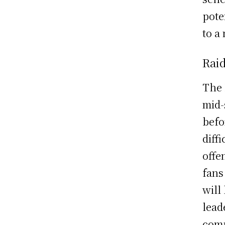
pote
to a
Rai
The 
mid-
befo
diff
offe
fans
will
lead
comp