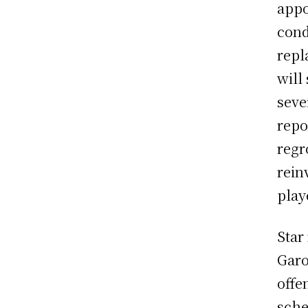
appo
cond
repl
will
seve
repo
regr
rein
play
Star
Garo
offe
sche