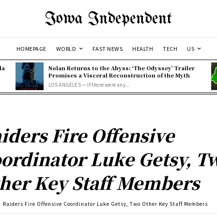
Iowa Independent
HOMEPAGE
WORLD
FAST NEWS
HEALTH
TECH
US
la
Nolan Returns to the Abyss: ‘The Odyssey’ Trailer
Promises a Visceral Reconstruction of the Myth
LOS ANGELES — If there were any...
iders Fire Offensive
ordinator Luke Getsy, T
her Key Staff Members
Raiders Fire Offensive Coordinator Luke Getsy, Two Other Key Staff Members