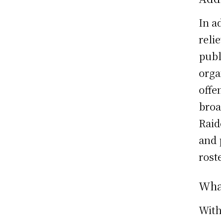
In a
reli
publ
orga
offe
broa
Raid
and 
roste
What
With