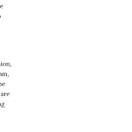
ge
o
ion,
eam,
he
 are
ng