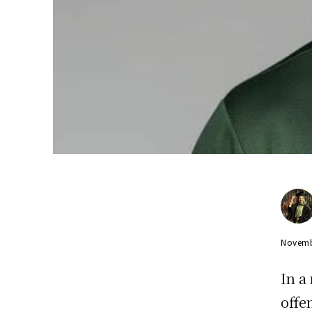
Novemb
In a
offe