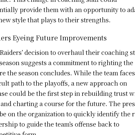
ntially provide them with an opportunity to ad
 new style that plays to their strengths.
ders Eyeing Future Improvements
Raiders’ decision to overhaul their coaching st
season suggests a commitment to righting the
re the season concludes. While the team faces
icult path to the playoffs, a new approach on
nse could be the first step in rebuilding trust w
 and charting a course for the future. The pre
 be on the organization to quickly identify the 
ership to guide the team’s offense back to
etitive form.