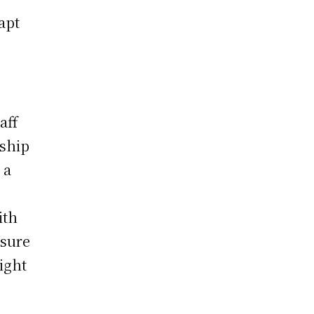
apt
aff
 ship
 a
ith
ssure
right