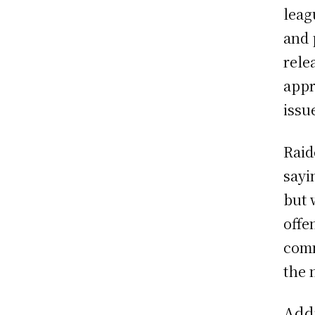
leag
and 
rele
appr
issu
Raid
sayi
but 
offe
comm
the 
Add