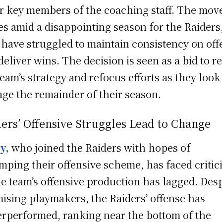
r key members of the coaching staff. The mov
s amid a disappointing season for the Raiders
have struggled to maintain consistency on off
deliver wins. The decision is seen as a bid to r
team’s strategy and refocus efforts as they look
age the remainder of their season.
ers’ Offensive Struggles Lead to Change
sy,
who joined the Raiders with hopes of
mping their offensive scheme, has faced critic
he team’s offensive production has lagged. Des
ising playmakers, the Raiders’ offense has
rperformed, ranking near the bottom of the