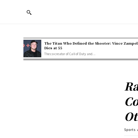
The Titan Who Defined the Shooter: Vince Zampel
Dies at 55
The co-creator of Call of Duty and...
Ra
Co
Ot
Sports