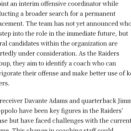
int an interim offensive coordinator while
ucting a broader search for a permanent
acement. The team has not yet announced wh
 step into the role in the immediate future, but
ral candidates within the organization are
rtedly under consideration. As the Raiders
oup, they aim to identify a coach who can
vigorate their offense and make better use of k
ers.
 receiver Davante Adams and quarterback Jim
ppolo have been key figures in the Raiders’
nse but have faced challenges with the curren
me. This change in coaching staff could