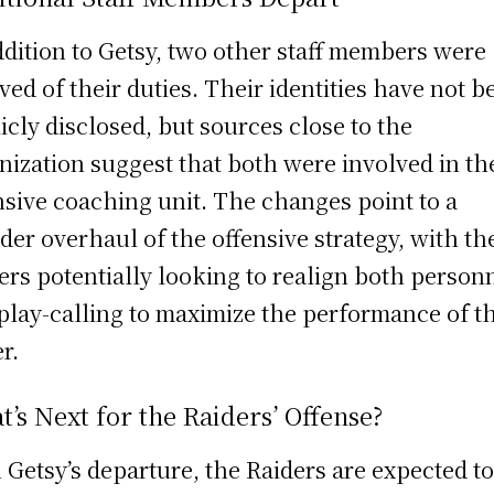
ddition to Getsy, two other staff members were
eved of their duties. Their identities have not b
icly disclosed, but sources close to the
nization suggest that both were involved in th
nsive coaching unit. The changes point to a
der overhaul of the offensive strategy, with th
ers potentially looking to realign both person
play-calling to maximize the performance of th
r.
’s Next for the Raiders’ Offense?
 Getsy’s departure, the Raiders are expected t