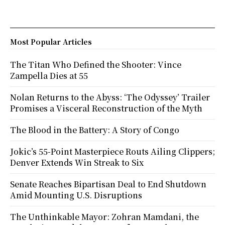
Most Popular Articles
The Titan Who Defined the Shooter: Vince
Zampella Dies at 55
Nolan Returns to the Abyss: ‘The Odyssey’ Trailer
Promises a Visceral Reconstruction of the Myth
The Blood in the Battery: A Story of Congo
Jokic’s 55-Point Masterpiece Routs Ailing Clippers;
Denver Extends Win Streak to Six
Senate Reaches Bipartisan Deal to End Shutdown
Amid Mounting U.S. Disruptions
The Unthinkable Mayor: Zohran Mamdani, the