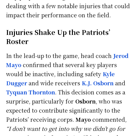
dealing with a few notable injuries that could
impact their performance on the field.
Injuries Shake Up the Patriots’
Roster
In the lead-up to the game, head coach
Jerod
Mayo
confirmed that several key players
would be inactive, including safety
Kyle
Dugger
and wide receivers
K.J. Osborn
and
Tyquan Thornton
. This decision comes as a
surprise, particularly for
Osborn
, who was
expected to contribute significantly to the
Patriots’ receiving corps.
Mayo
commented,
“I don’t want to get into why we didn’t go for