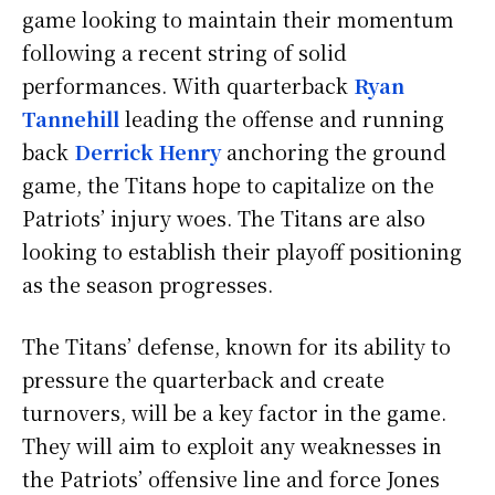
game looking to maintain their momentum
following a recent string of solid
performances. With quarterback
Ryan
Tannehill
leading the offense and running
back
Derrick Henry
anchoring the ground
game, the Titans hope to capitalize on the
Patriots’ injury woes. The Titans are also
looking to establish their playoff positioning
as the season progresses.
The Titans’ defense, known for its ability to
pressure the quarterback and create
turnovers, will be a key factor in the game.
They will aim to exploit any weaknesses in
the Patriots’ offensive line and force Jones