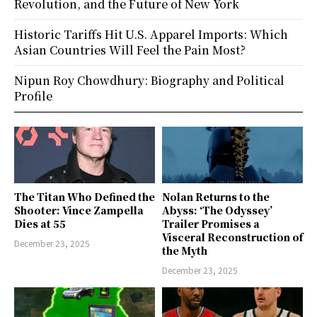
Revolution, and the Future of New York
Historic Tariffs Hit U.S. Apparel Imports: Which
Asian Countries Will Feel the Pain Most?
Nipun Roy Chowdhury: Biography and Political
Profile
The Titan Who Defined the
Nolan Returns to the
Shooter: Vince Zampella
Abyss: ‘The Odyssey’
Dies at 55
Trailer Promises a
Visceral Reconstruction of
December 23, 2025
the Myth
December 23, 2025