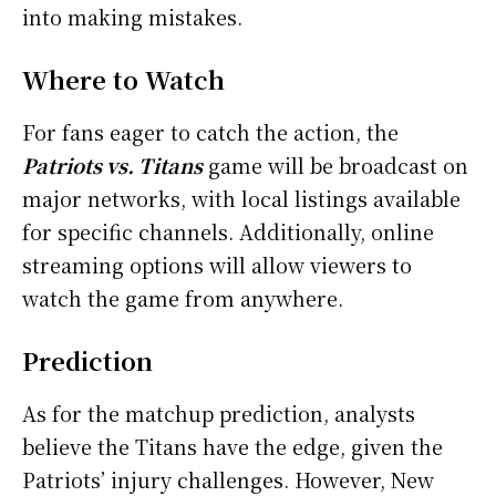
into making mistakes.
Where to Watch
For fans eager to catch the action, the
Patriots vs. Titans
game will be broadcast on
major networks, with local listings available
for specific channels. Additionally, online
streaming options will allow viewers to
watch the game from anywhere.
Prediction
As for the matchup prediction, analysts
believe the Titans have the edge, given the
Patriots’ injury challenges. However, New