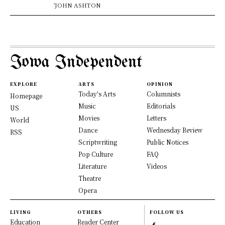
'JOHN ASHTON
Iowa Independent
EXPLORE
ARTS
OPINION
Today's Arts
Columnists
Homepage
Music
Editorials
US
Movies
Letters
World
Dance
Wednesday Review
RSS
Scriptwriting
Public Notices
Pop Culture
FAQ
Literature
Videos
Theatre
Opera
LIVING
OTHERS
FOLLOW US
Education
Reader Center