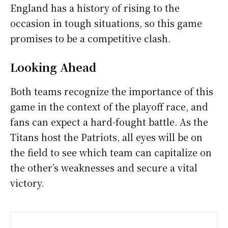
England has a history of rising to the
occasion in tough situations, so this game
promises to be a competitive clash.
Looking Ahead
Both teams recognize the importance of this
game in the context of the playoff race, and
fans can expect a hard-fought battle. As the
Titans host the Patriots, all eyes will be on
the field to see which team can capitalize on
the other’s weaknesses and secure a vital
victory.