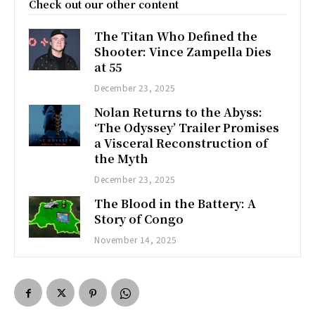
Check out our other content
The Titan Who Defined the
Shooter: Vince Zampella Dies
at 55
December 23, 2025
Nolan Returns to the Abyss:
‘The Odyssey’ Trailer Promises
a Visceral Reconstruction of
the Myth
December 23, 2025
The Blood in the Battery: A
Story of Congo
November 14, 2025