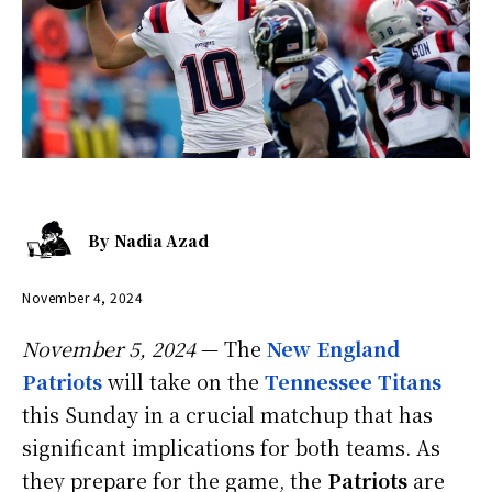
By
Nadia Azad
November 4, 2024
November 5, 2024
— The
New England
Patriots
will take on the
Tennessee Titans
this Sunday in a crucial matchup that has
significant implications for both teams. As
they prepare for the game, the
Patriots
are