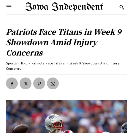
Iowa Independent
Patriots Face Titans in Week 9
Showdown Amid Injury
Concerns
Sports
NFL
Patriots Face Titans in Week 9 Showdown Amid Injury
Concerns