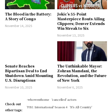
The Blood in the Battery:
Jokic’s 55-Point
A Story of Congo
Masterpiece Routs Ailing
Clippers; Denver Extends
November 14, 2025
Win Streak to Six
November 13, 2025
Senate Reaches
The Unthinkable Mayor:
Bipartisan Deal to End
Zohran Mamdani, the
Shutdown Amid Mounting
Revolution, and the Future
U.S. Disruptions
of New York
November 10, 2025
November 6, 2025
-whowenthome
'cancelled' actors
Check out
'FBI: International' Season 4
'It's All Country'
other tags: