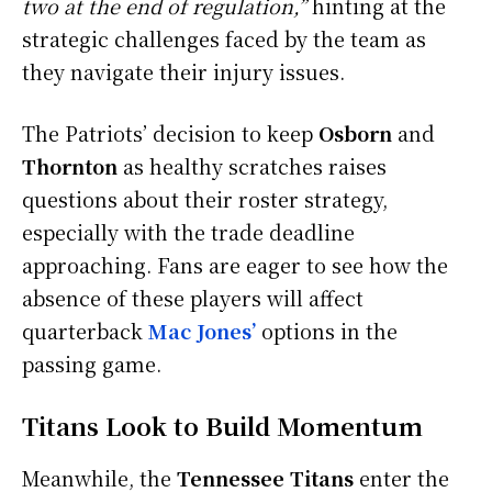
two at the end of regulation,”
hinting at the
strategic challenges faced by the team as
they navigate their injury issues.
The Patriots’ decision to keep
Osborn
and
Thornton
as healthy scratches raises
questions about their roster strategy,
especially with the trade deadline
approaching. Fans are eager to see how the
absence of these players will affect
quarterback
Mac Jones’
options in the
passing game.
Titans Look to Build Momentum
Meanwhile, the
Tennessee Titans
enter the