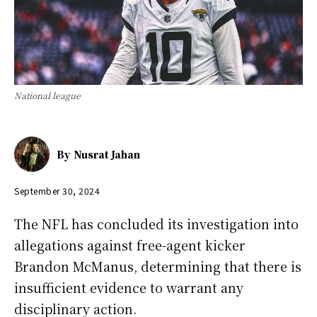
National league
By
Nusrat Jahan
September 30, 2024
The NFL has concluded its investigation into
allegations against free-agent kicker
Brandon McManus, determining that there is
insufficient evidence to warrant any
disciplinary action.