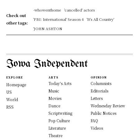
-whowenthome
'cancelled' actors
Check out
'FBI: International' Season 4
'It's All Country'
other tags:
'JOHN ASHTON
Iowa Independent
EXPLORE
ARTS
OPINION
Today's Arts
Columnists
Homepage
Music
Editorials
US
Movies
Letters
World
Dance
Wednesday Review
RSS
Scriptwriting
Public Notices
Pop Culture
FAQ
Literature
Videos
Theatre