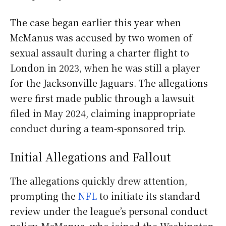
The case began earlier this year when
McManus was accused by two women of
sexual assault during a charter flight to
London in 2023, when he was still a player
for the Jacksonville Jaguars. The allegations
were first made public through a lawsuit
filed in May 2024, claiming inappropriate
conduct during a team-sponsored trip.
Initial Allegations and Fallout
The allegations quickly drew attention,
prompting the
NFL
to initiate its standard
review under the league’s personal conduct
policy. McManus, who joined the Washington