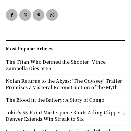
Most Popular Articles
The Titan Who Defined the Shooter: Vince
Zampella Dies at 55
Nolan Returns to the Abyss: ‘The Odyssey’ Trailer
Promises a Visceral Reconstruction of the Myth
The Blood in the Battery: A Story of Congo
Jokic’s 55-Point Masterpiece Routs Ailing Clippers;
Denver Extends Win Streak to Six