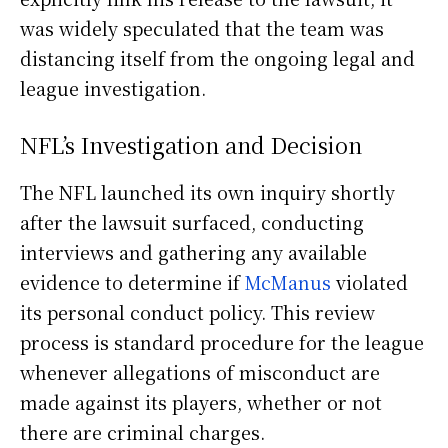
was widely speculated that the team was
distancing itself from the ongoing legal and
league investigation.
NFL’s Investigation and Decision
The NFL launched its own inquiry shortly
after the lawsuit surfaced, conducting
interviews and gathering any available
evidence to determine if
McManus
violated
its personal conduct policy. This review
process is standard procedure for the league
whenever allegations of misconduct are
made against its players, whether or not
there are criminal charges.