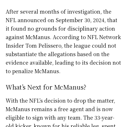
After several months of investigation, the
NFL announced on September 30, 2024, that
it found no grounds for disciplinary action
against McManus. According to NFL Network
Insider Tom Pelissero, the league could not
substantiate the allegations based on the
evidence available, leading to its decision not
to penalize McManus.
What’s Next for McManus?
With the NFL’s decision to drop the matter,
McManus remains a free agent and is now
eligible to sign with any team. The 33-year-
old kicker, known for his reliable leg, spent