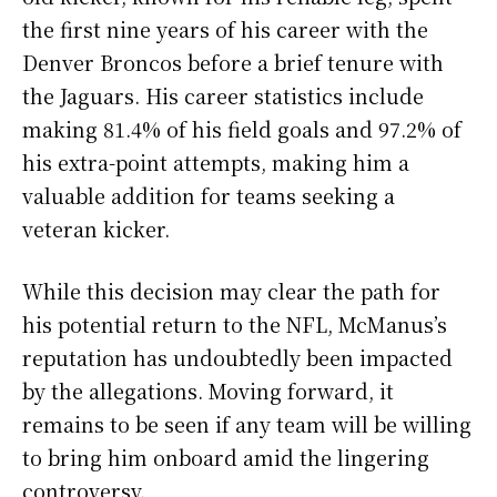
the first nine years of his career with the
Denver Broncos before a brief tenure with
the Jaguars. His career statistics include
making 81.4% of his field goals and 97.2% of
his extra-point attempts, making him a
valuable addition for teams seeking a
veteran kicker.
While this decision may clear the path for
his potential return to the NFL, McManus’s
reputation has undoubtedly been impacted
by the allegations. Moving forward, it
remains to be seen if any team will be willing
to bring him onboard amid the lingering
controversy.