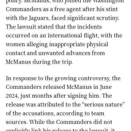
Commanders as a free agent after his stint
with the Jaguars, faced significant scrutiny.
The lawsuit stated that the incidents
occurred on an international flight, with the
women alleging inappropriate physical
contact and unwanted advances from
McManus during the trip.
In response to the growing controversy, the
Commanders released McManus in June
2024, just months after signing him. The
release was attributed to the “serious nature”
of the accusations, according to team
sources. While the Commanders did not
explicitly link his release to the lawsuit, it