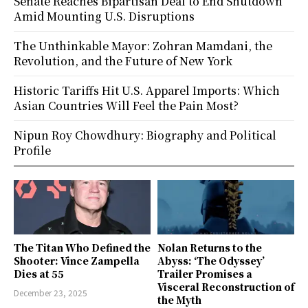
Senate Reaches Bipartisan Deal to End Shutdown
Amid Mounting U.S. Disruptions
The Unthinkable Mayor: Zohran Mamdani, the
Revolution, and the Future of New York
Historic Tariffs Hit U.S. Apparel Imports: Which
Asian Countries Will Feel the Pain Most?
Nipun Roy Chowdhury: Biography and Political
Profile
The Titan Who Defined the
Nolan Returns to the
Shooter: Vince Zampella
Abyss: ‘The Odyssey’
Dies at 55
Trailer Promises a
Visceral Reconstruction of
December 23, 2025
the Myth