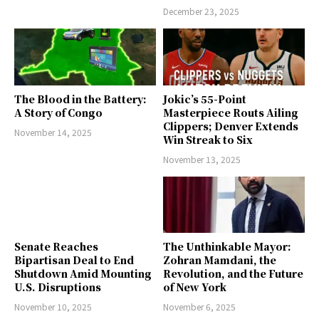
December 23, 2025
The Blood in the Battery:
Jokic’s 55-Point
A Story of Congo
Masterpiece Routs Ailing
Clippers; Denver Extends
November 14, 2025
Win Streak to Six
November 13, 2025
Senate Reaches
The Unthinkable Mayor:
Bipartisan Deal to End
Zohran Mamdani, the
Shutdown Amid Mounting
Revolution, and the Future
U.S. Disruptions
of New York
November 10, 2025
November 6, 2025