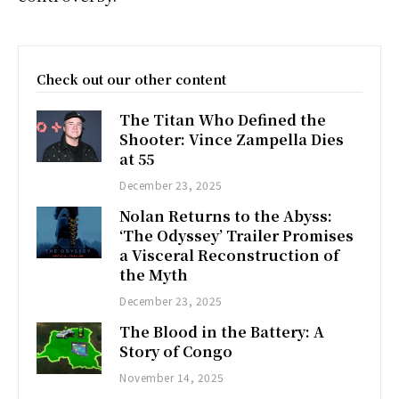
Check out our other content
The Titan Who Defined the
Shooter: Vince Zampella Dies
at 55
December 23, 2025
Nolan Returns to the Abyss:
‘The Odyssey’ Trailer Promises
a Visceral Reconstruction of
the Myth
December 23, 2025
The Blood in the Battery: A
Story of Congo
November 14, 2025