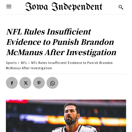
Iowa Independent
NFL Rules Insufficient
Evidence to Punish Brandon
McManus After Investigation
Sports
NFL
NFL Rules Insufficient Evidence to Punish Brandon
McManus After Investigation