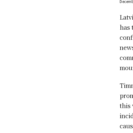
Decemb
Latv
has 
conf
news
comm
mour
Timm
prom
this
inci
caus