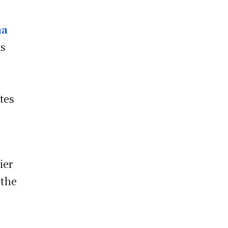
ma
ts
l
tes
ier
 the