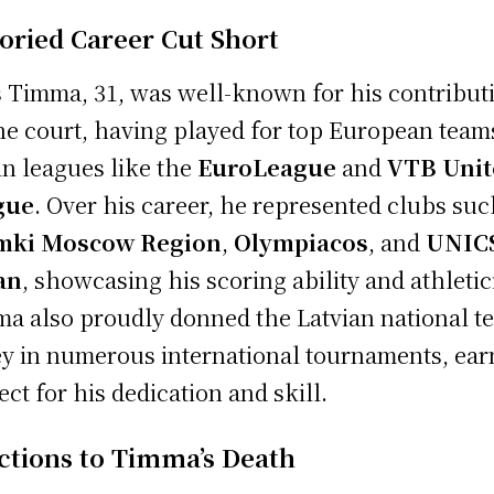
toried Career Cut Short
s Timma, 31, was well-known for his contribut
he court, having played for top European team
in leagues like the
EuroLeague
and
VTB Uni
gue
. Over his career, he represented clubs suc
mki Moscow Region
,
Olympiacos
, and
UNIC
an
, showcasing his scoring ability and athleti
a also proudly donned the Latvian national t
ey in numerous international tournaments, ear
ect for his dedication and skill.
ctions to Timma’s Death