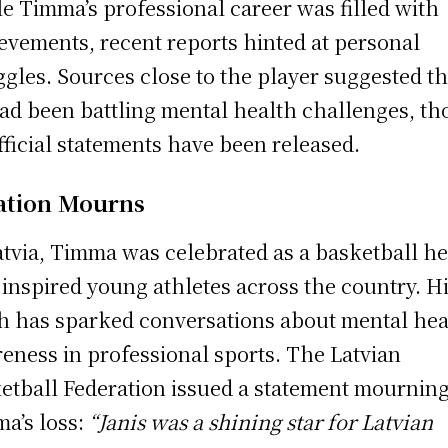
e Timma’s professional career was filled with
evements, recent reports hinted at personal
ggles. Sources close to the player suggested th
ad been battling mental health challenges, t
fficial statements have been released.
ation Mourns
atvia, Timma was celebrated as a basketball h
inspired young athletes across the country. H
h has sparked conversations about mental hea
eness in professional sports. The Latvian
etball Federation issued a statement mournin
a’s loss:
“Janis was a shining star for Latvian