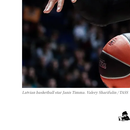
Latvian basketball star Janis Timma. Valery Sharifulin / TASS