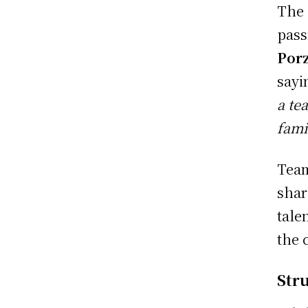
The 
pass
Porz
sayi
a te
fami
Team
shar
tale
the 
Str