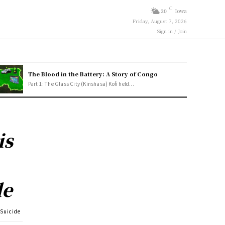
C
20
Iowa
Friday, August 7, 2026
Sign in / Join
The Blood in the Battery: A Story of Congo
Part 1: The Glass City (Kinshasa) Kofi held...
is
de
 Suicide