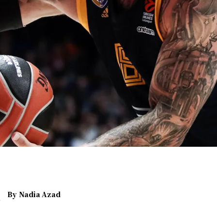
By
Nadia Azad