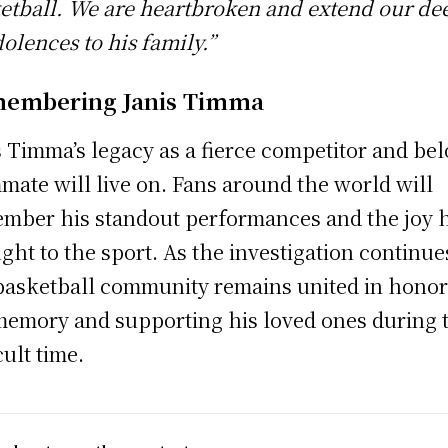
etball. We are heartbroken and extend our de
olences to his family.”
embering Janis Timma
s Timma’s legacy as a fierce competitor and be
mate will live on. Fans around the world will
mber his standout performances and the joy 
ght to the sport. As the investigation continue
basketball community remains united in hono
memory and supporting his loved ones during 
cult time.