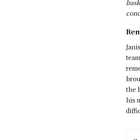
bask
cond
Rem
Jani
team
reme
brou
the 
his 
diffi