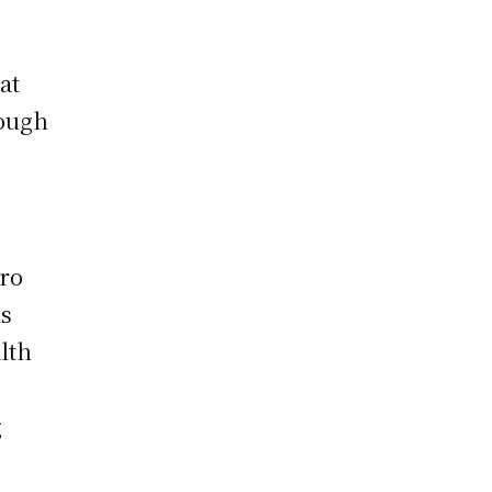
at
hough
ero
is
lth
g