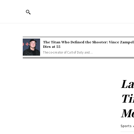
The Titan Who Defined the Shooter: Vince Zampel
Dies at 55
The co-creator of Call of Duty and...
La
Ti
Mo
Sports