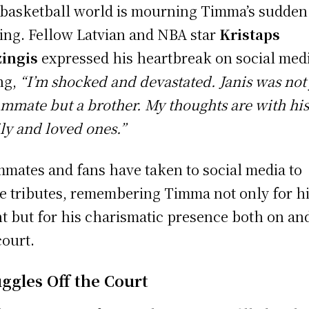
basketball world is mourning Timma’s sudden
ing. Fellow Latvian and NBA star
Kristaps
ingis
expressed his heartbreak on social med
ng,
“I’m shocked and devastated. Janis was not 
ammate but a brother. My thoughts are with hi
ly and loved ones.”
mates and fans have taken to social media to
e tributes, remembering Timma not only for h
nt but for his charismatic presence both on and
court.
uggles Off the Court