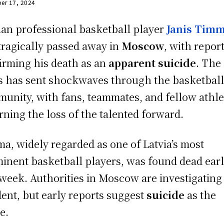
er 17, 2024
ian professional basketball player
Janis Tim
tragically passed away in
Moscow
, with repor
irming his death as an
apparent suicide
. The
 has sent shockwaves through the basketbal
unity, with fans, teammates, and fellow athle
ning the loss of the talented forward.
a, widely regarded as one of Latvia’s most
inent basketball players, was found dead earl
 week. Authorities in Moscow are investigating
dent, but early reports suggest
suicide
as the
e.