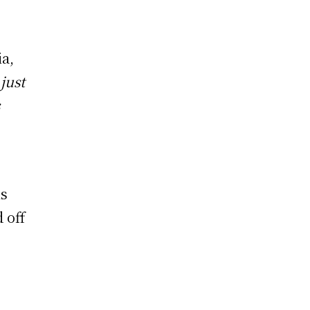
ia,
just
s
is
 off