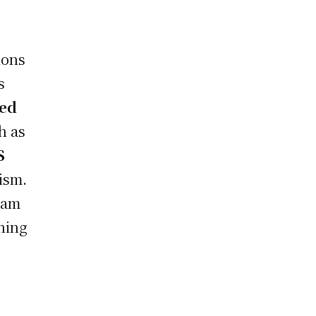
ions
s
ted
h as
S
cism.
eam
ning