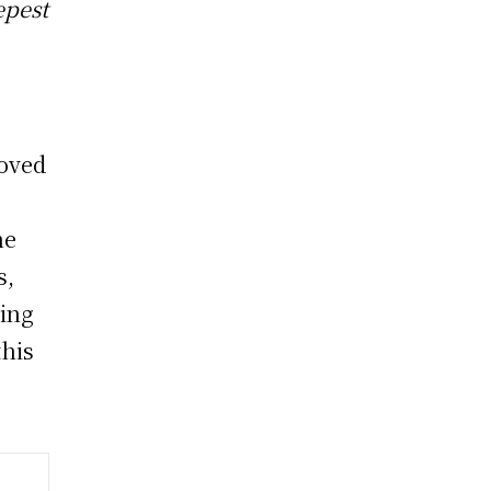
epest
loved
he
s,
ring
this