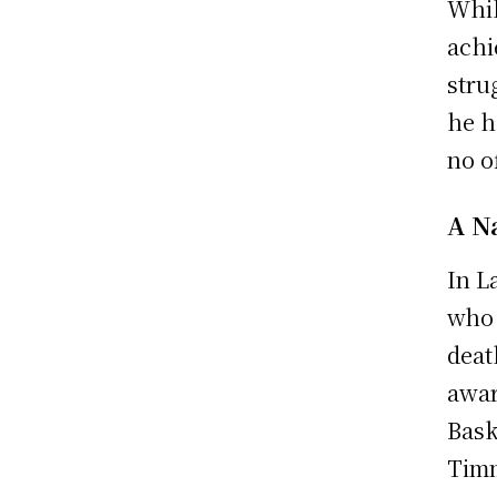
Whil
achi
stru
he h
no o
A N
In L
who 
deat
awar
Bask
Timm