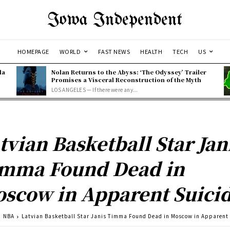
Iowa Independent
HOMEPAGE
WORLD
FAST NEWS
HEALTH
TECH
US
la
Nolan Returns to the Abyss: ‘The Odyssey’ Trailer
Promises a Visceral Reconstruction of the Myth
LOS ANGELES — If there were any...
tvian Basketball Star Jan
mma Found Dead in
scow in Apparent Suici
NBA
Latvian Basketball Star Janis Timma Found Dead in Moscow in Apparent