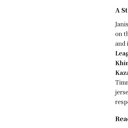
A S
Jani
on t
and 
Lea
Khi
Kaz
Timm
jers
resp
Rea