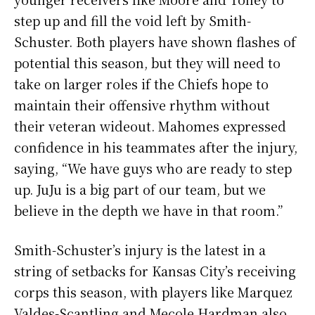
step up and fill the void left by Smith-
Schuster. Both players have shown flashes of
potential this season, but they will need to
take on larger roles if the Chiefs hope to
maintain their offensive rhythm without
their veteran wideout. Mahomes expressed
confidence in his teammates after the injury,
saying, “We have guys who are ready to step
up. JuJu is a big part of our team, but we
believe in the depth we have in that room.”
Smith-Schuster’s injury is the latest in a
string of setbacks for Kansas City’s receiving
corps this season, with players like Marquez
Valdes-Scantling and Mecole Hardman also