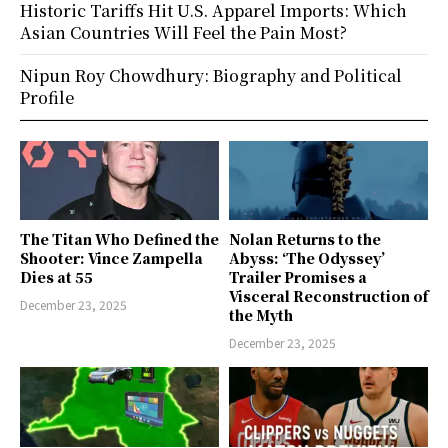
Historic Tariffs Hit U.S. Apparel Imports: Which
Asian Countries Will Feel the Pain Most?
Nipun Roy Chowdhury: Biography and Political
Profile
The Titan Who Defined the
Nolan Returns to the
Shooter: Vince Zampella
Abyss: ‘The Odyssey’
Dies at 55
Trailer Promises a
Visceral Reconstruction of
December 23, 2025
the Myth
December 23, 2025