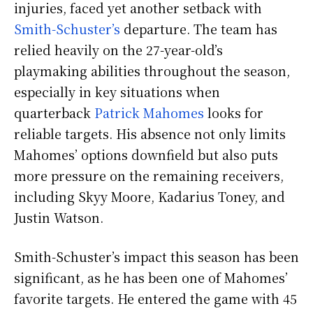
injuries, faced yet another setback with
Smith-Schuster’s
departure. The team has
relied heavily on the 27-year-old’s
playmaking abilities throughout the season,
especially in key situations when
quarterback
Patrick Mahomes
looks for
reliable targets. His absence not only limits
Mahomes’ options downfield but also puts
more pressure on the remaining receivers,
including Skyy Moore, Kadarius Toney, and
Justin Watson.
Smith-Schuster’s impact this season has been
significant, as he has been one of Mahomes’
favorite targets. He entered the game with 45