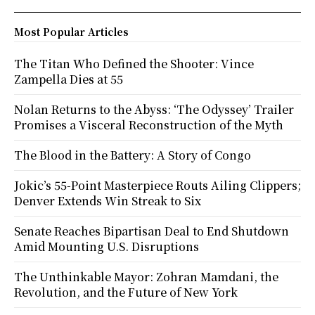
Most Popular Articles
The Titan Who Defined the Shooter: Vince
Zampella Dies at 55
Nolan Returns to the Abyss: ‘The Odyssey’ Trailer
Promises a Visceral Reconstruction of the Myth
The Blood in the Battery: A Story of Congo
Jokic’s 55-Point Masterpiece Routs Ailing Clippers;
Denver Extends Win Streak to Six
Senate Reaches Bipartisan Deal to End Shutdown
Amid Mounting U.S. Disruptions
The Unthinkable Mayor: Zohran Mamdani, the
Revolution, and the Future of New York