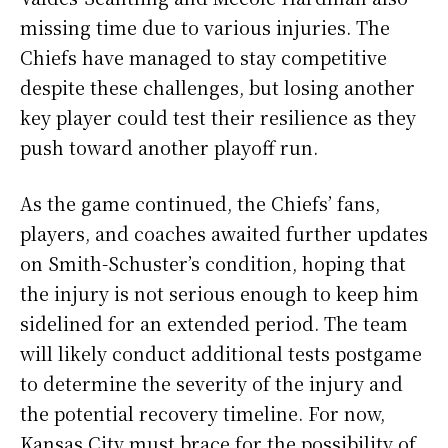
missing time due to various injuries. The
Chiefs have managed to stay competitive
despite these challenges, but losing another
key player could test their resilience as they
push toward another playoff run.
As the game continued, the Chiefs’ fans,
players, and coaches awaited further updates
on Smith-Schuster’s condition, hoping that
the injury is not serious enough to keep him
sidelined for an extended period. The team
will likely conduct additional tests postgame
to determine the severity of the injury and
the potential recovery timeline. For now,
Kansas City must brace for the possibility of