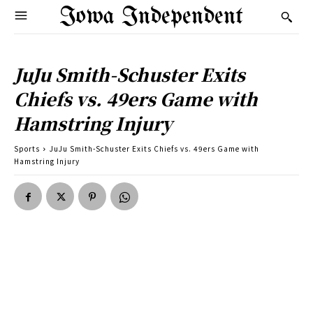
Iowa Independent
JuJu Smith-Schuster Exits
Chiefs vs. 49ers Game with
Hamstring Injury
Sports
JuJu Smith-Schuster Exits Chiefs vs. 49ers Game with
Hamstring Injury