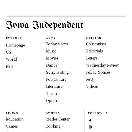
Iowa Independent
EXPLORE
ARTS
OPINION
Today's Arts
Columnists
Homepage
Music
Editorials
US
Movies
Letters
World
Dance
Wednesday Review
RSS
Scriptwriting
Public Notices
Pop Culture
FAQ
Literature
Videos
Theatre
Opera
LIVING
OTHERS
FOLLOW US
Education
Reader Center
Games
Cooking