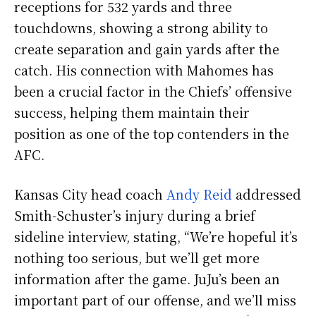
receptions for 532 yards and three
touchdowns, showing a strong ability to
create separation and gain yards after the
catch. His connection with Mahomes has
been a crucial factor in the Chiefs’ offensive
success, helping them maintain their
position as one of the top contenders in the
AFC.
Kansas City head coach
Andy Reid
addressed
Smith-Schuster’s injury during a brief
sideline interview, stating, “We’re hopeful it’s
nothing too serious, but we’ll get more
information after the game. JuJu’s been an
important part of our offense, and we’ll miss