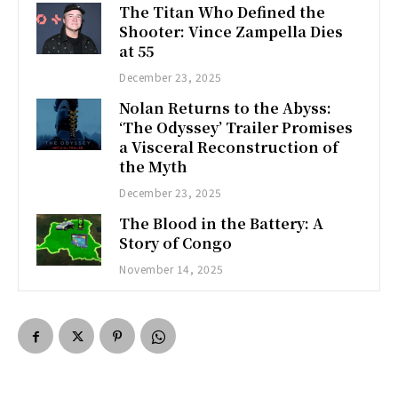
The Titan Who Defined the
Shooter: Vince Zampella Dies
at 55
December 23, 2025
Nolan Returns to the Abyss:
‘The Odyssey’ Trailer Promises
a Visceral Reconstruction of
the Myth
December 23, 2025
The Blood in the Battery: A
Story of Congo
November 14, 2025