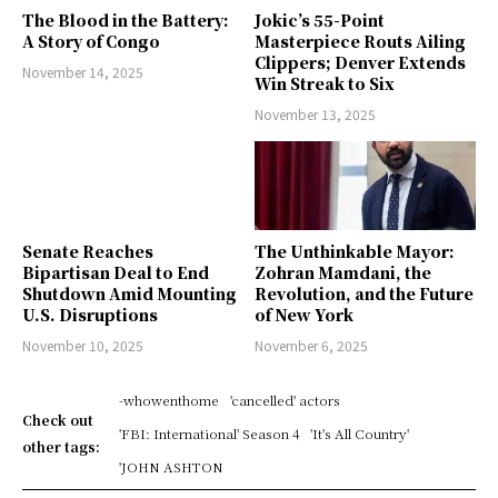
The Blood in the Battery:
Jokic’s 55-Point
A Story of Congo
Masterpiece Routs Ailing
Clippers; Denver Extends
November 14, 2025
Win Streak to Six
November 13, 2025
Senate Reaches
The Unthinkable Mayor:
Bipartisan Deal to End
Zohran Mamdani, the
Shutdown Amid Mounting
Revolution, and the Future
U.S. Disruptions
of New York
November 10, 2025
November 6, 2025
-whowenthome
'cancelled' actors
Check out
'FBI: International' Season 4
'It's All Country'
other tags:
'JOHN ASHTON