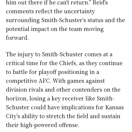
him out there if he can’t return.” Reid’s
comments reflect the uncertainty
surrounding Smith-Schuster’s status and the
potential impact on the team moving
forward.
The injury to Smith-Schuster comes at a
critical time for the Chiefs, as they continue
to battle for playoff positioning in a
competitive AFC. With games against
division rivals and other contenders on the
horizon, losing a key receiver like Smith-
Schuster could have implications for Kansas
City’s ability to stretch the field and sustain
their high-powered offense.