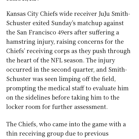
Kansas City Chiefs wide receiver JuJu Smith-
Schuster exited Sunday’s matchup against
the San Francisco 49ers after suffering a
hamstring injury, raising concerns for the
Chiefs’ receiving corps as they push through
the heart of the NFL season. The injury
occurred in the second quarter, and Smith-
Schuster was seen limping off the field,
prompting the medical staff to evaluate him
on the sidelines before taking him to the
locker room for further assessment.
The Chiefs, who came into the game with a
thin receiving group due to previous