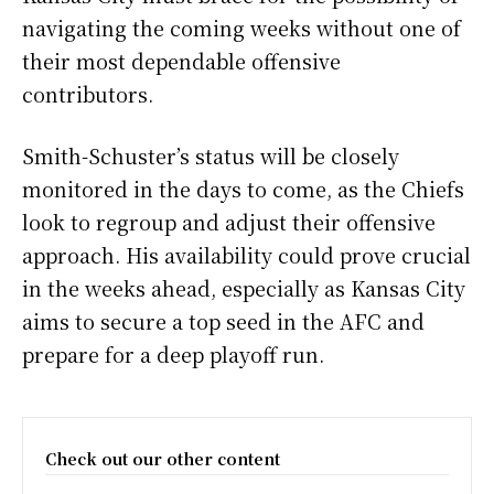
navigating the coming weeks without one of
their most dependable offensive
contributors.
Smith-Schuster’s status will be closely
monitored in the days to come, as the Chiefs
look to regroup and adjust their offensive
approach. His availability could prove crucial
in the weeks ahead, especially as Kansas City
aims to secure a top seed in the AFC and
prepare for a deep playoff run.
Check out our other content