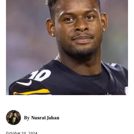
By
Nusrat Jahan
October 20, 2024