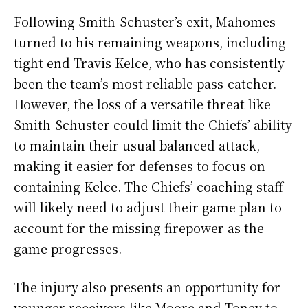
Following Smith-Schuster’s exit, Mahomes
turned to his remaining weapons, including
tight end Travis Kelce, who has consistently
been the team’s most reliable pass-catcher.
However, the loss of a versatile threat like
Smith-Schuster could limit the Chiefs’ ability
to maintain their usual balanced attack,
making it easier for defenses to focus on
containing Kelce. The Chiefs’ coaching staff
will likely need to adjust their game plan to
account for the missing firepower as the
game progresses.
The injury also presents an opportunity for
younger receivers like Moore and Toney to