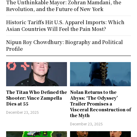
The Unthinkable Mayor: Zohran Mamdani, the
Revolution, and the Future of New York
Historic Tariffs Hit U.S. Apparel Imports: Which
Asian Countries Will Feel the Pain Most?
Nipun Roy Chowdhury: Biography and Political
Profile
The Titan Who Defined the
Nolan Returns to the
Shooter: Vince Zampella
Abyss: ‘The Odyssey’
Dies at 55
Trailer Promises a
Visceral Reconstruction of
December 23, 2025
the Myth
December 23, 2025