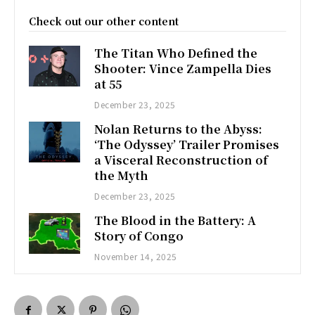
Check out our other content
The Titan Who Defined the
Shooter: Vince Zampella Dies
at 55
December 23, 2025
Nolan Returns to the Abyss:
‘The Odyssey’ Trailer Promises
a Visceral Reconstruction of
the Myth
December 23, 2025
The Blood in the Battery: A
Story of Congo
November 14, 2025