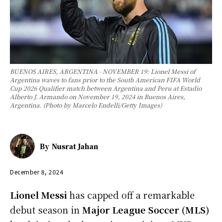
BUENOS AIRES, ARGENTINA - NOVEMBER 19: Lionel Messi of
Argentina waves to fans prior to the South American FIFA World
Cup 2026 Qualifier match between Argentina and Peru at Estadio
Alberto J. Armando on November 19, 2024 in Buenos Aires,
Argentina. (Photo by Marcelo Endelli/Getty Images)
By
Nusrat Jahan
December 8, 2024
Lionel Messi
has capped off a remarkable
debut season in
Major League Soccer (MLS)