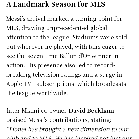
A Landmark Season for MLS
Messi’s arrival marked a turning point for
MLS, drawing unprecedented global
attention to the league. Stadiums were sold
out wherever he played, with fans eager to
see the seven-time Ballon d’Or winner in
action. His presence also led to record-
breaking television ratings and a surge in
Apple TV+ subscriptions, which broadcasts
the league worldwide.
Inter Miami co-owner
David Beckham
praised Messi’s contributions, stating:
“Lionel has brought a new dimension to our
club and to MLS. He has inspired not just our