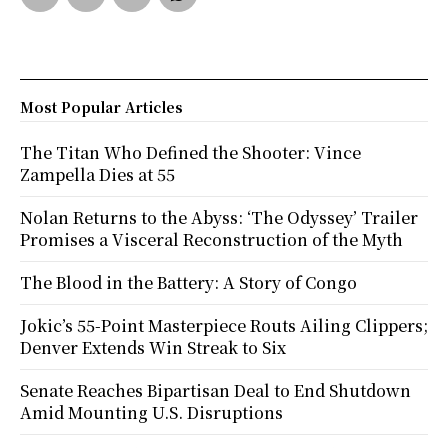
Most Popular Articles
The Titan Who Defined the Shooter: Vince
Zampella Dies at 55
Nolan Returns to the Abyss: ‘The Odyssey’ Trailer
Promises a Visceral Reconstruction of the Myth
The Blood in the Battery: A Story of Congo
Jokic’s 55-Point Masterpiece Routs Ailing Clippers;
Denver Extends Win Streak to Six
Senate Reaches Bipartisan Deal to End Shutdown
Amid Mounting U.S. Disruptions