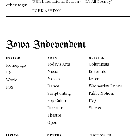
'FBI: International' Season 4
'It's All Country'
other tags:
'JOHN ASHTON
Iowa Independent
EXPLORE
ARTS
OPINION
Today's Arts
Columnists
Homepage
Music
Editorials
US
Movies
Letters
World
Dance
Wednesday Review
RSS
Scriptwriting
Public Notices
Pop Culture
FAQ
Literature
Videos
Theatre
Opera
LIVING
OTHERS
FOLLOW US