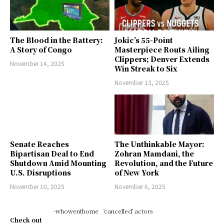
The Blood in the Battery:
Jokic’s 55-Point
A Story of Congo
Masterpiece Routs Ailing
Clippers; Denver Extends
November 14, 2025
Win Streak to Six
November 13, 2025
Senate Reaches
The Unthinkable Mayor:
Bipartisan Deal to End
Zohran Mamdani, the
Shutdown Amid Mounting
Revolution, and the Future
U.S. Disruptions
of New York
November 10, 2025
November 6, 2025
-whowenthome
'cancelled' actors
Check out