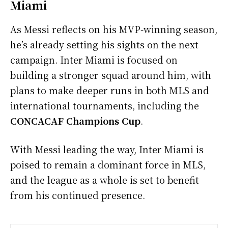
Miami
As Messi reflects on his MVP-winning season,
he’s already setting his sights on the next
campaign. Inter Miami is focused on
building a stronger squad around him, with
plans to make deeper runs in both MLS and
international tournaments, including the
CONCACAF Champions Cup
.
With Messi leading the way, Inter Miami is
poised to remain a dominant force in MLS,
and the league as a whole is set to benefit
from his continued presence.