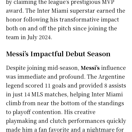
by claiming the league’s prestigious MVP
award. The Inter Miami superstar earned the
honor following his transformative impact
both on and off the pitch since joining the
team in July 2024.
Messi’s Impactful Debut Season
Despite joining mid-season,
Messi’s
influence
was immediate and profound. The Argentine
legend scored 11 goals and provided 8 assists
in just 14 MLS matches, helping Inter Miami
climb from near the bottom of the standings
to playoff contention. His creative
playmaking and clutch performances quickly
made him a fan favorite and a nightmare for