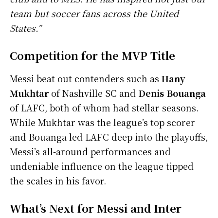
team but soccer fans across the United
States.”
Competition for the MVP Title
Messi beat out contenders such as
Hany
Mukhtar
of Nashville SC and
Denis Bouanga
of LAFC, both of whom had stellar seasons.
While Mukhtar was the league’s top scorer
and Bouanga led LAFC deep into the playoffs,
Messi’s all-around performances and
undeniable influence on the league tipped
the scales in his favor.
What’s Next for Messi and Inter