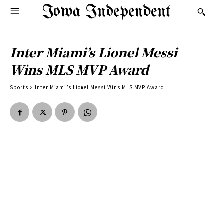
Iowa Independent
Inter Miami’s Lionel Messi
Wins MLS MVP Award
Sports
Inter Miami’s Lionel Messi Wins MLS MVP Award