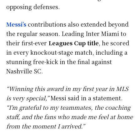
opposing defenses.
Messi’s
contributions also extended beyond
the regular season. Leading Inter Miami to
their first-ever
Leagues Cup title
, he scored
in every knockout-stage match, including a
stunning free-kick in the final against
Nashville SC.
“Winning this award in my first year in MLS
is very special,”
Messi said in a statement.
“I’m grateful to my teammates, the coaching
staff, and the fans who made me feel at home
from the moment I arrived.”