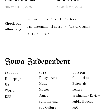
November 10, 2025
November 6, 2025
-whowenthome
'cancelled' actors
Check out
'FBI: International' Season 4
'It's All Country'
other tags:
'JOHN ASHTON
Iowa Independent
EXPLORE
ARTS
OPINION
Today's Arts
Columnists
Homepage
Music
Editorials
US
Movies
Letters
World
Dance
Wednesday Review
RSS
Scriptwriting
Public Notices
Pop Culture
FAQ