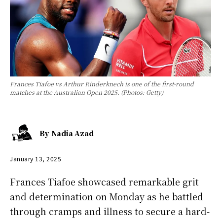
Frances Tiafoe vs Arthur Rinderknech is one of the first-round
matches at the Australian Open 2025. (Photos: Getty)
By
Nadia Azad
January 13, 2025
Frances Tiafoe showcased remarkable grit
and determination on Monday as he battled
through cramps and illness to secure a hard-