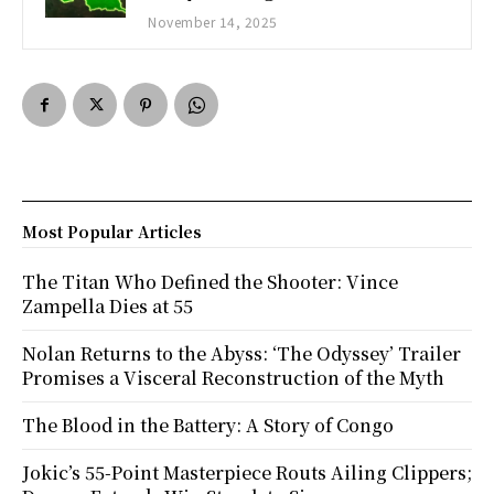
November 14, 2025
Most Popular Articles
The Titan Who Defined the Shooter: Vince
Zampella Dies at 55
Nolan Returns to the Abyss: ‘The Odyssey’ Trailer
Promises a Visceral Reconstruction of the Myth
The Blood in the Battery: A Story of Congo
Jokic’s 55-Point Masterpiece Routs Ailing Clippers;