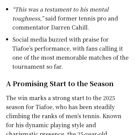
“This was a testament to his mental
toughness,”
said former tennis pro and
commentator Darren Cahill.
Social media buzzed with praise for
Tiafoe’s performance, with fans calling it
one of the most memorable matches of the
tournament so far.
A Promising Start to the Season
The win marks a strong start to the 2025
season for Tiafoe, who has been steadily
climbing the ranks of men’s tennis. Known
for his dynamic playing style and
charismatic presence, the 25-year-old