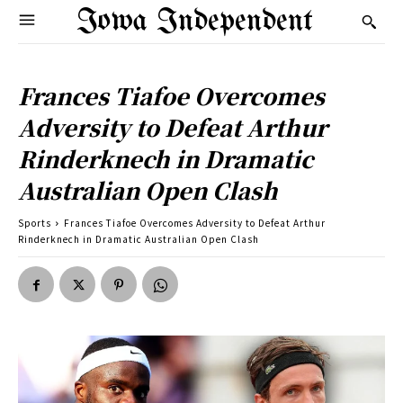
Iowa Independent
Frances Tiafoe Overcomes
Adversity to Defeat Arthur
Rinderknech in Dramatic
Australian Open Clash
Sports
Frances Tiafoe Overcomes Adversity to Defeat Arthur
Rinderknech in Dramatic Australian Open Clash