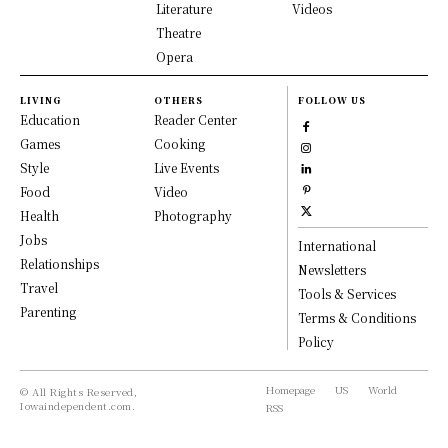
Literature
Videos
Theatre
Opera
LIVING
OTHERS
FOLLOW US
Education
Reader Center
Games
Cooking
Style
Live Events
Food
Video
Health
Photography
Jobs
International
Relationships
Newsletters
Travel
Tools & Services
Parenting
Terms & Conditions
Policy
Homepage
US
World
© All Rights Reserved,
Iowaindependent.com.
RSS