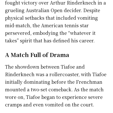
fought victory over Arthur Rinderknech in a
grueling Australian Open decider. Despite
physical setbacks that included vomiting
mid-match, the American tennis star
persevered, embodying the “whatever it
takes” spirit that has defined his career.
A Match Full of Drama
The showdown between Tiafoe and
Rinderknech was a rollercoaster, with Tiafoe
initially dominating before the Frenchman
mounted a two-set comeback. As the match
wore on, Tiafoe began to experience severe
cramps and even vomited on the court.