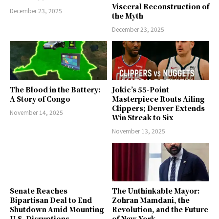
Visceral Reconstruction of
December 23, 2025
the Myth
December 23, 2025
The Blood in the Battery:
Jokic’s 55-Point
A Story of Congo
Masterpiece Routs Ailing
Clippers; Denver Extends
November 14, 2025
Win Streak to Six
November 13, 2025
Senate Reaches
The Unthinkable Mayor:
Bipartisan Deal to End
Zohran Mamdani, the
Shutdown Amid Mounting
Revolution, and the Future
U.S. Disruptions
of New York