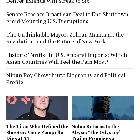
Denver Extends Win Streak to Six
Senate Reaches Bipartisan Deal to End Shutdown
Amid Mounting U.S. Disruptions
The Unthinkable Mayor: Zohran Mamdani, the
Revolution, and the Future of New York
Historic Tariffs Hit U.S. Apparel Imports: Which
Asian Countries Will Feel the Pain Most?
Nipun Roy Chowdhury: Biography and Political
Profile
The Titan Who Defined the
Nolan Returns to the
Shooter: Vince Zampella
Abyss: ‘The Odyssey’
Dies at 55
Trailer Promises a