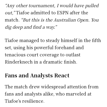
“Any other tournament, I would have pulled
out,”
Tiafoe admitted to ESPN after the
match.
“But this is the Australian Open. You
dig deep and find a way.”
Tiafoe managed to steady himself in the fifth
set, using his powerful forehand and
tenacious court coverage to outlast
Rinderknech in a dramatic finish.
Fans and Analysts React
The match drew widespread attention from
fans and analysts alike, who marveled at
Tiafoe’s resilience.