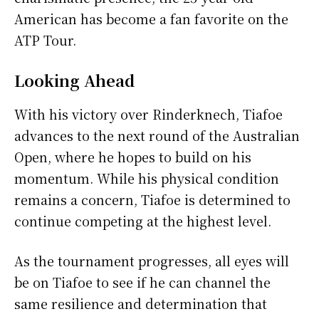
American has become a fan favorite on the
ATP Tour.
Looking Ahead
With his victory over Rinderknech, Tiafoe
advances to the next round of the Australian
Open, where he hopes to build on his
momentum. While his physical condition
remains a concern, Tiafoe is determined to
continue competing at the highest level.
As the tournament progresses, all eyes will
be on Tiafoe to see if he can channel the
same resilience and determination that