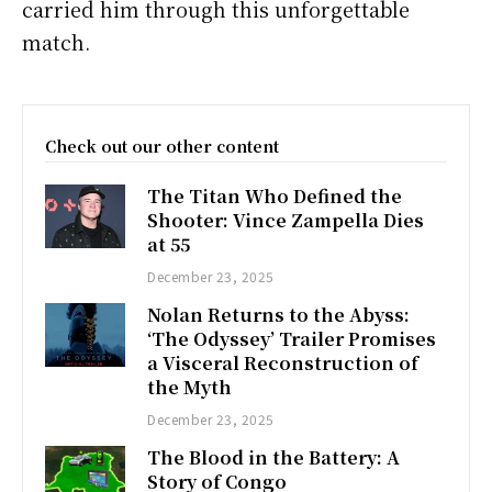
carried him through this unforgettable
match.
Check out our other content
The Titan Who Defined the
Shooter: Vince Zampella Dies
at 55
December 23, 2025
Nolan Returns to the Abyss:
‘The Odyssey’ Trailer Promises
a Visceral Reconstruction of
the Myth
December 23, 2025
The Blood in the Battery: A
Story of Congo