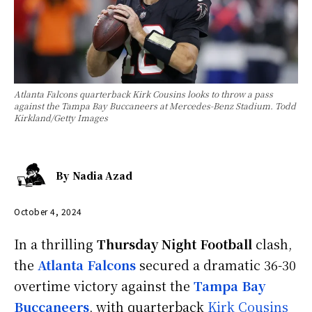
Atlanta Falcons quarterback Kirk Cousins looks to throw a pass
against the Tampa Bay Buccaneers at Mercedes-Benz Stadium. Todd
Kirkland/Getty Images
By
Nadia Azad
October 4, 2024
In a thrilling
Thursday Night Football
clash,
the
Atlanta Falcons
secured a dramatic 36-30
overtime victory against the
Tampa Bay
Buccaneers
, with quarterback
Kirk Cousins