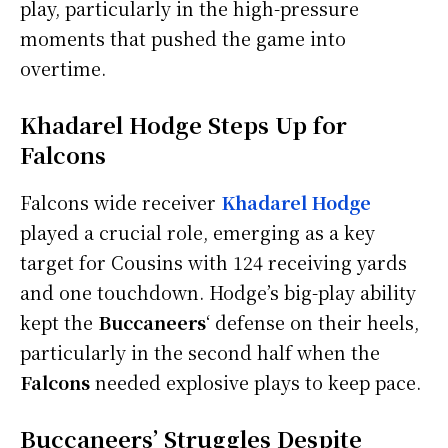
play, particularly in the high-pressure
moments that pushed the game into
overtime.
Khadarel Hodge Steps Up for
Falcons
Falcons wide receiver
Khadarel Hodge
played a crucial role, emerging as a key
target for Cousins with 124 receiving yards
and one touchdown. Hodge’s big-play ability
kept the
Buccaneers
‘ defense on their heels,
particularly in the second half when the
Falcons
needed explosive plays to keep pace.
Buccaneers’ Struggles Despite