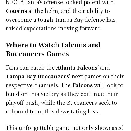
NFC. Atlanta’s offense looked potent with
Cousins
at the helm, and their ability to
overcome a tough Tampa Bay defense has
raised expectations moving forward.
Where to Watch Falcons and
Buccaneers Games
Fans can catch the
Atlanta Falcons’
and
Tampa Bay Buccaneers’
next games on their
respective channels. The
Falcons
will look to
build on this victory as they continue their
playoff push, while the Buccaneers seek to
rebound from this devastating loss.
This unforgettable game not only showcased