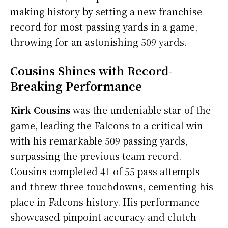
making history by setting a new franchise
record for most passing yards in a game,
throwing for an astonishing 509 yards.
Cousins Shines with Record-
Breaking Performance
Kirk Cousins
was the undeniable star of the
game, leading the Falcons to a critical win
with his remarkable 509 passing yards,
surpassing the previous team record.
Cousins completed 41 of 55 pass attempts
and threw three touchdowns, cementing his
place in Falcons history. His performance
showcased pinpoint accuracy and clutch