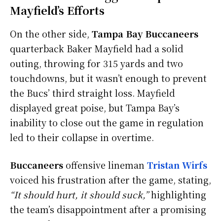
Mayfield’s Efforts
On the other side,
Tampa Bay Buccaneers
quarterback Baker Mayfield had a solid
outing, throwing for 315 yards and two
touchdowns, but it wasn’t enough to prevent
the Bucs’ third straight loss. Mayfield
displayed great poise, but Tampa Bay’s
inability to close out the game in regulation
led to their collapse in overtime.
Buccaneers
offensive lineman
Tristan Wirfs
voiced his frustration after the game, stating,
“It should hurt, it should suck,”
highlighting
the team’s disappointment after a promising