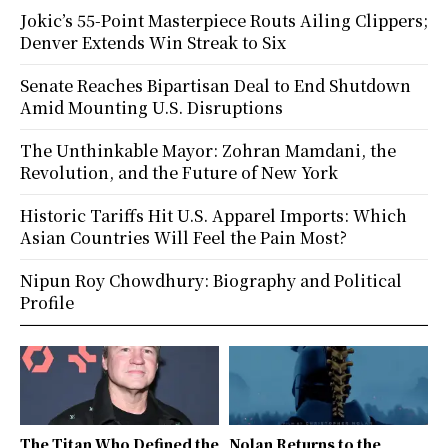
Jokic’s 55-Point Masterpiece Routs Ailing Clippers;
Denver Extends Win Streak to Six
Senate Reaches Bipartisan Deal to End Shutdown
Amid Mounting U.S. Disruptions
The Unthinkable Mayor: Zohran Mamdani, the
Revolution, and the Future of New York
Historic Tariffs Hit U.S. Apparel Imports: Which
Asian Countries Will Feel the Pain Most?
Nipun Roy Chowdhury: Biography and Political
Profile
The Titan Who Defined the
Nolan Returns to the