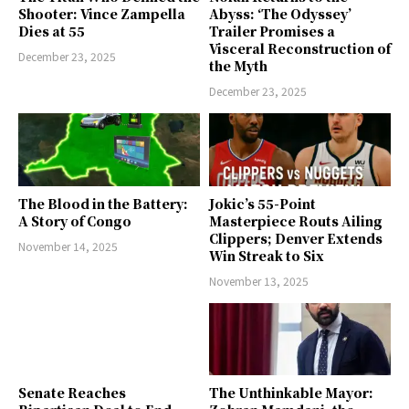
Shooter: Vince Zampella
Abyss: ‘The Odyssey’
Dies at 55
Trailer Promises a
Visceral Reconstruction of
December 23, 2025
the Myth
December 23, 2025
The Blood in the Battery:
Jokic’s 55-Point
A Story of Congo
Masterpiece Routs Ailing
Clippers; Denver Extends
November 14, 2025
Win Streak to Six
November 13, 2025
Senate Reaches
The Unthinkable Mayor: