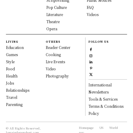
Scriptwriting
Public Notices
Pop Culture
FAQ
Literature
Videos
Theatre
Opera
LIVING
OTHERS
FOLLOW US
Education
Reader Center
Games
Cooking
Style
Live Events
Food
Video
Health
Photography
Jobs
International
Relationships
Newsletters
Travel
Tools & Services
Parenting
Terms & Conditions
Policy
Homepage
US
World
© All Rights Reserved,
Iowaindependent.com.
RSS