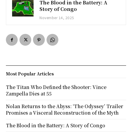
The Blood in the Battery: A
Story of Congo
November 14, 2025
Most Popular Articles
The Titan Who Defined the Shooter: Vince
Zampella Dies at 55
Nolan Returns to the Abyss: ‘The Odyssey’ Trailer
Promises a Visceral Reconstruction of the Myth
The Blood in the Battery: A Story of Congo