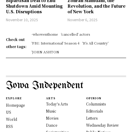
Bipartisan Deal to End
Zohran Mamdani, the
Shutdown Amid Mounting
Revolution, and the Future
U.S. Disruptions
of New York
November 10, 2025
November 6, 2025
-whowenthome
'cancelled' actors
Check out
'FBI: International' Season 4
'It's All Country'
other tags:
'JOHN ASHTON
Iowa Independent
EXPLORE
ARTS
OPINION
Today's Arts
Columnists
Homepage
Music
Editorials
US
Movies
Letters
World
Dance
Wednesday Review
RSS