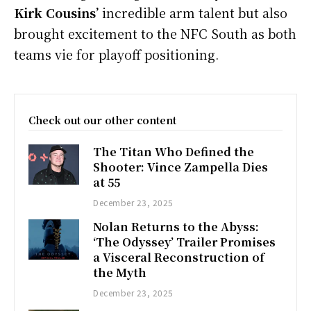
Kirk Cousins’
incredible arm talent but also
brought excitement to the NFC South as both
teams vie for playoff positioning.
Check out our other content
The Titan Who Defined the
Shooter: Vince Zampella Dies
at 55
December 23, 2025
Nolan Returns to the Abyss:
‘The Odyssey’ Trailer Promises
a Visceral Reconstruction of
the Myth
December 23, 2025