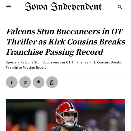
Iowa Independent
Falcons Stun Buccaneers in OT
Thriller as Kirk Cousins Breaks
Franchise Passing Record
Sports
Falcons Stun Buccaneers in OT Thriller as Kirk Cousins Breaks
Franchise Passing Record