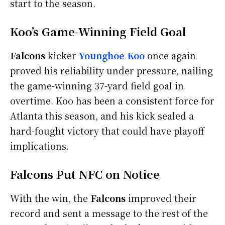
start to the season.
Koo’s Game-Winning Field Goal
Falcons
kicker
Younghoe Koo
once again
proved his reliability under pressure, nailing
the game-winning 37-yard field goal in
overtime. Koo has been a consistent force for
Atlanta this season, and his kick sealed a
hard-fought victory that could have playoff
implications.
Falcons Put NFC on Notice
With the win, the
Falcons
improved their
record and sent a message to the rest of the