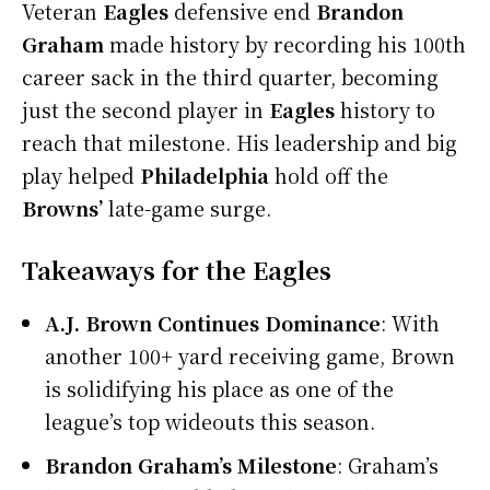
Veteran
Eagles
defensive end
Brandon
Graham
made history by recording his 100th
career sack in the third quarter, becoming
just the second player in
Eagles
history to
reach that milestone. His leadership and big
play helped
Philadelphia
hold off the
Browns’
late-game surge.
Takeaways for the Eagles
A.J. Brown Continues Dominance
: With
another 100+ yard receiving game, Brown
is solidifying his place as one of the
league’s top wideouts this season.
Brandon Graham’s Milestone
: Graham’s