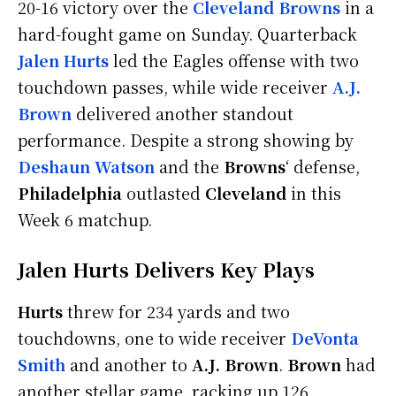
20-16 victory over the
Cleveland Browns
in a
hard-fought game on Sunday. Quarterback
Jalen Hurts
led the Eagles offense with two
touchdown passes, while wide receiver
A.J.
Brown
delivered another standout
performance. Despite a strong showing by
Deshaun Watson
and the
Browns
‘ defense,
Philadelphia
outlasted
Cleveland
in this
Week 6 matchup.
Jalen Hurts Delivers Key Plays
Hurts
threw for 234 yards and two
touchdowns, one to wide receiver
DeVonta
Smith
and another to
A.J. Brown
.
Brown
had
another stellar game, racking up 126