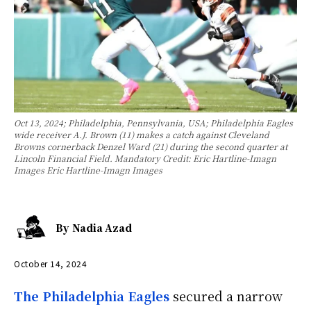
Oct 13, 2024; Philadelphia, Pennsylvania, USA; Philadelphia Eagles
wide receiver A.J. Brown (11) makes a catch against Cleveland
Browns cornerback Denzel Ward (21) during the second quarter at
Lincoln Financial Field. Mandatory Credit: Eric Hartline-Imagn
Images Eric Hartline-Imagn Images
By
Nadia Azad
October 14, 2024
The Philadelphia Eagles
secured a narrow