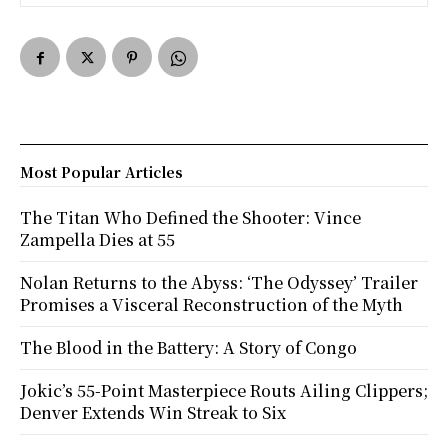
Most Popular Articles
The Titan Who Defined the Shooter: Vince
Zampella Dies at 55
Nolan Returns to the Abyss: ‘The Odyssey’ Trailer
Promises a Visceral Reconstruction of the Myth
The Blood in the Battery: A Story of Congo
Jokic’s 55-Point Masterpiece Routs Ailing Clippers;
Denver Extends Win Streak to Six