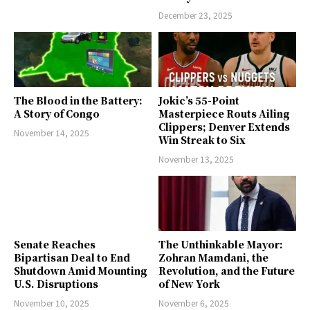
December 23, 2025
The Blood in the Battery:
Jokic’s 55-Point
A Story of Congo
Masterpiece Routs Ailing
Clippers; Denver Extends
November 14, 2025
Win Streak to Six
November 13, 2025
Senate Reaches
The Unthinkable Mayor:
Bipartisan Deal to End
Zohran Mamdani, the
Shutdown Amid Mounting
Revolution, and the Future
U.S. Disruptions
of New York
November 10, 2025
November 6, 2025