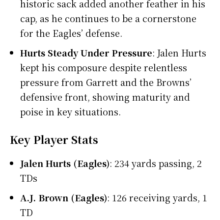
historic sack added another feather in his
cap, as he continues to be a cornerstone
for the Eagles’ defense.
Hurts Steady Under Pressure
: Jalen Hurts
kept his composure despite relentless
pressure from Garrett and the Browns’
defensive front, showing maturity and
poise in key situations.
Key Player Stats
Jalen Hurts (Eagles)
: 234 yards passing, 2
TDs
A.J. Brown (Eagles)
: 126 receiving yards, 1
TD