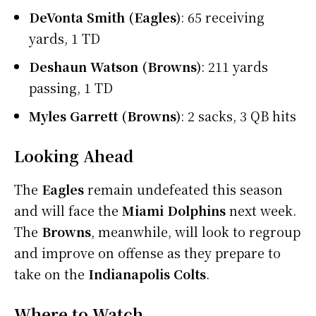
DeVonta Smith (Eagles)
: 65 receiving
yards, 1 TD
Deshaun Watson (Browns)
: 211 yards
passing, 1 TD
Myles Garrett (Browns)
: 2 sacks, 3 QB hits
Looking Ahead
The
Eagles
remain undefeated this season
and will face the
Miami Dolphins
next week.
The
Browns
, meanwhile, will look to regroup
and improve on offense as they prepare to
take on the
Indianapolis Colts
.
Where to Watch