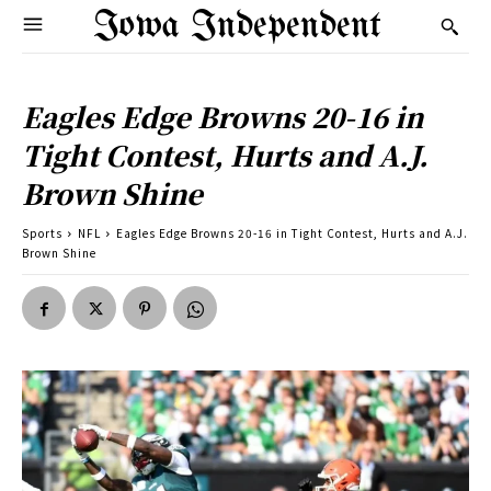
Iowa Independent
Eagles Edge Browns 20-16 in
Tight Contest, Hurts and A.J.
Brown Shine
Sports
NFL
Eagles Edge Browns 20-16 in Tight Contest, Hurts and A.J.
Brown Shine