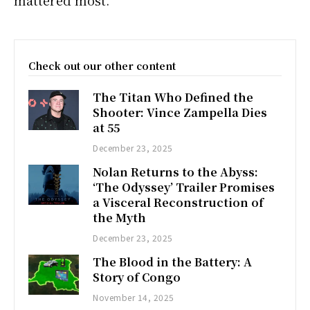
Check out our other content
The Titan Who Defined the
Shooter: Vince Zampella Dies
at 55
December 23, 2025
Nolan Returns to the Abyss:
‘The Odyssey’ Trailer Promises
a Visceral Reconstruction of
the Myth
December 23, 2025
The Blood in the Battery: A
Story of Congo
November 14, 2025