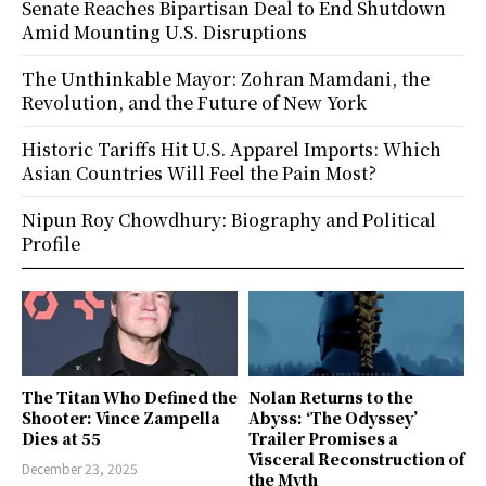
Senate Reaches Bipartisan Deal to End Shutdown
Amid Mounting U.S. Disruptions
The Unthinkable Mayor: Zohran Mamdani, the
Revolution, and the Future of New York
Historic Tariffs Hit U.S. Apparel Imports: Which
Asian Countries Will Feel the Pain Most?
Nipun Roy Chowdhury: Biography and Political
Profile
The Titan Who Defined the
Nolan Returns to the
Shooter: Vince Zampella
Abyss: ‘The Odyssey’
Dies at 55
Trailer Promises a
Visceral Reconstruction of
December 23, 2025
the Myth