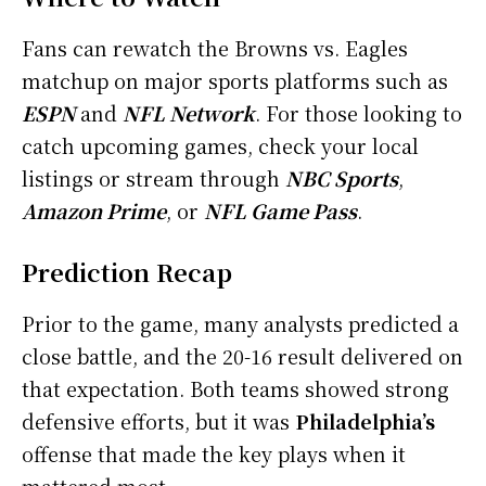
Fans can rewatch the Browns vs. Eagles
matchup on major sports platforms such as
ESPN
and
NFL Network
. For those looking to
catch upcoming games, check your local
listings or stream through
NBC Sports
,
Amazon Prime
, or
NFL Game Pass
.
Prediction Recap
Prior to the game, many analysts predicted a
close battle, and the 20-16 result delivered on
that expectation. Both teams showed strong
defensive efforts, but it was
Philadelphia’s
offense that made the key plays when it
mattered most.