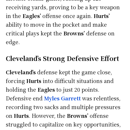
receiving yards, proving to be a key weapon
in the
Eagles’
offense once again.
Hurts’
ability to move in the pocket and make
critical plays kept the
Browns’
defense on
edge.
Cleveland’s Strong Defensive Effort
Cleveland’s
defense kept the game close,
forcing
Hurts
into difficult situations and
holding the
Eagles
to just 20 points.
Defensive end
Myles Garrett
was relentless,
recording two sacks and multiple pressures
on
Hurts
. However, the
Browns’
offense
struggled to capitalize on key opportunities,