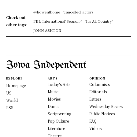
-whowenthome
'cancelled' actors
Check out
'FBI: International' Season 4
'It's All Country'
other tags:
'JOHN ASHTON
Iowa Independent
EXPLORE
ARTS
OPINION
Today's Arts
Columnists
Homepage
Music
Editorials
US
Movies
Letters
World
Dance
Wednesday Review
RSS
Scriptwriting
Public Notices
Pop Culture
FAQ
Literature
Videos
Theatre