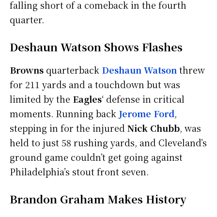
falling short of a comeback in the fourth
quarter.
Deshaun Watson Shows Flashes
Browns
quarterback
Deshaun Watson
threw
for 211 yards and a touchdown but was
limited by the
Eagles
‘ defense in critical
moments. Running back
Jerome Ford
,
stepping in for the injured
Nick Chubb
, was
held to just 58 rushing yards, and Cleveland’s
ground game couldn’t get going against
Philadelphia’s stout front seven.
Brandon Graham Makes History