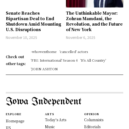
Senate Reaches
The Unthinkable Mayor:
Bipartisan Deal to End
Zohran Mamdani, the
Shutdown Amid Mounting
Revolution, and the Future
U.S. Disruptions
of New York
November 10, 2025
November 6, 2025
-whowenthome
'cancelled' actors
Check out
'FBI: International' Season 4
'It's All Country'
other tags:
'JOHN ASHTON
Iowa Independent
EXPLORE
ARTS
OPINION
Today's Arts
Columnists
Homepage
Music
Editorials
US