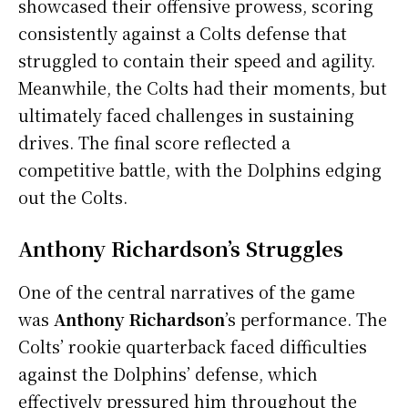
showcased their offensive prowess, scoring
consistently against a Colts defense that
struggled to contain their speed and agility.
Meanwhile, the Colts had their moments, but
ultimately faced challenges in sustaining
drives. The final score reflected a
competitive battle, with the Dolphins edging
out the Colts.
Anthony Richardson’s Struggles
One of the central narratives of the game
was
Anthony Richardson
’s performance. The
Colts’ rookie quarterback faced difficulties
against the Dolphins’ defense, which
effectively pressured him throughout the