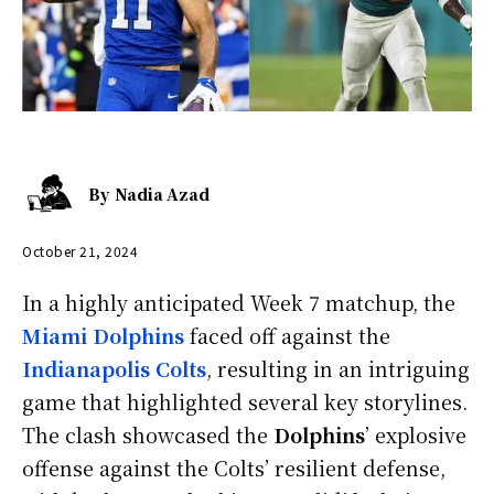
By
Nadia Azad
October 21, 2024
In a highly anticipated Week 7 matchup, the
Miami Dolphins
faced off against the
Indianapolis Colts
, resulting in an intriguing
game that highlighted several key storylines.
The clash showcased the
Dolphins
’ explosive
offense against the Colts’ resilient defense,