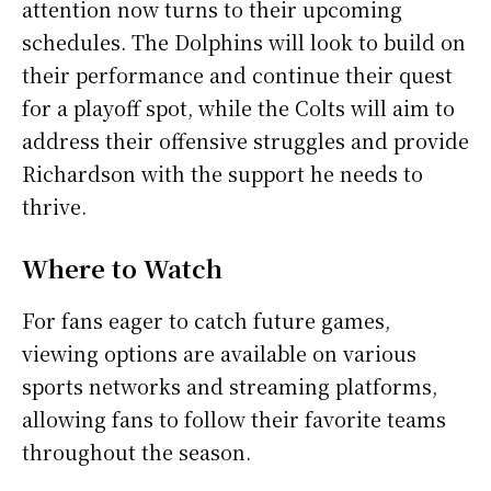
attention now turns to their upcoming
schedules. The Dolphins will look to build on
their performance and continue their quest
for a playoff spot, while the Colts will aim to
address their offensive struggles and provide
Richardson with the support he needs to
thrive.
Where to Watch
For fans eager to catch future games,
viewing options are available on various
sports networks and streaming platforms,
allowing fans to follow their favorite teams
throughout the season.