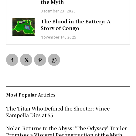
the Myth
December 23, 2025
The Blood in the Battery: A
Story of Congo
November 14, 2025
Most Popular Articles
The Titan Who Defined the Shooter: Vince
Zampella Dies at 55
Nolan Returns to the Abyss: ‘The Odyssey’ Trailer
Promises a Visceral Reconstruction of the Myth