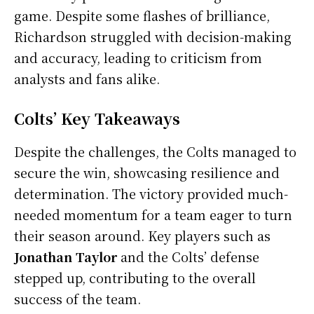
game. Despite some flashes of brilliance,
Richardson struggled with decision-making
and accuracy, leading to criticism from
analysts and fans alike.
Colts’ Key Takeaways
Despite the challenges, the Colts managed to
secure the win, showcasing resilience and
determination. The victory provided much-
needed momentum for a team eager to turn
their season around. Key players such as
Jonathan Taylor
and the Colts’ defense
stepped up, contributing to the overall
success of the team.