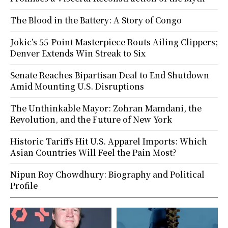
The Blood in the Battery: A Story of Congo
Jokic’s 55-Point Masterpiece Routs Ailing Clippers;
Denver Extends Win Streak to Six
Senate Reaches Bipartisan Deal to End Shutdown
Amid Mounting U.S. Disruptions
The Unthinkable Mayor: Zohran Mamdani, the
Revolution, and the Future of New York
Historic Tariffs Hit U.S. Apparel Imports: Which
Asian Countries Will Feel the Pain Most?
Nipun Roy Chowdhury: Biography and Political
Profile