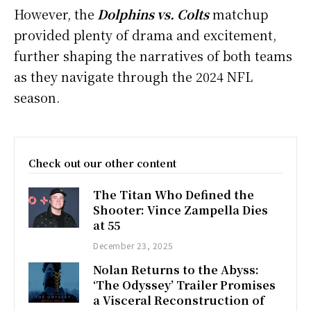
However, the
Dolphins vs. Colts
matchup
provided plenty of drama and excitement,
further shaping the narratives of both teams
as they navigate through the 2024 NFL
season.
Check out our other content
The Titan Who Defined the
Shooter: Vince Zampella Dies
at 55
December 23, 2025
Nolan Returns to the Abyss:
‘The Odyssey’ Trailer Promises
a Visceral Reconstruction of