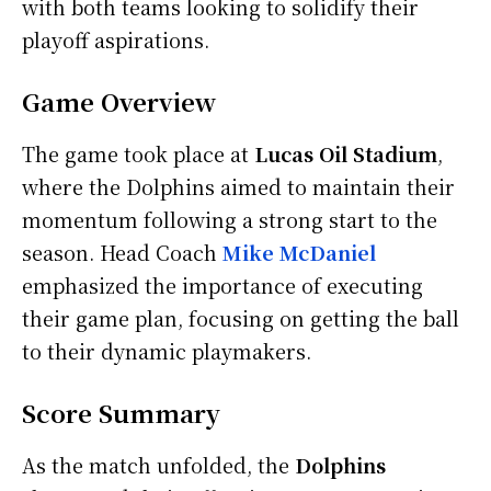
with both teams looking to solidify their
playoff aspirations.
Game Overview
The game took place at
Lucas Oil Stadium
,
where the Dolphins aimed to maintain their
momentum following a strong start to the
season. Head Coach
Mike McDaniel
emphasized the importance of executing
their game plan, focusing on getting the ball
to their dynamic playmakers.
Score Summary
As the match unfolded, the
Dolphins