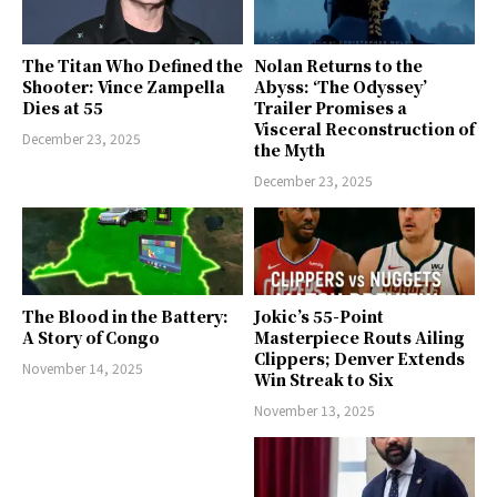
The Titan Who Defined the
Nolan Returns to the
Shooter: Vince Zampella
Abyss: ‘The Odyssey’
Dies at 55
Trailer Promises a
Visceral Reconstruction of
December 23, 2025
the Myth
December 23, 2025
The Blood in the Battery:
Jokic’s 55-Point
A Story of Congo
Masterpiece Routs Ailing
Clippers; Denver Extends
November 14, 2025
Win Streak to Six
November 13, 2025