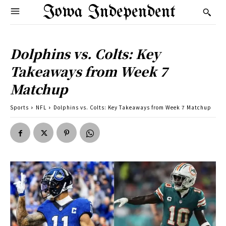
Iowa Independent
Dolphins vs. Colts: Key
Takeaways from Week 7
Matchup
Sports
NFL
Dolphins vs. Colts: Key Takeaways from Week 7 Matchup