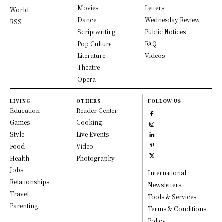
Movies
Letters
World
Dance
Wednesday Review
RSS
Scriptwriting
Public Notices
Pop Culture
FAQ
Literature
Videos
Theatre
Opera
LIVING
OTHERS
FOLLOW US
Education
Reader Center
Games
Cooking
Style
Live Events
Food
Video
Health
Photography
Jobs
International
Relationships
Newsletters
Travel
Tools & Services
Parenting
Terms & Conditions
Policy