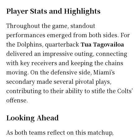
Player Stats and Highlights
Throughout the game, standout
performances emerged from both sides. For
the Dolphins, quarterback
Tua Tagovailoa
delivered an impressive outing, connecting
with key receivers and keeping the chains
moving. On the defensive side, Miami’s
secondary made several pivotal plays,
contributing to their ability to stifle the Colts’
offense.
Looking Ahead
As both teams reflect on this matchup,