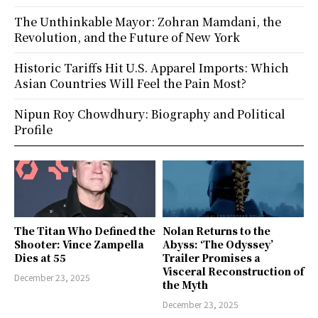
The Unthinkable Mayor: Zohran Mamdani, the
Revolution, and the Future of New York
Historic Tariffs Hit U.S. Apparel Imports: Which
Asian Countries Will Feel the Pain Most?
Nipun Roy Chowdhury: Biography and Political
Profile
The Titan Who Defined the
Nolan Returns to the
Shooter: Vince Zampella
Abyss: ‘The Odyssey’
Dies at 55
Trailer Promises a
Visceral Reconstruction of
December 23, 2025
the Myth
December 23, 2025