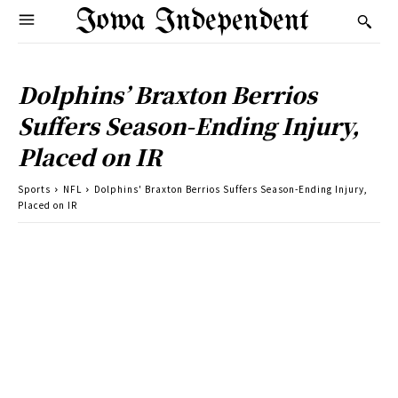
Iowa Independent
Dolphins’ Braxton Berrios
Suffers Season-Ending Injury,
Placed on IR
Sports
NFL
Dolphins' Braxton Berrios Suffers Season-Ending Injury,
Placed on IR