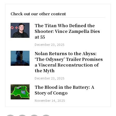
Check out our other content
The Titan Who Defined the
Shooter: Vince Zampella Dies
at 55
December 23, 2025
Nolan Returns to the Abyss:
‘The Odyssey’ Trailer Promises
a Visceral Reconstruction of
the Myth
December 23, 2025
The Blood in the Battery: A
Story of Congo
November 14, 2025