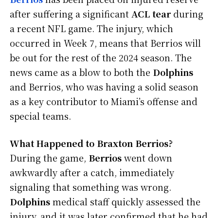
after suffering a significant
ACL tear
during
a recent NFL game. The injury, which
occurred in Week 7, means that Berrios will
be out for the rest of the 2024 season. The
news came as a blow to both the
Dolphins
and Berrios, who was having a solid season
as a key contributor to Miami’s offense and
special teams.
What Happened to Braxton Berrios?
During the game,
Berrios
went down
awkwardly after a catch, immediately
signaling that something was wrong.
Dolphins
medical staff quickly assessed the
injury, and it was later confirmed that he had