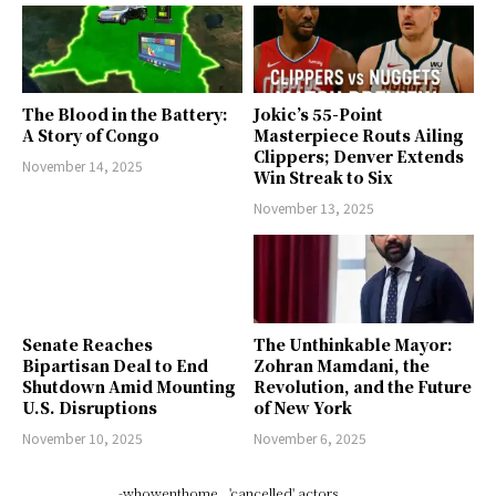
The Blood in the Battery:
Jokic’s 55-Point
A Story of Congo
Masterpiece Routs Ailing
Clippers; Denver Extends
November 14, 2025
Win Streak to Six
November 13, 2025
Senate Reaches
The Unthinkable Mayor:
Bipartisan Deal to End
Zohran Mamdani, the
Shutdown Amid Mounting
Revolution, and the Future
U.S. Disruptions
of New York
November 10, 2025
November 6, 2025
-whowenthome
'cancelled' actors