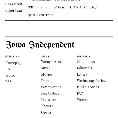
Check out
'FBI: International' Season 4
'It's All Country'
other tags:
'JOHN ASHTON
Iowa Independent
EXPLORE
ARTS
OPINION
Today's Arts
Columnists
Homepage
Music
Editorials
US
Movies
Letters
World
Dance
Wednesday Review
RSS
Scriptwriting
Public Notices
Pop Culture
FAQ
Literature
Videos
Theatre
Opera