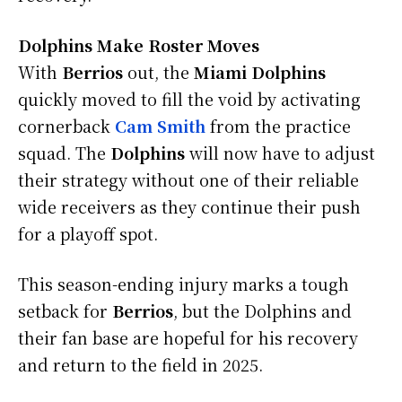
Dolphins Make Roster Moves
With
Berrios
out, the
Miami Dolphins
quickly moved to fill the void by activating
cornerback
Cam Smith
from the practice
squad. The
Dolphins
will now have to adjust
their strategy without one of their reliable
wide receivers as they continue their push
for a playoff spot.
This season-ending injury marks a tough
setback for
Berrios
, but the Dolphins and
their fan base are hopeful for his recovery
and return to the field in 2025.