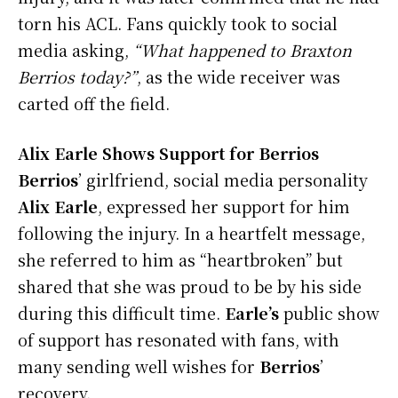
torn his ACL. Fans quickly took to social
media asking,
“What happened to Braxton
Berrios today?”
, as the wide receiver was
carted off the field.
Alix Earle Shows Support for Berrios
Berrios
’ girlfriend, social media personality
Alix Earle
, expressed her support for him
following the injury. In a heartfelt message,
she referred to him as “heartbroken” but
shared that she was proud to be by his side
during this difficult time.
Earle’s
public show
of support has resonated with fans, with
many sending well wishes for
Berrios
’
recovery.