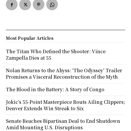
Most Popular Articles
The Titan Who Defined the Shooter: Vince
Zampella Dies at 55
Nolan Returns to the Abyss: ‘The Odyssey’ Trailer
Promises a Visceral Reconstruction of the Myth
The Blood in the Battery: A Story of Congo
Jokic’s 55-Point Masterpiece Routs Ailing Clippers;
Denver Extends Win Streak to Six
Senate Reaches Bipartisan Deal to End Shutdown
Amid Mounting U.S. Disruptions