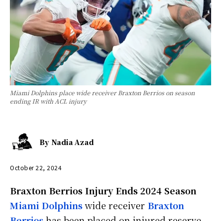
Miami Dolphins place wide receiver Braxton Berrios on season
ending IR with ACL injury
By
Nadia Azad
October 22, 2024
Braxton Berrios Injury Ends 2024 Season
Miami Dolphins
wide receiver
Braxton
Berrios
has been placed on injured reserve