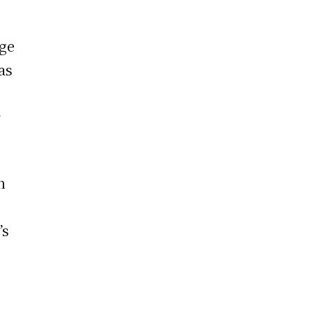
ege
as
r
n
’s