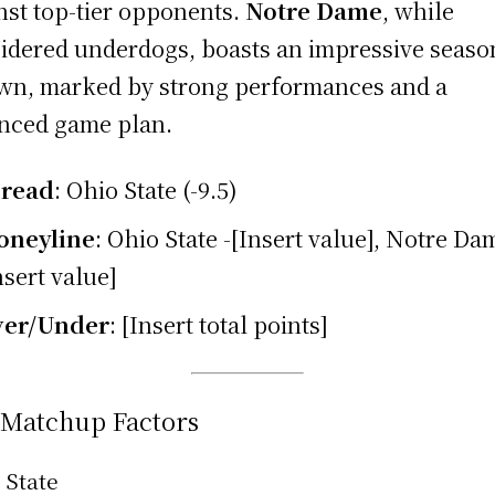
nst top-tier opponents.
Notre Dame
, while
idered underdogs, boasts an impressive seaso
own, marked by strong performances and a
nced game plan.
pread
: Ohio State (-9.5)
oneyline
: Ohio State -[Insert value], Notre Da
nsert value]
ver/Under
: [Insert total points]
 Matchup Factors
 State