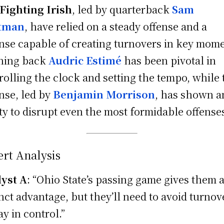
Fighting Irish
, led by quarterback
Sam
tman
, have relied on a steady offense and a
nse capable of creating turnovers in key mome
ning back
Audric Estimé
has been pivotal in
rolling the clock and setting the tempo, while 
nse, led by
Benjamin Morrison
, has shown a
ity to disrupt even the most formidable offense
rt Analysis
yst A
: “Ohio State’s passing game gives them 
inct advantage, but they’ll need to avoid turnov
ay in control.”