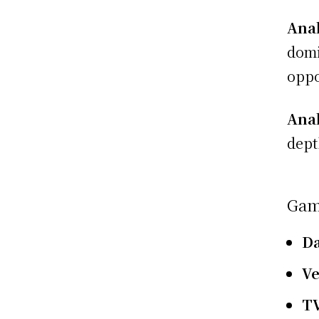
Anal
domi
oppo
Anal
dept
Gam
D
V
T