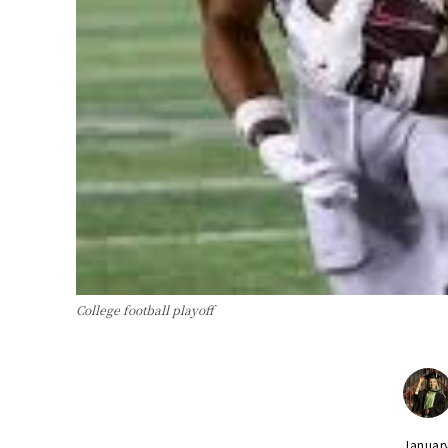
College football playoff
Januar