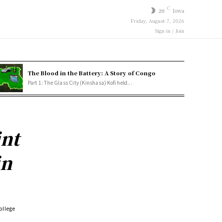
C
20
Iowa
Friday, August 7, 2026
Sign in / Join
The Blood in the Battery: A Story of Congo
Part 1: The Glass City (Kinshasa) Kofi held...
int
in
ollege