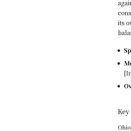
agai
cons
its 
bala
S
M
[I
O
Key
Ohio