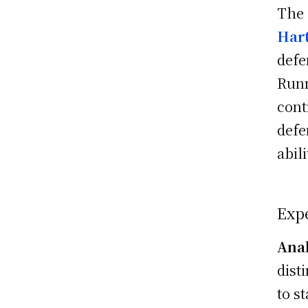
The
Har
defe
Run
cont
defe
abil
Expe
Anal
dist
to st