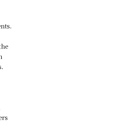
nts.
the
n
s.
a
ers