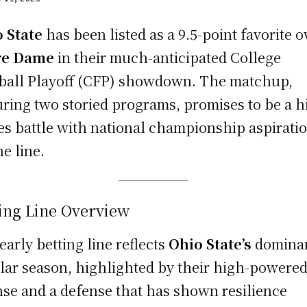
 State
has been listed as a 9.5-point favorite o
re Dame
in their much-anticipated College
ball Playoff (CFP) showdown. The matchup,
uring two storied programs, promises to be a h
es battle with national championship aspirati
he line.
ing Line Overview
early betting line reflects
Ohio State’s
domina
lar season, highlighted by their high-powere
nse and a defense that has shown resilience