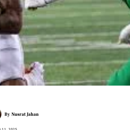
By
Nusrat Jahan
y 11, 2025