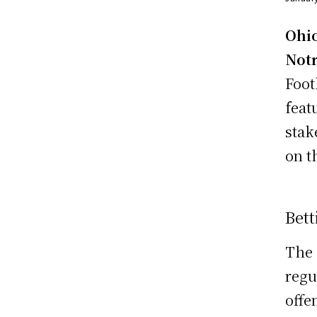
Ohio
Not
Foot
feat
stak
on t
Bett
The 
regu
offe