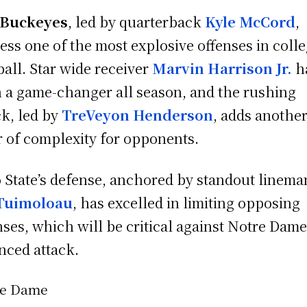
Buckeyes
, led by quarterback
Kyle McCord
,
ess one of the most explosive offenses in coll
ball. Star wide receiver
Marvin Harrison Jr.
h
 a game-changer all season, and the rushing
ck, led by
TreVeyon Henderson
, adds anothe
r of complexity for opponents.
 State’s defense, anchored by standout linema
 Tuimoloau
, has excelled in limiting opposing
nses, which will be critical against Notre Dame
nced attack.
re Dame