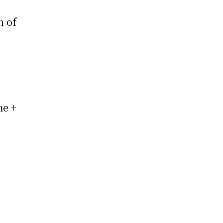
n of
me +