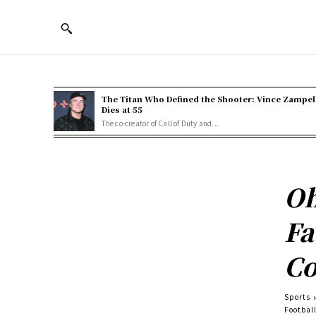
The Titan Who Defined the Shooter: Vince Zampel
Dies at 55
The co-creator of Call of Duty and...
Oh
Fa
Co
Sports
Football