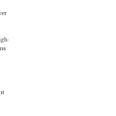
ver
igh-
ons
nt
d