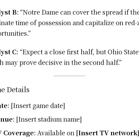
yst B
: “Notre Dame can cover the spread if th
nate time of possession and capitalize on red
rtunities.”
yst C
: “Expect a close first half, but Ohio State
h may prove decisive in the second half.”
e Details
ate
: [Insert game date]
enue
: [Insert stadium name]
V Coverage
: Available on
[Insert TV network