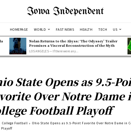
Iowa Independent
HOMEPAGE
WORLD
FAST NEWS
HEALTH
TECH
US
la
Nolan Returns to the Abyss: ‘The Odyssey’ Trailer
Promises a Visceral Reconstruction of the Myth
LOS ANGELES — If there were any...
io State Opens as 9.5-Po
vorite Over Notre Dame 
llege Football Playoff
College Football
Ohio State Opens as 9.5-Point Favorite Over Notre Dame in C
 Playoff