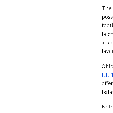
The
poss
foot
been
atta
laye
Ohio
J.T.
offe
bala
Not