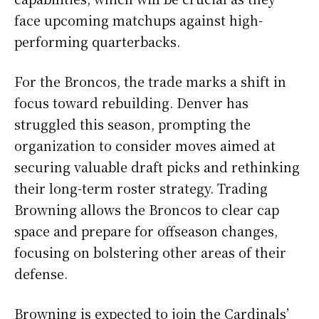
face upcoming matchups against high-
performing quarterbacks.
For the Broncos, the trade marks a shift in
focus toward rebuilding. Denver has
struggled this season, prompting the
organization to consider moves aimed at
securing valuable draft picks and rethinking
their long-term roster strategy. Trading
Browning allows the Broncos to clear cap
space and prepare for offseason changes,
focusing on bolstering other areas of their
defense.
Browning is expected to join the Cardinals’