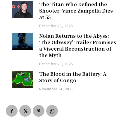
The Titan Who Defined the
Shooter: Vince Zampella Dies
at 55
December 23, 2025
Nolan Returns to the Abyss:
‘The Odyssey’ Trailer Promises
a Visceral Reconstruction of
the Myth
December 23, 2025
The Blood in the Battery: A
Story of Congo
November 14, 2025