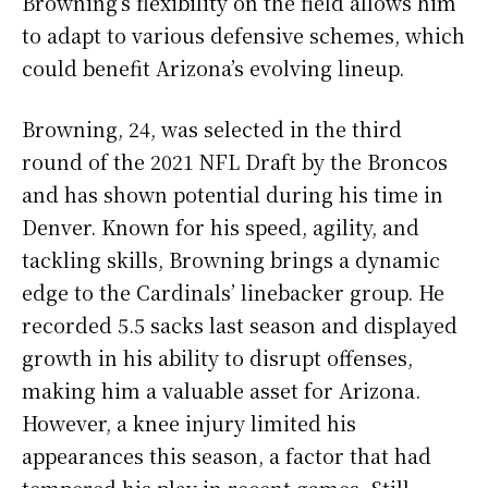
Browning’s flexibility on the field allows him
to adapt to various defensive schemes, which
could benefit Arizona’s evolving lineup.
Browning, 24, was selected in the third
round of the 2021 NFL Draft by the Broncos
and has shown potential during his time in
Denver. Known for his speed, agility, and
tackling skills, Browning brings a dynamic
edge to the Cardinals’ linebacker group. He
recorded 5.5 sacks last season and displayed
growth in his ability to disrupt offenses,
making him a valuable asset for Arizona.
However, a knee injury limited his
appearances this season, a factor that had
tempered his play in recent games. Still,