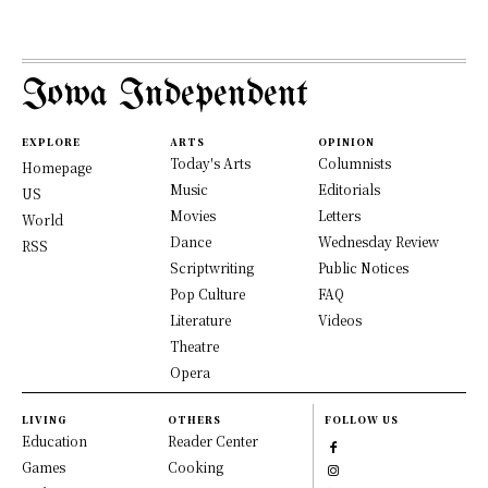
Iowa Independent
EXPLORE
ARTS
OPINION
Today's Arts
Columnists
Homepage
Music
Editorials
US
Movies
Letters
World
Dance
Wednesday Review
RSS
Scriptwriting
Public Notices
Pop Culture
FAQ
Literature
Videos
Theatre
Opera
LIVING
OTHERS
FOLLOW US
Education
Reader Center
Games
Cooking