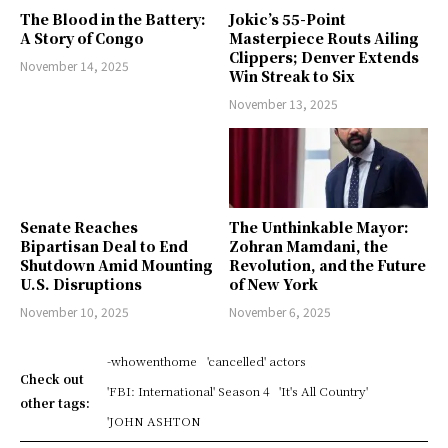
The Blood in the Battery:
Jokic’s 55-Point
A Story of Congo
Masterpiece Routs Ailing
Clippers; Denver Extends
November 14, 2025
Win Streak to Six
November 13, 2025
Senate Reaches
The Unthinkable Mayor:
Bipartisan Deal to End
Zohran Mamdani, the
Shutdown Amid Mounting
Revolution, and the Future
U.S. Disruptions
of New York
November 10, 2025
November 6, 2025
-whowenthome
'cancelled' actors
Check out
'FBI: International' Season 4
'It's All Country'
other tags:
'JOHN ASHTON