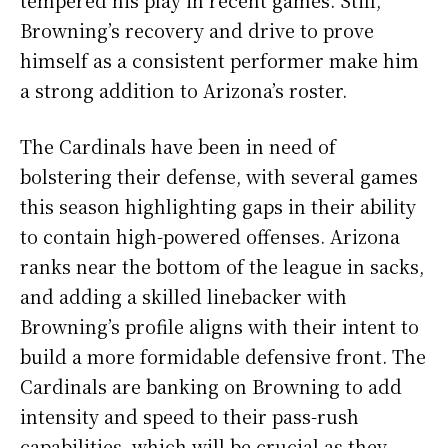
Browning’s recovery and drive to prove
himself as a consistent performer make him
a strong addition to Arizona’s roster.
The Cardinals have been in need of
bolstering their defense, with several games
this season highlighting gaps in their ability
to contain high-powered offenses. Arizona
ranks near the bottom of the league in sacks,
and adding a skilled linebacker with
Browning’s profile aligns with their intent to
build a more formidable defensive front. The
Cardinals are banking on Browning to add
intensity and speed to their pass-rush
capabilities, which will be crucial as they