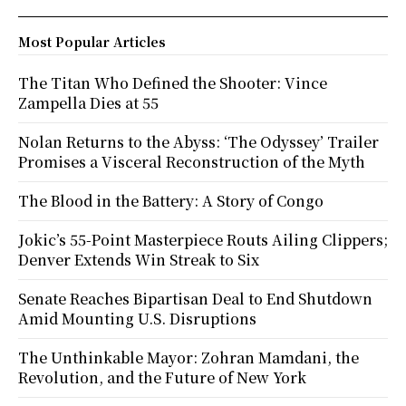
Most Popular Articles
The Titan Who Defined the Shooter: Vince
Zampella Dies at 55
Nolan Returns to the Abyss: ‘The Odyssey’ Trailer
Promises a Visceral Reconstruction of the Myth
The Blood in the Battery: A Story of Congo
Jokic’s 55-Point Masterpiece Routs Ailing Clippers;
Denver Extends Win Streak to Six
Senate Reaches Bipartisan Deal to End Shutdown
Amid Mounting U.S. Disruptions
The Unthinkable Mayor: Zohran Mamdani, the
Revolution, and the Future of New York