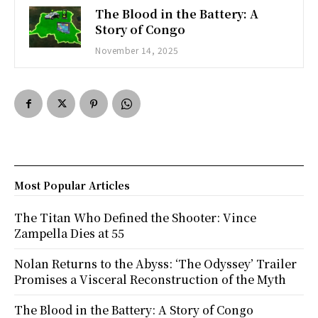
The Blood in the Battery: A
Story of Congo
November 14, 2025
Most Popular Articles
The Titan Who Defined the Shooter: Vince
Zampella Dies at 55
Nolan Returns to the Abyss: ‘The Odyssey’ Trailer
Promises a Visceral Reconstruction of the Myth
The Blood in the Battery: A Story of Congo