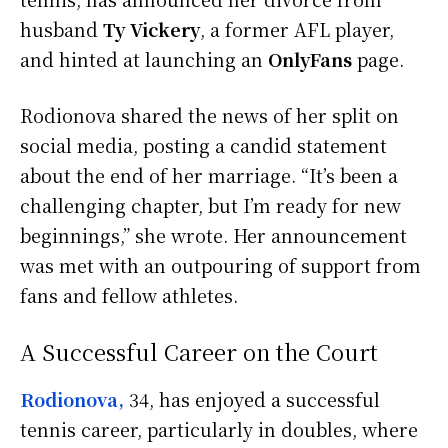
husband
Ty Vickery
, a former AFL player,
and hinted at launching an
OnlyFans
page.
Rodionova shared the news of her split on
social media, posting a candid statement
about the end of her marriage. “It’s been a
challenging chapter, but I’m ready for new
beginnings,” she wrote. Her announcement
was met with an outpouring of support from
fans and fellow athletes.
A Successful Career on the Court
Rodionova,
34, has enjoyed a successful
tennis career, particularly in doubles, where