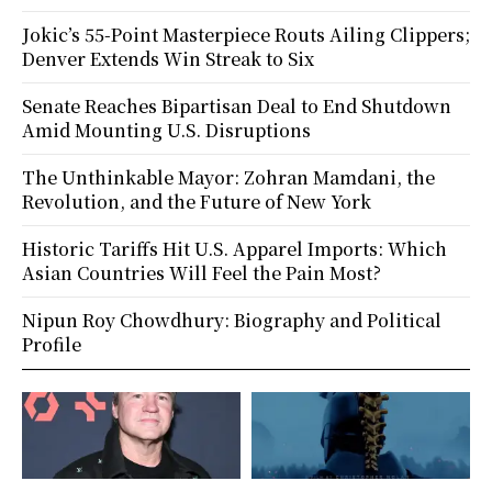
Jokic’s 55-Point Masterpiece Routs Ailing Clippers;
Denver Extends Win Streak to Six
Senate Reaches Bipartisan Deal to End Shutdown
Amid Mounting U.S. Disruptions
The Unthinkable Mayor: Zohran Mamdani, the
Revolution, and the Future of New York
Historic Tariffs Hit U.S. Apparel Imports: Which
Asian Countries Will Feel the Pain Most?
Nipun Roy Chowdhury: Biography and Political
Profile