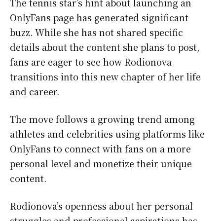
The tennis star’s hint about launching an
OnlyFans page has generated significant
buzz. While she has not shared specific
details about the content she plans to post,
fans are eager to see how Rodionova
transitions into this new chapter of her life
and career.
The move follows a growing trend among
athletes and celebrities using platforms like
OnlyFans to connect with fans on a more
personal level and monetize their unique
content.
Rodionova’s openness about her personal
struggles and professional aspirations has