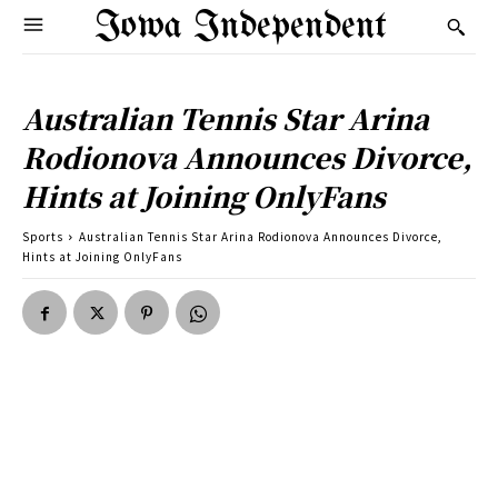
Iowa Independent
Australian Tennis Star Arina
Rodionova Announces Divorce,
Hints at Joining OnlyFans
Sports
Australian Tennis Star Arina Rodionova Announces Divorce,
Hints at Joining OnlyFans