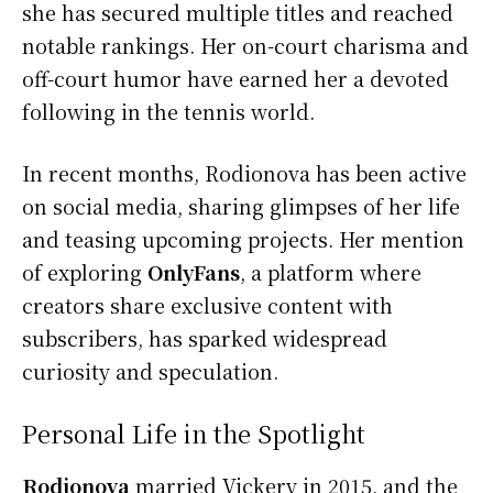
she has secured multiple titles and reached
notable rankings. Her on-court charisma and
off-court humor have earned her a devoted
following in the tennis world.
In recent months, Rodionova has been active
on social media, sharing glimpses of her life
and teasing upcoming projects. Her mention
of exploring
OnlyFans
, a platform where
creators share exclusive content with
subscribers, has sparked widespread
curiosity and speculation.
Personal Life in the Spotlight
Rodionova
married Vickery in 2015, and the