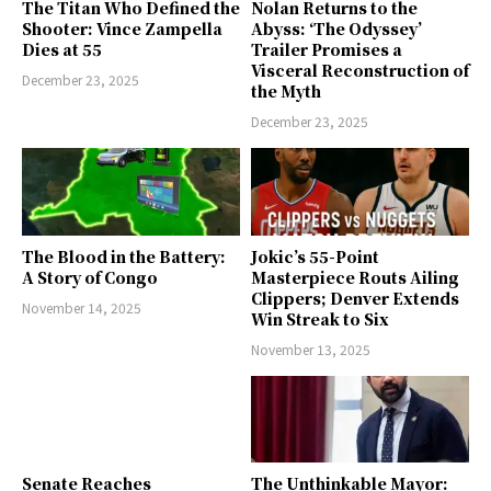
The Titan Who Defined the
Nolan Returns to the
Shooter: Vince Zampella
Abyss: ‘The Odyssey’
Dies at 55
Trailer Promises a
Visceral Reconstruction of
December 23, 2025
the Myth
December 23, 2025
The Blood in the Battery:
Jokic’s 55-Point
A Story of Congo
Masterpiece Routs Ailing
Clippers; Denver Extends
November 14, 2025
Win Streak to Six
November 13, 2025
Senate Reaches
The Unthinkable Mayor: