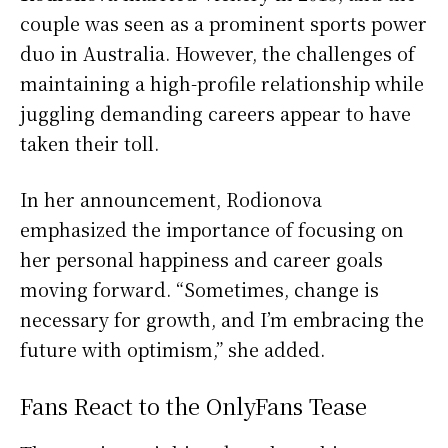
couple was seen as a prominent sports power
duo in Australia. However, the challenges of
maintaining a high-profile relationship while
juggling demanding careers appear to have
taken their toll.
In her announcement, Rodionova
emphasized the importance of focusing on
her personal happiness and career goals
moving forward. “Sometimes, change is
necessary for growth, and I’m embracing the
future with optimism,” she added.
Fans React to the OnlyFans Tease