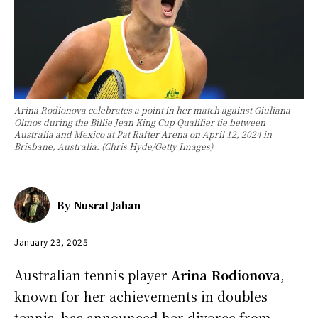
Arina Rodionova celebrates a point in her match against Giuliana
Olmos during the Billie Jean King Cup Qualifier tie between
Australia and Mexico at Pat Rafter Arena on April 12, 2024 in
Brisbane, Australia. (Chris Hyde/Getty Images)
By
Nusrat Jahan
January 23, 2025
Australian tennis player
Arina Rodionova
,
known for her achievements in doubles
tennis, has announced her divorce from