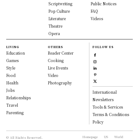
Scriptwriting
Public Notices
Pop Culture
FAQ
Literature
Videos
Theatre
Opera
LIVING
OTHERS
FOLLOW US
Education
Reader Center
Games
Cooking
Style
Live Events
Food
Video
Health
Photography
Jobs
International
Relationships
Newsletters
Travel
Tools & Services
Parenting
Terms & Conditions
Policy
Homepage
US
World
© All Rights Reserved,