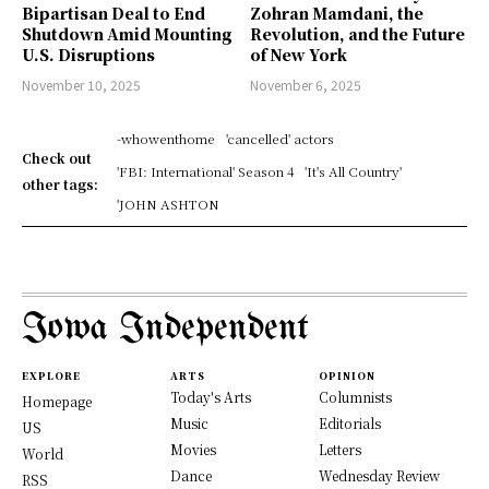
Bipartisan Deal to End
Zohran Mamdani, the
Shutdown Amid Mounting
Revolution, and the Future
U.S. Disruptions
of New York
November 10, 2025
November 6, 2025
-whowenthome
'cancelled' actors
Check out
'FBI: International' Season 4
'It's All Country'
other tags:
'JOHN ASHTON
Iowa Independent
EXPLORE
ARTS
OPINION
Today's Arts
Columnists
Homepage
Music
Editorials
US
Movies
Letters
World
Dance
Wednesday Review
RSS