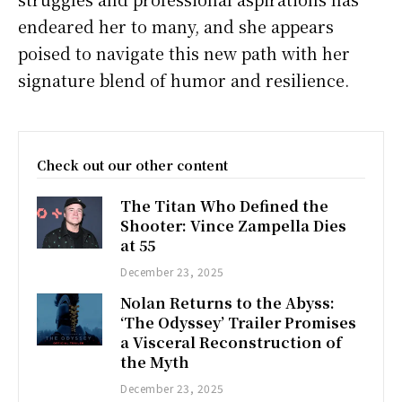
endeared her to many, and she appears
poised to navigate this new path with her
signature blend of humor and resilience.
Check out our other content
The Titan Who Defined the
Shooter: Vince Zampella Dies
at 55
December 23, 2025
Nolan Returns to the Abyss:
‘The Odyssey’ Trailer Promises
a Visceral Reconstruction of
the Myth
December 23, 2025