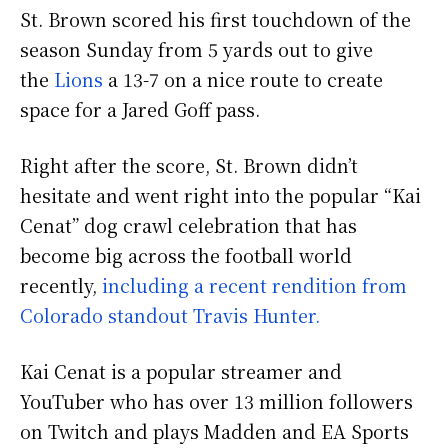
St. Brown scored his first touchdown of the
season Sunday from 5 yards out to give
the
Lions
a 13-7 on a nice route to create
space for a Jared Goff pass.
Right after the score, St. Brown didn’t
hesitate and went right into the popular “Kai
Cenat” dog crawl celebration that has
become big across the football world
recently,
including a recent rendition from
Colorado standout Travis Hunter.
Kai Cenat is a popular streamer and
YouTuber who has over 13 million followers
on Twitch and plays Madden and EA Sports