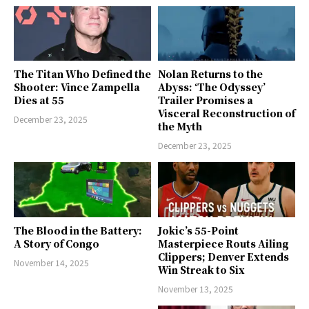
The Titan Who Defined the
Nolan Returns to the
Shooter: Vince Zampella
Abyss: ‘The Odyssey’
Dies at 55
Trailer Promises a
Visceral Reconstruction of
December 23, 2025
the Myth
December 23, 2025
The Blood in the Battery:
Jokic’s 55-Point
A Story of Congo
Masterpiece Routs Ailing
Clippers; Denver Extends
November 14, 2025
Win Streak to Six
November 13, 2025