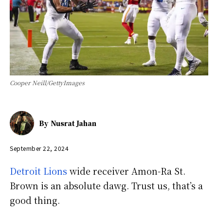
Cooper Neill/GettyImages
By
Nusrat Jahan
September 22, 2024
Detroit Lions
wide receiver Amon-Ra St.
Brown is an absolute dawg. Trust us, that’s a
good thing.