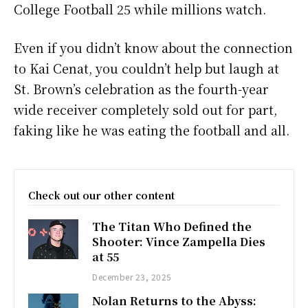
College Football 25 while millions watch.
Even if you didn’t know about the connection
to Kai Cenat, you couldn’t help but laugh at
St. Brown’s celebration as the fourth-year
wide receiver completely sold out for part,
faking like he was eating the football and all.
Check out our other content
The Titan Who Defined the
Shooter: Vince Zampella Dies
at 55
December 23, 2025
Nolan Returns to the Abyss: