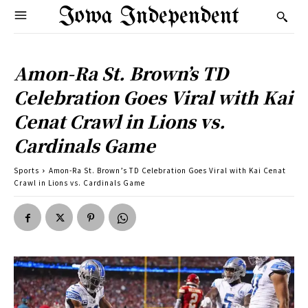
Iowa Independent
Amon-Ra St. Brown’s TD
Celebration Goes Viral with Kai
Cenat Crawl in Lions vs.
Cardinals Game
Sports
Amon-Ra St. Brown’s TD Celebration Goes Viral with Kai Cenat
Crawl in Lions vs. Cardinals Game