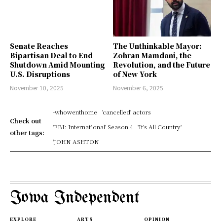
Senate Reaches
The Unthinkable Mayor:
Bipartisan Deal to End
Zohran Mamdani, the
Shutdown Amid Mounting
Revolution, and the Future
U.S. Disruptions
of New York
November 10, 2025
November 6, 2025
-whowenthome
'cancelled' actors
Check out
'FBI: International' Season 4
'It's All Country'
other tags:
'JOHN ASHTON
Iowa Independent
EXPLORE
ARTS
OPINION