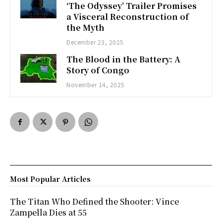
‘The Odyssey’ Trailer Promises
a Visceral Reconstruction of
the Myth
December 23, 2025
The Blood in the Battery: A
Story of Congo
November 14, 2025
Most Popular Articles
The Titan Who Defined the Shooter: Vince
Zampella Dies at 55