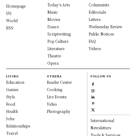
Today's Arts
Columnists
Homepage
Music
Editorials
US
Movies
Letters
World
Dance
Wednesday Review
RSS
Scriptwriting
Public Notices
Pop Culture
FAQ
Literature
Videos
Theatre
Opera
LIVING
OTHERS
FOLLOW US
Education
Reader Center
Games
Cooking
Style
Live Events
Food
Video
Health
Photography
Jobs
International
Relationships
Newsletters
Travel
Tools & Services