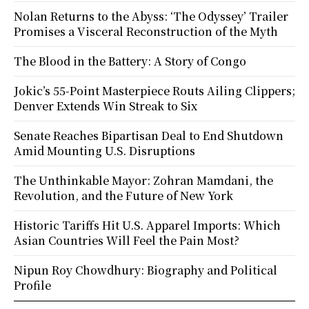
Nolan Returns to the Abyss: ‘The Odyssey’ Trailer
Promises a Visceral Reconstruction of the Myth
The Blood in the Battery: A Story of Congo
Jokic’s 55-Point Masterpiece Routs Ailing Clippers;
Denver Extends Win Streak to Six
Senate Reaches Bipartisan Deal to End Shutdown
Amid Mounting U.S. Disruptions
The Unthinkable Mayor: Zohran Mamdani, the
Revolution, and the Future of New York
Historic Tariffs Hit U.S. Apparel Imports: Which
Asian Countries Will Feel the Pain Most?
Nipun Roy Chowdhury: Biography and Political
Profile