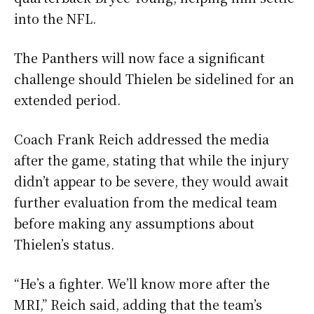
into the NFL.
The Panthers will now face a significant
challenge should Thielen be sidelined for an
extended period.
Coach Frank Reich addressed the media
after the game, stating that while the injury
didn’t appear to be severe, they would await
further evaluation from the medical team
before making any assumptions about
Thielen’s status.
“He’s a fighter. We’ll know more after the
MRI,” Reich said, adding that the team’s