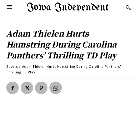
Iowa Independent
Adam Thielen Hurts
Hamstring During Carolina
Panthers’ Thrilling TD Play
Sports
Adam Thielen Hurts Hamstring During Carolina Panthers'
Thrilling TD Play