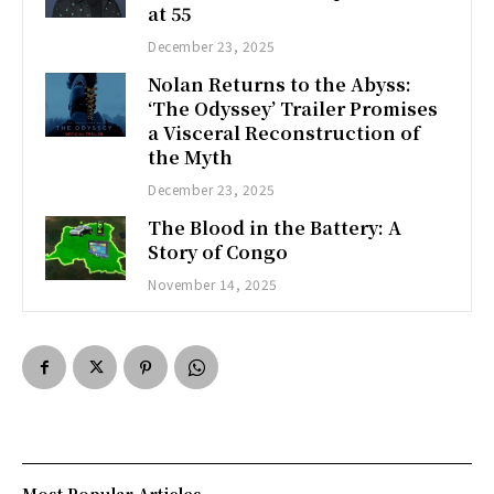
at 55
December 23, 2025
Nolan Returns to the Abyss:
‘The Odyssey’ Trailer Promises
a Visceral Reconstruction of
the Myth
December 23, 2025
The Blood in the Battery: A
Story of Congo
November 14, 2025
Most Popular Articles