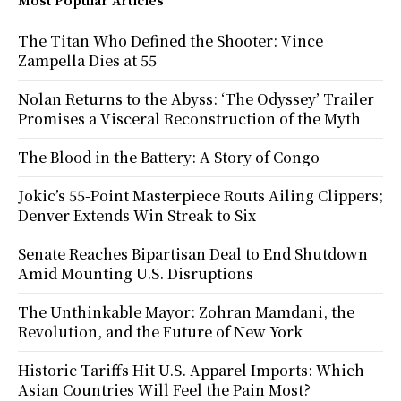
The Titan Who Defined the Shooter: Vince
Zampella Dies at 55
Nolan Returns to the Abyss: ‘The Odyssey’ Trailer
Promises a Visceral Reconstruction of the Myth
The Blood in the Battery: A Story of Congo
Jokic’s 55-Point Masterpiece Routs Ailing Clippers;
Denver Extends Win Streak to Six
Senate Reaches Bipartisan Deal to End Shutdown
Amid Mounting U.S. Disruptions
The Unthinkable Mayor: Zohran Mamdani, the
Revolution, and the Future of New York
Historic Tariffs Hit U.S. Apparel Imports: Which
Asian Countries Will Feel the Pain Most?