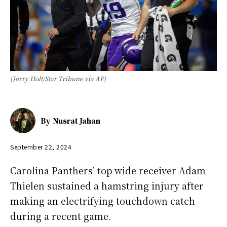
(Jerry Holt/Star Tribune via AP)
By
Nusrat Jahan
September 22, 2024
Carolina Panthers’ top wide receiver Adam
Thielen sustained a hamstring injury after
making an electrifying touchdown catch
during a recent game.