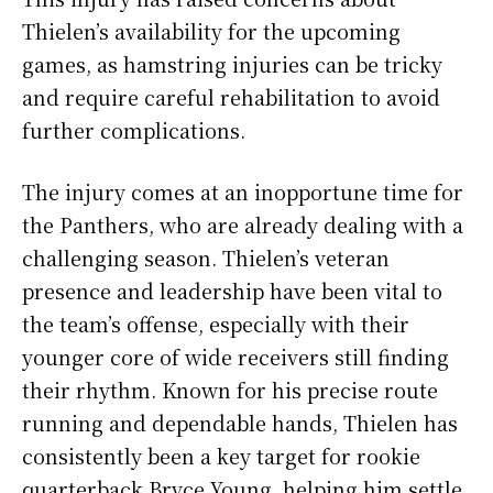
Thielen’s availability for the upcoming
games, as hamstring injuries can be tricky
and require careful rehabilitation to avoid
further complications.
The injury comes at an inopportune time for
the Panthers, who are already dealing with a
challenging season. Thielen’s veteran
presence and leadership have been vital to
the team’s offense, especially with their
younger core of wide receivers still finding
their rhythm. Known for his precise route
running and dependable hands, Thielen has
consistently been a key target for rookie
quarterback Bryce Young, helping him settle