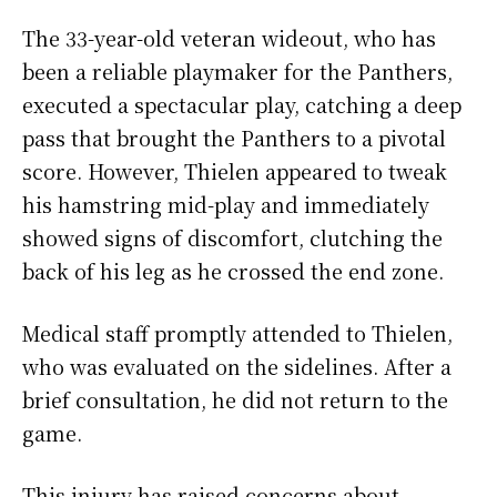
The 33-year-old veteran wideout, who has
been a reliable playmaker for the Panthers,
executed a spectacular play, catching a deep
pass that brought the Panthers to a pivotal
score. However, Thielen appeared to tweak
his hamstring mid-play and immediately
showed signs of discomfort, clutching the
back of his leg as he crossed the end zone.
Medical staff promptly attended to Thielen,
who was evaluated on the sidelines. After a
brief consultation, he did not return to the
game.
This injury has raised concerns about