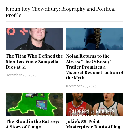
Nipun Roy Chowdhury: Biography and Political
Profile
The Titan Who Defined the
Nolan Returns to the
Shooter: Vince Zampella
Abyss: ‘The Odyssey’
Dies at 55
Trailer Promises a
Visceral Reconstruction of
December 23, 2025
the Myth
December 23, 2025
The Blood in the Battery:
Jokic’s 55-Point
A Story of Congo
Masterpiece Routs Ailing