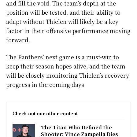
and fill the void. The team’s depth at the
position will be tested, and their ability to
adapt without Thielen will likely be a key
factor in their offensive performance moving
forward.
The Panthers’ next game is a must-win to
keep their season hopes alive, and the team
will be closely monitoring Thielen’s recovery
progress in the coming days.
Check out our other content
The Titan Who Defined the
Shooter: Vince Zampella Dies