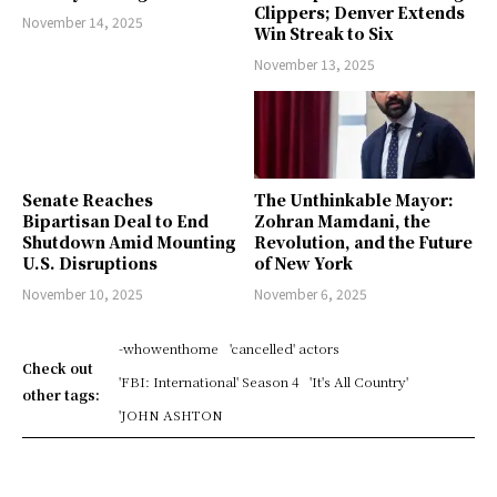
Clippers; Denver Extends
November 14, 2025
Win Streak to Six
November 13, 2025
Senate Reaches
The Unthinkable Mayor:
Bipartisan Deal to End
Zohran Mamdani, the
Shutdown Amid Mounting
Revolution, and the Future
U.S. Disruptions
of New York
November 10, 2025
November 6, 2025
-whowenthome
'cancelled' actors
Check out
'FBI: International' Season 4
'It's All Country'
other tags:
'JOHN ASHTON