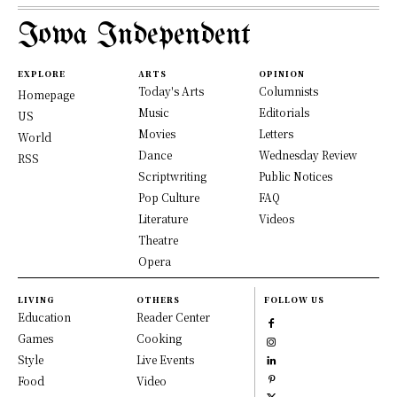
Iowa Independent
EXPLORE
ARTS
OPINION
Today's Arts
Columnists
Homepage
Music
Editorials
US
Movies
Letters
World
Dance
Wednesday Review
RSS
Scriptwriting
Public Notices
Pop Culture
FAQ
Literature
Videos
Theatre
Opera
LIVING
OTHERS
FOLLOW US
Education
Reader Center
Games
Cooking
Style
Live Events
Food
Video