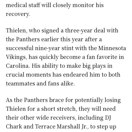
medical staff will closely monitor his
recovery.
Thielen, who signed a three-year deal with
the Panthers earlier this year after a
successful nine-year stint with the Minnesota
Vikings, has quickly become a fan favorite in
Carolina. His ability to make big plays in
crucial moments has endeared him to both
teammates and fans alike.
As the Panthers brace for potentially losing
Thielen for a short stretch, they will need
their other wide receivers, including DJ
Chark and Terrace Marshall Jr., to step up