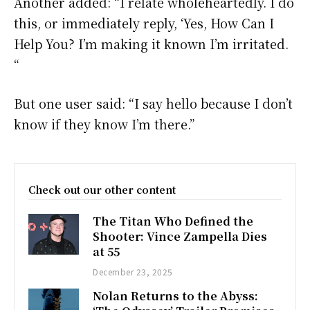
Another added: “I relate wholeheartedly. I do
this, or immediately reply, ‘Yes, How Can I
Help You? I’m making it known I’m irritated.
“
But one user said: “I say hello because I don’t
know if they know I’m there.”
Check out our other content
The Titan Who Defined the
Shooter: Vince Zampella Dies
at 55
December 23, 2025
Nolan Returns to the Abyss: