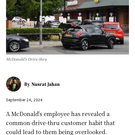
McDonald's Drive-thru
By
Nusrat Jahan
September 24, 2024
A McDonald’s employee has revealed a
common drive-thru customer habit that
could lead to them being overlooked.