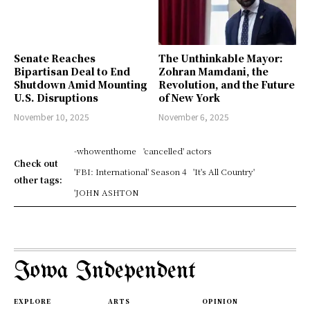
Senate Reaches
The Unthinkable Mayor:
Bipartisan Deal to End
Zohran Mamdani, the
Shutdown Amid Mounting
Revolution, and the Future
U.S. Disruptions
of New York
November 10, 2025
November 6, 2025
-whowenthome
'cancelled' actors
Check out
'FBI: International' Season 4
'It's All Country'
other tags:
'JOHN ASHTON
Iowa Independent
EXPLORE
ARTS
OPINION