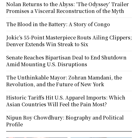
Nolan Returns to the Abyss: ‘The Odyssey’ Trailer
Promises a Visceral Reconstruction of the Myth
The Blood in the Battery: A Story of Congo
Jokic’s 55-Point Masterpiece Routs Ailing Clippers;
Denver Extends Win Streak to Six
Senate Reaches Bipartisan Deal to End Shutdown
Amid Mounting U.S. Disruptions
The Unthinkable Mayor: Zohran Mamdani, the
Revolution, and the Future of New York
Historic Tariffs Hit U.S. Apparel Imports: Which
Asian Countries Will Feel the Pain Most?
Nipun Roy Chowdhury: Biography and Political
Profile