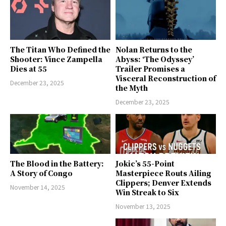
The Titan Who Defined the
Nolan Returns to the
Shooter: Vince Zampella
Abyss: ‘The Odyssey’
Dies at 55
Trailer Promises a
Visceral Reconstruction of
December 23, 2025
the Myth
December 23, 2025
The Blood in the Battery:
Jokic’s 55-Point
A Story of Congo
Masterpiece Routs Ailing
Clippers; Denver Extends
November 14, 2025
Win Streak to Six
November 13, 2025