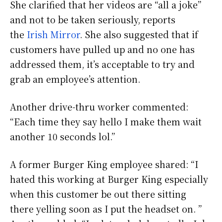
She clarified that her videos are “all a joke”
and not to be taken seriously, reports
the
Irish Mirror
. She also suggested that if
customers have pulled up and no one has
addressed them, it’s acceptable to try and
grab an employee’s attention.
Another drive-thru worker commented:
“Each time they say hello I make them wait
another 10 seconds lol.”
A former Burger King employee shared: “I
hated this working at Burger King especially
when this customer be out there sitting
there yelling soon as I put the headset on. ”