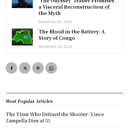
‘The Odyssey’ Trailer Promises
a Visceral Reconstruction of
the Myth
December 23, 2025
The Blood in the Battery: A
Story of Congo
November 14, 2025
Most Popular Articles
The Titan Who Defined the Shooter: Vince
Zampella Dies at 55