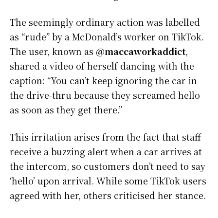
The seemingly ordinary action was labelled
as “rude” by a McDonald’s worker on TikTok.
The user, known as
@maccaworkaddict
,
shared a video of herself dancing with the
caption: “You can’t keep ignoring the car in
the drive-thru because they screamed hello
as soon as they get there.”
This irritation arises from the fact that staff
receive a buzzing alert when a car arrives at
the intercom, so customers don’t need to say
‘hello’ upon arrival. While some TikTok users
agreed with her, others criticised her stance.