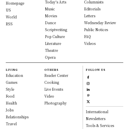
Today's Arts
Columnists
Homepage
Music
Editorials
US
Movies
Letters
World
Dance
Wednesday Review
RSS
Scriptwriting
Public Notices
Pop Culture
FAQ
Literature
Videos
Theatre
Opera
LIVING
OTHERS
FOLLOW US
Education
Reader Center
Games
Cooking
Style
Live Events
Food
Video
Health
Photography
Jobs
International
Relationships
Newsletters
Travel
Tools & Services