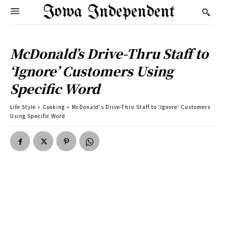
Iowa Independent
McDonald’s Drive-Thru Staff to
‘Ignore’ Customers Using
Specific Word
Life Style
Cooking
McDonald's Drive-Thru Staff to 'Ignore' Customers
Using Specific Word