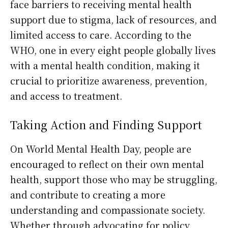
face barriers to receiving mental health
support due to stigma, lack of resources, and
limited access to care. According to the
WHO, one in every eight people globally lives
with a mental health condition, making it
crucial to prioritize awareness, prevention,
and access to treatment.
Taking Action and Finding Support
On World Mental Health Day, people are
encouraged to reflect on their own mental
health, support those who may be struggling,
and contribute to creating a more
understanding and compassionate society.
Whether through advocating for policy