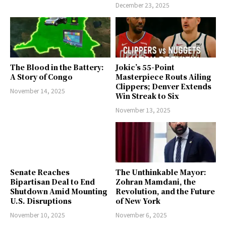
December 23, 2025
The Blood in the Battery:
Jokic’s 55-Point
A Story of Congo
Masterpiece Routs Ailing
Clippers; Denver Extends
November 14, 2025
Win Streak to Six
November 13, 2025
Senate Reaches
The Unthinkable Mayor:
Bipartisan Deal to End
Zohran Mamdani, the
Shutdown Amid Mounting
Revolution, and the Future
U.S. Disruptions
of New York
November 10, 2025
November 6, 2025