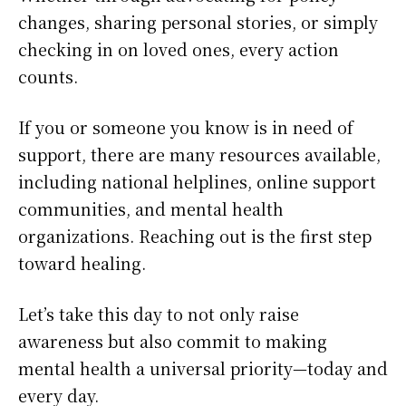
changes, sharing personal stories, or simply
checking in on loved ones, every action
counts.
If you or someone you know is in need of
support, there are many resources available,
including national helplines, online support
communities, and mental health
organizations. Reaching out is the first step
toward healing.
Let’s take this day to not only raise
awareness but also commit to making
mental health a universal priority—today and
every day.