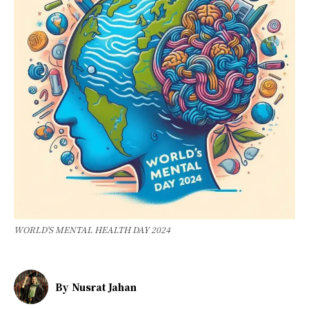
WORLD'S MENTAL HEALTH DAY 2024
By
Nusrat Jahan