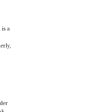
a
is a
erly,
n
nder
ok