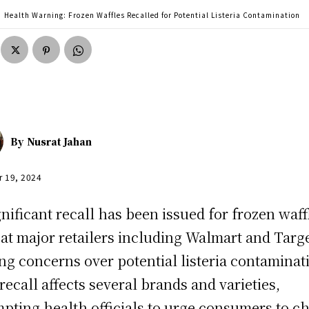
Health Warning: Frozen Waffles Recalled for Potential Listeria Contamination
By
Nusrat Jahan
r 19, 2024
gnificant recall has been issued for frozen waff
 at major retailers including Walmart and Targe
ing concerns over potential listeria contaminat
recall affects several brands and varieties,
pting health officials to urge consumers to c