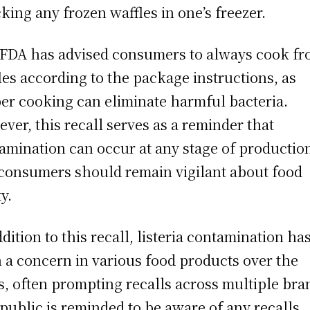
king any frozen waffles in one’s freezer.
FDA has advised consumers to always cook fr
les according to the package instructions, as
er cooking can eliminate harmful bacteria.
ver, this recall serves as a reminder that
amination can occur at any stage of productio
consumers should remain vigilant about food
y.
ddition to this recall, listeria contamination ha
 a concern in various food products over the
s, often prompting recalls across multiple bra
public is reminded to be aware of any recalls