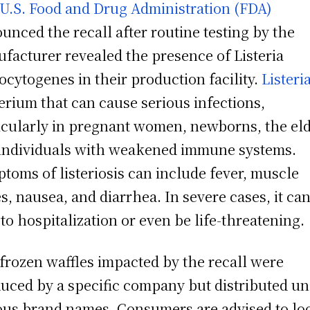
U.S. Food and Drug Administration (FDA)
unced the recall after routine testing by the
facturer revealed the presence of Listeria
cytogenes in their production facility.
Listeri
erium that can cause serious infections,
icularly in pregnant women, newborns, the eld
individuals with weakened immune systems.
toms of listeriosis can include fever, muscle
s, nausea, and diarrhea. In severe cases, it ca
 to hospitalization or even be life-threatening.
frozen waffles impacted by the recall were
uced by a specific company but distributed u
ous brand names. Consumers are advised to lo