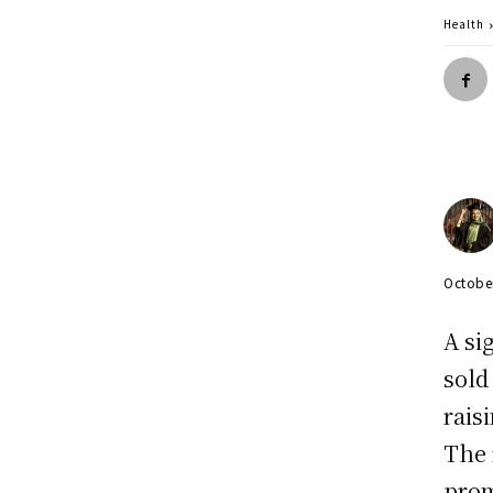
Health
Octobe
A si
sold
rais
The 
prom