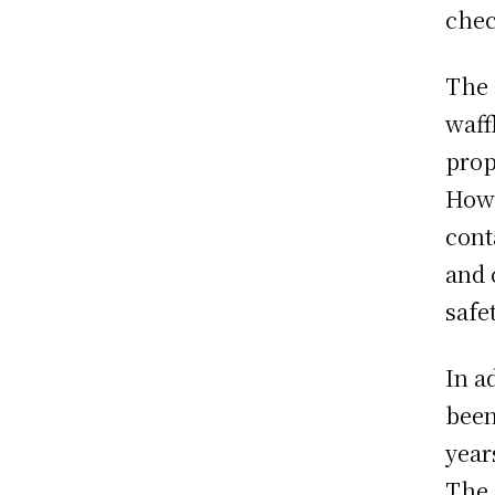
chec
The 
waff
prop
Howe
cont
and 
safet
In a
been
year
The 