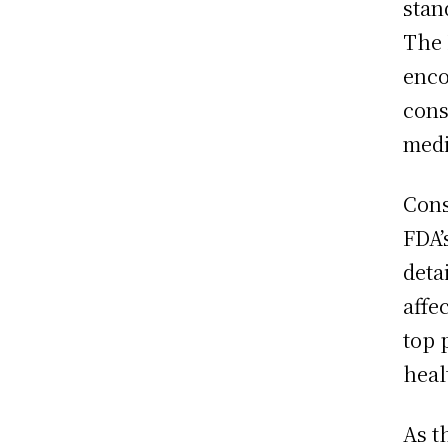
stan
The 
enco
cons
medi
Cons
FDA’
deta
affe
top 
heal
As t