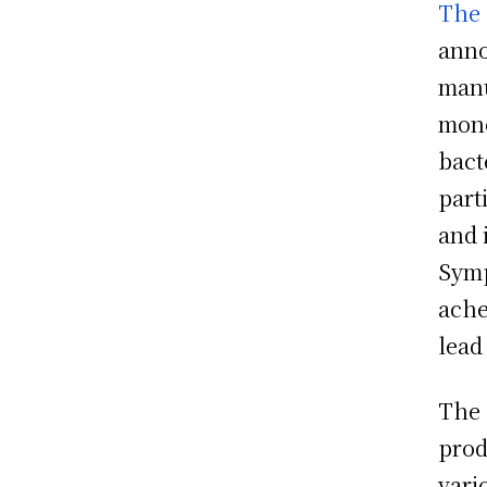
The 
anno
manu
mono
bact
part
and 
Symp
ache
lead
The 
prod
vari