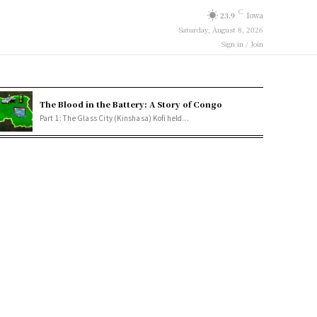
C
23.9
Iowa
Saturday, August 8, 2026
Sign in / Join
The Blood in the Battery: A Story of Congo
Part 1: The Glass City (Kinshasa) Kofi held...