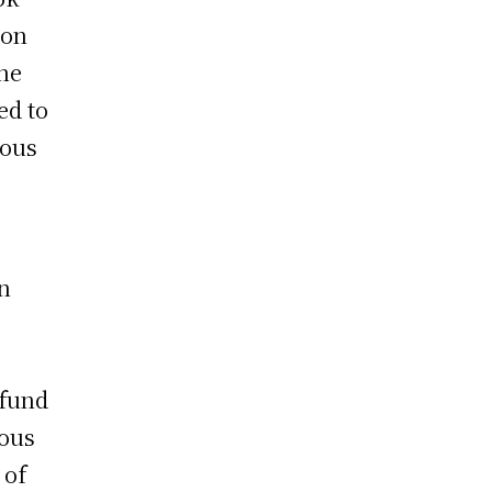
ion
the
ed to
ious
n
efund
ious
 of