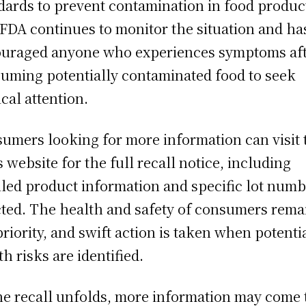
dards to prevent contamination in food produc
FDA continues to monitor the situation and ha
uraged anyone who experiences symptoms af
uming potentially contaminated food to seek
cal attention.
umers looking for more information can visit 
s website for the full recall notice, including
iled product information and specific lot num
cted. The health and safety of consumers rema
priority, and swift action is taken when potenti
th risks are identified.
he recall unfolds, more information may come 