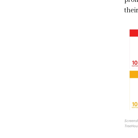
thei
Screensh
TreeHou