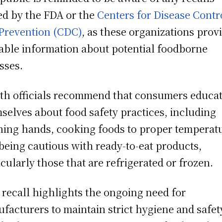
ed by the FDA or the
Centers for Disease Contr
Prevention (CDC)
, as these organizations prov
able information about potential foodborne
esses.
th officials recommend that consumers educa
selves about food safety practices, including
ing hands, cooking foods to proper temperat
being cautious with ready-to-eat products,
icularly those that are refrigerated or frozen.
 recall highlights the ongoing need for
facturers to maintain strict hygiene and safet