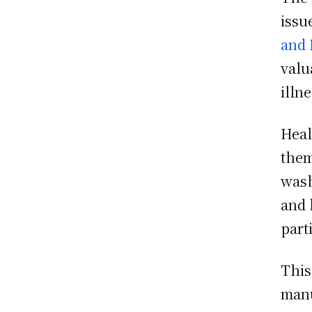
issu
and 
valu
illn
Heal
them
wash
and 
part
This
manu