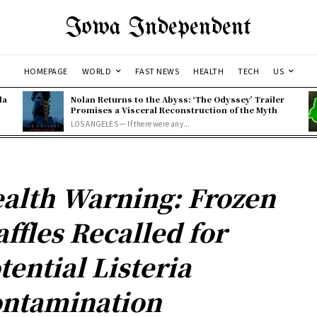
Iowa Independent
HOMEPAGE
WORLD
FAST NEWS
HEALTH
TECH
US
la
Nolan Returns to the Abyss: ‘The Odyssey’ Trailer
Promises a Visceral Reconstruction of the Myth
LOS ANGELES — If there were any...
alth Warning: Frozen
ffles Recalled for
tential Listeria
ntamination