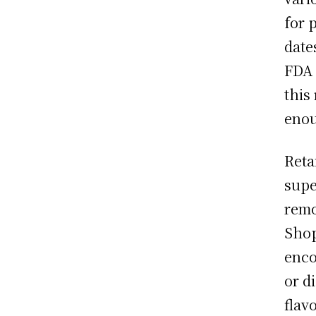
for 
date
FDA 
this 
enou
Reta
supe
remo
Shop
enco
or d
flav