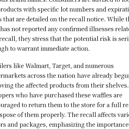
products with specific lot numbers and expirat
s that are detailed on the recall notice. While 
has not reported any confirmed illnesses relat
recall, they stress that the potential risk is ser
gh to warrant immediate action.
ilers like Walmart, Target, and numerous
rmarkets across the nation have already begu
ving the affected products from their shelves.
pers who have purchased these waffles are
uraged to return them to the store for a full r
ispose of them properly. The recall affects var
ors and packages, emphasizing the importance