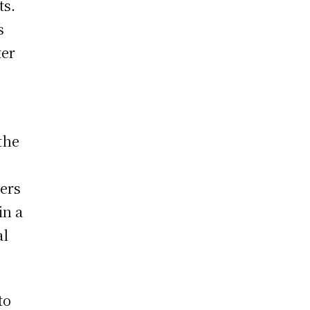
ts.
s
ter
the
bers
in a
al
to