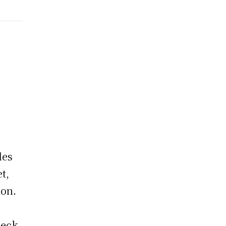
les
t,
ion.
heck