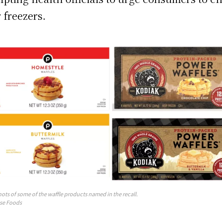
r freezers.
ots of some of the waffle products named in the recall.
se Foods