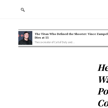
The Titan Who Defined the Shooter: Vince Zampel
Dies at 55
The co-creator of Call of Duty and...
He
Wa
Po
Co