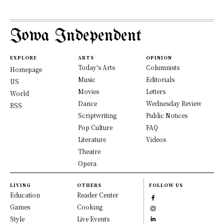
Iowa Independent
EXPLORE
ARTS
OPINION
Today's Arts
Columnists
Homepage
Music
Editorials
US
Movies
Letters
World
Dance
Wednesday Review
RSS
Scriptwriting
Public Notices
Pop Culture
FAQ
Literature
Videos
Theatre
Opera
LIVING
OTHERS
FOLLOW US
Education
Reader Center
Games
Cooking
Style
Live Events