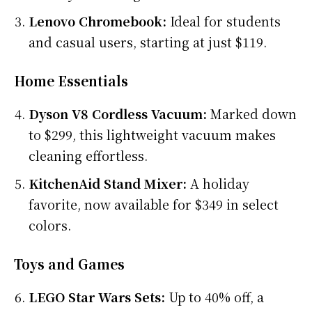
Lenovo Chromebook:
Ideal for students
and casual users, starting at just $119.
Home Essentials
Dyson V8 Cordless Vacuum:
Marked down
to $299, this lightweight vacuum makes
cleaning effortless.
KitchenAid Stand Mixer:
A holiday
favorite, now available for $349 in select
colors.
Toys and Games
LEGO Star Wars Sets:
Up to 40% off, a