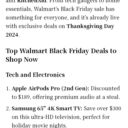
essentials, Walmart’s Black Friday sale has
something for everyone, and it’s already live
with exclusive deals on
Thanksgiving Day
2024
.
Top Walmart Black Friday Deals to
Shop Now
Tech and Electronics
Apple AirPods Pro (2nd Gen):
Discounted
to $189, offering premium audio at a steal.
Samsung 65″ 4K Smart TV:
Save over $300
on this ultra-HD television, perfect for
holiday movie nights.