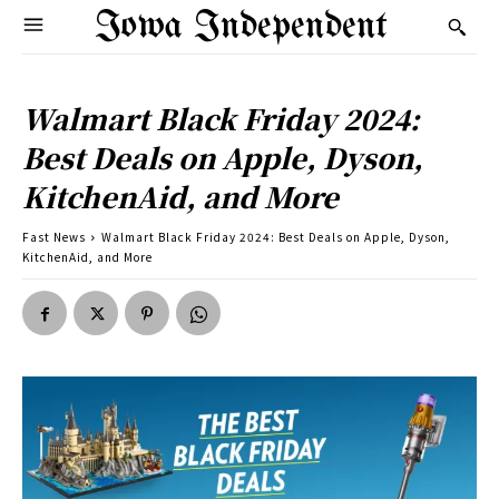
Iowa Independent
Walmart Black Friday 2024:
Best Deals on Apple, Dyson,
KitchenAid, and More
Fast News
Walmart Black Friday 2024: Best Deals on Apple, Dyson,
KitchenAid, and More