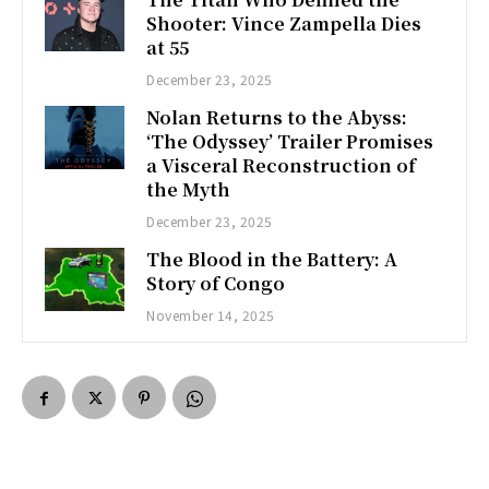
Shooter: Vince Zampella Dies
at 55
December 23, 2025
Nolan Returns to the Abyss:
‘The Odyssey’ Trailer Promises
a Visceral Reconstruction of
the Myth
December 23, 2025
The Blood in the Battery: A
Story of Congo
November 14, 2025