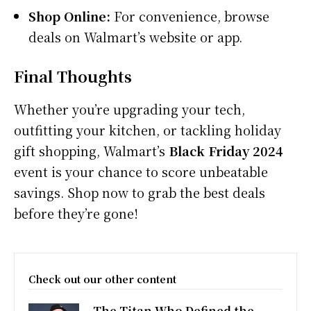
Shop Online:
For convenience, browse
deals on Walmart’s website or app.
Final Thoughts
Whether you’re upgrading your tech,
outfitting your kitchen, or tackling holiday
gift shopping, Walmart’s
Black Friday 2024
event is your chance to score unbeatable
savings. Shop now to grab the best deals
before they’re gone!
Check out our other content
The Titan Who Defined the