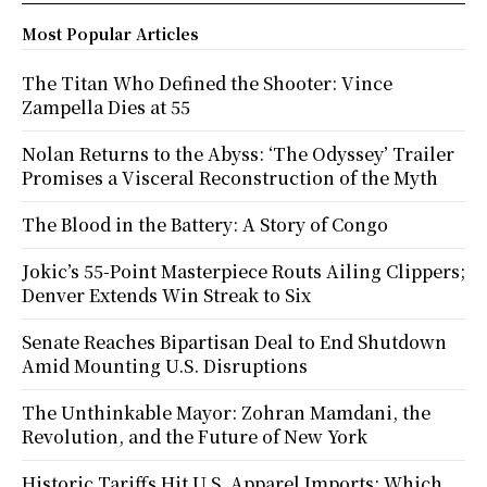
Most Popular Articles
The Titan Who Defined the Shooter: Vince
Zampella Dies at 55
Nolan Returns to the Abyss: ‘The Odyssey’ Trailer
Promises a Visceral Reconstruction of the Myth
The Blood in the Battery: A Story of Congo
Jokic’s 55-Point Masterpiece Routs Ailing Clippers;
Denver Extends Win Streak to Six
Senate Reaches Bipartisan Deal to End Shutdown
Amid Mounting U.S. Disruptions
The Unthinkable Mayor: Zohran Mamdani, the
Revolution, and the Future of New York
Historic Tariffs Hit U.S. Apparel Imports: Which