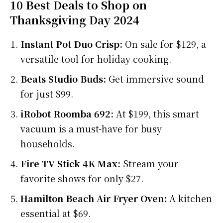
10 Best Deals to Shop on
Thanksgiving Day 2024
Instant Pot Duo Crisp:
On sale for $129, a
versatile tool for holiday cooking.
Beats Studio Buds:
Get immersive sound
for just $99.
iRobot Roomba 692:
At $199, this smart
vacuum is a must-have for busy
households.
Fire TV Stick 4K Max:
Stream your
favorite shows for only $27.
Hamilton Beach Air Fryer Oven:
A kitchen
essential at $69.