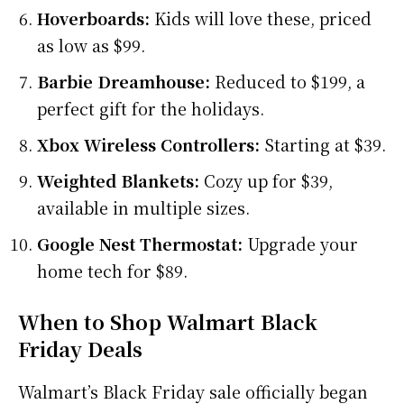
Hoverboards:
Kids will love these, priced
as low as $99.
Barbie Dreamhouse:
Reduced to $199, a
perfect gift for the holidays.
Xbox Wireless Controllers:
Starting at $39.
Weighted Blankets:
Cozy up for $39,
available in multiple sizes.
Google Nest Thermostat:
Upgrade your
home tech for $89.
When to Shop Walmart Black
Friday Deals
Walmart’s Black Friday sale officially began