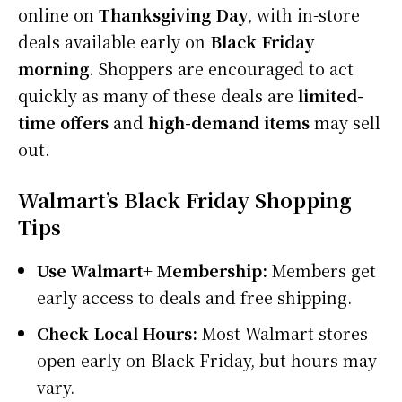
online on
Thanksgiving Day
, with in-store
deals available early on
Black Friday
morning
. Shoppers are encouraged to act
quickly as many of these deals are
limited-
time offers
and
high-demand items
may sell
out.
Walmart’s Black Friday Shopping
Tips
Use Walmart+ Membership:
Members get
early access to deals and free shipping.
Check Local Hours:
Most Walmart stores
open early on Black Friday, but hours may
vary.