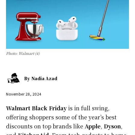
Photo: Walmart (4)
By
Nadia Azad
November 28, 2024
Walmart Black Friday
is in full swing,
offering shoppers some of the year’s best
discounts on top brands like
Apple
,
Dyson
,
and
KitchenAid
. From tech gadgets to home