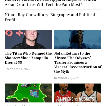
Asian Countries Will Feel the Pain Most?
Nipun Roy Chowdhury: Biography and Political
Profile
The Titan Who Defined the
Nolan Returns to the
Shooter: Vince Zampella
Abyss: ‘The Odyssey’
Dies at 55
Trailer Promises a
Visceral Reconstruction of
December 23, 2025
the Myth
December 23, 2025