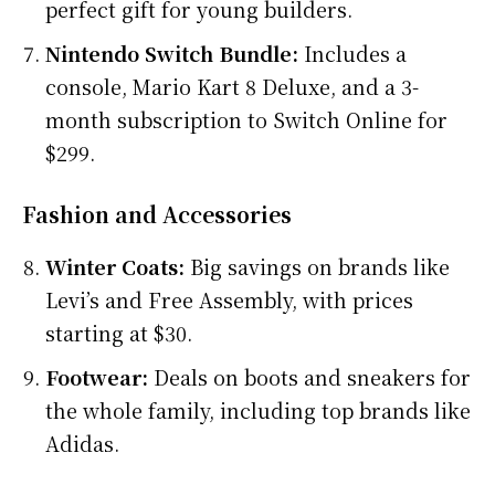
perfect gift for young builders.
Nintendo Switch Bundle:
Includes a
console, Mario Kart 8 Deluxe, and a 3-
month subscription to Switch Online for
$299.
Fashion and Accessories
Winter Coats:
Big savings on brands like
Levi’s and Free Assembly, with prices
starting at $30.
Footwear:
Deals on boots and sneakers for
the whole family, including top brands like
Adidas.