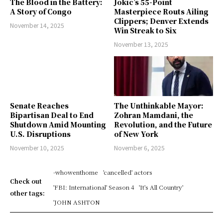
The Blood in the Battery:
Jokic’s 55-Point
A Story of Congo
Masterpiece Routs Ailing
Clippers; Denver Extends
November 14, 2025
Win Streak to Six
November 13, 2025
Senate Reaches
The Unthinkable Mayor:
Bipartisan Deal to End
Zohran Mamdani, the
Shutdown Amid Mounting
Revolution, and the Future
U.S. Disruptions
of New York
November 10, 2025
November 6, 2025
-whowenthome
'cancelled' actors
Check out
'FBI: International' Season 4
'It's All Country'
other tags:
'JOHN ASHTON