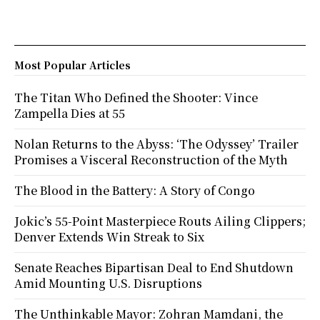
Most Popular Articles
The Titan Who Defined the Shooter: Vince
Zampella Dies at 55
Nolan Returns to the Abyss: ‘The Odyssey’ Trailer
Promises a Visceral Reconstruction of the Myth
The Blood in the Battery: A Story of Congo
Jokic’s 55-Point Masterpiece Routs Ailing Clippers;
Denver Extends Win Streak to Six
Senate Reaches Bipartisan Deal to End Shutdown
Amid Mounting U.S. Disruptions
The Unthinkable Mayor: Zohran Mamdani, the