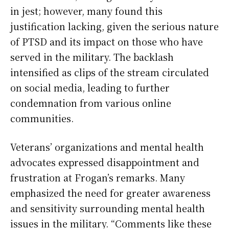
in jest; however, many found this
justification lacking, given the serious nature
of PTSD and its impact on those who have
served in the military. The backlash
intensified as clips of the stream circulated
on social media, leading to further
condemnation from various online
communities.
Veterans’ organizations and mental health
advocates expressed disappointment and
frustration at Frogan’s remarks. Many
emphasized the need for greater awareness
and sensitivity surrounding mental health
issues in the military. “Comments like these