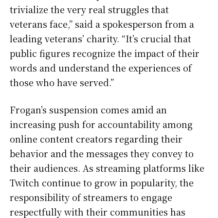
trivialize the very real struggles that
veterans face,” said a spokesperson from a
leading veterans’ charity. “It’s crucial that
public figures recognize the impact of their
words and understand the experiences of
those who have served.”
Frogan’s suspension comes amid an
increasing push for accountability among
online content creators regarding their
behavior and the messages they convey to
their audiences. As streaming platforms like
Twitch continue to grow in popularity, the
responsibility of streamers to engage
respectfully with their communities has