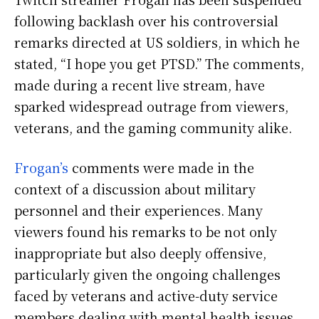
following backlash over his controversial
remarks directed at US soldiers, in which he
stated, “I hope you get PTSD.” The comments,
made during a recent live stream, have
sparked widespread outrage from viewers,
veterans, and the gaming community alike.
Frogan’s
comments were made in the
context of a discussion about military
personnel and their experiences. Many
viewers found his remarks to be not only
inappropriate but also deeply offensive,
particularly given the ongoing challenges
faced by veterans and active-duty service
members dealing with mental health issues,