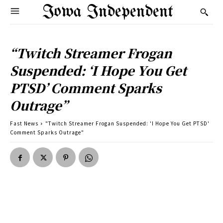
Iowa Independent
“Twitch Streamer Frogan
Suspended: ‘I Hope You Get
PTSD’ Comment Sparks
Outrage”
Fast News
"Twitch Streamer Frogan Suspended: 'I Hope You Get PTSD'
Comment Sparks Outrage"