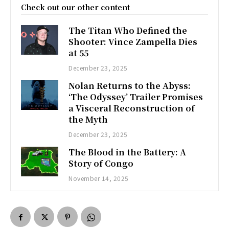
Check out our other content
The Titan Who Defined the
Shooter: Vince Zampella Dies
at 55
December 23, 2025
Nolan Returns to the Abyss:
‘The Odyssey’ Trailer Promises
a Visceral Reconstruction of
the Myth
December 23, 2025
The Blood in the Battery: A
Story of Congo
November 14, 2025