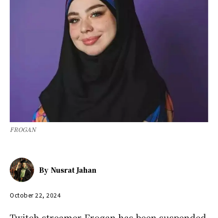
FROGAN
By
Nusrat Jahan
October 22, 2024
Twitch streamer Frogan has been suspended