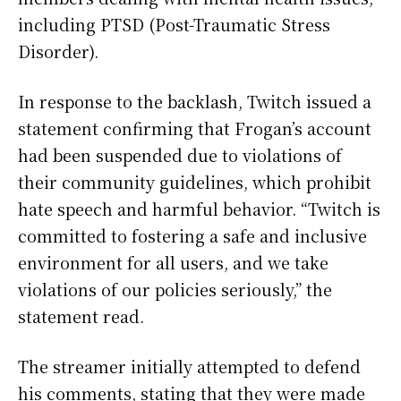
including PTSD (Post-Traumatic Stress
Disorder).
In response to the backlash, Twitch issued a
statement confirming that Frogan’s account
had been suspended due to violations of
their community guidelines, which prohibit
hate speech and harmful behavior. “Twitch is
committed to fostering a safe and inclusive
environment for all users, and we take
violations of our policies seriously,” the
statement read.
The streamer initially attempted to defend
his comments, stating that they were made