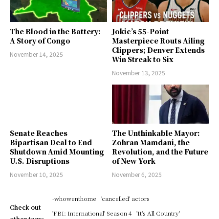
The Blood in the Battery:
Jokic’s 55-Point
A Story of Congo
Masterpiece Routs Ailing
Clippers; Denver Extends
November 14, 2025
Win Streak to Six
November 13, 2025
Senate Reaches
The Unthinkable Mayor:
Bipartisan Deal to End
Zohran Mamdani, the
Shutdown Amid Mounting
Revolution, and the Future
U.S. Disruptions
of New York
November 10, 2025
November 6, 2025
-whowenthome
'cancelled' actors
Check out
'FBI: International' Season 4
'It's All Country'
other tags: