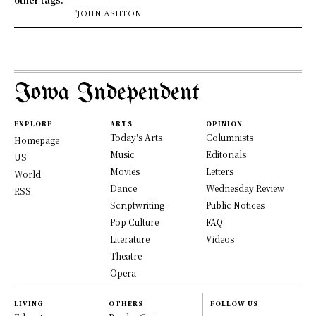
'JOHN ASHTON
Iowa Independent
EXPLORE
ARTS
OPINION
Today's Arts
Columnists
Homepage
Music
Editorials
US
Movies
Letters
World
Dance
Wednesday Review
RSS
Scriptwriting
Public Notices
Pop Culture
FAQ
Literature
Videos
Theatre
Opera
LIVING
OTHERS
FOLLOW US