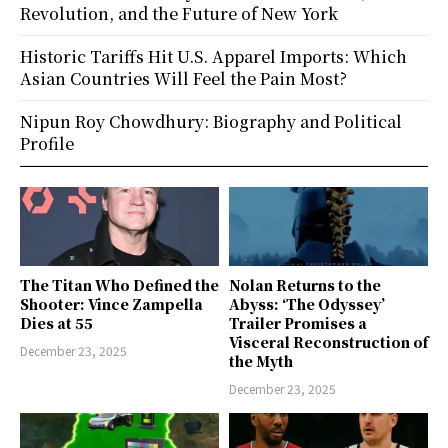
Revolution, and the Future of New York
Historic Tariffs Hit U.S. Apparel Imports: Which
Asian Countries Will Feel the Pain Most?
Nipun Roy Chowdhury: Biography and Political
Profile
The Titan Who Defined the
Nolan Returns to the
Shooter: Vince Zampella
Abyss: ‘The Odyssey’
Dies at 55
Trailer Promises a
Visceral Reconstruction of
December 23, 2025
the Myth
December 23, 2025