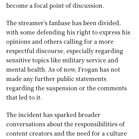
become a focal point of discussion.
The streamer’s fanbase has been divided,
with some defending his right to express his
opinions and others calling for a more
respectful discourse, especially regarding
sensitive topics like military service and
mental health. As of now, Frogan has not
made any further public statements
regarding the suspension or the comments
that led to it.
The incident has sparked broader
conversations about the responsibilities of
content creators and the need for a culture