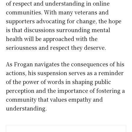
of respect and understanding in online
communities. With many veterans and
supporters advocating for change, the hope
is that discussions surrounding mental
health will be approached with the
seriousness and respect they deserve.
As Frogan navigates the consequences of his
actions, his suspension serves as a reminder
of the power of words in shaping public
perception and the importance of fostering a
community that values empathy and
understanding.