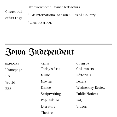
-whowenthome
'cancelled' actors
Check out
'FBI: International' Season 4
'It's All Country'
other tags:
'JOHN ASHTON
Iowa Independent
EXPLORE
ARTS
OPINION
Today's Arts
Columnists
Homepage
Music
Editorials
US
Movies
Letters
World
Dance
Wednesday Review
RSS
Scriptwriting
Public Notices
Pop Culture
FAQ
Literature
Videos
Theatre