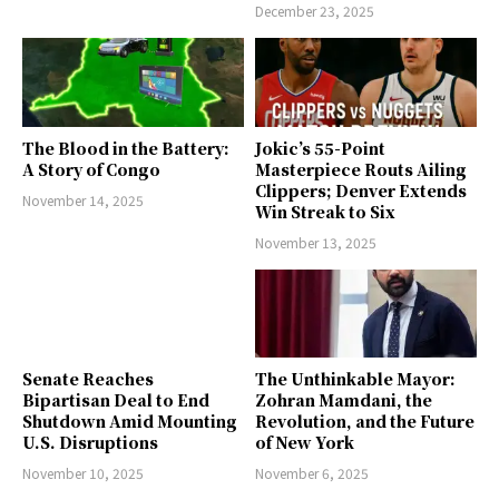
December 23, 2025
The Blood in the Battery:
Jokic’s 55-Point
A Story of Congo
Masterpiece Routs Ailing
Clippers; Denver Extends
November 14, 2025
Win Streak to Six
November 13, 2025
Senate Reaches
The Unthinkable Mayor:
Bipartisan Deal to End
Zohran Mamdani, the
Shutdown Amid Mounting
Revolution, and the Future
U.S. Disruptions
of New York
November 10, 2025
November 6, 2025