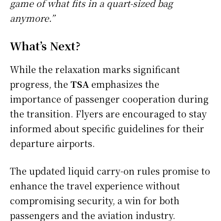
game of what fits in a quart-sized bag
anymore.”
What’s Next?
While the relaxation marks significant
progress, the
TSA
emphasizes the
importance of passenger cooperation during
the transition. Flyers are encouraged to stay
informed about specific guidelines for their
departure airports.
The updated liquid carry-on rules promise to
enhance the travel experience without
compromising security, a win for both
passengers and the aviation industry.