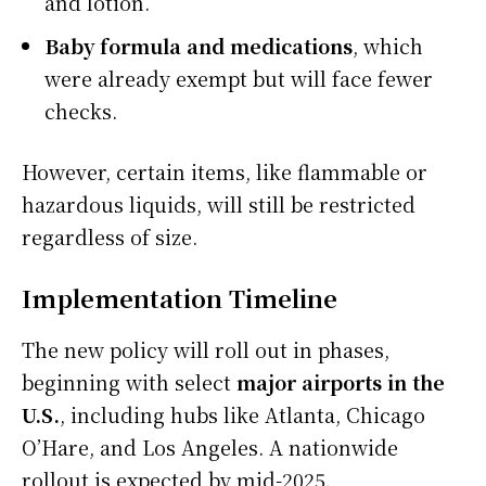
and lotion.
Baby formula and medications
, which
were already exempt but will face fewer
checks.
However, certain items, like flammable or
hazardous liquids, will still be restricted
regardless of size.
Implementation Timeline
The new policy will roll out in phases,
beginning with select
major airports in the
U.S.
, including hubs like Atlanta, Chicago
O’Hare, and Los Angeles. A nationwide
rollout is expected by mid-2025.