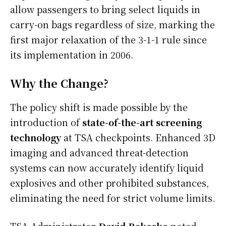
allow passengers to bring select liquids in
carry-on bags regardless of size, marking the
first major relaxation of the 3-1-1 rule since
its implementation in 2006.
Why the Change?
The policy shift is made possible by the
introduction of
state-of-the-art screening
technology
at TSA checkpoints. Enhanced 3D
imaging and advanced threat-detection
systems can now accurately identify liquid
explosives and other prohibited substances,
eliminating the need for strict volume limits.
TSA Administrator
David Pekoske
noted,