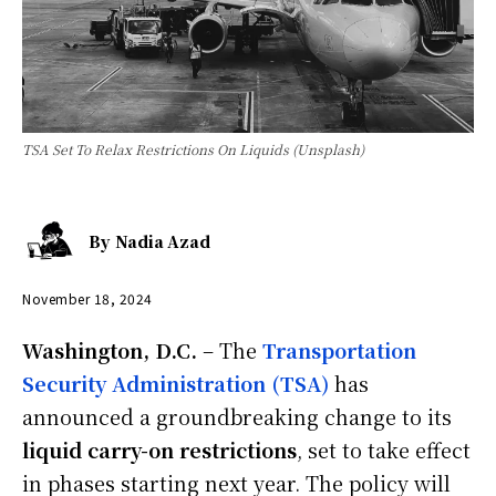
TSA Set To Relax Restrictions On Liquids (Unsplash)
By
Nadia Azad
November 18, 2024
Washington, D.C.
– The
Transportation
Security Administration (TSA)
has
announced a groundbreaking change to its
liquid carry-on restrictions
, set to take effect
in phases starting next year. The policy will