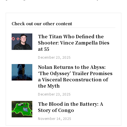
Check out our other content
The Titan Who Defined the
Shooter: Vince Zampella Dies
at 55
December 23, 2025
Nolan Returns to the Abyss:
‘The Odyssey’ Trailer Promises
a Visceral Reconstruction of
the Myth
December 23, 2025
The Blood in the Battery: A
Story of Congo
November 14, 2025