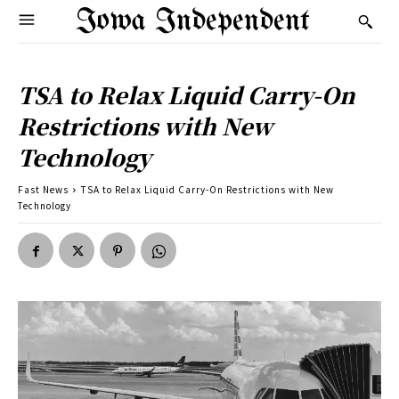
Iowa Independent
TSA to Relax Liquid Carry-On
Restrictions with New
Technology
Fast News
TSA to Relax Liquid Carry-On Restrictions with New
Technology