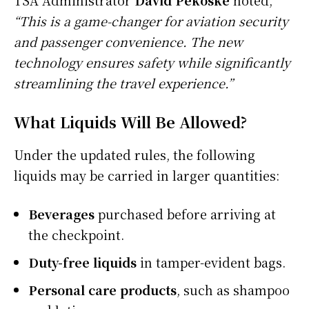
“This is a game-changer for aviation security
and passenger convenience. The new
technology ensures safety while significantly
streamlining the travel experience.”
What Liquids Will Be Allowed?
Under the updated rules, the following
liquids may be carried in larger quantities:
Beverages
purchased before arriving at
the checkpoint.
Duty-free liquids
in tamper-evident bags.
Personal care products
, such as shampoo