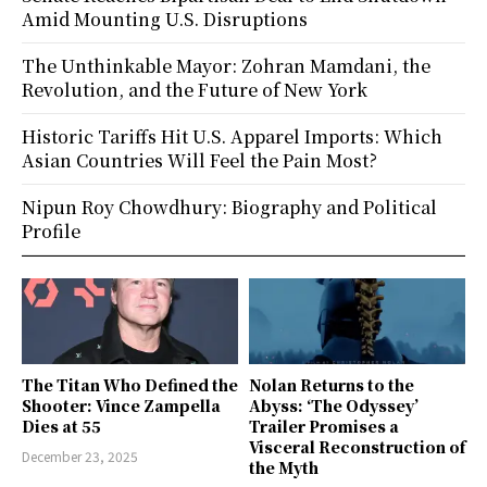
Amid Mounting U.S. Disruptions
The Unthinkable Mayor: Zohran Mamdani, the
Revolution, and the Future of New York
Historic Tariffs Hit U.S. Apparel Imports: Which
Asian Countries Will Feel the Pain Most?
Nipun Roy Chowdhury: Biography and Political
Profile
The Titan Who Defined the
Nolan Returns to the
Shooter: Vince Zampella
Abyss: ‘The Odyssey’
Dies at 55
Trailer Promises a
Visceral Reconstruction of
December 23, 2025
the Myth