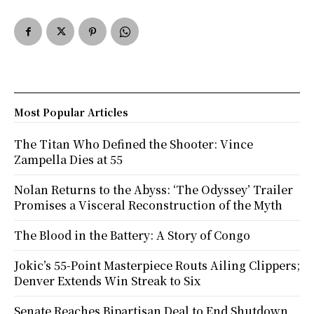
Most Popular Articles
The Titan Who Defined the Shooter: Vince
Zampella Dies at 55
Nolan Returns to the Abyss: ‘The Odyssey’ Trailer
Promises a Visceral Reconstruction of the Myth
The Blood in the Battery: A Story of Congo
Jokic’s 55-Point Masterpiece Routs Ailing Clippers;
Denver Extends Win Streak to Six
Senate Reaches Bipartisan Deal to End Shutdown