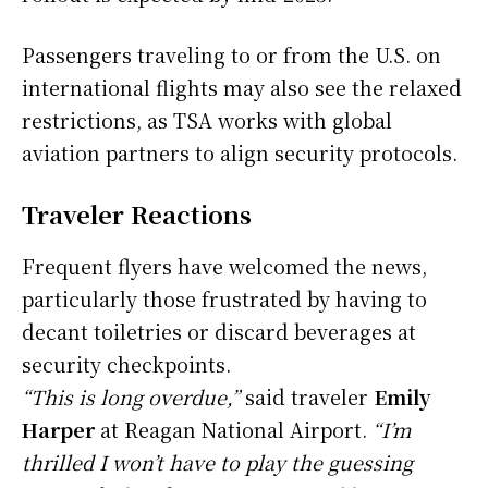
Passengers traveling to or from the U.S. on
international flights may also see the relaxed
restrictions, as TSA works with global
aviation partners to align security protocols.
Traveler Reactions
Frequent flyers have welcomed the news,
particularly those frustrated by having to
decant toiletries or discard beverages at
security checkpoints.
“This is long overdue,”
said traveler
Emily
Harper
at Reagan National Airport.
“I’m
thrilled I won’t have to play the guessing