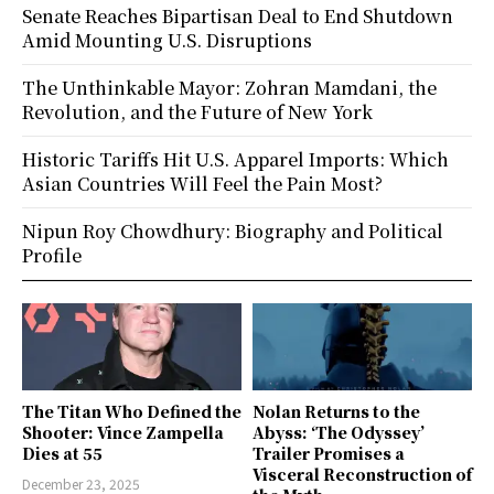
Senate Reaches Bipartisan Deal to End Shutdown
Amid Mounting U.S. Disruptions
The Unthinkable Mayor: Zohran Mamdani, the
Revolution, and the Future of New York
Historic Tariffs Hit U.S. Apparel Imports: Which
Asian Countries Will Feel the Pain Most?
Nipun Roy Chowdhury: Biography and Political
Profile
The Titan Who Defined the
Nolan Returns to the
Shooter: Vince Zampella
Abyss: ‘The Odyssey’
Dies at 55
Trailer Promises a
Visceral Reconstruction of
December 23, 2025