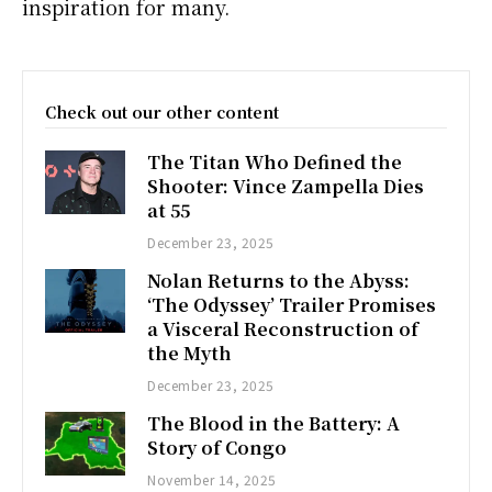
inspiration for many.
Check out our other content
The Titan Who Defined the
Shooter: Vince Zampella Dies
at 55
December 23, 2025
Nolan Returns to the Abyss:
‘The Odyssey’ Trailer Promises
a Visceral Reconstruction of
the Myth
December 23, 2025
The Blood in the Battery: A
Story of Congo
November 14, 2025