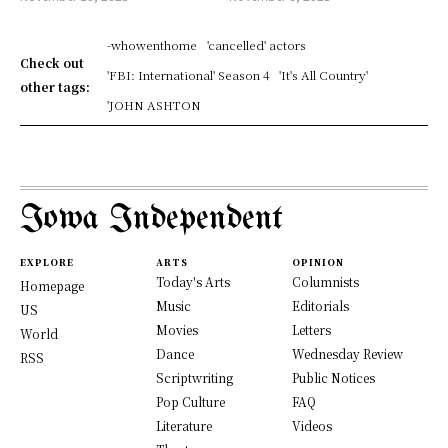
-whowenthome
'cancelled' actors
Check out
'FBI: International' Season 4
'It's All Country'
other tags:
'JOHN ASHTON
Iowa Independent
EXPLORE
ARTS
OPINION
Today's Arts
Columnists
Homepage
Music
Editorials
US
Movies
Letters
World
Dance
Wednesday Review
RSS
Scriptwriting
Public Notices
Pop Culture
FAQ
Literature
Videos