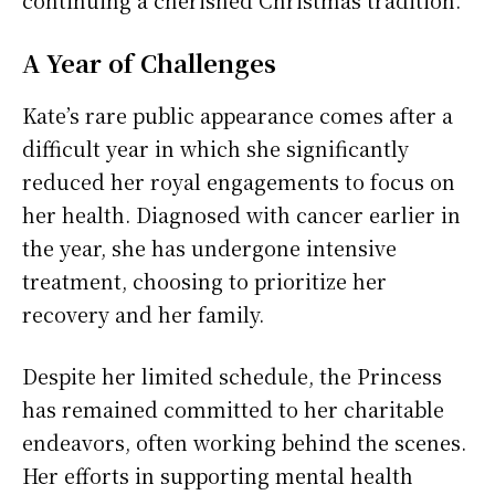
A Year of Challenges
Kate’s rare public appearance comes after a
difficult year in which she significantly
reduced her royal engagements to focus on
her health. Diagnosed with cancer earlier in
the year, she has undergone intensive
treatment, choosing to prioritize her
recovery and her family.
Despite her limited schedule, the Princess
has remained committed to her charitable
endeavors, often working behind the scenes.
Her efforts in supporting mental health