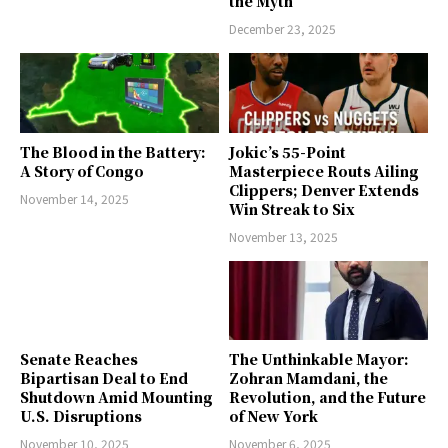
the Myth
December 23, 2025
The Blood in the Battery:
Jokic’s 55-Point
A Story of Congo
Masterpiece Routs Ailing
Clippers; Denver Extends
November 14, 2025
Win Streak to Six
November 13, 2025
Senate Reaches
The Unthinkable Mayor:
Bipartisan Deal to End
Zohran Mamdani, the
Shutdown Amid Mounting
Revolution, and the Future
U.S. Disruptions
of New York
November 10, 2025
November 6, 2025