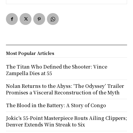
Most Popular Articles
The Titan Who Defined the Shooter: Vince
Zampella Dies at 55
Nolan Returns to the Abyss: ‘The Odyssey’ Trailer
Promises a Visceral Reconstruction of the Myth
The Blood in the Battery: A Story of Congo
Jokic’s 55-Point Masterpiece Routs Ailing Clippers;
Denver Extends Win Streak to Six