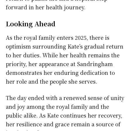
forward in her health journey.
Looking Ahead
As the royal family enters 2025, there is
optimism surrounding Kate’s gradual return
to her duties. While her health remains the
priority, her appearance at Sandringham
demonstrates her enduring dedication to
her role and the people she serves.
The day ended with a renewed sense of unity
and joy among the royal family and the
public alike. As Kate continues her recovery,
her resilience and grace remain a source of