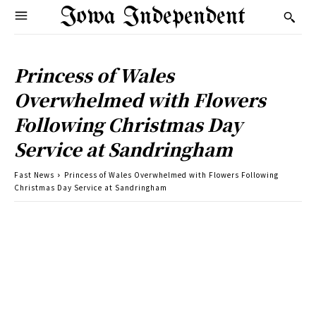
Iowa Independent
Princess of Wales
Overwhelmed with Flowers
Following Christmas Day
Service at Sandringham
Fast News
Princess of Wales Overwhelmed with Flowers Following
Christmas Day Service at Sandringham