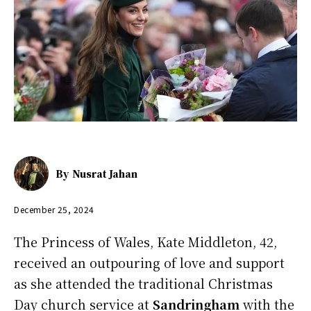
By
Nusrat Jahan
December 25, 2024
The Princess of Wales, Kate Middleton, 42,
received an outpouring of love and support
as she attended the traditional Christmas
Day church service at
Sandringham
with the