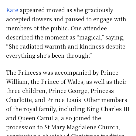
Kate
appeared moved as she graciously
accepted flowers and paused to engage with
members of the public. One attendee
described the moment as “magical,” saying,
“She radiated warmth and kindness despite
everything she’s been through.”
The Princess was accompanied by Prince
William, the Prince of Wales, as well as their
three children, Prince George, Princess
Charlotte, and Prince Louis. Other members
of the royal family, including King Charles III
and Queen Camilla, also joined the
procession to St Mary Magdalene Church,
continuing a cherished Christmas tradition.