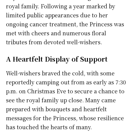
royal family. Following a year marked by
limited public appearances due to her
ongoing cancer treatment, the Princess was
met with cheers and numerous floral
tributes from devoted well-wishers.
A Heartfelt Display of Support
Well-wishers braved the cold, with some
reportedly camping out from as early as 7:30
p.m. on Christmas Eve to secure a chance to
see the royal family up close. Many came
prepared with bouquets and heartfelt
messages for the Princess, whose resilience
has touched the hearts of many.