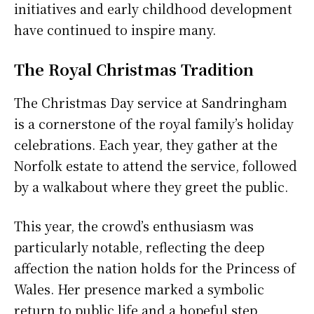
initiatives and early childhood development
have continued to inspire many.
The Royal Christmas Tradition
The Christmas Day service at Sandringham
is a cornerstone of the royal family’s holiday
celebrations. Each year, they gather at the
Norfolk estate to attend the service, followed
by a walkabout where they greet the public.
This year, the crowd’s enthusiasm was
particularly notable, reflecting the deep
affection the nation holds for the Princess of
Wales. Her presence marked a symbolic
return to public life and a hopeful step