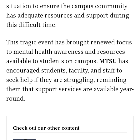
situation to ensure the campus community
has adequate resources and support during
this difficult time.
This tragic event has brought renewed focus
to mental health awareness and resources
available to students on campus.
MTSU
has
encouraged students, faculty, and staff to
seek help if they are struggling, reminding
them that support services are available year-
round.
Check out our other content