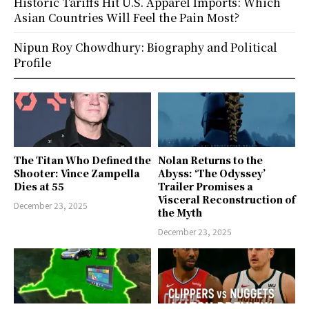
Historic Tariffs Hit U.S. Apparel Imports: Which
Asian Countries Will Feel the Pain Most?
Nipun Roy Chowdhury: Biography and Political
Profile
The Titan Who Defined the
Nolan Returns to the
Shooter: Vince Zampella
Abyss: ‘The Odyssey’
Dies at 55
Trailer Promises a
Visceral Reconstruction of
December 23, 2025
the Myth
December 23, 2025