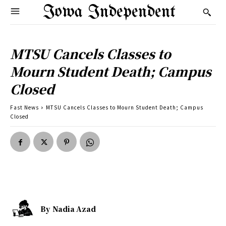
Iowa Independent
MTSU Cancels Classes to
Mourn Student Death; Campus
Closed
Fast News
MTSU Cancels Classes to Mourn Student Death; Campus
Closed
By
Nadia Azad