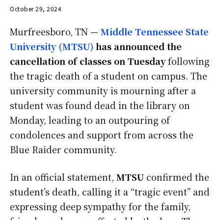
October 29, 2024
Murfreesboro, TN —
Middle Tennessee State
University (MTSU)
has announced the
cancellation of classes on Tuesday
following
the tragic death of a student on campus. The
university community is mourning after a
student was found dead in the library on
Monday, leading to an outpouring of
condolences and support from across the
Blue Raider community.
In an official statement,
MTSU
confirmed the
student’s death, calling it a “tragic event” and
expressing deep sympathy for the family,