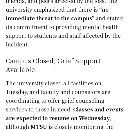
friends, and peers affected by the loss. The
university emphasized that there is
“no
immediate threat to the campus”
and stated
its commitment to providing mental health
support to students and staff affected by the
incident.
Campus Closed, Grief Support
Available
The university closed all facilities on
Tuesday, and faculty and counselors are
coordinating to offer grief counseling
services to those in need.
Classes and events
are expected to resume on Wednesday
,
although
MTSU
is closely monitoring the