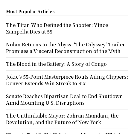
Most Popular Articles
The Titan Who Defined the Shooter: Vince
Zampella Dies at 55
Nolan Returns to the Abyss: ‘The Odyssey’ Trailer
Promises a Visceral Reconstruction of the Myth
The Blood in the Battery: A Story of Congo
Jokic’s 55-Point Masterpiece Routs Ailing Clippers;
Denver Extends Win Streak to Six
Senate Reaches Bipartisan Deal to End Shutdown
Amid Mounting U.S. Disruptions
The Unthinkable Mayor: Zohran Mamdani, the
Revolution, and the Future of New York