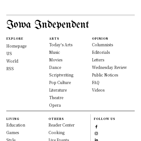
Iowa Independent
EXPLORE
ARTS
OPINION
Today's Arts
Columnists
Homepage
Music
Editorials
US
Movies
Letters
World
Dance
Wednesday Review
RSS
Scriptwriting
Public Notices
Pop Culture
FAQ
Literature
Videos
Theatre
Opera
LIVING
OTHERS
FOLLOW US
Education
Reader Center
Games
Cooking
Style
Live Events