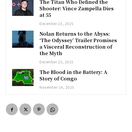
The Titan Who Defined the
Shooter: Vince Zampella Dies
at 55
December 23, 2025
Nolan Returns to the Abyss:
‘The Odyssey’ Trailer Promises
a Visceral Reconstruction of
the Myth
December 23, 2025
The Blood in the Battery: A
Story of Congo
November 14, 2025