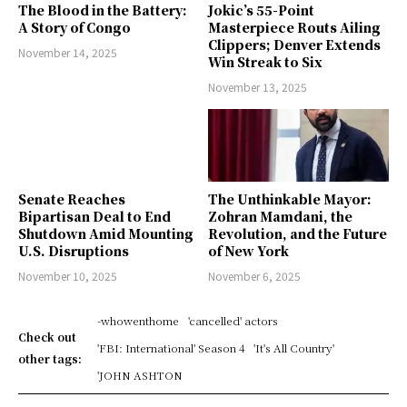
The Blood in the Battery:
Jokic’s 55-Point
A Story of Congo
Masterpiece Routs Ailing
Clippers; Denver Extends
November 14, 2025
Win Streak to Six
November 13, 2025
Senate Reaches
The Unthinkable Mayor:
Bipartisan Deal to End
Zohran Mamdani, the
Shutdown Amid Mounting
Revolution, and the Future
U.S. Disruptions
of New York
November 10, 2025
November 6, 2025
-whowenthome
'cancelled' actors
Check out
'FBI: International' Season 4
'It's All Country'
other tags:
'JOHN ASHTON