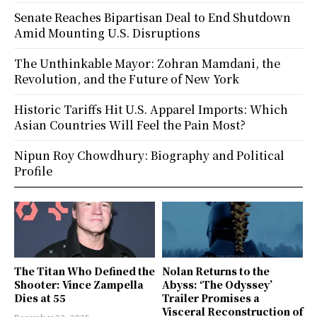
Senate Reaches Bipartisan Deal to End Shutdown
Amid Mounting U.S. Disruptions
The Unthinkable Mayor: Zohran Mamdani, the
Revolution, and the Future of New York
Historic Tariffs Hit U.S. Apparel Imports: Which
Asian Countries Will Feel the Pain Most?
Nipun Roy Chowdhury: Biography and Political
Profile
The Titan Who Defined the
Nolan Returns to the
Shooter: Vince Zampella
Abyss: ‘The Odyssey’
Dies at 55
Trailer Promises a
Visceral Reconstruction of