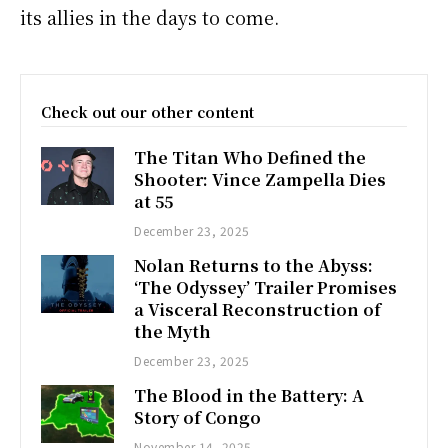
its allies in the days to come.
Check out our other content
The Titan Who Defined the
Shooter: Vince Zampella Dies
at 55
December 23, 2025
Nolan Returns to the Abyss:
‘The Odyssey’ Trailer Promises
a Visceral Reconstruction of
the Myth
December 23, 2025
The Blood in the Battery: A
Story of Congo
November 14, 2025