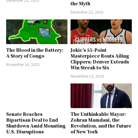
December 23, 2025
the Myth
December 23, 2025
The Blood in the Battery:
Jokic’s 55-Point
A Story of Congo
Masterpiece Routs Ailing
Clippers; Denver Extends
November 14, 2025
Win Streak to Six
November 13, 2025
Senate Reaches
The Unthinkable Mayor:
Bipartisan Deal to End
Zohran Mamdani, the
Shutdown Amid Mounting
Revolution, and the Future
U.S. Disruptions
of New York