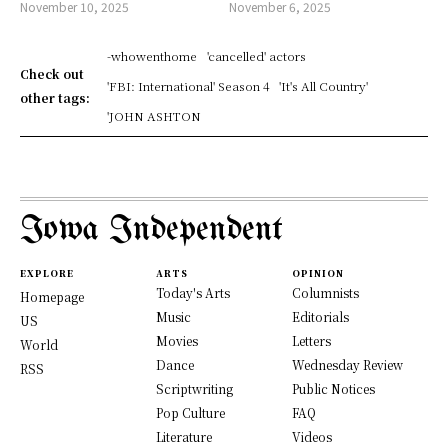
November 10, 2025
November 6, 2025
-whowenthome
'cancelled' actors
Check out
'FBI: International' Season 4
'It's All Country'
other tags:
'JOHN ASHTON
Iowa Independent
EXPLORE
ARTS
OPINION
Today's Arts
Columnists
Homepage
Music
Editorials
US
Movies
Letters
World
Dance
Wednesday Review
RSS
Scriptwriting
Public Notices
Pop Culture
FAQ
Literature
Videos