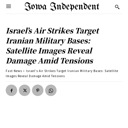
Iowa Independent
Israel’s Air Strikes Target
Iranian Military Bases:
Satellite Images Reveal
Damage Amid Tensions
Fast News
Israel's Air Strikes Target Iranian Military Bases: Satellite
Images Reveal Damage Amid Tensions