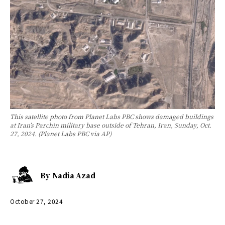
This satellite photo from Planet Labs PBC shows damaged buildings
at Iran’s Parchin military base outside of Tehran, Iran, Sunday, Oct.
27, 2024. (Planet Labs PBC via AP)
By
Nadia Azad
October 27, 2024