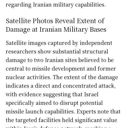
regarding Iranian military capabilities.
Satellite Photos Reveal Extent of
Damage at Iranian Military Bases
Satellite images captured by independent
researchers show substantial structural
damage to two Iranian sites believed to be
central to missile development and former
nuclear activities. The extent of the damage
indicates a direct and concentrated attack,
with evidence suggesting that Israel
specifically aimed to disrupt potential
missile launch capabilities. Experts note that
the targeted facilities held significant value