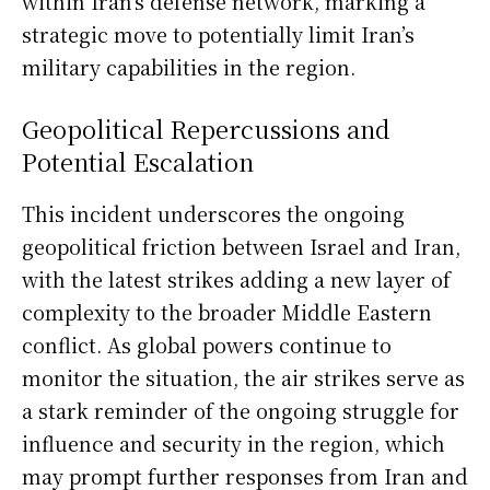
within Iran’s defense network, marking a
strategic move to potentially limit Iran’s
military capabilities in the region.
Geopolitical Repercussions and
Potential Escalation
This incident underscores the ongoing
geopolitical friction between Israel and Iran,
with the latest strikes adding a new layer of
complexity to the broader Middle Eastern
conflict. As global powers continue to
monitor the situation, the air strikes serve as
a stark reminder of the ongoing struggle for
influence and security in the region, which
may prompt further responses from Iran and