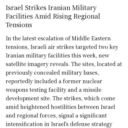
Israel Strikes Iranian Military
Facilities Amid Rising Regional
Tensions
In the latest escalation of Middle Eastern
tensions, Israeli air strikes targeted two key
Iranian military facilities this week, new
satellite imagery reveals. The sites, located at
previously concealed military bases,
reportedly included a former nuclear
weapons testing facility and a missile
development site. The strikes, which come
amid heightened hostilities between Israel
and regional forces, signal a significant
intensification in Israel’s defense strategy