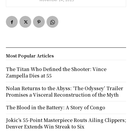
Most Popular Articles
The Titan Who Defined the Shooter: Vince
Zampella Dies at 55
Nolan Returns to the Abyss: ‘The Odyssey’ Trailer
Promises a Visceral Reconstruction of the Myth
The Blood in the Battery: A Story of Congo
Jokic’s 55-Point Masterpiece Routs Ailing Clippers;
Denver Extends Win Streak to Six