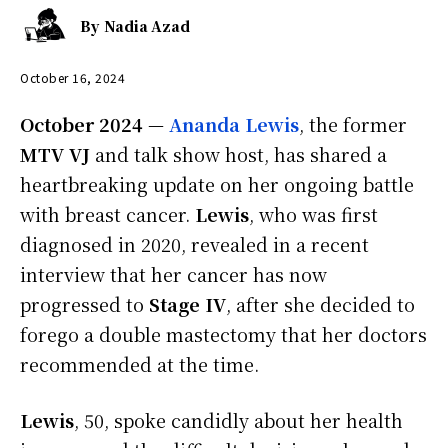
By
Nadia Azad
October 16, 2024
October 2024
—
Ananda Lewis
, the former
MTV VJ
and talk show host, has shared a
heartbreaking update on her ongoing battle
with breast cancer.
Lewis
, who was first
diagnosed in 2020, revealed in a recent
interview that her cancer has now
progressed to
Stage IV
, after she decided to
forego a double mastectomy that her doctors
recommended at the time.
Lewis
, 50, spoke candidly about her health