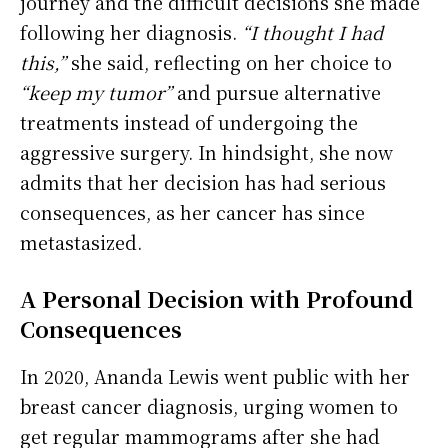
journey and the difficult decisions she made
following her diagnosis.
“I thought I had
this,”
she said, reflecting on her choice to
“keep my tumor”
and pursue alternative
treatments instead of undergoing the
aggressive surgery. In hindsight, she now
admits that her decision has had serious
consequences, as her cancer has since
metastasized.
A Personal Decision with Profound
Consequences
In 2020, Ananda Lewis went public with her
breast cancer diagnosis, urging women to
get regular mammograms after she had