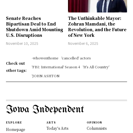
Senate Reaches
The Unthinkable Mayor:
Bipartisan Deal to End
Zohran Mamdani, the
Shutdown Amid Mounting
Revolution, and the Future
U.S. Disruptions
of New York
November 10, 2025
November 6, 2025
-whowenthome
'cancelled' actors
Check out
'FBI: International' Season 4
'It's All Country'
other tags:
'JOHN ASHTON
Iowa Independent
EXPLORE
ARTS
OPINION
Today's Arts
Columnists
Homepage