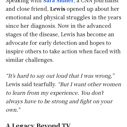
and close friend,
Lewis
opened up about her
emotional and physical struggles in the years
since her diagnosis. Now in the advanced
stages of the disease, Lewis has become an
advocate for early detection and hopes to
inspire others to take action when faced with
similar challenges.
“It’s hard to say out loud that I was wrong,”
Lewis said tearfully.
“But I want other women
to learn from my experience. You don’t
always have to be strong and fight on your
own.”
A Legacy Beyond TV