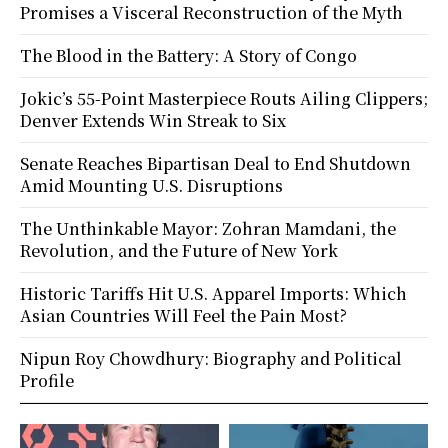
Promises a Visceral Reconstruction of the Myth
The Blood in the Battery: A Story of Congo
Jokic’s 55-Point Masterpiece Routs Ailing Clippers;
Denver Extends Win Streak to Six
Senate Reaches Bipartisan Deal to End Shutdown
Amid Mounting U.S. Disruptions
The Unthinkable Mayor: Zohran Mamdani, the
Revolution, and the Future of New York
Historic Tariffs Hit U.S. Apparel Imports: Which
Asian Countries Will Feel the Pain Most?
Nipun Roy Chowdhury: Biography and Political
Profile