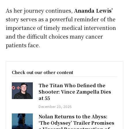
As her journey continues,
Ananda Lewis’
story serves as a powerful reminder of the
importance of timely medical intervention
and the difficult choices many cancer
patients face.
Check out our other content
The Titan Who Defined the
Shooter: Vince Zampella Dies
at 55
December 23, 2025
Nolan Returns to the Abyss:
‘The Odyssey’ Trailer Promises