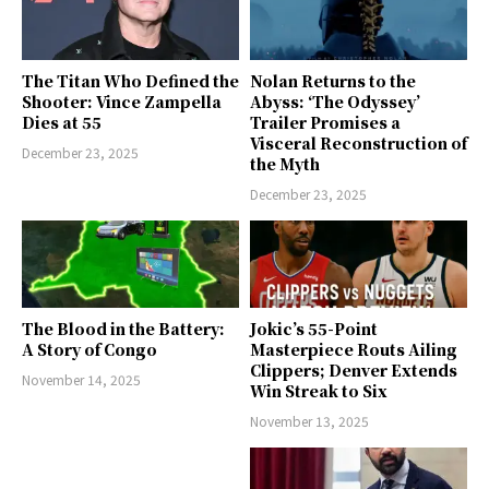
The Titan Who Defined the
Nolan Returns to the
Shooter: Vince Zampella
Abyss: ‘The Odyssey’
Dies at 55
Trailer Promises a
Visceral Reconstruction of
December 23, 2025
the Myth
December 23, 2025
The Blood in the Battery:
Jokic’s 55-Point
A Story of Congo
Masterpiece Routs Ailing
Clippers; Denver Extends
November 14, 2025
Win Streak to Six
November 13, 2025