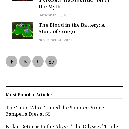
a Visceral Reconstruction of
the Myth
December 23, 2025
The Blood in the Battery: A
Story of Congo
November 14, 2025
Most Popular Articles
The Titan Who Defined the Shooter: Vince
Zampella Dies at 55
Nolan Returns to the Abyss: ‘The Odyssey’ Trailer