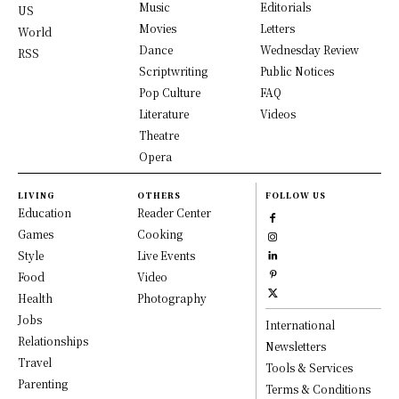
Music
Editorials
US
Movies
Letters
World
Dance
Wednesday Review
RSS
Scriptwriting
Public Notices
Pop Culture
FAQ
Literature
Videos
Theatre
Opera
LIVING
OTHERS
FOLLOW US
Education
Reader Center
Games
Cooking
Style
Live Events
Food
Video
Health
Photography
Jobs
International
Relationships
Newsletters
Travel
Tools & Services
Parenting
Terms & Conditions