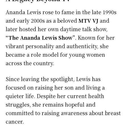
Ananda Lewis rose to fame in the late 1990s
and early 2000s as a beloved
MTV VJ
and
later hosted her own daytime talk show,
“The Ananda Lewis Show”
. Known for her
vibrant personality and authenticity, she
became a role model for young women
across the country.
Since leaving the spotlight, Lewis has
focused on raising her son and living a
quieter life. Despite her current health
struggles, she remains hopeful and
committed to raising awareness about breast
cancer.