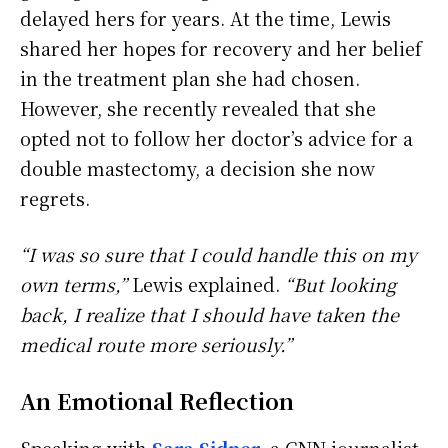
delayed hers for years. At the time, Lewis
shared her hopes for recovery and her belief
in the treatment plan she had chosen.
However, she recently revealed that she
opted not to follow her doctor’s advice for a
double mastectomy, a decision she now
regrets.
“I was so sure that I could handle this on my
own terms,”
Lewis explained.
“But looking
back, I realize that I should have taken the
medical route more seriously.”
An Emotional Reflection
Speaking with
Sara Sidner
, a CNN journalist