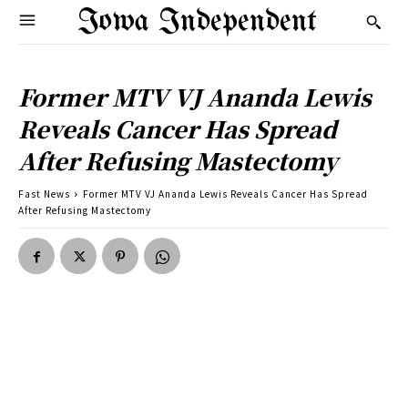
Iowa Independent
Former MTV VJ Ananda Lewis
Reveals Cancer Has Spread
After Refusing Mastectomy
Fast News
Former MTV VJ Ananda Lewis Reveals Cancer Has Spread
After Refusing Mastectomy