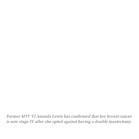
Former MTV VJ Ananda Lewis has confirmed that her breast cancer
is now stage IV after she opted against having a double mastectomy.