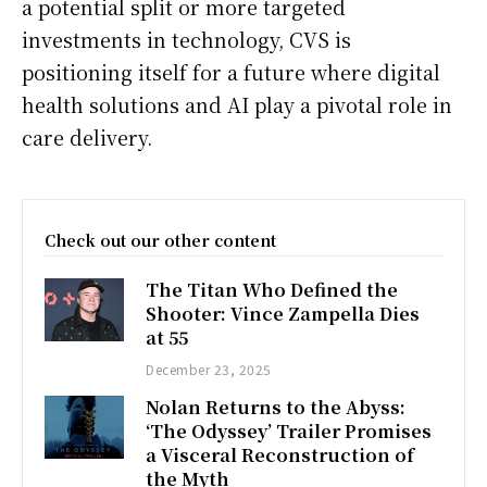
a potential split or more targeted
investments in technology, CVS is
positioning itself for a future where digital
health solutions and AI play a pivotal role in
care delivery.
Check out our other content
The Titan Who Defined the
Shooter: Vince Zampella Dies
at 55
December 23, 2025
Nolan Returns to the Abyss:
‘The Odyssey’ Trailer Promises
a Visceral Reconstruction of
the Myth