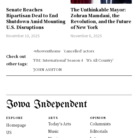
Senate Reaches
The Unthinkable Mayor:
Bipartisan Deal to End
Zohran Mamdani, the
Shutdown Amid Mounting
Revolution, and the Future
U.S. Disruptions
of New York
November 10, 2025
November 6, 2025
-whowenthome
'cancelled' actors
Check out
'FBI: International' Season 4
'It's All Country'
other tags:
'JOHN ASHTON
Iowa Independent
EXPLORE
ARTS
OPINION
Today's Arts
Columnists
Homepage
Music
Editorials
US