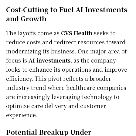
Cost-Cutting to Fuel AI Investments
and Growth
The layoffs come as
CVS Health
seeks to
reduce costs and redirect resources toward
modernizing its business. One major area of
focus is
AI investments
, as the company
looks to enhance its operations and improve
efficiency. This pivot reflects a broader
industry trend where healthcare companies
are increasingly leveraging technology to
optimize care delivery and customer
experience.
Potential Breakup Under