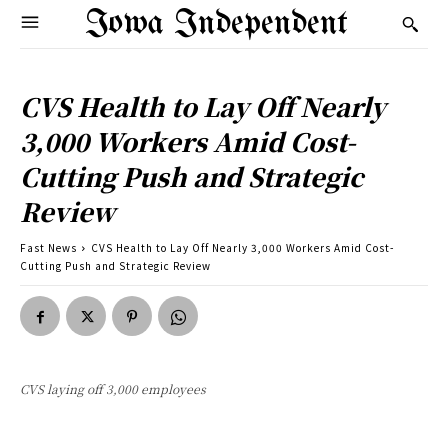
Iowa Independent
CVS Health to Lay Off Nearly
3,000 Workers Amid Cost-
Cutting Push and Strategic
Review
Fast News
CVS Health to Lay Off Nearly 3,000 Workers Amid Cost-
Cutting Push and Strategic Review
CVS laying off 3,000 employees