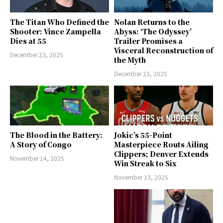
The Titan Who Defined the
Nolan Returns to the
Shooter: Vince Zampella
Abyss: ‘The Odyssey’
Dies at 55
Trailer Promises a
Visceral Reconstruction of
December 23, 2025
the Myth
December 23, 2025
The Blood in the Battery:
Jokic’s 55-Point
A Story of Congo
Masterpiece Routs Ailing
Clippers; Denver Extends
November 14, 2025
Win Streak to Six
November 13, 2025