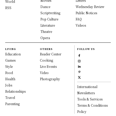
Movies
Letters
World
Dance
Wednesday Review
RSS
Scriptwriting
Public Notices
Pop Culture
FAQ
Literature
Videos
Theatre
Opera
LIVING
OTHERS
FOLLOW US
Education
Reader Center
Games
Cooking
Style
Live Events
Food
Video
Health
Photography
Jobs
International
Relationships
Newsletters
Travel
Tools & Services
Parenting
Terms & Conditions
Policy