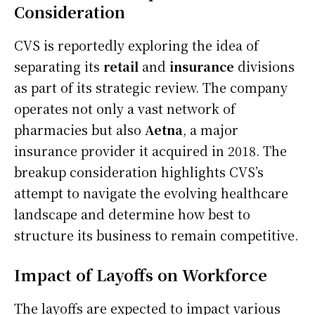
Consideration
CVS is reportedly exploring the idea of
separating its
retail
and
insurance
divisions
as part of its strategic review. The company
operates not only a vast network of
pharmacies but also
Aetna
, a major
insurance provider it acquired in 2018. The
breakup consideration highlights CVS’s
attempt to navigate the evolving healthcare
landscape and determine how best to
structure its business to remain competitive.
Impact of Layoffs on Workforce
The layoffs are expected to impact various