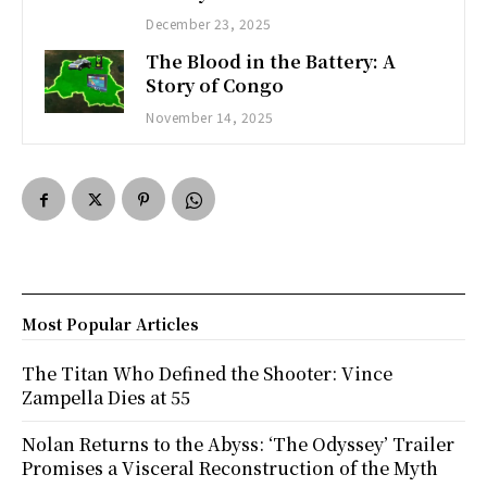
December 23, 2025
The Blood in the Battery: A
Story of Congo
November 14, 2025
Most Popular Articles
The Titan Who Defined the Shooter: Vince
Zampella Dies at 55
Nolan Returns to the Abyss: ‘The Odyssey’ Trailer
Promises a Visceral Reconstruction of the Myth