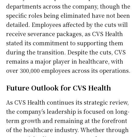
departments across the company, though the
specific roles being eliminated have not been
detailed. Employees affected by the cuts will
receive severance packages, as CVS Health
stated its commitment to supporting them
during the transition. Despite the cuts, CVS
remains a major player in healthcare, with
over 300,000 employees across its operations.
Future Outlook for CVS Health
As CVS Health continues its strategic review,
the company’s leadership is focused on long-
term growth and remaining at the forefront
of the healthcare industry. Whether through