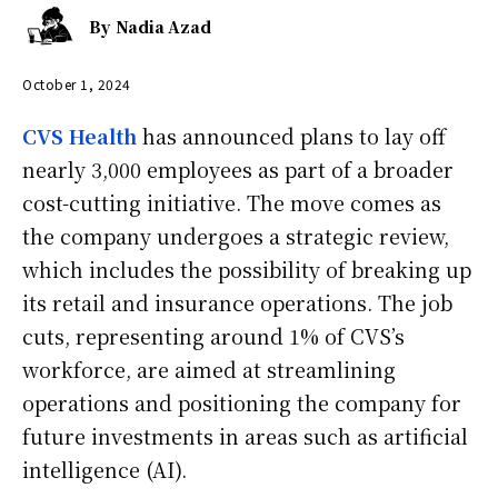
By
Nadia Azad
October 1, 2024
CVS Health
has announced plans to lay off
nearly 3,000 employees as part of a broader
cost-cutting initiative. The move comes as
the company undergoes a strategic review,
which includes the possibility of breaking up
its retail and insurance operations. The job
cuts, representing around 1% of CVS’s
workforce, are aimed at streamlining
operations and positioning the company for
future investments in areas such as artificial
intelligence (AI).