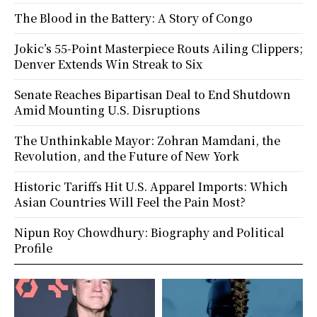
The Blood in the Battery: A Story of Congo
Jokic’s 55-Point Masterpiece Routs Ailing Clippers;
Denver Extends Win Streak to Six
Senate Reaches Bipartisan Deal to End Shutdown
Amid Mounting U.S. Disruptions
The Unthinkable Mayor: Zohran Mamdani, the
Revolution, and the Future of New York
Historic Tariffs Hit U.S. Apparel Imports: Which
Asian Countries Will Feel the Pain Most?
Nipun Roy Chowdhury: Biography and Political
Profile